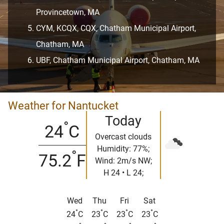
Provincetown, MA
CYM, KCQX, CQX, Chatham Municipal Airport,
Chatham, MA
UBF, Chatham Municipal Airport, Chatham, MA
Weather for Nantucket
Today
°
24
C
Overcast clouds
Humidity: 77%;
°
75.2
F
Wind: 2m/s NW;
H 24 • L 24;
Wed
Thu
Fri
Sat
°
°
°
°
24
C
23
C
23
C
23
C