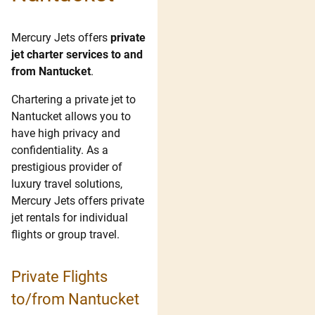
Mercury Jets offers
private
jet charter services to and
from Nantucket
.
Chartering a private jet to
Nantucket allows you to
have high privacy and
confidentiality. As a
prestigious provider of
luxury travel solutions,
Mercury Jets offers private
jet rentals for individual
flights or group travel.
Private Flights
to/from Nantucket