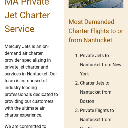
MA Private
Jet Charter
Most Demanded
Service
Charter Flights to or
from Nantucket
Mercury Jets is an on-
demand air charter
Private Jets to
provider specializing in
Nantucket from New
private jet charter and
York
services in Nantucket. Our
team is composed of
Charter Jets to
industry-leading
Nantucket from
professionals dedicated to
Boston
providing our customers
with the ultimate air
Private Flights to
charter experience.
Nantucket from
We are committed to