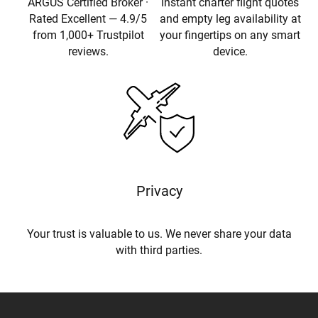
ARGUS Certified Broker ·
Instant charter flight quotes
Rated Excellent — 4.9/5
and empty leg availability at
from 1,000+ Trustpilot
your fingertips on any smart
reviews.
device.
Privacy
Your trust is valuable to us. We never share your data
with third parties.