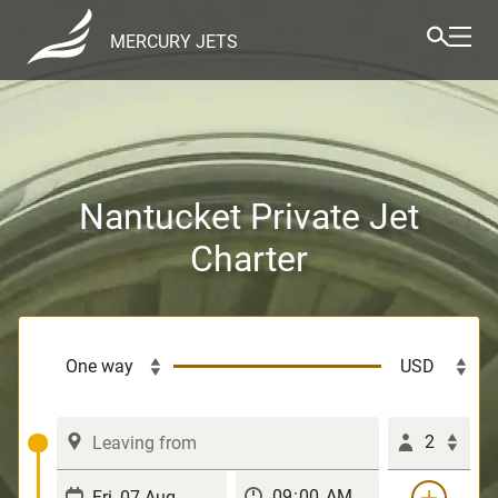
MERCURY JETS
Nantucket Private Jet
Charter
2