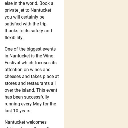
else in the world. Book a
private jet to Nantucket
you will certainly be
satisfied with the trip
thanks to its safety and
flexibility.
One of the biggest events
in Nantucket is the Wine
Festival which focuses its
attention on wines and
cheeses and takes place at
stores and restaurants all
over the island. This event
has been successfully
running every May for the
last 10 years.
Nantucket welcomes