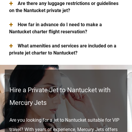
+
Are there any luggage restrictions or guidelines
on the Nantucket private jet?
+
How far in advance do I need to make a
Nantucket charter flight reservation?
+
What amenities and services are included on a
private jet charter to Nantucket?
Hire a Private Jet to Nantucket with
Mercury Jets
Are you looking for a jet to Nantucket suitable for VIP
travel? With years of experience, Mercury Jets offers