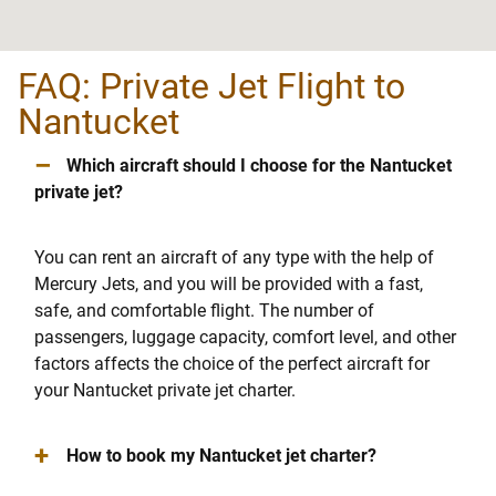
FAQ: Private Jet Flight to
Nantucket
–
Which aircraft should I choose for the Nantucket
private jet?
You can rent an aircraft of any type with the help of
Mercury Jets, and you will be provided with a fast,
safe, and comfortable flight. The number of
passengers, luggage capacity, comfort level, and other
factors affects the choice of the perfect aircraft for
your Nantucket private jet charter.
+
How to book my Nantucket jet charter?