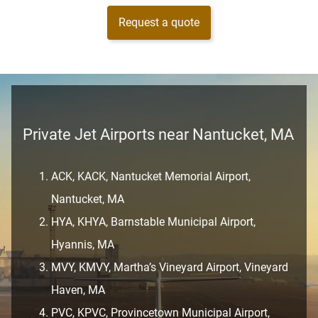
Request a quote
Private Jet Airports near Nantucket, MA
ACK, KACK, Nantucket Memorial Airport,
Nantucket, MA
HYA, KHYA, Barnstable Municipal Airport,
Hyannis, MA
MVY, KMVY, Martha’s Vineyard Airport, Vineyard
Haven, MA
PVC, KPVC, Provincetown Municipal Airport,