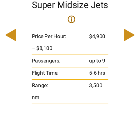
Super Midsize Jets
i
i
200
Pric
– $
Price Per Hour:
$4,900
o 8
Pas
– $8,100
hrs
Flig
Passengers:
up to 9
00
Ran
Flight Time:
5-6 hrs
nm
Range:
3,500
nm