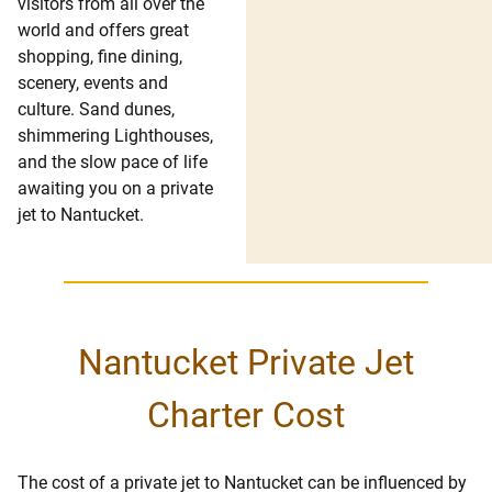
visitors from all over the
world and offers great
shopping, fine dining,
scenery, events and
culture. Sand dunes,
shimmering Lighthouses,
and the slow pace of life
awaiting you on a private
jet to Nantucket.
Nantucket Private Jet
Charter Cost
The cost of a private jet to Nantucket can be influenced by