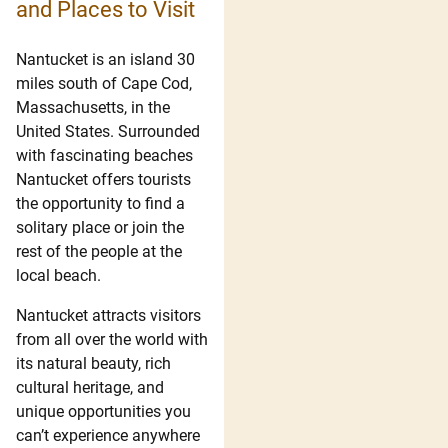
and Places to Visit
Nantucket is an island 30
miles south of Cape Cod,
Massachusetts, in the
United States. Surrounded
with fascinating beaches
Nantucket offers tourists
the opportunity to find a
solitary place or join the
rest of the people at the
local beach.
Nantucket attracts visitors
from all over the world with
its natural beauty, rich
cultural heritage, and
unique opportunities you
can’t experience anywhere