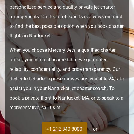
personalized service and quality private jet charter
arrangements. Our team of experts is always on hand
to find the best possible option when you book charter
flights in Nantucket.
When you choose Mercury Jets, a qualified charter
broker, you can rest assured that we guarantee
reliability, confidentiality, and price transparency. Our
dedicated charter representatives are available 24/7 to
assist you in your Nantucket jet charter search. To
book a private flight to Nantucket, MA, or to speak to a
representative, call us at
+1 212 840 8000
or