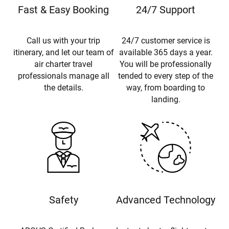
Fast & Easy Booking
24/7 Support
Call us with your trip
24/7 customer service is
itinerary, and let our team of
available 365 days a year.
air charter travel
You will be professionally
professionals manage all
tended to every step of the
the details.
way, from boarding to
landing.
Safety
Advanced Technology