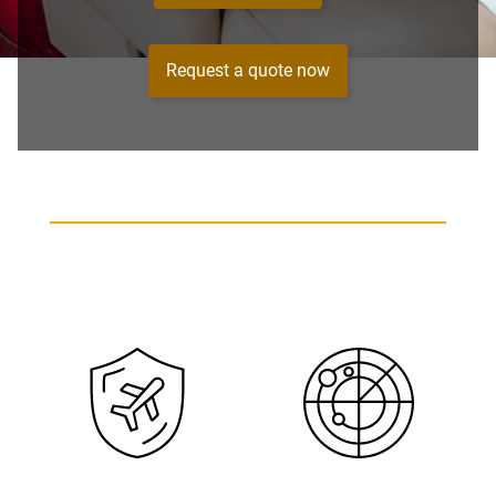
Request a quote now