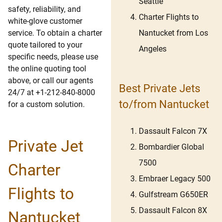
Seattle
safety, reliability, and
Charter Flights to
white-glove customer
Nantucket from Los
service. To obtain a charter
quote tailored to your
Angeles
specific needs, please use
the online quoting tool
above, or call our agents
Best Private Jets
24/7 at +1-212-840-8000
to/from Nantucket
for a custom solution.
Dassault Falcon 7X
Private Jet
Bombardier Global
7500
Charter
Embraer Legacy 500
Flights to
Gulfstream G650ER
Dassault Falcon 8X
Nantucket