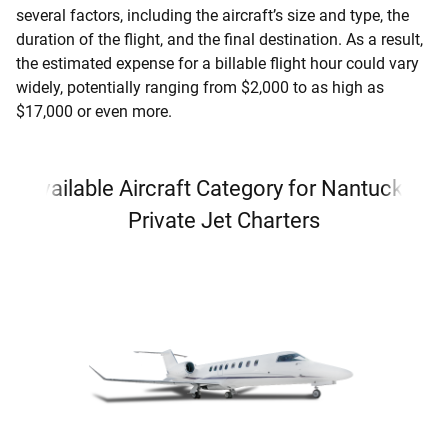
several factors, including the aircraft’s size and type, the
duration of the flight, and the final destination. As a result,
the estimated expense for a billable flight hour could vary
widely, potentially ranging from $2,000 to as high as
$17,000 or even more.
Available Aircraft Category for Nantucket
Private Jet Charters