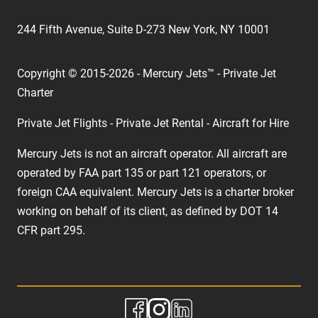
244 Fifth Avenue, Suite D-273 New York, NY 10001
Copyright © 2015-2026 - Mercury Jets™ - Private Jet
Charter
Private Jet Flights - Private Jet Rental - Aircraft for Hire
Mercury Jets is not an aircraft operator. All aircraft are
operated by FAA part 135 or part 121 operators, or
foreign CAA equivalent. Mercury Jets is a charter broker
working on behalf of its client, as defined by DOT 14
CFR part 295.