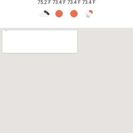
°
°
°
°
75.2
F
73.4
F
73.4
F
73.4
F