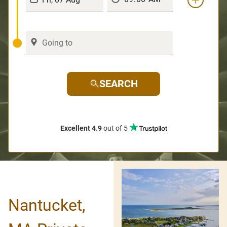
SEARCH
Excellent 4.9
out of 5
Nantucket,