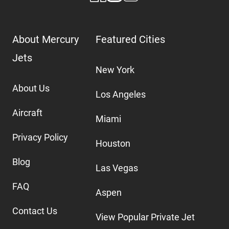
About Mercury
Featured Cities
Jets
New York
About Us
Los Angeles
Aircraft
Miami
Privacy Policy
Houston
Blog
Las Vegas
FAQ
Aspen
Contact Us
View Popular Private Jet