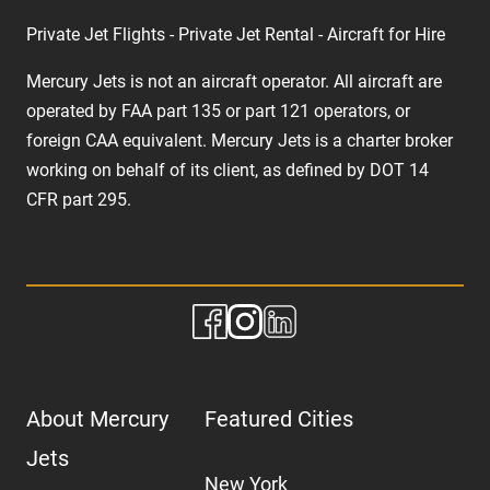
Private Jet Flights - Private Jet Rental - Aircraft for Hire
Mercury Jets is not an aircraft operator. All aircraft are
operated by FAA part 135 or part 121 operators, or
foreign CAA equivalent. Mercury Jets is a charter broker
working on behalf of its client, as defined by DOT 14
CFR part 295.
About Mercury
Featured Cities
Jets
New York