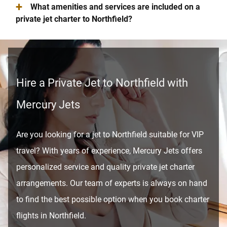
+
What amenities and services are included on a
private jet charter to Northfield?
Hire a Private Jet to Northfield with
Mercury Jets
Are you looking for a jet to Northfield suitable for VIP
travel? With years of experience, Mercury Jets offers
personalized service and quality private jet charter
arrangements. Our team of experts is always on hand
to find the best possible option when you book charter
flights in Northfield.