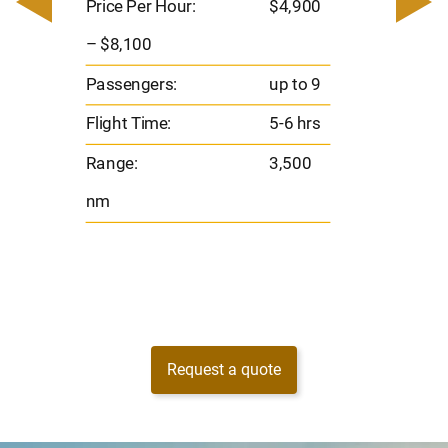
– $17,
Price Per Hour:
$4,900
8
Passen
– $8,100
s
Flight 
Passengers:
up to 9
Range
Flight Time:
5-6 hrs
nm
Range:
3,500
nm
Request a quote