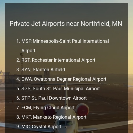
Private Jet Airports near Northfield, MN
MSP, Minneapolis-Saint Paul International
Airport
RST, Rochester International Airport
SYN, Stanton Airfield
OWA, Owatonna Degner Regional Airport
SGS, South St. Paul Municipal Airport
STP, St. Paul Downtown Airport
FCM, Flying Cloud Airport
MKT, Mankato Regional Airport
MIC, Crystal Airport