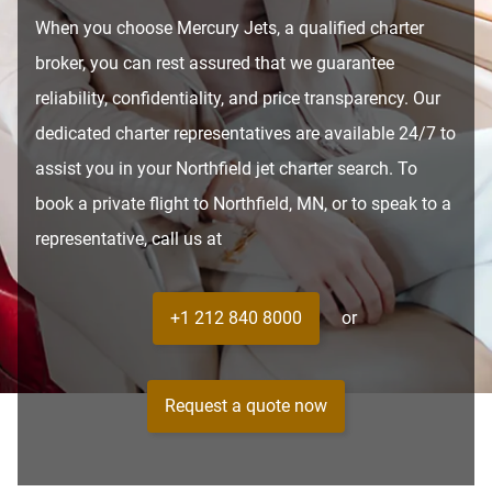
When you choose Mercury Jets, a qualified charter
broker, you can rest assured that we guarantee
reliability, confidentiality, and price transparency. Our
dedicated charter representatives are available 24/7 to
assist you in your Northfield jet charter search. To
book a private flight to Northfield, MN, or to speak to a
representative, call us at
+1 212 840 8000
or
Request a quote now