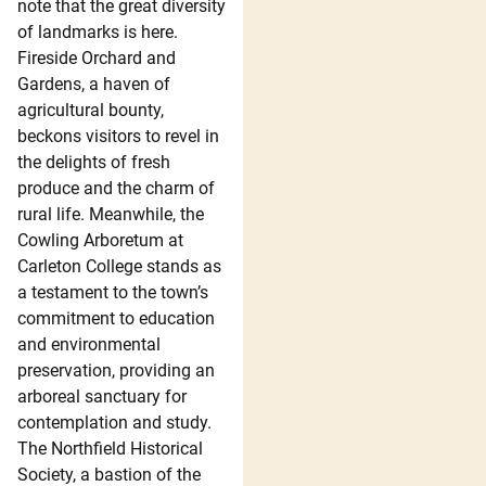
note that the great diversity
of landmarks is here.
Fireside Orchard and
Gardens, a haven of
agricultural bounty,
beckons visitors to revel in
the delights of fresh
produce and the charm of
rural life. Meanwhile, the
Cowling Arboretum at
Carleton College stands as
a testament to the town’s
commitment to education
and environmental
preservation, providing an
arboreal sanctuary for
contemplation and study.
The Northfield Historical
Society, a bastion of the