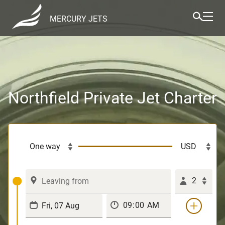
MERCURY JETS
Northfield Private Jet Charter
2