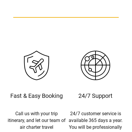
Fast & Easy Booking
24/7 Support
Call us with your trip
24/7 customer service is
itinerary, and let our team of
available 365 days a year.
air charter travel
You will be professionally