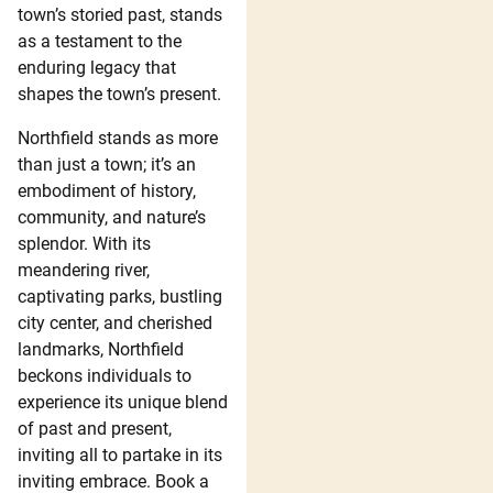
town’s storied past, stands
as a testament to the
enduring legacy that
shapes the town’s present.
Northfield stands as more
than just a town; it’s an
embodiment of history,
community, and nature’s
splendor. With its
meandering river,
captivating parks, bustling
city center, and cherished
landmarks, Northfield
beckons individuals to
experience its unique blend
of past and present,
inviting all to partake in its
inviting embrace. Book a