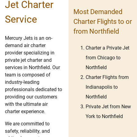
Jet Charter
Most Demanded
Service
Charter Flights to or
from Northfield
Mercury Jets is an on-
demand air charter
Charter a Private Jet
provider specializing in
from Chicago to
private jet charter and
Northfield
services in Northfield. Our
team is composed of
Charter Flights from
industry-leading
Indianapolis to
professionals dedicated to
Northfield
providing our customers
with the ultimate air
Private Jet from New
charter experience.
York to Northfield
We are committed to
safety, reliability, and