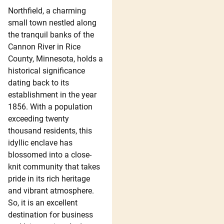
Northfield, a charming
small town nestled along
the tranquil banks of the
Cannon River in Rice
County, Minnesota, holds a
historical significance
dating back to its
establishment in the year
1856. With a population
exceeding twenty
thousand residents, this
idyllic enclave has
blossomed into a close-
knit community that takes
pride in its rich heritage
and vibrant atmosphere.
So, it is an excellent
destination for business