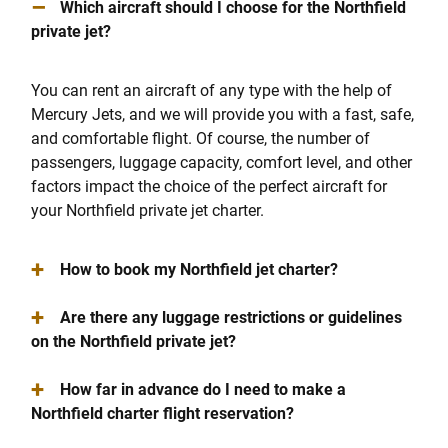
–
Which aircraft should I choose for the Northfield
private jet?
You can rent an aircraft of any type with the help of
Mercury Jets, and we will provide you with a fast, safe,
and comfortable flight. Of course, the number of
passengers, luggage capacity, comfort level, and other
factors impact the choice of the perfect aircraft for
your Northfield private jet charter.
+
How to book my Northfield jet charter?
+
Are there any luggage restrictions or guidelines
on the Northfield private jet?
+
How far in advance do I need to make a
Northfield charter flight reservation?