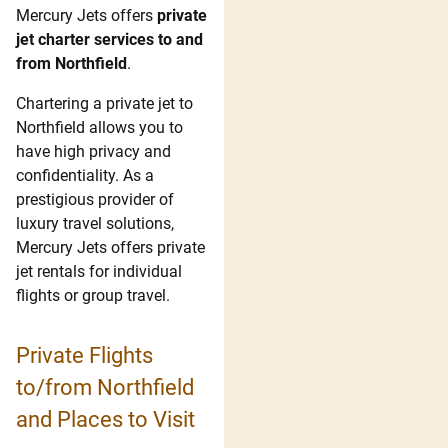
Mercury Jets offers
private
jet charter services to and
from Northfield
.
Chartering a private jet to
Northfield allows you to
have high privacy and
confidentiality. As a
prestigious provider of
luxury travel solutions,
Mercury Jets offers private
jet rentals for individual
flights or group travel.
Private Flights
to/from Northfield
and Places to Visit