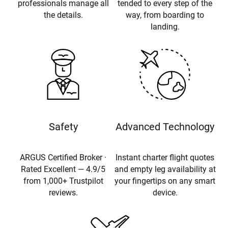
professionals manage all
tended to every step of the
the details.
way, from boarding to
landing.
Safety
Advanced Technology
ARGUS Certified Broker ·
Instant charter flight quotes
Rated Excellent — 4.9/5
and empty leg availability at
from 1,000+ Trustpilot
your fingertips on any smart
reviews.
device.