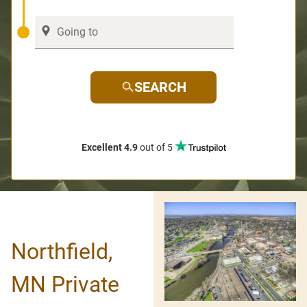
SEARCH
Excellent 4.9
out of 5
Northfield,
MN Private