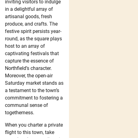
inviting visitors to indulge
in a delightful array of
artisanal goods, fresh
produce, and crafts. The
festive spirit persists year-
round, as the square plays
host to an array of
captivating festivals that
capture the essence of
Northfield’s character.
Moreover, the open-air
Saturday market stands as
a testament to the town’s
commitment to fostering a
communal sense of
togetherness.
When you charter a private
flight to this town, take