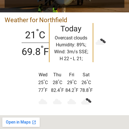
Weather for Northfield
Today
°
21
C
Overcast clouds
Humidity: 89%;
°
69.8
F
Wind: 3m/s SSE;
H 22 • L 21;
Wed
Thu
Fri
Sat
°
°
°
°
25
C
28
C
29
C
26
C
°
°
°
°
77
F
82.4
F
84.2
F
78.8
F