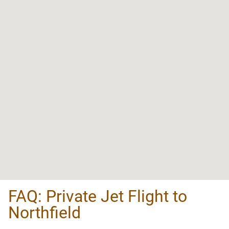
FAQ: Private Jet Flight to
Northfield