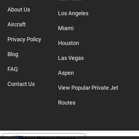
About Us
Los Angeles
Aircraft
Miami
Privacy Policy
Houston
Blog
Las Vegas
FAQ
Aspen
Contact Us
View Popular Private Jet
Routes
Your Privacy Choices