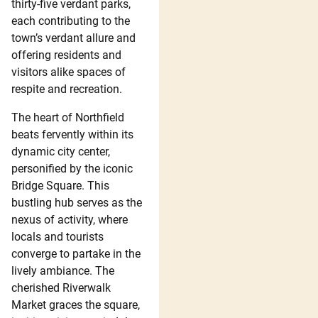
thirty-five verdant parks,
each contributing to the
town’s verdant allure and
offering residents and
visitors alike spaces of
respite and recreation.
The heart of Northfield
beats fervently within its
dynamic city center,
personified by the iconic
Bridge Square. This
bustling hub serves as the
nexus of activity, where
locals and tourists
converge to partake in the
lively ambiance. The
cherished Riverwalk
Market graces the square,