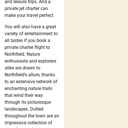
and leisure trips. And a
private jet charter can
make your travel perfect.
You will also have a great
variety of entertainment to
all tastes if you book a
private charter flight to
Northfield. Nature
enthusiasts and explorers
alike are drawn to
Northfield’s allure, thanks
to an extensive network of
enchanting nature trails
that wind their way
through its picturesque
landscapes. Dotted
throughout the town are an
impressive collection of