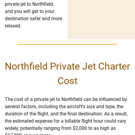
private jet to Northfield,
and you will get to your
destination safer and more
relaxed.
Northfield Private Jet Charter
Cost
The cost of a private jet to Northfield can be influenced by
several factors, including the aircraft’s size and type, the
duration of the flight, and the final destination. As a result,
the estimated expense for a billable flight hour could vary
widely, potentially ranging from $2,000 to as high as