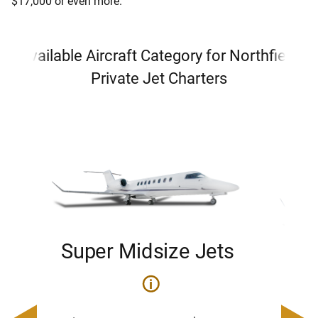
$17,000 or even more.
Available Aircraft Category for Northfield
Private Jet Charters
Super Midsize Jets
H
i
0
Price 