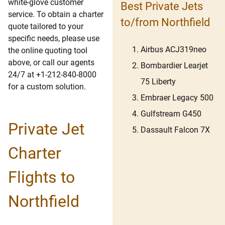
white-glove customer
Best Private Jets
service. To obtain a charter
to/from Northfield
quote tailored to your
specific needs, please use
Airbus ACJ319neo
the online quoting tool
above, or call our agents
Bombardier Learjet
24/7 at +1-212-840-8000
75 Liberty
for a custom solution.
Embraer Legacy 500
Gulfstream G450
Private Jet
Dassault Falcon 7X
Charter
Flights to
Northfield