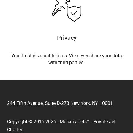
Privacy
Your trust is valuable to us. We never share your data
with third parties.
244 Fifth Avenue, Suite D-273 New York, NY 10001
Copyright © 2015-2026 - Mercury Jets™ - Private Jet
Charter