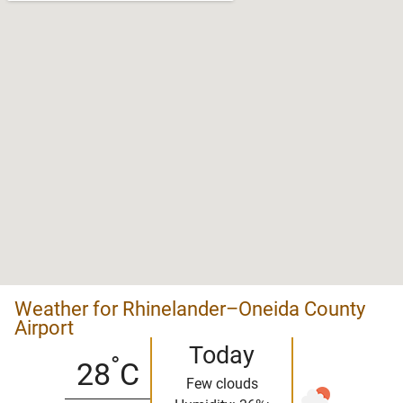
Weather for Rhinelander–Oneida County
Airport
Today
°
28
C
Few clouds