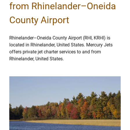
from Rhinelander–Oneida
County Airport
Rhinelander–Oneida County Airport (RHI, KRHI) is
located in Rhinelander, United States. Mercury Jets
offers private jet charter services to and from
Rhinelander, United States.