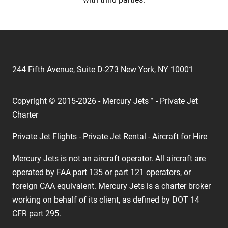
244 Fifth Avenue, Suite D-273 New York, NY 10001
Copyright © 2015-2026 - Mercury Jets™ - Private Jet
Charter
Private Jet Flights - Private Jet Rental - Aircraft for Hire
Mercury Jets is not an aircraft operator. All aircraft are
operated by FAA part 135 or part 121 operators, or
foreign CAA equivalent. Mercury Jets is a charter broker
working on behalf of its client, as defined by DOT 14
CFR part 295.