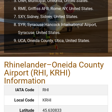
ONH, Municipal, Oneonta, United States.
RME, Griffiss AFB, Rome, NY, United States.
SXY, Sidney, Sidney, United States.
SYR, Syracuse Hancock International Airport,
Syracuse, United States.
UCA, Oneida County, Utica, United States.
Rhinelander–Oneida County
Airport (RHI, KRHI)
Information
IATA Code
RHI
Local Code
KRHI
Latitude
45.630833