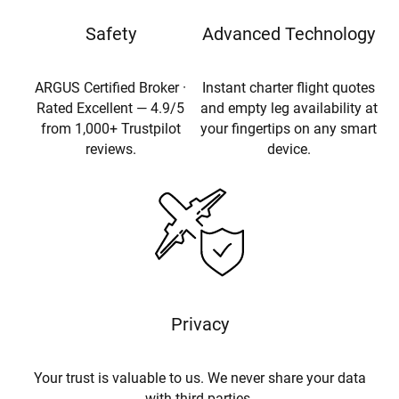
Safety
Advanced Technology
ARGUS Certified Broker ·
Instant charter flight quotes
Rated Excellent — 4.9/5
and empty leg availability at
from 1,000+ Trustpilot
your fingertips on any smart
reviews.
device.
Privacy
Your trust is valuable to us. We never share your data
with third parties.