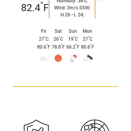
Humidity: 36%;
°
82.4
F
Wind: 3m/s SSW;
H 26 • L 24;
Fri
Sat
Sun
Mon
°
°
°
°
27
C
26
C
19
C
27
C
°
°
°
°
80.6
F
78.8
F
66.2
F
80.6
F