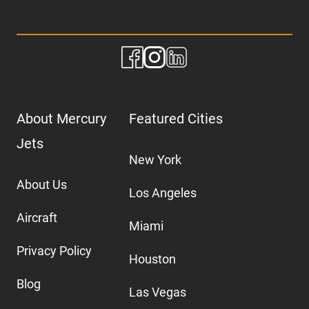
About Mercury
Featured Cities
Jets
New York
About Us
Los Angeles
Aircraft
Miami
Privacy Policy
Houston
Blog
Las Vegas