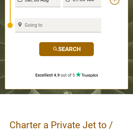
SEARCH
Excellent 4.9
out of 5
Charter a Private Jet to /