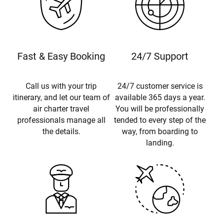
Fast & Easy Booking
24/7 Support
Call us with your trip
24/7 customer service is
itinerary, and let our team of
available 365 days a year.
air charter travel
You will be professionally
professionals manage all
tended to every step of the
the details.
way, from boarding to
landing.