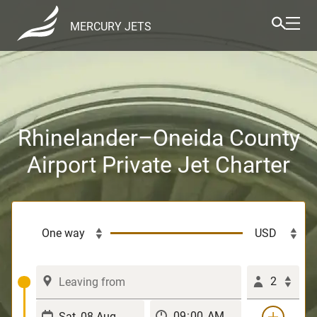
MERCURY JETS
Rhinelander–Oneida County
Airport Private Jet Charter
2