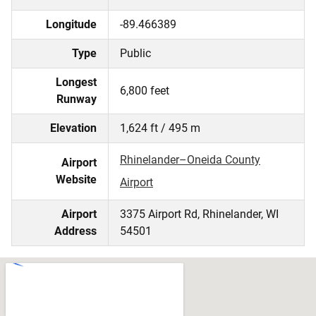
Longitude
-89.466389
Type
Public
Longest
6,800 feet
Runway
Elevation
1,624 ft / 495 m
Rhinelander–Oneida County
Airport
Website
Airport
Airport
3375 Airport Rd, Rhinelander, WI
Address
54501