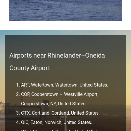
Airports near Rhinelander–Oneida
County Airport
ART, Watertown, Watertown, United States.
COP, Cooperstown – Westville Airport,
Cooperstown, NY, United States.
CTX, Cortland, Cortland, United States.
OIC, Eaton, Norwich, United States.