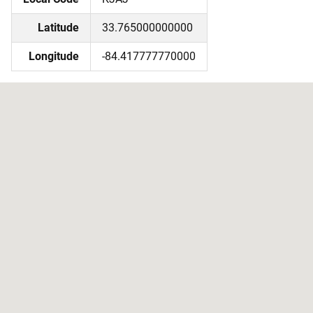
Latitude
33.765000000000
Longitude
-84.417777770000