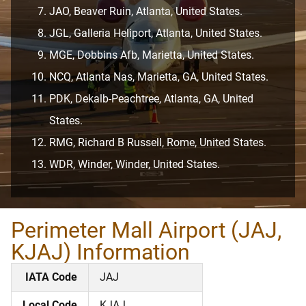
JAO, Beaver Ruin, Atlanta, United States.
JGL, Galleria Heliport, Atlanta, United States.
MGE, Dobbins Afb, Marietta, United States.
NCQ, Atlanta Nas, Marietta, GA, United States.
PDK, Dekalb-Peachtree, Atlanta, GA, United
States.
RMG, Richard B Russell, Rome, United States.
WDR, Winder, Winder, United States.
Perimeter Mall Airport (JAJ,
KJAJ) Information
IATA Code
JAJ
Local Code
KJAJ