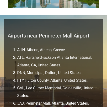
Airports near Perimeter Mall Airport
AHN, Athens, Athens, Greece.
ATL, Hartsfield-jackson Atlanta International,
Atlanta, GA, United States.
DNN, Municipal, Dalton, United States.
FTY, Fulton County, Atlanta, United States.
GVL, Lee Gilmer Memorial, Gainesville, United
States.
JAJ, Perimeter Mall, Atlanta, United States.