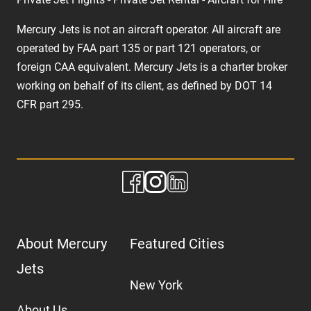
Mercury Jets is not an aircraft operator. All aircraft are
operated by FAA part 135 or part 121 operators, or
foreign CAA equivalent. Mercury Jets is a charter broker
working on behalf of its client, as defined by DOT 14
CFR part 295.
About Mercury
Featured Cities
Jets
New York
About Us