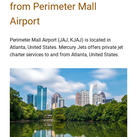
from Perimeter Mall
Airport
Perimeter Mall Airport (JAJ, KJAJ) is located in
Atlanta, United States. Mercury Jets offers private jet
charter services to and from Atlanta, United States.