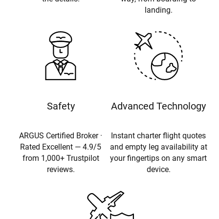
landing.
Safety
Advanced Technology
ARGUS Certified Broker ·
Instant charter flight quotes
Rated Excellent — 4.9/5
and empty leg availability at
from 1,000+ Trustpilot
your fingertips on any smart
reviews.
device.