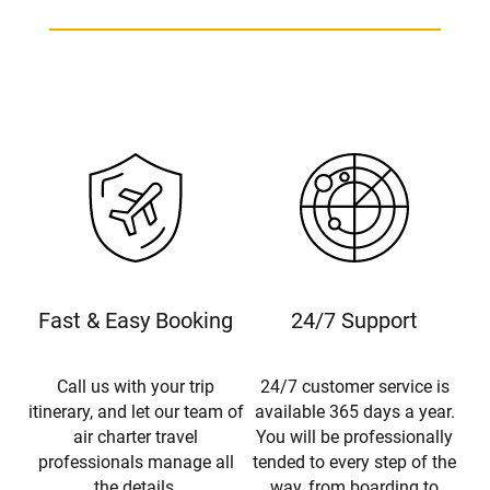
Fast & Easy Booking
24/7 Support
Call us with your trip
24/7 customer service is
itinerary, and let our team of
available 365 days a year.
air charter travel
You will be professionally
professionals manage all
tended to every step of the
the details.
way, from boarding to