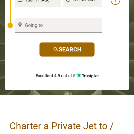
SEARCH
Excellent 4.9
out of 5
Charter a Private Jet to /