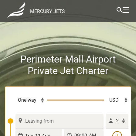
MERCURY JETS
Perimeter Mall Airport
Private Jet Charter
2