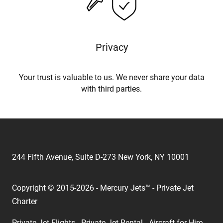
Privacy
Your trust is valuable to us. We never share your data
with third parties.
244 Fifth Avenue, Suite D-273 New York, NY 10001
Copyright © 2015-2026 - Mercury Jets™ - Private Jet
Charter
Private Jet Flights - Private Jet Rental - Aircraft for Hire