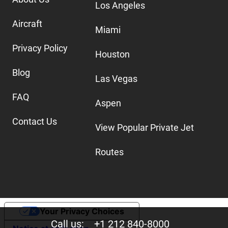
Los Angeles
Aircraft
Miami
Privacy Policy
Houston
Blog
Las Vegas
FAQ
Aspen
Contact Us
View Popular Private Jet
Routes
Your Privacy Choices
Call us:
+1 212 840-8000