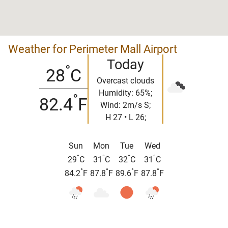
Weather for Perimeter Mall Airport
Today
°
28
C
Overcast clouds
Humidity: 65%;
°
82.4
F
Wind: 2m/s S;
H 27 • L 26;
Sun
Mon
Tue
Wed
°
°
°
°
29
C
31
C
32
C
31
C
°
°
°
°
84.2
F
87.8
F
89.6
F
87.8
F