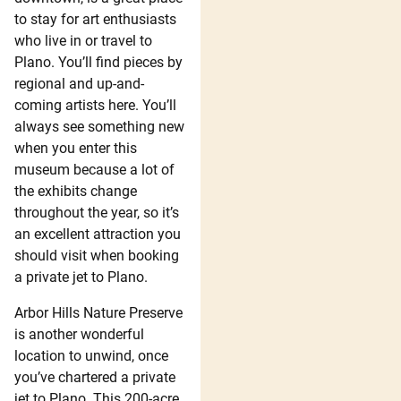
to stay for art enthusiasts
who live in or travel to
Plano. You’ll find pieces by
regional and up-and-
coming artists here. You’ll
always see something new
when you enter this
museum because a lot of
the exhibits change
throughout the year, so it’s
an excellent attraction you
should visit when booking
a private jet to Plano.
Arbor Hills Nature Preserve
is another wonderful
location to unwind, once
you’ve chartered a private
jet to Plano. This 200-acre