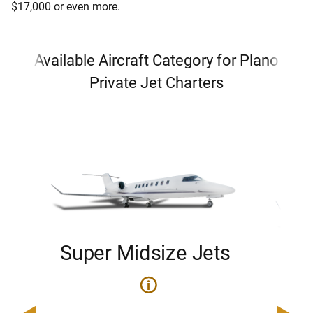
$17,000 or even more.
Available Aircraft Category for Plano
Private Jet Charters
Super Midsize Jets
H
i
0
Price 