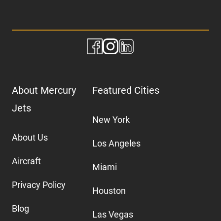
About Mercury
Featured Cities
Jets
New York
About Us
Los Angeles
Aircraft
Miami
Privacy Policy
Houston
Blog
Las Vegas