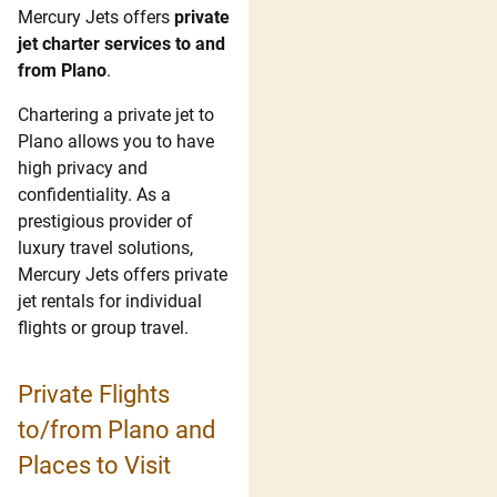
Mercury Jets offers
private
jet charter services to and
from Plano
.
Chartering a private jet to
Plano allows you to have
high privacy and
confidentiality. As a
prestigious provider of
luxury travel solutions,
Mercury Jets offers private
jet rentals for individual
flights or group travel.
Private Flights
to/from Plano and
Places to Visit