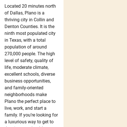
Located 20 minutes north
of Dallas, Plano is a
thriving city in Collin and
Denton Counties. It is the
ninth most populated city
in Texas, with a total
population of around
270,000 people. The high
level of safety, quality of
life, moderate climate,
excellent schools, diverse
business opportunities,
and family-oriented
neighborhoods make
Plano the perfect place to
live, work, and start a
family. If you’re looking for
a luxurious way to get to