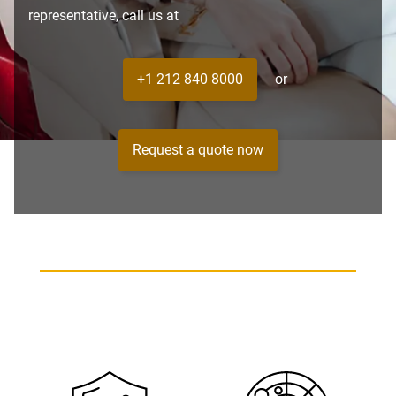
representative, call us at
+1 212 840 8000
or
Request a quote now