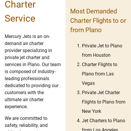
Charter
Most Demanded
Service
Charter Flights to or
from Plano
Mercury Jets is an on-
demand air charter
Private Jet to Plano
provider specializing in
from Houston
private jet charter and
Charter Flights to
services in Plano. Our team
is composed of industry-
Plano from Las
leading professionals
Vegas
dedicated to providing our
Private Jet Charter
customers with the
ultimate air charter
Flights to Plano from
experience.
New York
We are committed to
Jet Charters to Plano
safety, reliability, and
from Los Angeles