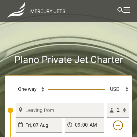
MERCURY JETS
Plano Private Jet Charter
2