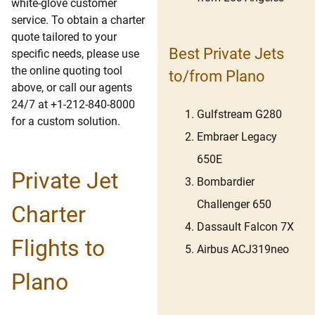
white-glove customer
service. To obtain a charter
quote tailored to your
Best Private Jets
specific needs, please use
the online quoting tool
to/from Plano
above, or call our agents
24/7 at +1-212-840-8000
Gulfstream G280
for a custom solution.
Embraer Legacy
650E
Private Jet
Bombardier
Challenger 650
Charter
Dassault Falcon 7X
Flights to
Airbus ACJ319neo
Plano