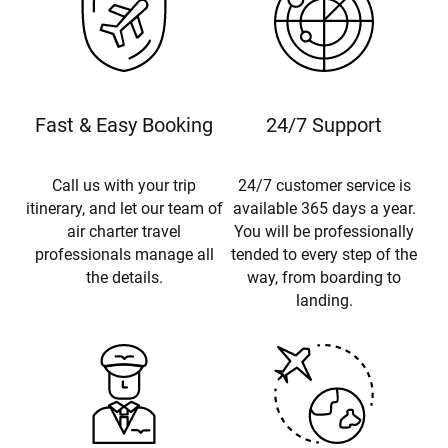
Fast & Easy Booking
24/7 Support
Call us with your trip
24/7 customer service is
itinerary, and let our team of
available 365 days a year.
air charter travel
You will be professionally
professionals manage all
tended to every step of the
the details.
way, from boarding to
landing.