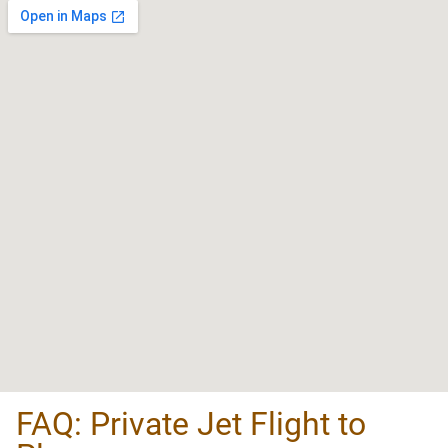
FAQ: Private Jet Flight to