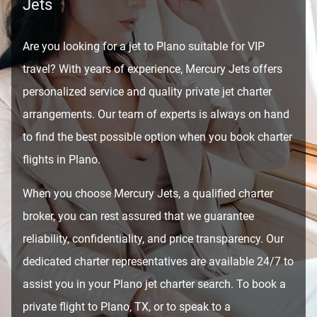
Jets
Are you looking for a jet to Plano suitable for VIP
travel? With years of experience, Mercury Jets offers
personalized service and quality private jet charter
arrangements. Our team of experts is always on hand
to find the best possible option when you book charter
flights in Plano.
When you choose Mercury Jets, a qualified charter
broker, you can rest assured that we guarantee
reliability, confidentiality, and price transparency. Our
dedicated charter representatives are available 24/7 to
assist you in your Plano jet charter search. To book a
private flight to Plano, TX, or to speak to a