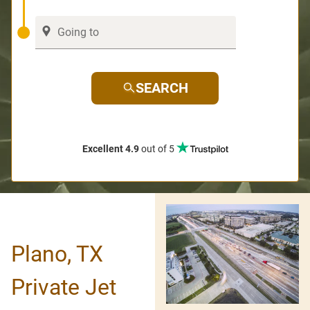
SEARCH
Excellent 4.9
out of 5
Plano, TX
Private Jet