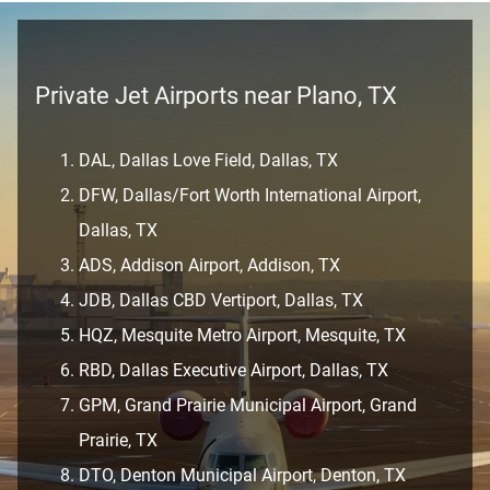
Private Jet Airports near Plano, TX
DAL, Dallas Love Field, Dallas, TX
DFW, Dallas/Fort Worth International Airport,
Dallas, TX
ADS, Addison Airport, Addison, TX
JDB, Dallas CBD Vertiport, Dallas, TX
HQZ, Mesquite Metro Airport, Mesquite, TX
RBD, Dallas Executive Airport, Dallas, TX
GPM, Grand Prairie Municipal Airport, Grand
Prairie, TX
DTO, Denton Municipal Airport, Denton, TX