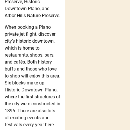
Preserve, Historic
Downtown Plano, and
Arbor Hills Nature Preserve.
When booking a Plano
private jet flight, discover
city’s historic downtown,
which is home to
restaurants, shops, bars,
and cafés. Both history
buffs and those who love
to shop will enjoy this area.
Six blocks make up
Historic Downtown Plano,
where the first structures of
the city were constructed in
1896. There are also lots
of exciting events and
festivals every year here.