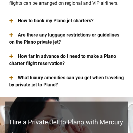
flights can be arranged on regional and VIP airliners.
+
How to book my Plano jet charters?
+
Are there any luggage restrictions or guidelines
on the Plano private jet?
+
How far in advance do I need to make a Plano
charter flight reservation?
+
What luxury amenities can you get when traveling
by private jet to Plano?
Hire a Private Jet to Plano with Mercury