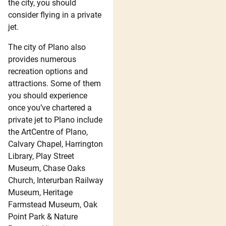
the city, you should
consider flying in a private
jet.
The city of Plano also
provides numerous
recreation options and
attractions. Some of them
you should experience
once you’ve chartered a
private jet to Plano include
the ArtCentre of Plano,
Calvary Chapel, Harrington
Library, Play Street
Museum, Chase Oaks
Church, Interurban Railway
Museum, Heritage
Farmstead Museum, Oak
Point Park & Nature