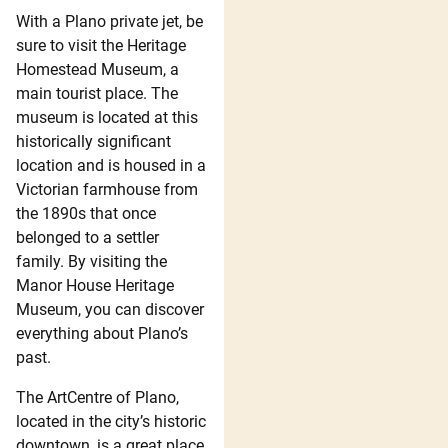
With a Plano private jet, be
sure to visit the Heritage
Homestead Museum, a
main tourist place. The
museum is located at this
historically significant
location and is housed in a
Victorian farmhouse from
the 1890s that once
belonged to a settler
family. By visiting the
Manor House Heritage
Museum, you can discover
everything about Plano’s
past.
The ArtCentre of Plano,
located in the city’s historic
downtown, is a great place