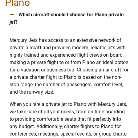
Plano
–
Which aircraft should I choose for Plano private
jet?
Mercury Jets has access to an extensive network of
private aircraft and provides modern, reliable jets with
highly trained and experienced flight crews on board,
making a private flight to or from Plano an ideal option
for a vacation or business trip. Choosing an aircraft for
a private charter flight to Plano is based on the non-
stop range, the number of passengers, comfort level,
and the runway size.
When you hire a private jet to Plano with Mercury Jets,
we take care of all your needs, from on-time boarding
to providing comfortable seats that fit perfectly into
any budget. Additionally, charter flights to Plano for
conferences, meetings, special events, or group charter