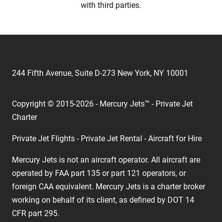
with third parties.
244 Fifth Avenue, Suite D-273 New York, NY 10001
Copyright © 2015-2026 - Mercury Jets™ - Private Jet
Charter
Private Jet Flights - Private Jet Rental - Aircraft for Hire
Mercury Jets is not an aircraft operator. All aircraft are
operated by FAA part 135 or part 121 operators, or
foreign CAA equivalent. Mercury Jets is a charter broker
working on behalf of its client, as defined by DOT 14
CFR part 295.