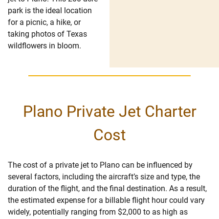
park is the ideal location
for a picnic, a hike, or
taking photos of Texas
wildflowers in bloom.
Plano Private Jet Charter
Cost
The cost of a private jet to Plano can be influenced by
several factors, including the aircraft’s size and type, the
duration of the flight, and the final destination. As a result,
the estimated expense for a billable flight hour could vary
widely, potentially ranging from $2,000 to as high as