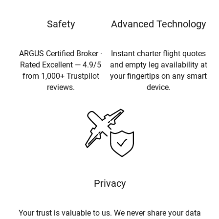
Safety
Advanced Technology
ARGUS Certified Broker ·
Instant charter flight quotes
Rated Excellent — 4.9/5
and empty leg availability at
from 1,000+ Trustpilot
your fingertips on any smart
reviews.
device.
Privacy
Your trust is valuable to us. We never share your data