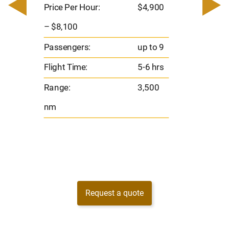
– $17,
Price Per Hour:
$4,900
8
Passen
– $8,100
s
Flight 
Passengers:
up to 9
Range
Flight Time:
5-6 hrs
nm
Range:
3,500
nm
Request a quote