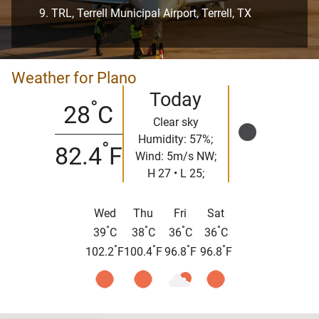
TRL, Terrell Municipal Airport, Terrell, TX
Weather for Plano
Today
°
28
C
Clear sky
Humidity: 57%;
°
82.4
F
Wind: 5m/s NW;
H 27 • L 25;
Wed
Thu
Fri
Sat
°
°
°
°
39
C
38
C
36
C
36
C
°
°
°
°
102.2
F
100.4
F
96.8
F
96.8
F