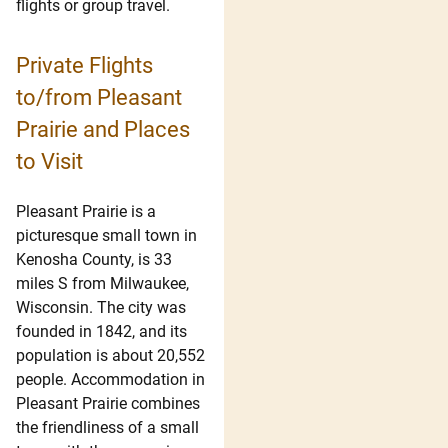
flights or group travel.
Private Flights
to/from Pleasant
Prairie and Places
to Visit
Pleasant Prairie is a
picturesque small town in
Kenosha County, is 33
miles S from Milwaukee,
Wisconsin. The city was
founded in 1842, and its
population is about 20,552
people. Accommodation in
Pleasant Prairie combines
the friendliness of a small