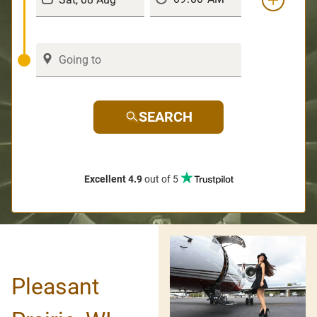
SEARCH
Excellent 4.9
out of 5
Pleasant