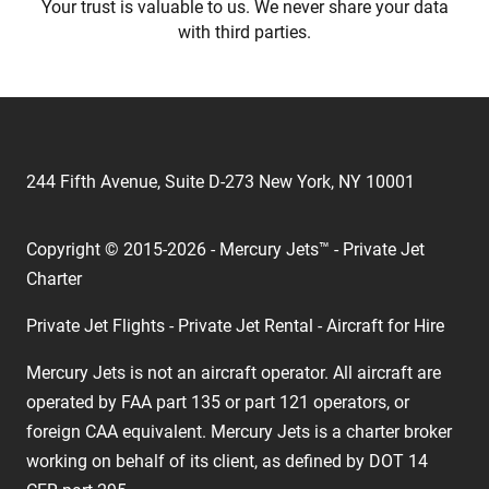
Your trust is valuable to us. We never share your data
with third parties.
244 Fifth Avenue, Suite D-273 New York, NY 10001
Copyright © 2015-2026 - Mercury Jets™ - Private Jet
Charter
Private Jet Flights - Private Jet Rental - Aircraft for Hire
Mercury Jets is not an aircraft operator. All aircraft are
operated by FAA part 135 or part 121 operators, or
foreign CAA equivalent. Mercury Jets is a charter broker
working on behalf of its client, as defined by DOT 14