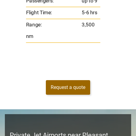
Passengers:
up to 9
Range
Flight Time:
5-6 hrs
nm
Range:
3,500
nm
Request a quote
Private Jet Airports near Pleasant