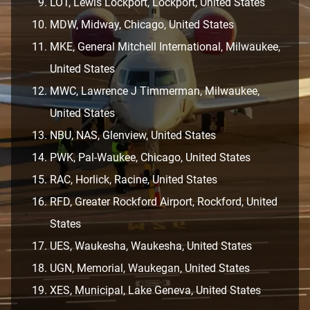
LOT, Lewis Lockport, Lockport, United States
MDW, Midway, Chicago, United States
MKE, General Mitchell International, Milwaukee,
United States
MWC, Lawrence J Timmerman, Milwaukee,
United States
NBU, NAS, Glenview, United States
PWK, Pal-Waukee, Chicago, United States
RAC, Horlick, Racine, United States
RFD, Greater Rockford Airport, Rockford, United
States
UES, Waukesha, Waukesha, United States
UGN, Memorial, Waukegan, United States
XES, Municipal, Lake Geneva, United States