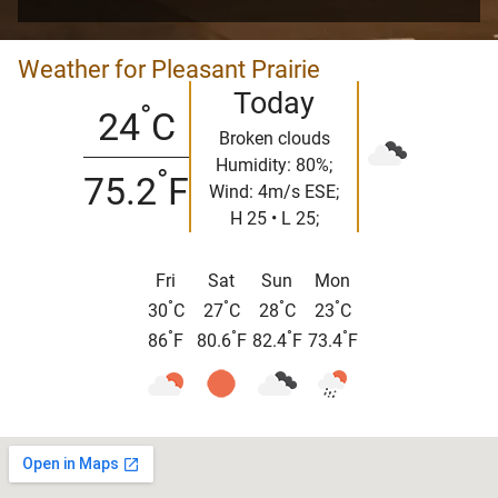
Weather for Pleasant Prairie
Today
°
24
C
Broken clouds
Humidity: 80%;
°
75.2
F
Wind: 4m/s ESE;
H 25 • L 25;
Fri
Sat
Sun
Mon
°
°
°
°
30
C
27
C
28
C
23
C
°
°
°
°
86
F
80.6
F
82.4
F
73.4
F