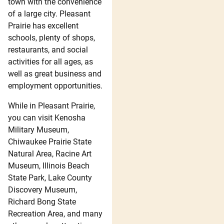
town with the convenience
of a large city. Pleasant
Prairie has excellent
schools, plenty of shops,
restaurants, and social
activities for all ages, as
well as great business and
employment opportunities.
While in Pleasant Prairie,
you can visit Kenosha
Military Museum,
Chiwaukee Prairie State
Natural Area, Racine Art
Museum, Illinois Beach
State Park, Lake County
Discovery Museum,
Richard Bong State
Recreation Area, and many