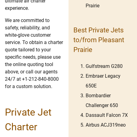
ultimate air charter
Prairie
experience.
We are committed to
safety, reliability, and
Best Private Jets
white-glove customer
to/from Pleasant
service. To obtain a charter
Prairie
quote tailored to your
specific needs, please use
the online quoting tool
Gulfstream G280
above, or call our agents
Embraer Legacy
24/7 at +1-212-840-8000
650E
for a custom solution.
Bombardier
Challenger 650
Private Jet
Dassault Falcon 7X
Charter
Airbus ACJ319neo