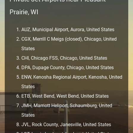
Prairie, WI
AUZ, Municipal Airport, Aurora, United States
CGX, Merrill C Meigs (closed), Chicago, United
States
CHI, Chicago FSS, Chicago, United States
DPA, Dupage County, Chicago, United States
ENW, Kenosha Regional Airport, Kenosha, United
States
ETB, West Bend, West Bend, United States
JMH, Marriott Heliport, Schaumburg, United
States
JVL, Rock County, Janesville, United States