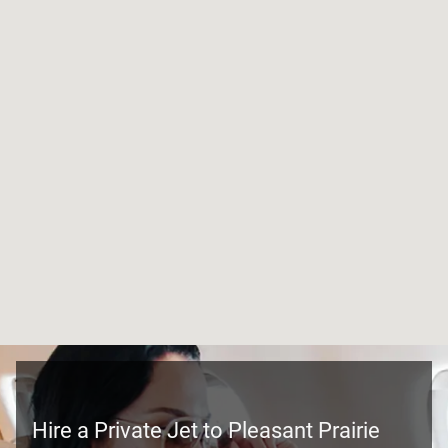
Hire a Private Jet to Pleasant Prairie