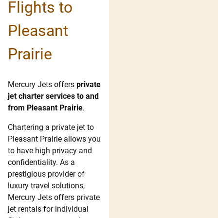
Flights to
Pleasant
Prairie
Mercury Jets offers
private
jet charter services to and
from Pleasant Prairie
.
Chartering a private jet to
Pleasant Prairie allows you
to have high privacy and
confidentiality. As a
prestigious provider of
luxury travel solutions,
Mercury Jets offers private
jet rentals for individual