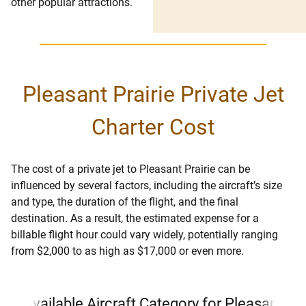
other popular attractions.
Pleasant Prairie Private Jet
Charter Cost
The cost of a private jet to Pleasant Prairie can be
influenced by several factors, including the aircraft’s size
and type, the duration of the flight, and the final
destination. As a result, the estimated expense for a
billable flight hour could vary widely, potentially ranging
from $2,000 to as high as $17,000 or even more.
Available Aircraft Category for Pleasant