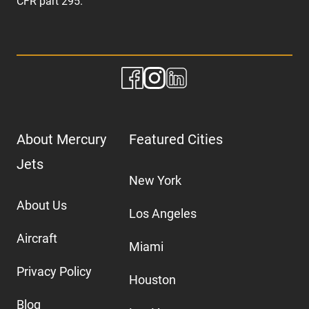
CFR part 295.
About Mercury
Featured Cities
Jets
New York
About Us
Los Angeles
Aircraft
Miami
Privacy Policy
Houston
Blog