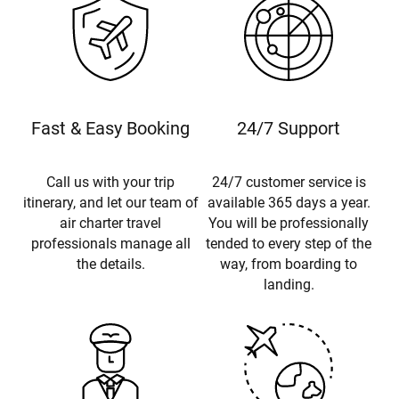
Fast & Easy Booking
24/7 Support
Call us with your trip
24/7 customer service is
itinerary, and let our team of
available 365 days a year.
air charter travel
You will be professionally
professionals manage all
tended to every step of the
the details.
way, from boarding to
landing.