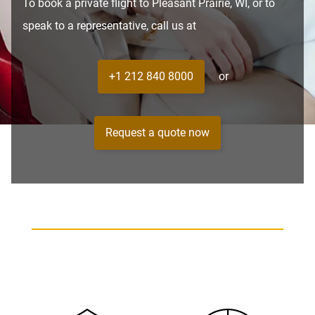
To book a private flight to Pleasant Prairie, WI, or to
speak to a representative, call us at
+1 212 840 8000
or
Request a quote now