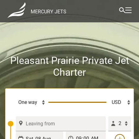
MERCURY JETS
Pleasant Prairie Private Jet
Charter
2