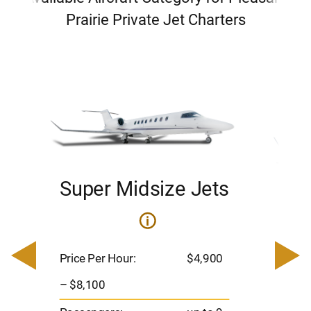
Prairie Private Jet Charters
Super Midsize Jets
H
i
0
Price 
– $17,
Price Per Hour:
$4,900
8
Passen
– $8,100
s
Flight 