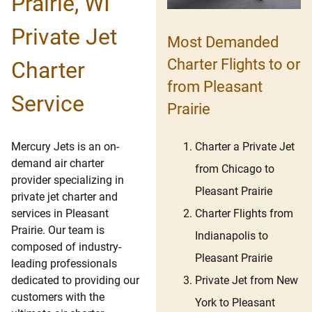
Prairie, WI
Private Jet
Most Demanded
Charter Flights to or
Charter
from Pleasant
Service
Prairie
Charter a Private Jet
Mercury Jets is an on-
demand air charter
from Chicago to
provider specializing in
Pleasant Prairie
private jet charter and
Charter Flights from
services in Pleasant
Prairie. Our team is
Indianapolis to
composed of industry-
Pleasant Prairie
leading professionals
Private Jet from New
dedicated to providing our
customers with the
York to Pleasant