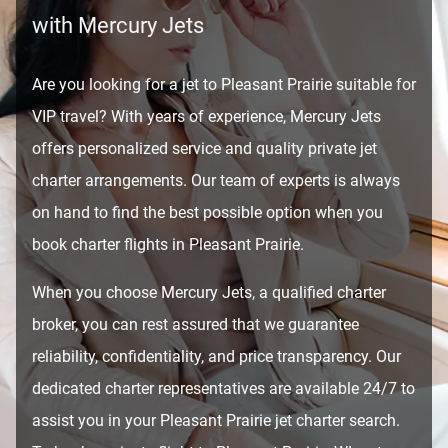
with Mercury Jets
Are you looking for a jet to Pleasant Prairie suitable for
VIP travel? With years of experience, Mercury Jets
offers personalized service and quality private jet
charter arrangements. Our team of experts is always
on hand to find the best possible option when you
book charter flights in Pleasant Prairie.
When you choose Mercury Jets, a qualified charter
broker, you can rest assured that we guarantee
reliability, confidentiality, and price transparency. Our
dedicated charter representatives are available 24/7 to
assist you in your Pleasant Prairie jet charter search.