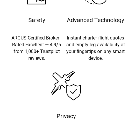
Safety
Advanced Technology
ARGUS Certified Broker ·
Instant charter flight quotes
Rated Excellent — 4.9/5
and empty leg availability at
from 1,000+ Trustpilot
your fingertips on any smart
reviews.
device.
Privacy