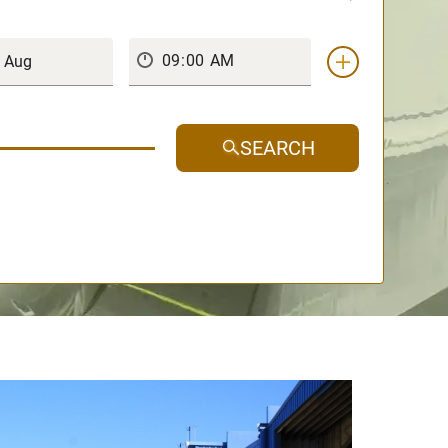
SEARCH