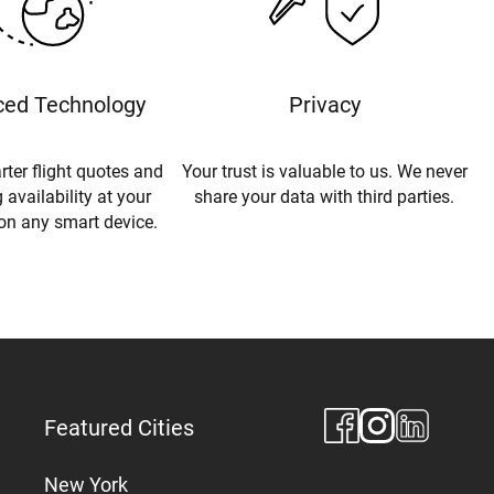
ed Technology
Privacy
rter flight quotes and
Your trust is valuable to us. We never
 availability at your
share your data with third parties.
 on any smart device.
Featured Cities
New York