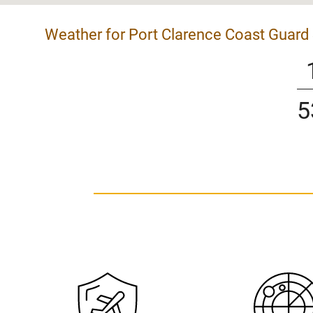
Weather for Port Clarence Coast Guard 
5