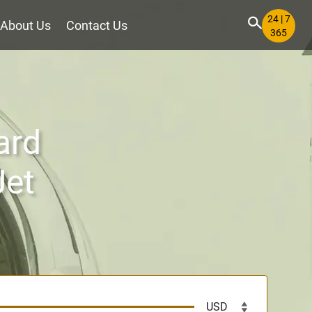
24 | 7
About Us
Contact Us
365
ard
Jet