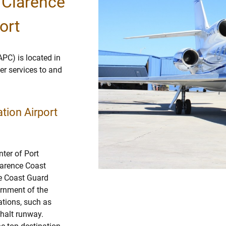
 Clarence
ort
APC) is located in
ter services to and
tion Airport
nter of Port
larence Coast
ce Coast Guard
ernment of the
ations, such as
phalt runway.