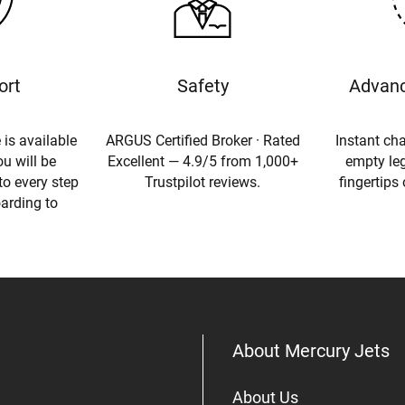
ort
Safety
Advanc
 is available
ARGUS Certified Broker · Rated
Instant cha
u will be
Excellent — 4.9/5 from 1,000+
empty leg
to every step
Trustpilot reviews.
fingertips
oarding to
About Mercury Jets
About Us