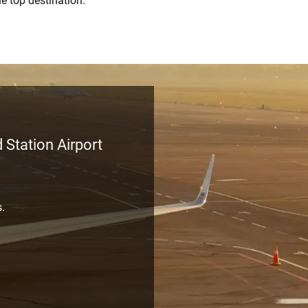
he top destination.
 Station Airport
s.