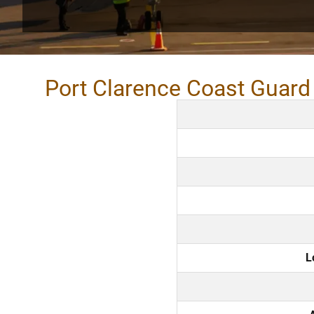
Port Clarence Coast Guard 
L