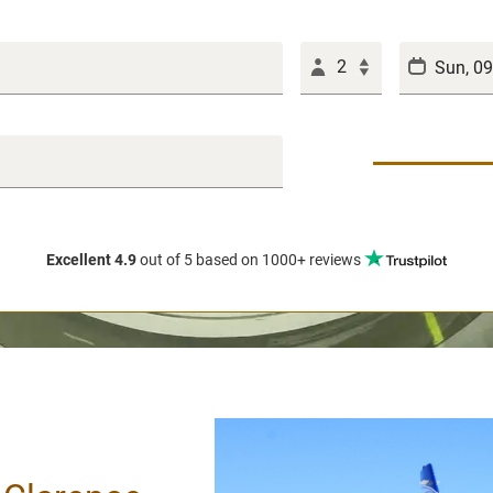
2
Excellent 4.9
out of 5
based on 1000+ reviews