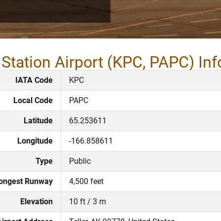
Station Airport (KPC, PAPC) In
IATA Code
KPC
Local Code
PAPC
Latitude
65.253611
Longitude
-166.858611
Type
Public
ongest Runway
4,500 feet
Elevation
10 ft / 3 m