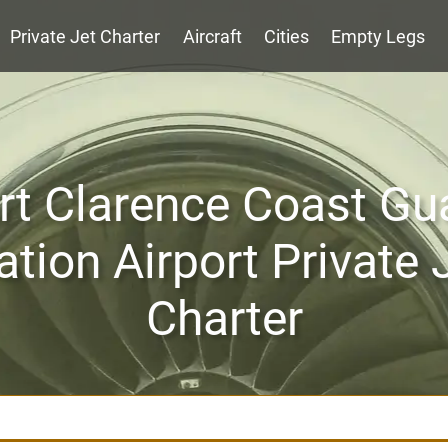
Private Jet Charter
Aircraft
Cities
Empty Legs
rt Clarence Coast Gu
ation Airport Private 
Charter