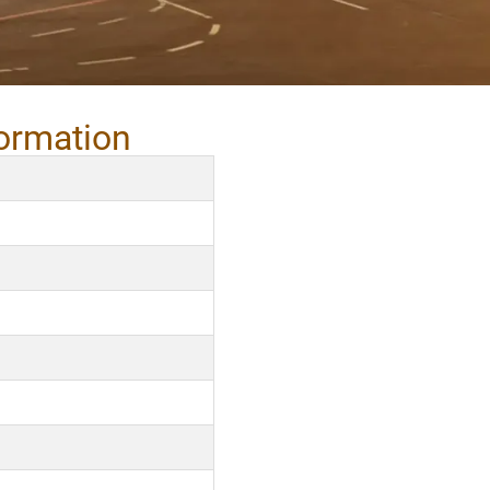
formation