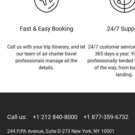
Fast & Easy Booking
24/7 Supp
Call us with your trip itinerary, and let
24/7 customer service
our team of air charter travel
365 days a year. Yo
professionals manage all the
professionally tended 
details.
of the way, from b
landing.
Call us:
+1 212 840-8000
+1 877-359-6732
244 Fifth Avenue, Suite D-273 New York, NY 10001