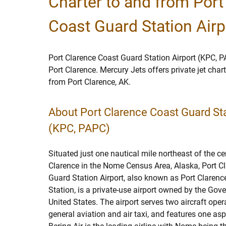
Charter to and from Port
Coast Guard Station Airp
Port Clarence Coast Guard Station Airport (KPC, P
Port Clarence. Mercury Jets offers private jet char
from Port Clarence, AK.
About Port Clarence Coast Guard Sta
(KPC, PAPC)
Situated just one nautical mile northeast of the ce
Clarence in the Nome Census Area, Alaska, Port C
Guard Station Airport, also known as Port Claren
Station, is a private-use airport owned by the Gov
United States. The airport serves two aircraft oper
general aviation and air taxi, and features one as