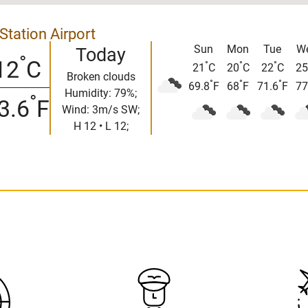
Station Airport
Sun
Mon
Tue
W
Today
°
12
C
°
°
°
21
C
20
C
22
C
25
Broken clouds
°
°
°
69.8
F
68
F
71.6
F
77
Humidity: 79%;
°
3.6
F
Wind: 3m/s SW;
H 12 • L 12;