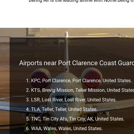
Bering Air is the leading airline with Nome being t
Airports near Port Clarence Coast Guard
KPC, Port Clarence, Port Clarence, United States.
KTS, Brevig Mission, Teller Mission, United State
LSR, Lost River, Lost River, United States.
TLA, Teller, Teller, United States.
TNC, Tin City Afs, Tin City, AK, United States.
WAA, Wales, Wales, United States.