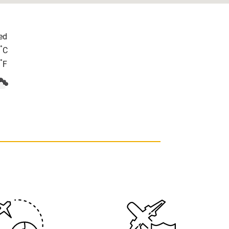
ed
°
C
°
F