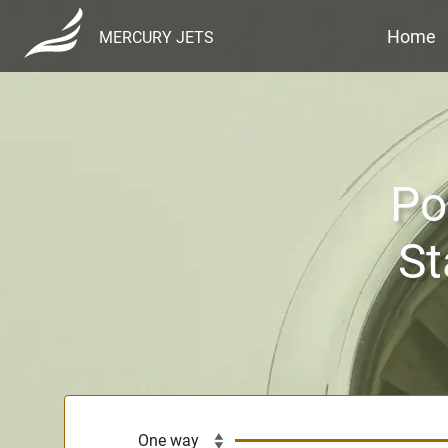
Home
MERCURY JETS
Po
St