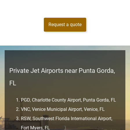
Request a quote
Private Jet Airports near Punta Gorda,
FL
PGD, Charlotte County Airport, Punta Gorda, FL
VNC, Venice Municipal Airport, Venice, FL
RSW, Southwest Florida International Airport,
Fort Myers, FL