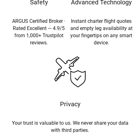
Safety
Advanced Technology
ARGUS Certified Broker ·
Instant charter flight quotes
Rated Excellent — 4.9/5
and empty leg availability at
from 1,000+ Trustpilot
your fingertips on any smart
reviews.
device.
Privacy
Your trust is valuable to us. We never share your data
with third parties.