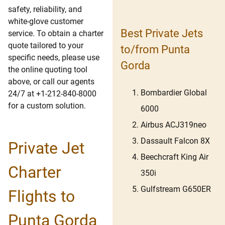
safety, reliability, and
white-glove customer
Best Private Jets
service. To obtain a charter
quote tailored to your
to/from Punta
specific needs, please use
Gorda
the online quoting tool
above, or call our agents
Bombardier Global
24/7 at +1-212-840-8000
for a custom solution.
6000
Airbus ACJ319neo
Dassault Falcon 8X
Private Jet
Beechcraft King Air
Charter
350i
Gulfstream G650ER
Flights to
Punta Gorda