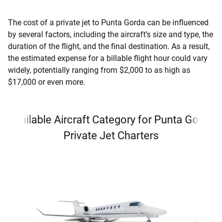
The cost of a private jet to Punta Gorda can be influenced
by several factors, including the aircraft’s size and type, the
duration of the flight, and the final destination. As a result,
the estimated expense for a billable flight hour could vary
widely, potentially ranging from $2,000 to as high as
$17,000 or even more.
Available Aircraft Category for Punta Gorda
Private Jet Charters