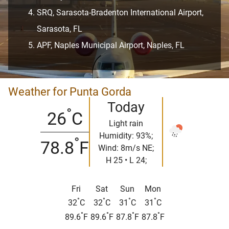
SRQ, Sarasota-Bradenton International Airport,
Sarasota, FL
APF, Naples Municipal Airport, Naples, FL
Weather for Punta Gorda
Today
°
26
C
Light rain
Humidity: 93%;
°
78.8
F
Wind: 8m/s NE;
H 25 • L 24;
Fri
Sat
Sun
Mon
°
°
°
°
32
C
32
C
31
C
31
C
°
°
°
°
89.6
F
89.6
F
87.8
F
87.8
F