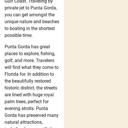
Gulf Coast. Traveling by
private jet to Punta Gorda,
you can get amongst the
unique nature and beaches
to boating in the shortest
possible time.
Punta Gorda has great
places to explore, fishing,
golf, and more. Travelers
will find what they come to
Florida for. In addition to
the beautifully restored
historic district, the streets
are lined with huge royal
palm trees, perfect for
evening strolls. Punta
Gorda has preserved many
natural attractions,