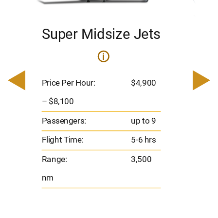
Super Midsize Jets
H
i
0
Price 
– $17,
Price Per Hour:
$4,900
8
Passen
– $8,100
s
Flight 
Passengers:
up to 9
Range
Flight Time:
5-6 hrs
nm
Range:
3,500
nm