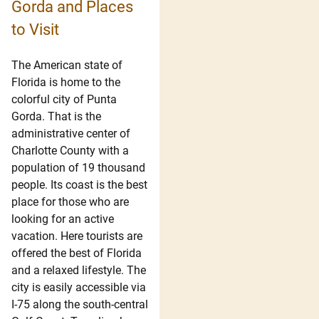
Gorda and Places
to Visit
The American state of
Florida is home to the
colorful city of Punta
Gorda. That is the
administrative center of
Charlotte County with a
population of 19 thousand
people. Its coast is the best
place for those who are
looking for an active
vacation. Here tourists are
offered the best of Florida
and a relaxed lifestyle. The
city is easily accessible via
I-75 along the south-central