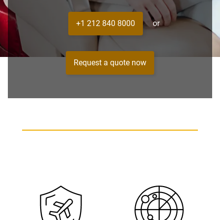
+1 212 840 8000
or
Request a quote now