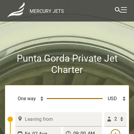
MERCURY JETS
Punta Gorda Private Jet
Charter
2