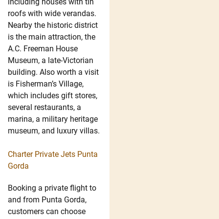
including houses with tin
roofs with wide verandas.
Nearby the historic district
is the main attraction, the
A.C. Freeman House
Museum, a late-Victorian
building. Also worth a visit
is Fisherman’s Village,
which includes gift stores,
several restaurants, a
marina, a military heritage
museum, and luxury villas.
Charter Private Jets Punta
Gorda
Booking a private flight to
and from Punta Gorda,
customers can choose