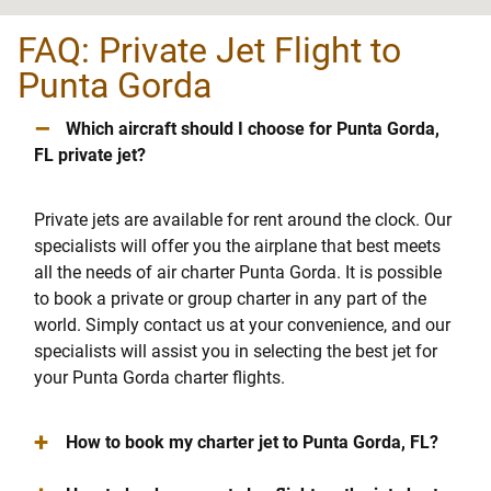
FAQ: Private Jet Flight to
Punta Gorda
–
Which aircraft should I choose for Punta Gorda,
FL private jet?
Private jets are available for rent around the clock. Our
specialists will offer you the airplane that best meets
all the needs of air charter Punta Gorda. It is possible
to book a private or group charter in any part of the
world. Simply contact us at your convenience, and our
specialists will assist you in selecting the best jet for
your Punta Gorda charter flights.
+
How to book my charter jet to Punta Gorda, FL?