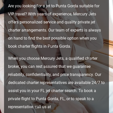
Are you looking for a jet to Punta Gorda suitable for
VIP travel? With years of experience, Mercury Jets
offers personalized service and quality private jet
charter arrangements. Our team of experts is always
on hand to find the best possible option when you
book charter flights in Punta Gorda.
When you choose Mercury Jets, a qualified charter
broker, you can rest assured that we guarantee
reliability, confidentiality, and price transparency. Our
dedicated charter representatives are available 24/7 to
assist you in your FL jet charter search. To book a
private flight to Punta Gorda, FL, or to speak to a
representative, call us at