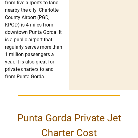
from five airports to land
nearby the city. Charlotte
County Airport (PGD,
KPGD) is 4 miles from
downtown Punta Gorda. It
is a public airport that
regularly serves more than
1 million passengers a
year. It is also great for
private charters to and
from Punta Gorda.
Punta Gorda Private Jet
Charter Cost