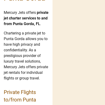
Mercury Jets offers
private
jet charter services to and
from Punta Gorda, FL
.
Chartering a private jet to
Punta Gorda allows you to
have high privacy and
confidentiality. As a
prestigious provider of
luxury travel solutions,
Mercury Jets offers private
jet rentals for individual
flights or group travel.
Private Flights
to/from Punta