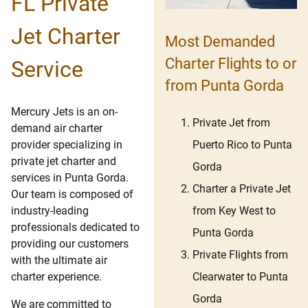
FL Private
Jet Charter
Most Demanded
Charter Flights to or
Service
from Punta Gorda
Mercury Jets is an on-
Private Jet from
demand air charter
Puerto Rico to Punta
provider specializing in
private jet charter and
Gorda
services in Punta Gorda.
Charter a Private Jet
Our team is composed of
from Key West to
industry-leading
professionals dedicated to
Punta Gorda
providing our customers
Private Flights from
with the ultimate air
Clearwater to Punta
charter experience.
Gorda
We are committed to