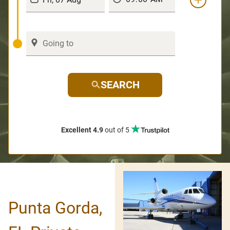
SEARCH
Excellent 4.9
out of 5
Punta Gorda,