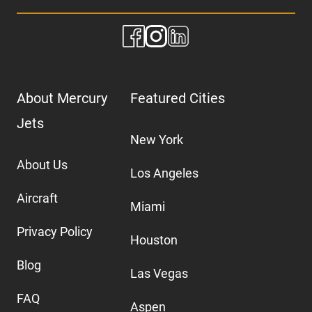
About Mercury
Featured Cities
Jets
New York
About Us
Los Angeles
Aircraft
Miami
Privacy Policy
Houston
Blog
Las Vegas
FAQ
Aspen