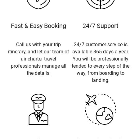
Fast & Easy Booking
24/7 Support
Call us with your trip
24/7 customer service is
itinerary, and let our team of
available 365 days a year.
air charter travel
You will be professionally
professionals manage all
tended to every step of the
the details.
way, from boarding to
landing.