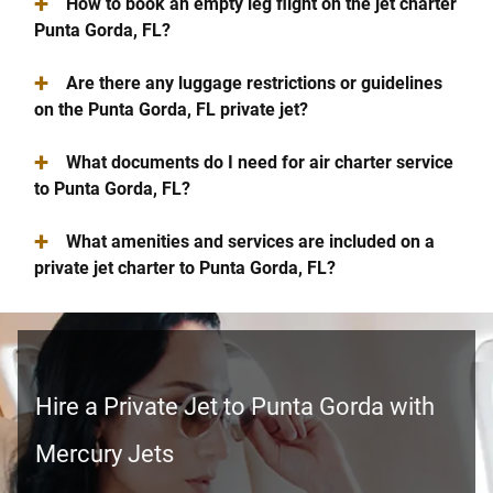
+
How to book an empty leg flight on the jet charter
Punta Gorda, FL?
+
Are there any luggage restrictions or guidelines
on the Punta Gorda, FL private jet?
+
What documents do I need for air charter service
to Punta Gorda, FL?
+
What amenities and services are included on a
private jet charter to Punta Gorda, FL?
Hire a Private Jet to Punta Gorda with
Mercury Jets