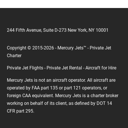
244 Fifth Avenue, Suite D-273 New York, NY 10001
Copyright © 2015-2026 - Mercury Jets™ - Private Jet
Charter
Private Jet Flights - Private Jet Rental - Aircraft for Hire
Mercury Jets is not an aircraft operator. All aircraft are
operated by FAA part 135 or part 121 operators, or
foreign CAA equivalent. Mercury Jets is a charter broker
working on behalf of its client, as defined by DOT 14
CFR part 295.