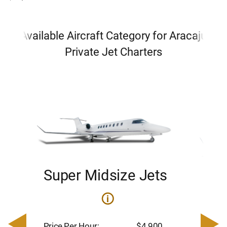
Available Aircraft Category for Aracaju
Private Jet Charters
Super Midsize Jets
H
i
0
Price 
– $17,
Price Per Hour:
$4,900