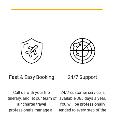
Fast & Easy Booking
24/7 Support
Call us with your trip
24/7 customer service is
itinerary, and let our team of
available 365 days a year.
air charter travel
You will be professionally
professionals manage all
tended to every step of the