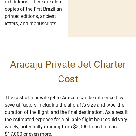
exhibitions. There are also
copies of the first Brazilian
printed editions, ancient
letters, and manuscripts.
Aracaju Private Jet Charter
Cost
The cost of a private jet to Aracaju can be influenced by
several factors, including the aircraft’s size and type, the
duration of the flight, and the final destination. As a result,
the estimated expense for a billable flight hour could vary
widely, potentially ranging from $2,000 to as high as
$17,000 or even more.