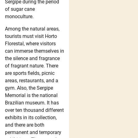
Sergipe during the period
of sugar cane
monoculture.
Among the natural areas,
tourists must visit Horto
Florestal, where visitors
can immerse themselves in
the silence and fragrance
of fragrant nature. There
are sports fields, picnic
areas, restaurants, and a
gym. Also, the Sergipe
Memorial is the national
Brazilian museum. It has
over ten thousand different
exhibits in its collection,
and there are both
permanent and temporary