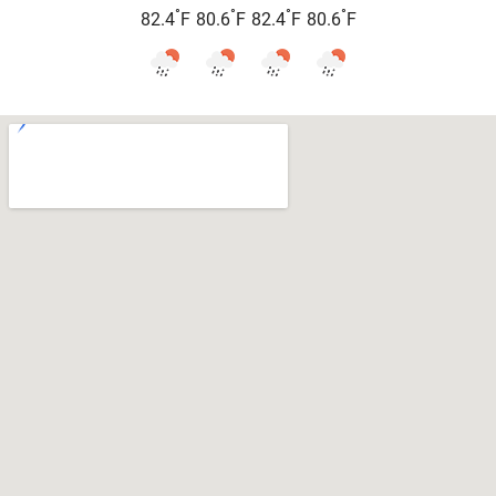
°
°
°
°
82.4
F
80.6
F
82.4
F
80.6
F