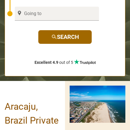
SEARCH
Excellent 4.9
out of 5
Aracaju,
Brazil Private