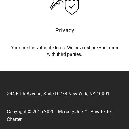
Privacy
Your trust is valuable to us. We never share your data
with third parties.
244 Fifth Avenue, Suite D-273 New York, NY 10001
Copyright © 2015-2026 - Mercury Jets™ - Private Jet
Charter