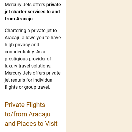
Mercury Jets offers
private
jet charter services to and
from Aracaju
.
Chartering a private jet to
Aracaju allows you to have
high privacy and
confidentiality. As a
prestigious provider of
luxury travel solutions,
Mercury Jets offers private
jet rentals for individual
flights or group travel.
Private Flights
to/from Aracaju
and Places to Visit