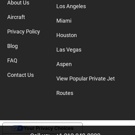
About Us
Los Angeles
Aircraft
Miami
Privacy Policy
Houston
Blog
Las Vegas
FAQ
Aspen
Contact Us
View Popular Private Jet
Routes
Your Privacy Choices