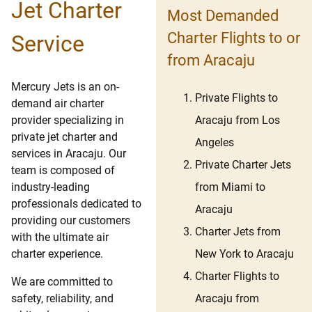
Jet Charter
Most Demanded
Charter Flights to or
Service
from Aracaju
Mercury Jets is an on-
Private Flights to
demand air charter
Aracaju from Los
provider specializing in
private jet charter and
Angeles
services in Aracaju. Our
Private Charter Jets
team is composed of
from Miami to
industry-leading
professionals dedicated to
Aracaju
providing our customers
Charter Jets from
with the ultimate air
New York to Aracaju
charter experience.
Charter Flights to
We are committed to
Aracaju from
safety, reliability, and