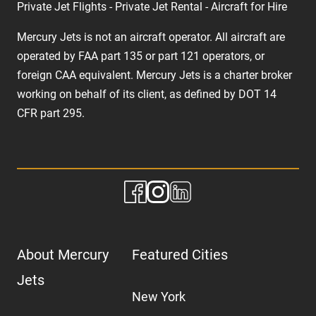
Private Jet Flights - Private Jet Rental - Aircraft for Hire
Mercury Jets is not an aircraft operator. All aircraft are
operated by FAA part 135 or part 121 operators, or
foreign CAA equivalent. Mercury Jets is a charter broker
working on behalf of its client, as defined by DOT 14
CFR part 295.
About Mercury
Featured Cities
Jets
New York