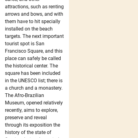
attractions, such as renting
arrows and bows, and with
them have to hit specially
installed on the beach
targets. The next important
tourist spot is San
Francisco Square, and this
place can safely be called
the historical center. The
square has been included
in the UNESCO list; there is
a church and a monastery.
The Afro-Brazilian
Museum, opened relatively
recently, aims to explore,
preserve and reveal
through its exposition the
history of the state of