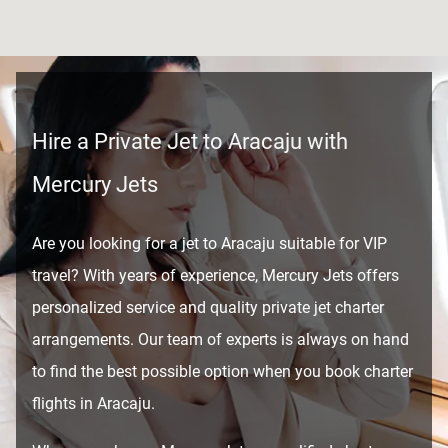
Hire a Private Jet to Aracaju with
Mercury Jets
Are you looking for a jet to Aracaju suitable for VIP
travel? With years of experience, Mercury Jets offers
personalized service and quality private jet charter
arrangements. Our team of experts is always on hand
to find the best possible option when you book charter
flights in Aracaju.