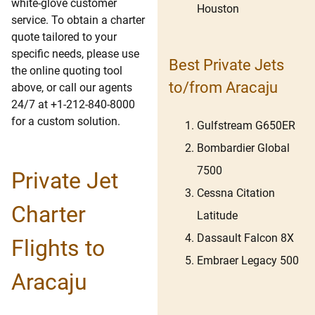
white-glove customer
Houston
service. To obtain a charter
quote tailored to your
specific needs, please use
Best Private Jets
the online quoting tool
to/from Aracaju
above, or call our agents
24/7 at +1-212-840-8000
for a custom solution.
Gulfstream G650ER
Bombardier Global
7500
Private Jet
Cessna Citation
Charter
Latitude
Dassault Falcon 8X
Flights to
Embraer Legacy 500
Aracaju