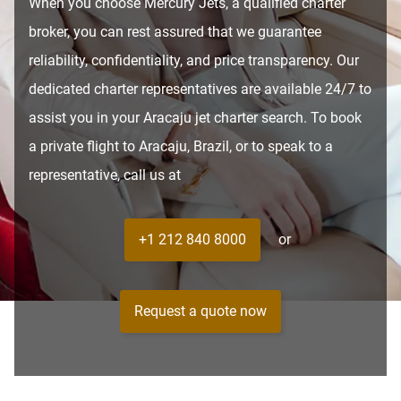
When you choose Mercury Jets, a qualified charter
broker, you can rest assured that we guarantee
reliability, confidentiality, and price transparency. Our
dedicated charter representatives are available 24/7 to
assist you in your Aracaju jet charter search. To book
a private flight to Aracaju, Brazil, or to speak to a
representative, call us at
+1 212 840 8000
or
Request a quote now