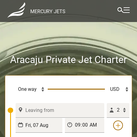
MERCURY JETS
Aracaju Private Jet Charter
2