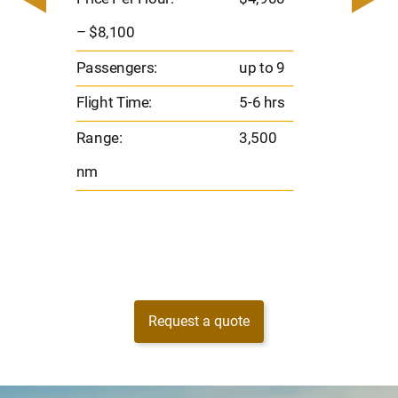
8
Passen
– $8,100
s
Flight 
Passengers:
up to 9
Range
Flight Time:
5-6 hrs
nm
Range:
3,500
nm
Request a quote