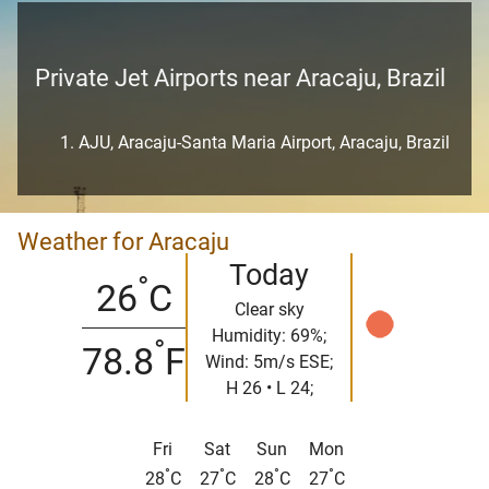
Private Jet Airports near Aracaju, Brazil
AJU, Aracaju-Santa Maria Airport, Aracaju, Brazil
Weather for Aracaju
Today
°
26
C
Clear sky
Humidity: 69%;
°
78.8
F
Wind: 5m/s ESE;
H 26 • L 24;
Fri
Sat
Sun
Mon
°
°
°
°
28
C
27
C
28
C
27
C