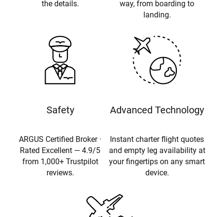
the details.
way, from boarding to
landing.
Safety
Advanced Technology
ARGUS Certified Broker ·
Instant charter flight quotes
Rated Excellent — 4.9/5
and empty leg availability at
from 1,000+ Trustpilot
your fingertips on any smart
reviews.
device.