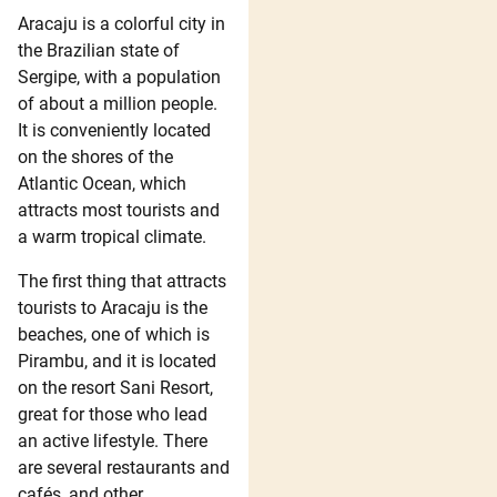
Aracaju is a colorful city in
the Brazilian state of
Sergipe, with a population
of about a million people.
It is conveniently located
on the shores of the
Atlantic Ocean, which
attracts most tourists and
a warm tropical climate.
The first thing that attracts
tourists to Aracaju is the
beaches, one of which is
Pirambu, and it is located
on the resort Sani Resort,
great for those who lead
an active lifestyle. There
are several restaurants and
cafés, and other