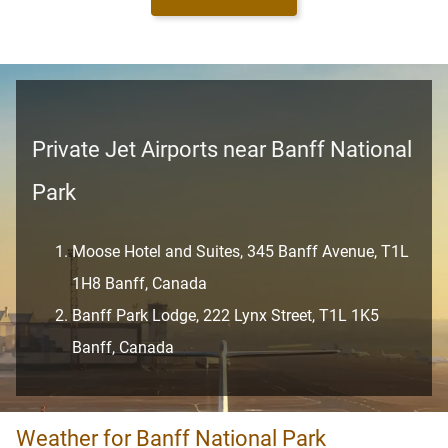
Private Jet Airports near Banff National
Park
Moose Hotel and Suites, 345 Banff Avenue, T1L
1H8 Banff, Canada
Banff Park Lodge, 222 Lynx Street, T1L 1K5
Banff, Canada
Weather for Banff National Park