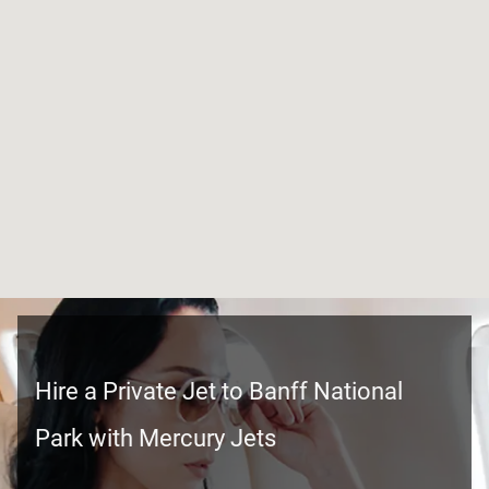
Hire a Private Jet to Banff National
Park with Mercury Jets