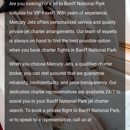
Are you looking for a jet to Banff National Park
suitable for VIP travel? With years of experience,
Mercury Jets offers personalized service and quality
private jet charter arrangements. Our team of experts
is always on hand to find the best possible option
when you book charter flights in Banff National Park.
When you choose Mercury Jets, a qualified charter
broker, you can rest assured that we guarantee
reliability, confidentiality, and price transparency. Our
dedicated charter representatives are available 24/7 to
assist you in your Banff National Park jet charter
search. To book a private flight to Banff National Park,
or to speak to a representative, call us at