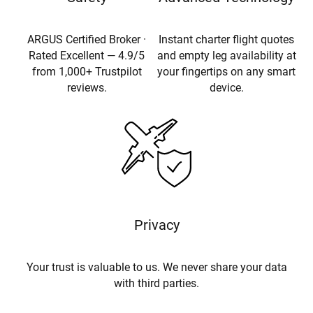
ARGUS Certified Broker ·
Instant charter flight quotes
Rated Excellent — 4.9/5
and empty leg availability at
from 1,000+ Trustpilot
your fingertips on any smart
reviews.
device.
Privacy
Your trust is valuable to us. We never share your data
with third parties.