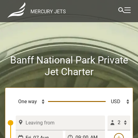
MERCURY JETS
Banff National Park Private
Jet Charter
2