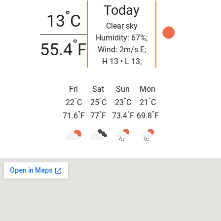
Today
°
13
C
Clear sky
Humidity: 67%;
°
55.4
F
Wind: 2m/s E;
H 13 • L 13;
Fri
Sat
Sun
Mon
°
°
°
°
22
C
25
C
23
C
21
C
°
°
°
°
71.6
F
77
F
73.4
F
69.8
F