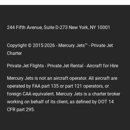
244 Fifth Avenue, Suite D-273 New York, NY 10001
Copyright © 2015-2026 - Mercury Jets™ - Private Jet
Charter
Private Jet Flights - Private Jet Rental - Aircraft for Hire
Mercury Jets is not an aircraft operator. All aircraft are
operated by FAA part 135 or part 121 operators, or
foreign CAA equivalent. Mercury Jets is a charter broker
working on behalf of its client, as defined by DOT 14
CFR part 295.