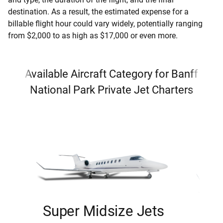
destination. As a result, the estimated expense for a
billable flight hour could vary widely, potentially ranging
from $2,000 to as high as $17,000 or even more.
Available Aircraft Category for Banff
National Park Private Jet Charters
Super Midsize Jets
H