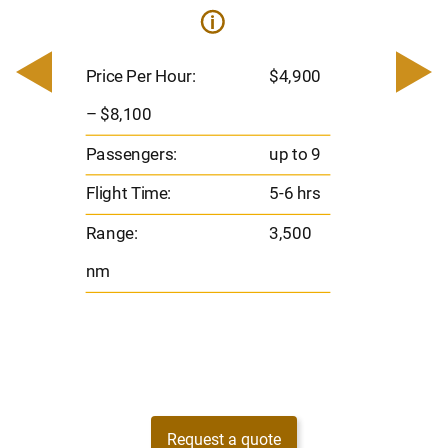
i
0
Price 
– $17,
Price Per Hour:
$4,900
8
Passen
– $8,100
s
Flight 
Passengers:
up to 9
Range
Flight Time:
5-6 hrs
nm
Range:
3,500
nm
Request a quote