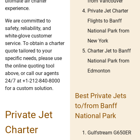
from Vancouver
ultimate air charter
experience.
Private Jet Charter
Flights to Banff
We are committed to
safety, reliability, and
National Park from
white-glove customer
New York
service. To obtain a charter
Charter Jet to Banff
quote tailored to your
specific needs, please use
National Park from
the online quoting tool
Edmonton
above, or call our agents
24/7 at +1-212-840-8000
for a custom solution.
Best Private Jets
to/from Banff
Private Jet
National Park
Charter
Gulfstream G650ER