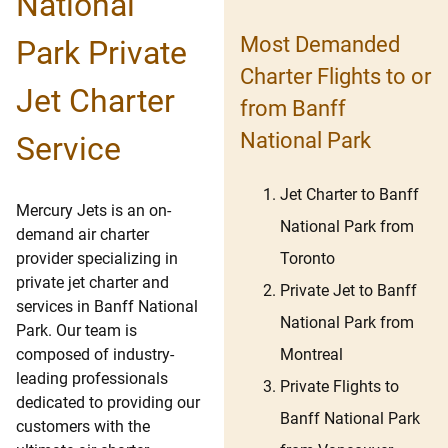
National
Most Demanded
Park Private
Charter Flights to or
Jet Charter
from Banff
National Park
Service
Jet Charter to Banff
Mercury Jets is an on-
National Park from
demand air charter
Toronto
provider specializing in
private jet charter and
Private Jet to Banff
services in Banff National
National Park from
Park. Our team is
Montreal
composed of industry-
leading professionals
Private Flights to
dedicated to providing our
Banff National Park
customers with the