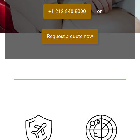
+1 212 840 8000
or
Request a quote now