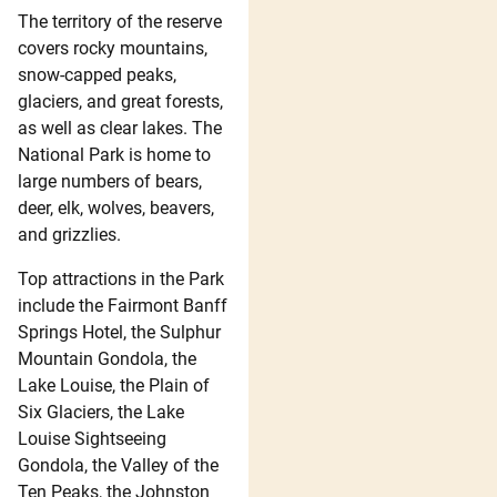
The territory of the reserve
covers rocky mountains,
snow-capped peaks,
glaciers, and great forests,
as well as clear lakes. The
National Park is home to
large numbers of bears,
deer, elk, wolves, beavers,
and grizzlies.
Top attractions in the Park
include the Fairmont Banff
Springs Hotel, the Sulphur
Mountain Gondola, the
Lake Louise, the Plain of
Six Glaciers, the Lake
Louise Sightseeing
Gondola, the Valley of the
Ten Peaks, the Johnston