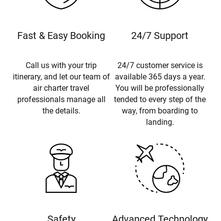
Fast & Easy Booking
24/7 Support
Call us with your trip
24/7 customer service is
itinerary, and let our team of
available 365 days a year.
air charter travel
You will be professionally
professionals manage all
tended to every step of the
the details.
way, from boarding to
landing.
Safety
Advanced Technology