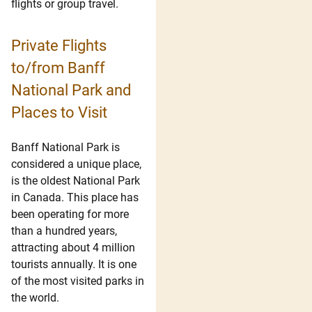
flights or group travel.
Private Flights
to/from Banff
National Park and
Places to Visit
Banff National Park is
considered a unique place,
is the oldest National Park
in Canada. This place has
been operating for more
than a hundred years,
attracting about 4 million
tourists annually. It is one
of the most visited parks in
the world.