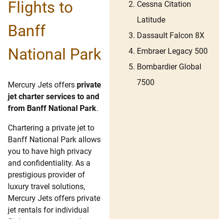
Flights to
Cessna Citation
Latitude
Banff
Dassault Falcon 8X
National Park
Embraer Legacy 500
Bombardier Global
7500
Mercury Jets offers
private
jet charter services to and
from Banff National Park
.
Chartering a private jet to
Banff National Park allows
you to have high privacy
and confidentiality. As a
prestigious provider of
luxury travel solutions,
Mercury Jets offers private
jet rentals for individual