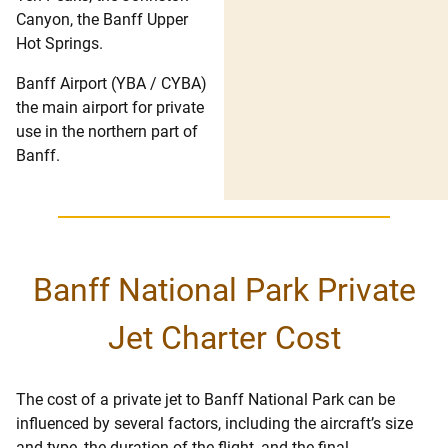
Canyon, the Banff Upper
Hot Springs.
Banff Airport (YBA / CYBA)
the main airport for private
use in the northern part of
Banff.
Banff National Park Private
Jet Charter Cost
The cost of a private jet to Banff National Park can be
influenced by several factors, including the aircraft’s size
and type, the duration of the flight, and the final