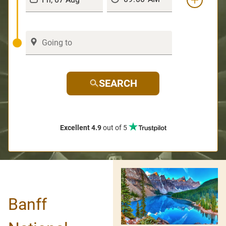
SEARCH
Excellent 4.9
out of 5
Banff