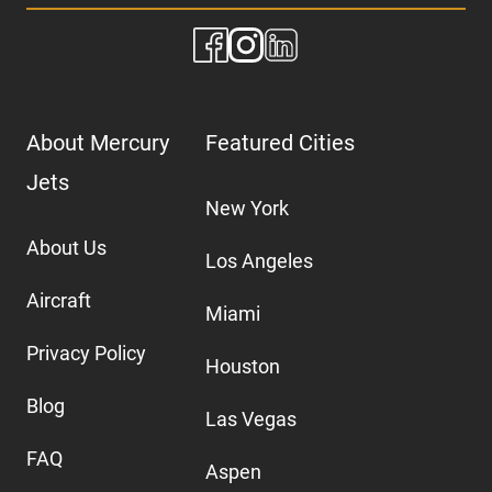
About Mercury
Featured Cities
Jets
New York
About Us
Los Angeles
Aircraft
Miami
Privacy Policy
Houston
Blog
Las Vegas
FAQ
Aspen