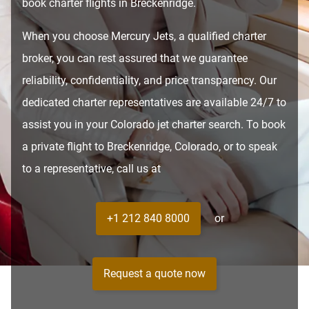
book charter flights in Breckenridge.
When you choose Mercury Jets, a qualified charter
broker, you can rest assured that we guarantee
reliability, confidentiality, and price transparency. Our
dedicated charter representatives are available 24/7 to
assist you in your Colorado jet charter search. To book
a private flight to Breckenridge, Colorado, or to speak
to a representative, call us at
+1 212 840 8000
or
Request a quote now