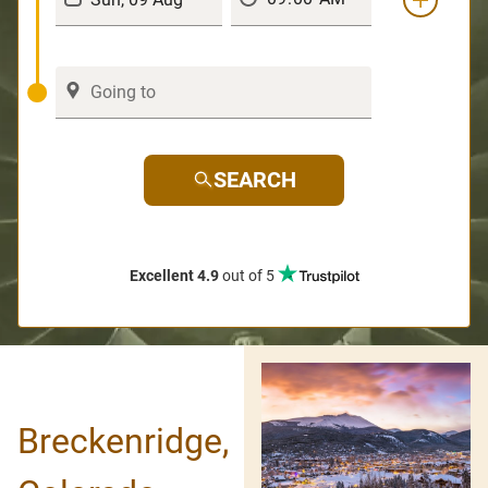
SEARCH
Excellent 4.9
out of 5
Breckenridge,