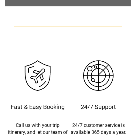
Fast & Easy Booking
24/7 Support
Call us with your trip
24/7 customer service is
itinerary, and let our team of
available 365 days a year.