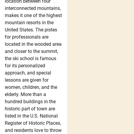
location between four
interconnected mountains,
makes it one of the highest
mountain resorts in the
United States. The pistes
for professionals are
located in the wooded area
and closer to the summit,
the ski school is famous
for its personalized
approach, and special
lessons are given for
women, children, and the
elderly. More than a
hundred buildings in the
historic part of town are
listed in the U.S. National
Register of Historic Places,
and residents love to throw