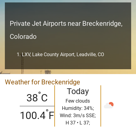
Private Jet Airports near Breckenridge,
Colorado
LXV, Lake County Airport, Leadville, CO
Weather for Breckenridge
Today
°
38
C
Few clouds
Humidity: 34%;
°
100.4
F
Wind: 3m/s SSE;
H 37 • L 37;