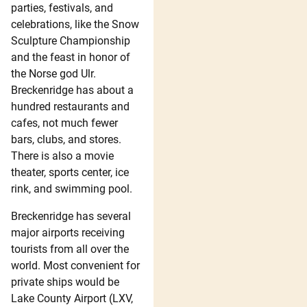
parties, festivals, and
celebrations, like the Snow
Sculpture Championship
and the feast in honor of
the Norse god Ulr.
Breckenridge has about a
hundred restaurants and
cafes, not much fewer
bars, clubs, and stores.
There is also a movie
theater, sports center, ice
rink, and swimming pool.
Breckenridge has several
major airports receiving
tourists from all over the
world. Most convenient for
private ships would be
Lake County Airport (LXV,