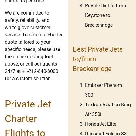
charter experience.
Private flights from
We are committed to
Keystone to
safety, reliability, and
Breckenridge
white-glove customer
service. To obtain a charter
quote tailored to your
Best Private Jets
specific needs, please use
the online quoting tool
to/from
above, or call our agents
Breckenridge
24/7 at +1-212-840-8000
for a custom solution.
Embraer Phenom
300
Private Jet
Textron Aviation King
Air 350i
Charter
HondaJet Elite
Flights to
Dassault Falcon 8X