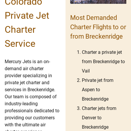
Colorado
Private Jet
Most Demanded
Charter Flights to or
Charter
from Breckenridge
Service
Charter a private jet
from Breckenridge to
Mercury Jets is an on-
demand air charter
Vail
provider specializing in
Private jet from
private jet charter and
Aspen to
services in Breckenridge.
Our team is composed of
Breckenridge
industry-leading
Charter jets from
professionals dedicated to
Denver to
providing our customers
with the ultimate air
Breckenridge