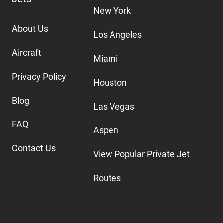
New York
About Us
Los Angeles
Aircraft
Miami
Privacy Policy
Houston
Blog
Las Vegas
FAQ
Aspen
Contact Us
View Popular Private Jet
Routes