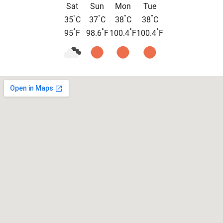
Sat
Sun
Mon
Tue
°
°
°
°
35
C
37
C
38
C
38
C
°
°
°
°
95
F
98.6
F
100.4
F
100.4
F