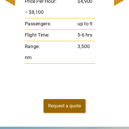
– $17,
Price Per Hour:
$4,900
8
Passen
– $8,100
s
Flight 
Passengers:
up to 9
Range
Flight Time:
5-6 hrs
nm
Range:
3,500
nm
Request a quote