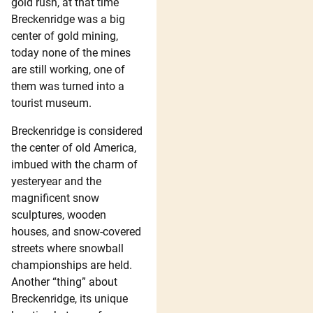
gold rush, at that time
Breckenridge was a big
center of gold mining,
today none of the mines
are still working, one of
them was turned into a
tourist museum.
Breckenridge is considered
the center of old America,
imbued with the charm of
yesteryear and the
magnificent snow
sculptures, wooden
houses, and snow-covered
streets where snowball
championships are held.
Another “thing” about
Breckenridge, its unique