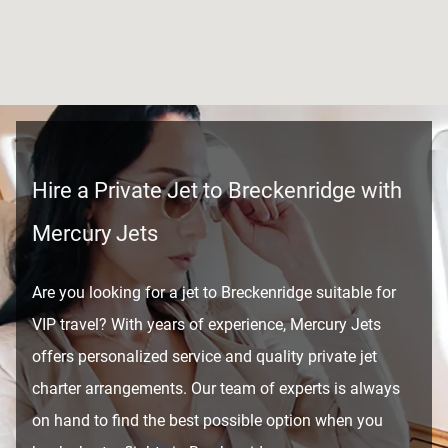
Hire a Private Jet to Breckenridge with
Mercury Jets
Are you looking for a jet to Breckenridge suitable for
VIP travel? With years of experience, Mercury Jets
offers personalized service and quality private jet
charter arrangements. Our team of experts is always
on hand to find the best possible option when you