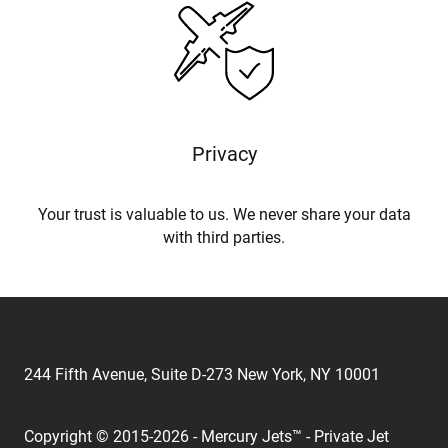
Privacy
Your trust is valuable to us. We never share your data
with third parties.
244 Fifth Avenue, Suite D-273 New York, NY 10001
Copyright © 2015-2026 - Mercury Jets™ - Private Jet