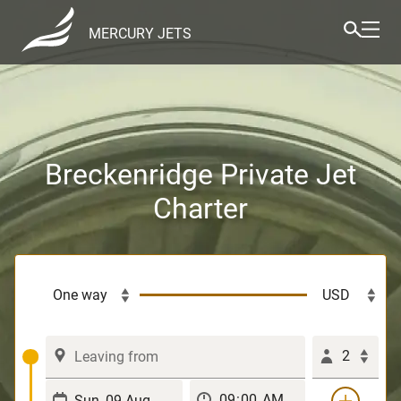
MERCURY JETS
Breckenridge Private Jet
Charter
2