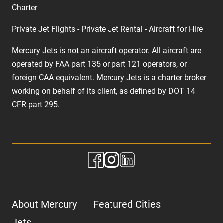
Charter
Private Jet Flights - Private Jet Rental - Aircraft for Hire
Mercury Jets is not an aircraft operator. All aircraft are
operated by FAA part 135 or part 121 operators, or
foreign CAA equivalent. Mercury Jets is a charter broker
working on behalf of its client, as defined by DOT 14
CFR part 295.
About Mercury
Featured Cities
Jets