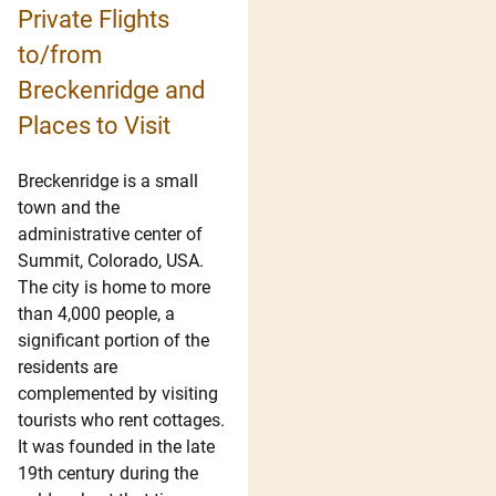
Private Flights
to/from
Breckenridge and
Places to Visit
Breckenridge is a small
town and the
administrative center of
Summit, Colorado, USA.
The city is home to more
than 4,000 people, a
significant portion of the
residents are
complemented by visiting
tourists who rent cottages.
It was founded in the late
19th century during the