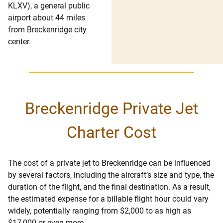
KLXV), a general public
airport about 44 miles
from Breckenridge city
center.
Breckenridge Private Jet
Charter Cost
The cost of a private jet to Breckenridge can be influenced
by several factors, including the aircraft’s size and type, the
duration of the flight, and the final destination. As a result,
the estimated expense for a billable flight hour could vary
widely, potentially ranging from $2,000 to as high as
$17,000 or even more.