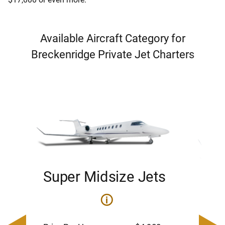
Available Aircraft Category for
Breckenridge Private Jet Charters
Super Midsize Jets
H
i
0
Price 