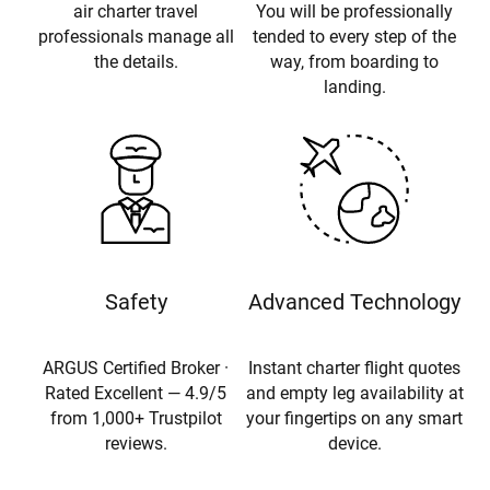
air charter travel
You will be professionally
professionals manage all
tended to every step of the
the details.
way, from boarding to
landing.
Safety
Advanced Technology
ARGUS Certified Broker ·
Instant charter flight quotes
Rated Excellent — 4.9/5
and empty leg availability at
from 1,000+ Trustpilot
your fingertips on any smart
reviews.
device.