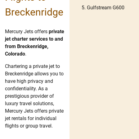
Gulfstream G600
Breckenridge
Mercury Jets offers
private
jet charter services to and
from Breckenridge,
Colorado
.
Chartering a private jet to
Breckenridge allows you to
have high privacy and
confidentiality. As a
prestigious provider of
luxury travel solutions,
Mercury Jets offers private
jet rentals for individual
flights or group travel.