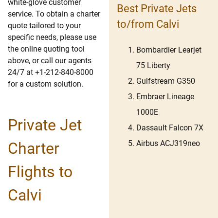
white-glove customer
Best Private Jets
service. To obtain a charter
to/from Calvi
quote tailored to your
specific needs, please use
the online quoting tool
Bombardier Learjet
above, or call our agents
75 Liberty
24/7 at +1-212-840-8000
Gulfstream G350
for a custom solution.
Embraer Lineage
1000E
Private Jet
Dassault Falcon 7X
Airbus ACJ319neo
Charter
Flights to
Calvi