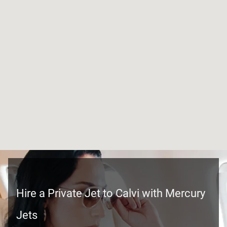
Hire a Private Jet to Calvi with Mercury
Jets