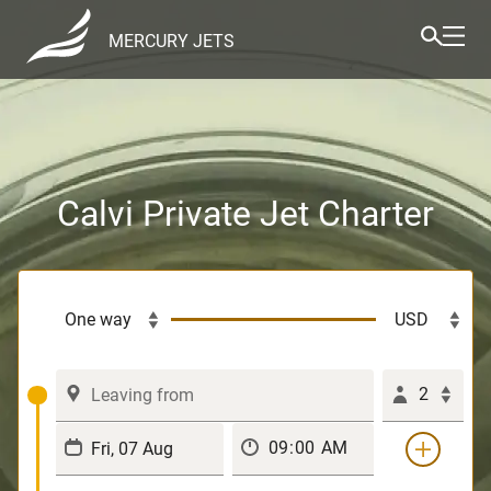
MERCURY JETS
Calvi Private Jet Charter
2