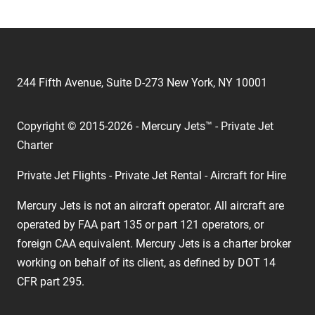
244 Fifth Avenue, Suite D-273 New York, NY 10001
Copyright © 2015-2026 - Mercury Jets™ - Private Jet
Charter
Private Jet Flights - Private Jet Rental - Aircraft for Hire
Mercury Jets is not an aircraft operator. All aircraft are
operated by FAA part 135 or part 121 operators, or
foreign CAA equivalent. Mercury Jets is a charter broker
working on behalf of its client, as defined by DOT 14
CFR part 295.