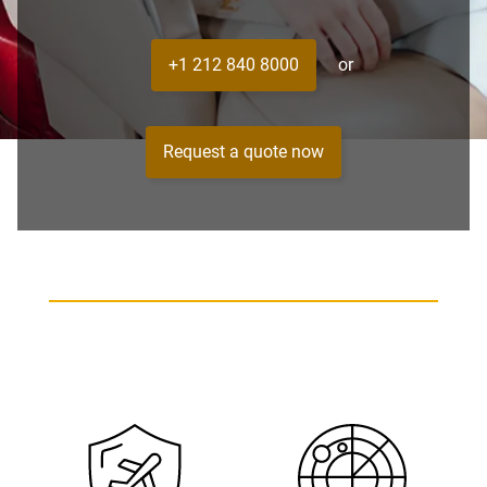
+1 212 840 8000
or
Request a quote now