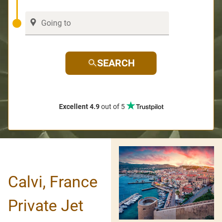
SEARCH
Excellent 4.9
out of 5
Calvi, France
Private Jet