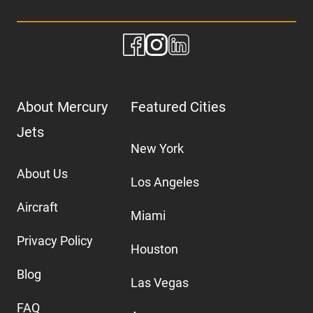
About Mercury
Featured Cities
Jets
New York
About Us
Los Angeles
Aircraft
Miami
Privacy Policy
Houston
Blog
Las Vegas
FAQ