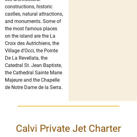
constructions, historic
castles, natural attractions,
and monuments. Some of
the most famous places
on the island are the La
Croix des Autrichiens, the
Village d’Occi, the Pointe
De La Revellata, the
Catedral St. Jean Baptiste,
the Cathedral Sainte Marie
Majeure and the Chapelle
de Notre Dame de la Serra.
Calvi Private Jet Charter