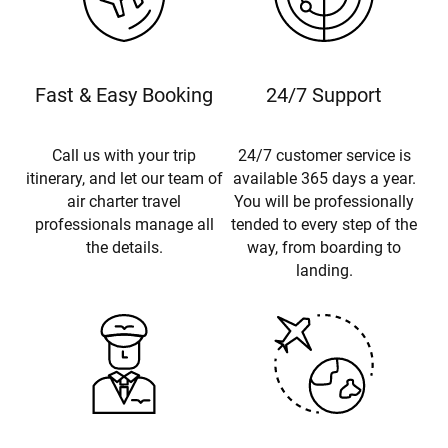
Fast & Easy Booking
24/7 Support
Call us with your trip
24/7 customer service is
itinerary, and let our team of
available 365 days a year.
air charter travel
You will be professionally
professionals manage all
tended to every step of the
the details.
way, from boarding to
landing.