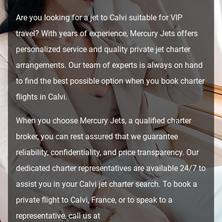
Are you looking for a jet to Calvi suitable for VIP
travel? With years of experience, Mercury Jets offers
personalized service and quality private jet charter
arrangements. Our team of experts is always on hand
to find the best possible option when you book charter
flights in Calvi.
When you choose Mercury Jets, a qualified charter
broker, you can rest assured that we guarantee
reliability, confidentiality, and price transparency. Our
dedicated charter representatives are available 24/7 to
assist you in your Calvi jet charter search. To book a
private flight to Calvi, France, or to speak to a
representative, call us at