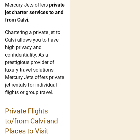
Mercury Jets offers
private
jet charter services to and
from Calvi
.
Chartering a private jet to
Calvi allows you to have
high privacy and
confidentiality. As a
prestigious provider of
luxury travel solutions,
Mercury Jets offers private
jet rentals for individual
flights or group travel.
Private Flights
to/from Calvi and
Places to Visit