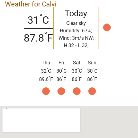
Weather for Calvi
Today
°
31
C
Clear sky
Humidity: 67%;
°
87.8
F
Wind: 3m/s NW;
H 32 • L 32;
Thu
Fri
Sat
Sun
°
°
°
°
32
C
30
C
30
C
30
C
°
°
°
°
89.6
F
86
F
86
F
86
F