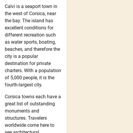
Calvi is a seaport town in
the west of Corsica, near
the bay. The island has
excellent conditions for
different recreation such
as water sports, boating,
beaches, and therefore the
city is a popular
destination for private
charters. With a population
of 5,000 people, it is the
fourth-largest city.
Corsica towns each have a
great list of outstanding
monuments and
structures. Travelers
worldwide come here to
see architectural