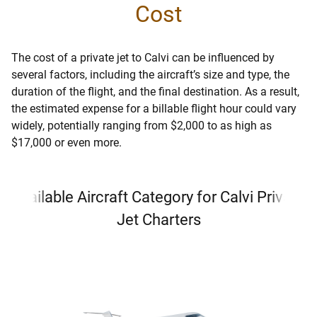
Cost
The cost of a private jet to Calvi can be influenced by
several factors, including the aircraft’s size and type, the
duration of the flight, and the final destination. As a result,
the estimated expense for a billable flight hour could vary
widely, potentially ranging from $2,000 to as high as
$17,000 or even more.
Available Aircraft Category for Calvi Private
Jet Charters