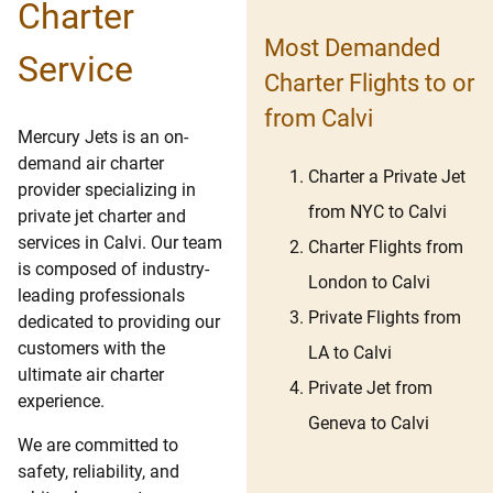
Charter
Most Demanded
Service
Charter Flights to or
from Calvi
Mercury Jets is an on-
demand air charter
Charter a Private Jet
provider specializing in
from NYC to Calvi
private jet charter and
services in Calvi. Our team
Charter Flights from
is composed of industry-
London to Calvi
leading professionals
Private Flights from
dedicated to providing our
customers with the
LA to Calvi
ultimate air charter
Private Jet from
experience.
Geneva to Calvi
We are committed to
safety, reliability, and