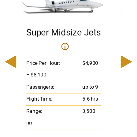
Super Midsize Jets
H
i
0
Price 
– $17,
Price Per Hour:
$4,900
8
Passen
– $8,100
s
Flight 
Passengers:
up to 9
Range
Flight Time:
5-6 hrs
nm
Range:
3,500
nm