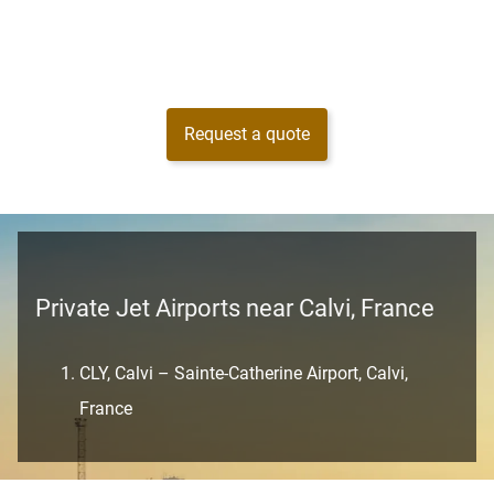
Request a quote
Private Jet Airports near Calvi, France
CLY, Calvi – Sainte-Catherine Airport, Calvi,
France