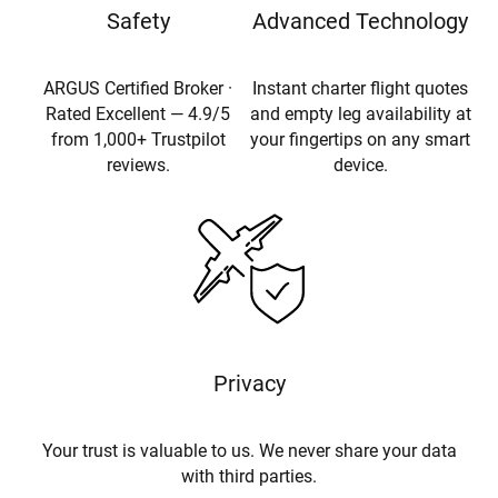
Safety
Advanced Technology
ARGUS Certified Broker ·
Instant charter flight quotes
Rated Excellent — 4.9/5
and empty leg availability at
from 1,000+ Trustpilot
your fingertips on any smart
reviews.
device.
Privacy
Your trust is valuable to us. We never share your data
with third parties.