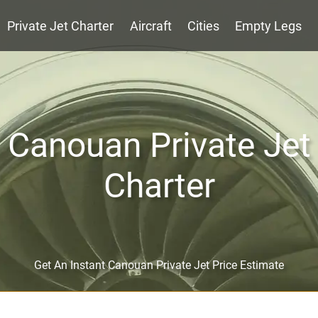
Private Jet Charter
Aircraft
Cities
Empty Legs
Canouan Private Jet
Charter
Get An Instant Canouan Private Jet Price Estimate