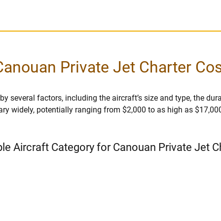
Canouan Private Jet Charter Cos
 several factors, including the aircraft’s size and type, the durati
vary widely, potentially ranging from $2,000 to as high as $17,00
ble Aircraft Category for Canouan Private Jet C