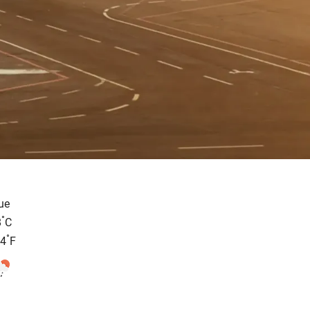
ue
°
8
C
°
.4
F