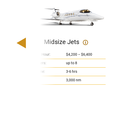
Midsize Jets
i
Price Per Hour:
$4,200 – $6,400
Passengers:
up to 8
Flight Time:
3-6 hrs
Range:
3,000 nm