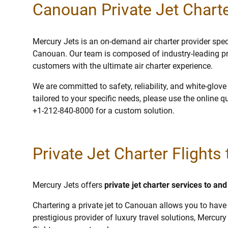
Canouan Private Jet Charte
Mercury Jets is an on-demand air charter provider specia
Canouan. Our team is composed of industry-leading pr
customers with the ultimate air charter experience.
We are committed to safety, reliability, and white-glov
tailored to your specific needs, please use the online q
+1-212-840-8000 for a custom solution.
Private Jet Charter Flight
Mercury Jets offers
private jet charter services to a
Chartering a private jet to Canouan allows you to have 
prestigious provider of luxury travel solutions, Mercury 