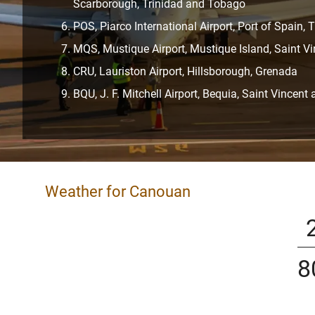
Scarborough, Trinidad and Tobago
POS, Piarco International Airport, Port of Spain,
MQS, Mustique Airport, Mustique Island, Saint V
CRU, Lauriston Airport, Hillsborough, Grenada
BQU, J. F. Mitchell Airport, Bequia, Saint Vincen
Weather for Canouan
8