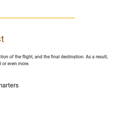
t
on of the flight, and the final destination. As a result,
0 or even more.
harters