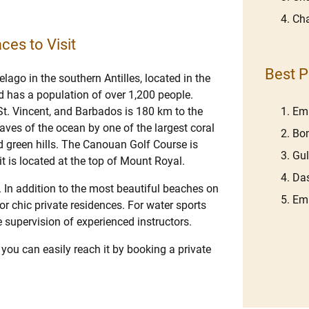
Cha
ces to Visit
Best P
lago in the southern Antilles, located in the
 has a population of over 1,200 people.
Em
 St. Vincent, and Barbados is 180 km to the
aves of the ocean by one of the largest coral
Bom
d green hills. The Canouan Golf Course is
Gu
it is located at the top of Mount Royal.
Das
h. In addition to the most beautiful beaches on
Emb
 or chic private residences. For water sports
e supervision of experienced instructors.
you can easily reach it by booking a private