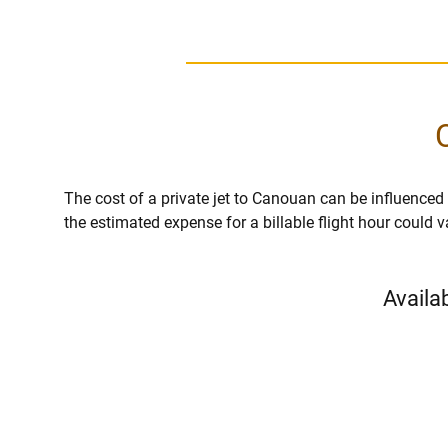
The cost of a private jet to Canouan can be influenced by
the estimated expense for a billable flight hour could 
Availa