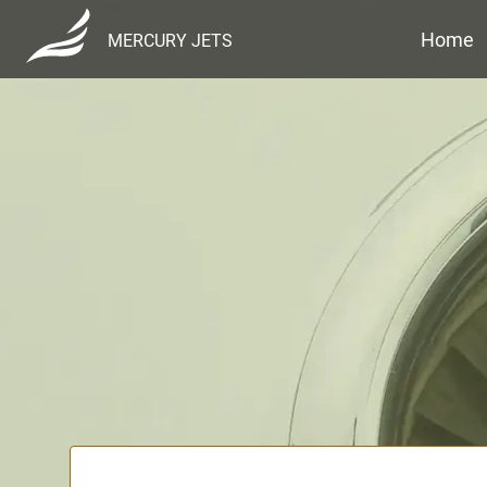
Home
MERCURY JETS