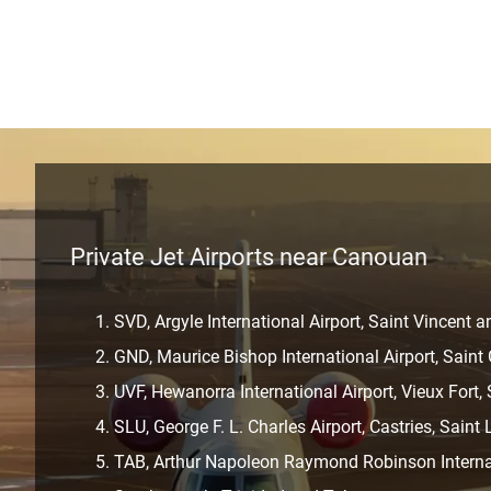
Private Jet Airports near Canouan
SVD, Argyle International Airport, Saint Vincent 
GND, Maurice Bishop International Airport, Sain
UVF, Hewanorra International Airport, Vieux Fort,
SLU, George F. L. Charles Airport, Castries, Saint 
TAB, Arthur Napoleon Raymond Robinson Internat