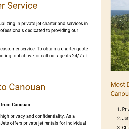
r Service
lizing in private jet charter and services in
ofessionals dedicated to providing our
e customer service. To obtain a charter quote
uoting tool above, or call our agents 24/7 at
Most D
s to Canouan
Canou
nd from Canouan
.
Pri
high privacy and confidentiality. As a
Jet
Jets offers private jet rentals for individual
Cha