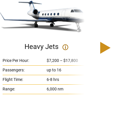
Heavy Jets
U
i
Price Per Hour:
$7,200 – $17,800
Price 
Passengers:
up to 16
Passe
Flight Time:
6-8 hrs
Flight
Range:
6,000 nm
Range