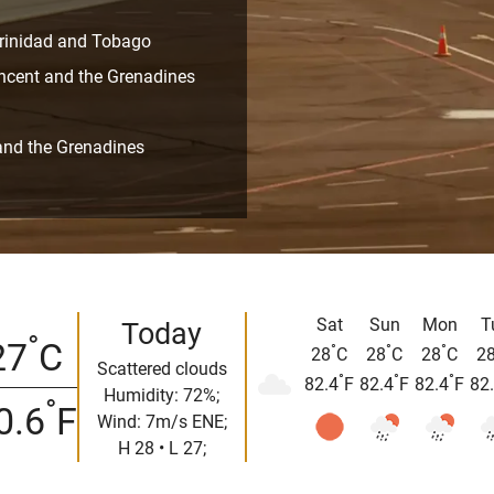
 Trinidad and Tobago
incent and the Grenadines
t and the Grenadines
Sat
Sun
Mon
T
Today
°
27
C
°
°
°
28
C
28
C
28
C
2
Scattered clouds
°
°
°
82.4
F
82.4
F
82.4
F
82
Humidity: 72%;
°
0.6
F
Wind: 7m/s ENE;
H 28 • L 27;