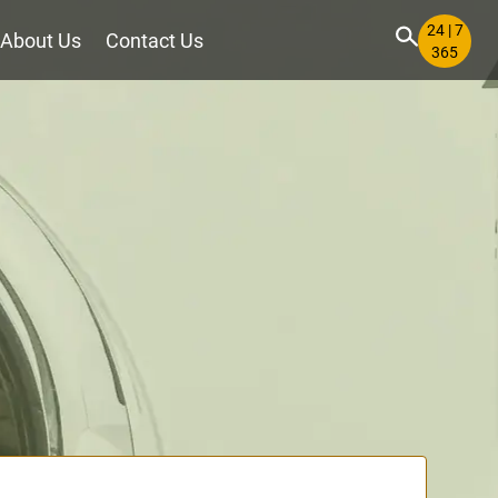
24 | 7
About Us
Contact Us
365