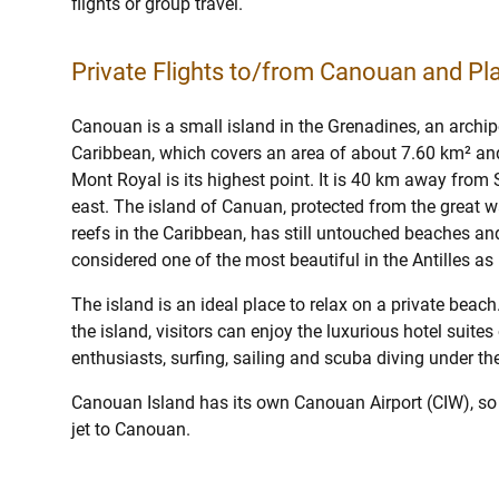
flights or group travel.
Private Flights to/from Canouan and Pla
Canouan is a small island in the Grenadines, an archipe
Caribbean, which covers an area of about 7.60 km² and
Mont Royal is its highest point. It is 40 km away from
east. The island of Canuan, protected from the great w
reefs in the Caribbean, has still untouched beaches an
considered one of the most beautiful in the Antilles as 
The island is an ideal place to relax on a private beac
the island, visitors can enjoy the luxurious hotel suites
enthusiasts, surfing, sailing and scuba diving under th
Canouan Island has its own Canouan Airport (CIW), so 
jet to Canouan.