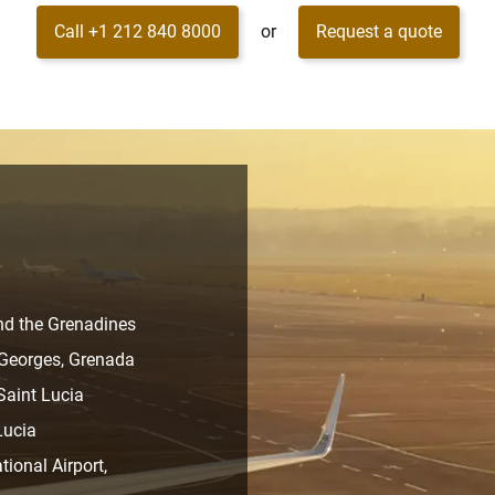
Call +1 212 840 8000
or
Request a quote
and the Grenadines
t Georges, Grenada
 Saint Lucia
Lucia
ional Airport,