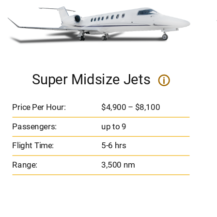
Super Midsize Jets
i
Price Per Hour:
$4,900 – $8,100
Passengers:
up to 9
Flight Time:
5-6 hrs
Range:
3,500 nm