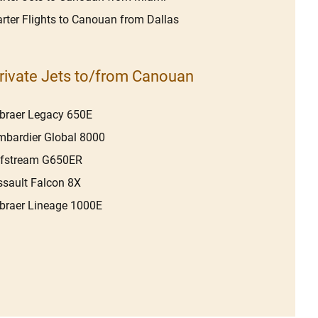
rter Flights to Canouan from Dallas
rivate Jets to/from Canouan
braer Legacy 650E
bardier Global 8000
lfstream G650ER
sault Falcon 8X
raer Lineage 1000E