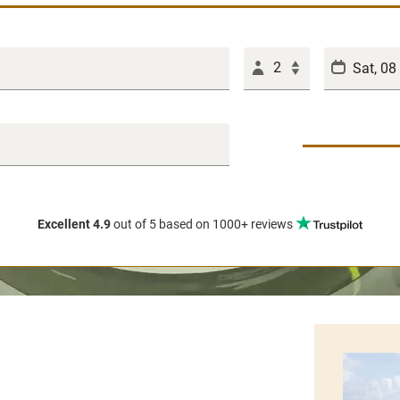
2
Excellent 4.9
out of 5
based on 1000+ reviews