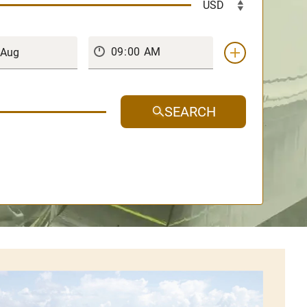
SEARCH