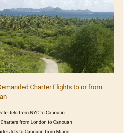
emanded Charter Flights to or from
an
vate Jets from NYC to Canouan
 Charters from London to Canouan
rter Jets to Canouan from Miami