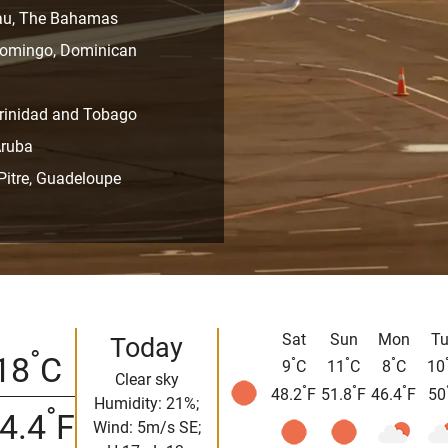
ssau, The Bahamas
 Domingo, Dominican
 Trinidad and Tobago
Aruba
-Pitre, Guadeloupe
Sat
Sun
Mon
Tu
Today
°
18
C
°
°
°
9
C
11
C
8
C
10
Clear sky
°
°
°
48.2
F
51.8
F
46.4
F
50
Humidity: 21%;
°
4.4
F
Wind: 5m/s SE;