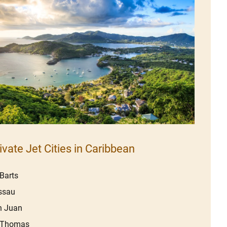
ivate Jet Cities in Caribbean
 Barts
ssau
n Juan
. Thomas