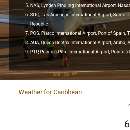
NAS, Lynden Pindling International Airport, Na
SDQ, Las Americas International Airport, Santo
Republic
POS, Piarco International Airport, Port of Spain,
AUA, Queen Beatrix International Airport, Aruba, 
PTP, Pointe-à-Pitre International Airport, Pointe-à
Weather for Caribbean
6