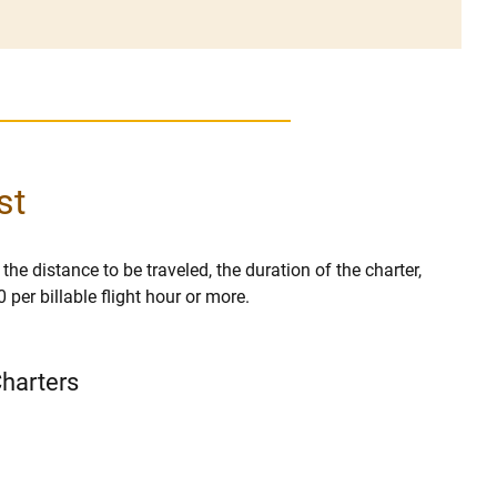
st
 the distance to be traveled, the duration of the charter,
per billable flight hour or more.
Charters