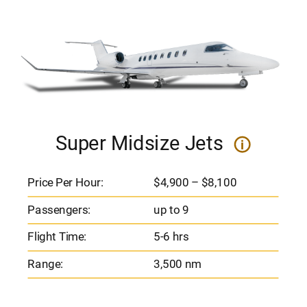
Super Midsize Jets
i
Price Per Hour:
$4,900 – $8,100
Passengers:
up to 9
Flight Time:
5-6 hrs
Range:
3,500 nm