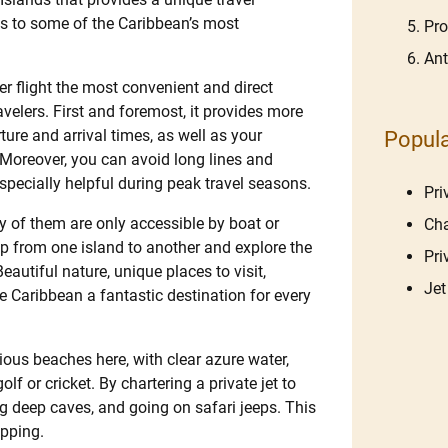
s to some of the Caribbean’s most
Pro
Ant
r flight the most convenient and direct
ravelers. First and foremost, it provides more
ure and arrival times, as well as your
Popula
 Moreover, you can avoid long lines and
specially helpful during peak travel seasons.
Pri
 of them are only accessible by boat or
Cha
hop from one island to another and explore the
Pri
eautiful nature, unique places to visit,
Jet
 Caribbean a fantastic destination for every
ious beaches here, with clear azure water,
lf or cricket. By chartering a private jet to
ng deep caves, and going on safari jeeps. This
opping.