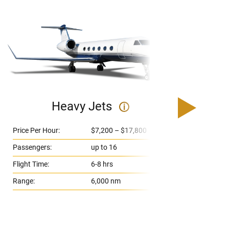
Heavy Jets
i
Price Per Hour:
$7,200 – $17,800
Pri
Passengers:
up to 16
Pas
Flight Time:
6-8 hrs
Fli
Range:
6,000 nm
Ran