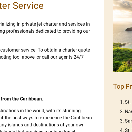
ter Service
lizing in private jet charter and services in
ng professionals dedicated to providing our
e customer service. To obtain a charter quote
uoting tool above, or call our agents 24/7
Top Pr
d from the Caribbean
.
St.
inations in the world, with its stunning
Na
 of the best ways to experience the Caribbean
Sa
 many islands and destinations at your own
St
 Islands that provides a unique travel