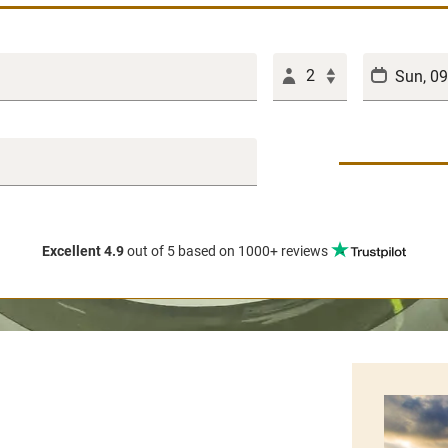
2
Excellent 4.9
out of 5
based on 1000+ reviews