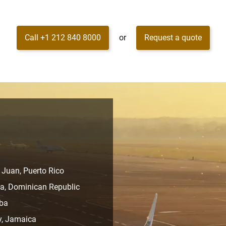
Call +1 212 840 8000
or
Request a quote
 Juan, Puerto Rico
na, Dominican Republic
uba
y, Jamaica