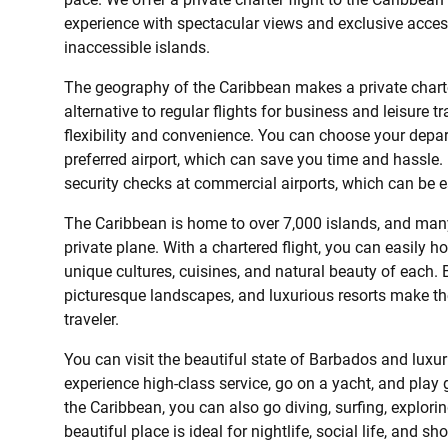
experience with spectacular views and exclusive acces
inaccessible islands.
The geography of the Caribbean makes a private charte
alternative to regular flights for business and leisure t
flexibility and convenience. You can choose your depart
preferred airport, which can save you time and hassle.
security checks at commercial airports, which can be e
The Caribbean is home to over 7,000 islands, and many
private plane. With a chartered flight, you can easily 
unique cultures, cuisines, and natural beauty of each. B
picturesque landscapes, and luxurious resorts make the
traveler.
You can visit the beautiful state of Barbados and luxur
experience high-class service, go on a yacht, and play go
the Caribbean, you can also go diving, surfing, explori
beautiful place is ideal for nightlife, social life, and sh