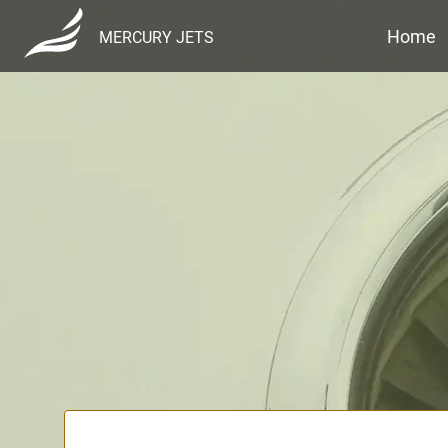
Home
MERCURY JETS