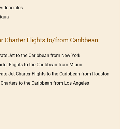
videnciales
igua
r Charter Flights to/from Caribbean
vate Jet to the Caribbean from New York
rter Flights to the Caribbean from Miami
vate Jet Charter Flights to the Caribbean from Houston
 Charters to the Caribbean from Los Angeles