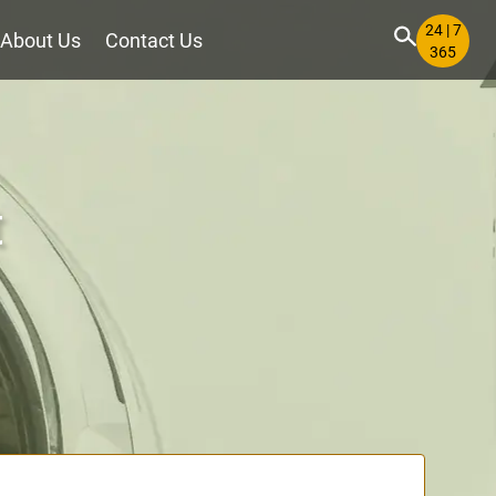
24 | 7
About Us
Contact Us
365
t