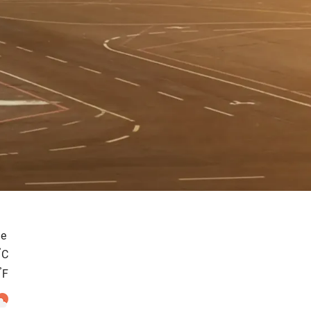
e
°
C
°
F