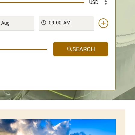
SEARCH