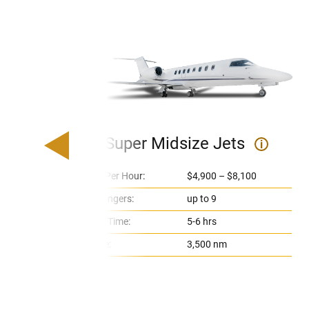
Super Midsize Jets
i
Price Per Hour:
$4,900 – $8,100
Passengers:
up to 9
Flight Time:
5-6 hrs
Range:
3,500 nm