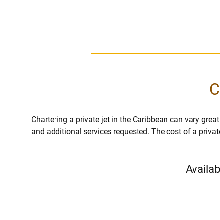
C
Chartering a private jet in the Caribbean can vary greatl
and additional services requested. The cost of a privat
Availab