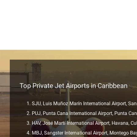
Top Private Jet Airports in Caribbean
SJU, Luis Muñoz Marín International Airport, San
PUJ, Punta Cana International Airport, Punta Ca
HAV, José Martí International Airport, Havana, C
MBJ, Sangster International Airport, Montego Ba