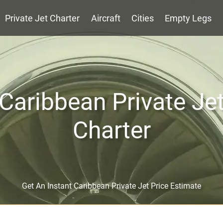
Private Jet Charter
Aircraft
Cities
Empty Legs
Caribbean Private Je
Charter
Get An Instant Caribbean Private Jet Price Estimate