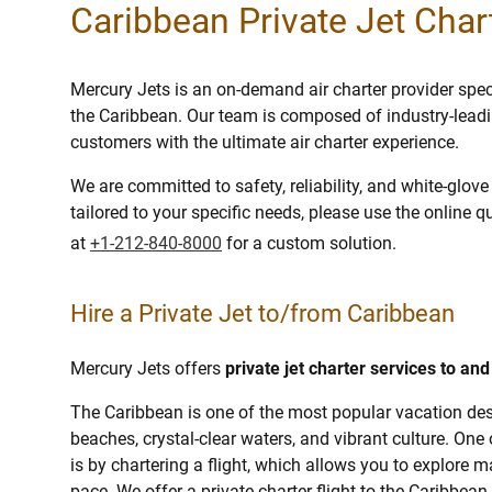
Caribbean Private Jet Char
Mercury Jets is an on-demand air charter provider specia
the Caribbean. Our team is composed of industry-leadi
customers with the ultimate air charter experience.
We are committed to safety, reliability, and white-glov
tailored to your specific needs, please use the online q
at
+1-212-840-8000
for a custom solution.
Hire a Private Jet to/from Caribbean
Mercury Jets offers
private jet charter services to an
The Caribbean is one of the most popular vacation dest
beaches, crystal-clear waters, and vibrant culture. One
is by chartering a flight, which allows you to explore
pace. We offer a private charter flight to the Caribbean