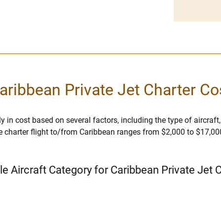
aribbean Private Jet Charter Co
y in cost based on several factors, including the type of aircraft,
e charter flight to/from Caribbean ranges from $2,000 to $17,000 
le Aircraft Category for Caribbean Private Jet 