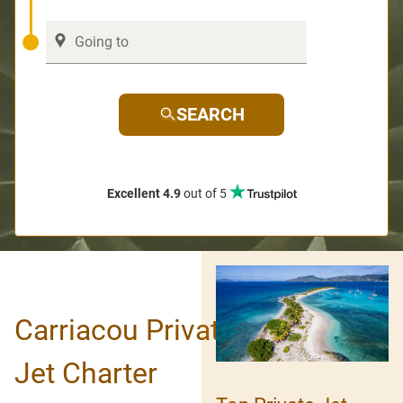
SEARCH
Excellent 4.9
out of 5
Carriacou Private
Jet Charter