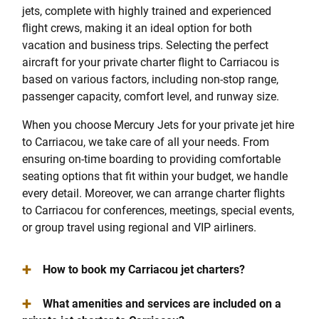
jets, complete with highly trained and experienced
flight crews, making it an ideal option for both
vacation and business trips. Selecting the perfect
aircraft for your private charter flight to Carriacou is
based on various factors, including non-stop range,
passenger capacity, comfort level, and runway size.
When you choose Mercury Jets for your private jet hire
to Carriacou, we take care of all your needs. From
ensuring on-time boarding to providing comfortable
seating options that fit within your budget, we handle
every detail. Moreover, we can arrange charter flights
to Carriacou for conferences, meetings, special events,
or group travel using regional and VIP airliners.
+
How to book my Carriacou jet charters?
+
What amenities and services are included on a