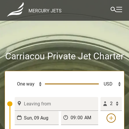
MERCURY JETS
Carriacou Private Jet Charter
2