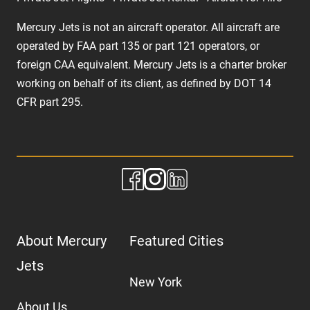
Mercury Jets is not an aircraft operator. All aircraft are
operated by FAA part 135 or part 121 operators, or
foreign CAA equivalent. Mercury Jets is a charter broker
working on behalf of its client, as defined by DOT 14
CFR part 295.
About Mercury
Featured Cities
Jets
New York
About Us