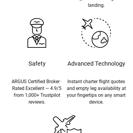
landing.
Safety
Advanced Technology
ARGUS Certified Broker ·
Instant charter flight quotes
Rated Excellent — 4.9/5
and empty leg availability at
from 1,000+ Trustpilot
your fingertips on any smart
reviews.
device.