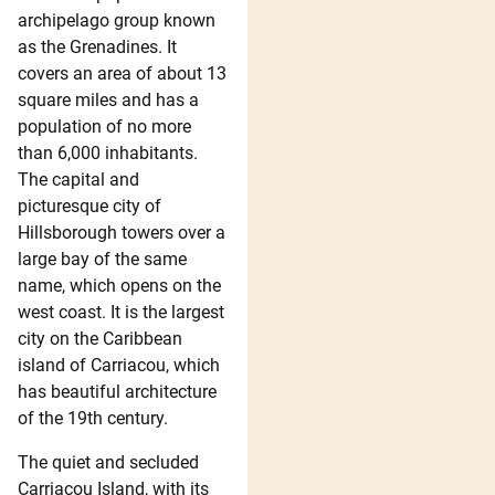
archipelago group known
as the Grenadines. It
covers an area of about 13
square miles and has a
population of no more
than 6,000 inhabitants.
The capital and
picturesque city of
Hillsborough towers over a
large bay of the same
name, which opens on the
west coast. It is the largest
city on the Caribbean
island of Carriacou, which
has beautiful architecture
of the 19th century.
The quiet and secluded
Carriacou Island, with its