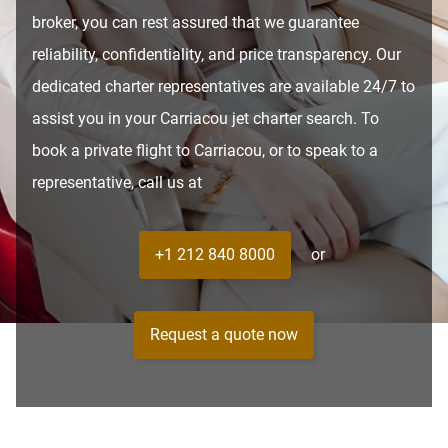
broker, you can rest assured that we guarantee
reliability, confidentiality, and price transparency. Our
dedicated charter representatives are available 24/7 to
assist you in your Carriacou jet charter search. To
book a private flight to Carriacou, or to speak to a
representative, call us at
+1 212 840 8000
or
Request a quote now