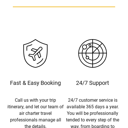
Fast & Easy Booking
24/7 Support
Call us with your trip
24/7 customer service is
itinerary, and let our team of
available 365 days a year.
air charter travel
You will be professionally
professionals manage all
tended to every step of the
the details.
way, from boarding to