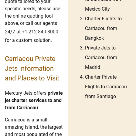
quote tailored to your
specific needs, please use
Mexico City
the online quoting tool
Charter Flights to
above, or call our agents
Carriacou from
24/7 at
+1-212-840-8000
Bangkok
for a custom solution.
Private Jets to
Carriacou from
Carriacou Private
Madrid
Jets Information
Charter Private
and Places to Visit
Flights to Carriacou
Mercury Jets offers
private
from Santiago
jet charter services to and
from Carriacou
.
Carriacou is a small
amazing island, the largest
and most populated of the