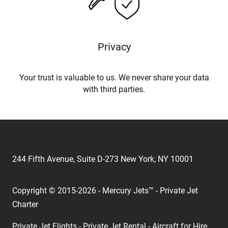
Privacy
Your trust is valuable to us. We never share your data
with third parties.
244 Fifth Avenue, Suite D-273 New York, NY 10001
Copyright © 2015-2026 - Mercury Jets™ - Private Jet
Charter
Private Jet Flights - Private Jet Rental - Aircraft for Hire