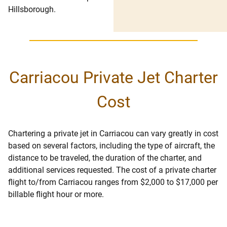
Hillsborough.
Carriacou Private Jet Charter
Cost
Chartering a private jet in Carriacou can vary greatly in cost
based on several factors, including the type of aircraft, the
distance to be traveled, the duration of the charter, and
additional services requested. The cost of a private charter
flight to/from Carriacou ranges from $2,000 to $17,000 per
billable flight hour or more.