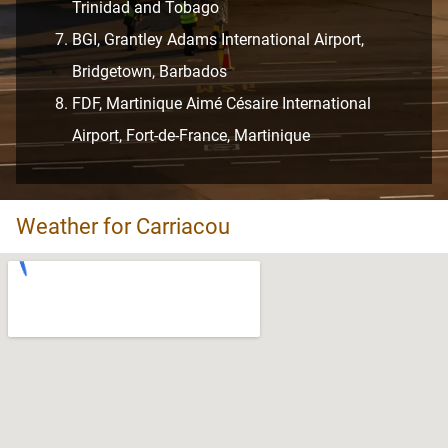
Trinidad and Tobago
BGI, Grantley Adams International Airport,
Bridgetown, Barbados
FDF, Martinique Aimé Césaire International
Airport, Fort-de-France, Martinique
Weather for Carriacou