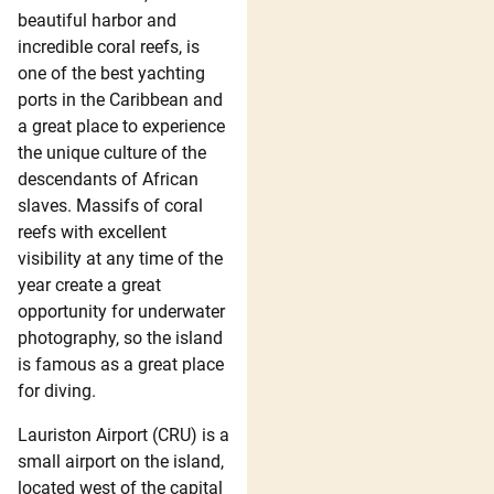
beautiful harbor and
incredible coral reefs, is
one of the best yachting
ports in the Caribbean and
a great place to experience
the unique culture of the
descendants of African
slaves. Massifs of coral
reefs with excellent
visibility at any time of the
year create a great
opportunity for underwater
photography, so the island
is famous as a great place
for diving.
Lauriston Airport (CRU) is a
small airport on the island,
located west of the capital