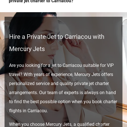
private jet charter to Carriacou?
Hire a Private Jet to Carriacou with
Mercury Jets
Are you looking for a jet to Carriacou suitable for VIP
travel? With years of experience, Mercury Jets offers
personalized service and quality private jet charter
arrangements. Our team of experts is always on hand
to find the best possible option when you book charter
flights in Carriacou.
When you choose Mercury Jets, a qualified charter