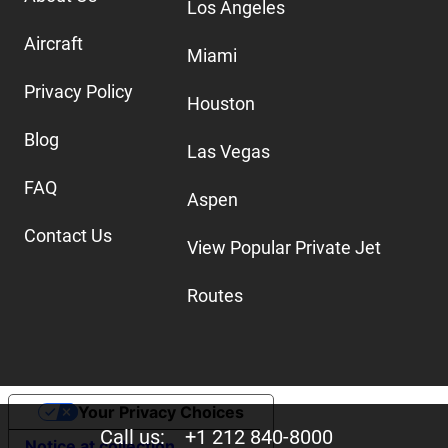
Los Angeles
Aircraft
Miami
Privacy Policy
Houston
Blog
Las Vegas
FAQ
Aspen
Contact Us
View Popular Private Jet
Routes
Your Privacy Choices
Call us:
+1 212 840-8000
Notice at collection