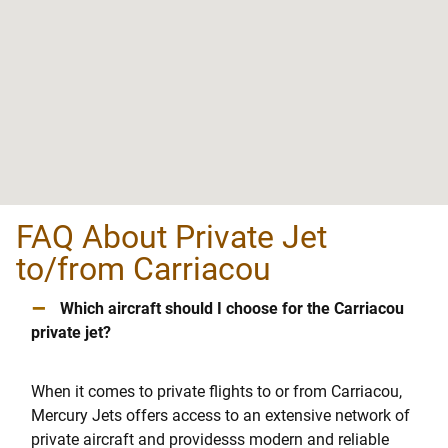
FAQ About Private Jet
to/from Carriacou
–
Which aircraft should I choose for the Carriacou
private jet?
When it comes to private flights to or from Carriacou,
Mercury Jets offers access to an extensive network of
private aircraft and providesss modern and reliable