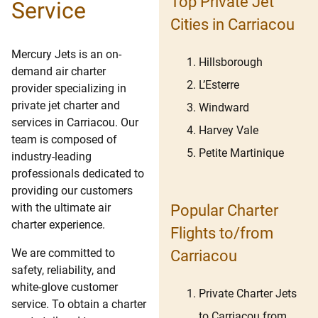
Top Private Jet
Service
Cities in Carriacou
Mercury Jets is an on-
Hillsborough
demand air charter
L’Esterre
provider specializing in
private jet charter and
Windward
services in Carriacou. Our
Harvey Vale
team is composed of
Petite Martinique
industry-leading
professionals dedicated to
providing our customers
with the ultimate air
Popular Charter
charter experience.
Flights to/from
We are committed to
Carriacou
safety, reliability, and
white-glove customer
Private Charter Jets
service. To obtain a charter
to Carriacou from