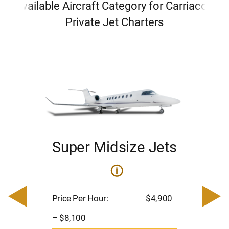
Available Aircraft Category for Carriacou
Private Jet Charters
Super Midsize Jets
ets
i
Pric
– $
Price Per Hour:
$4,900
900
Pas
– $8,100