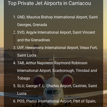
Top Private Jet Airports in Carriacou
GND, Maurice Bishop International Airport, Saint
Georges, Grenada
SVD, Argyle International Airport, Saint Vincent
and the Grenadines
UVF, Hewanorra International Airport, Vieux Fort,
Saint Lucia
TAB, Arthur Napoleon Raymond Robinson
International Airport, Scarborough, Trinidad and
Tobago
SLU, George F. L. Charles Airport, Castries, Saint
Lucia
POS, Piarco International Airport, Port of Spain,