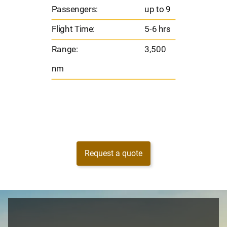
Flig
o 9
Passengers:
up to 9
Ran
hrs
Flight Time:
5-6 hrs
nm
00
Range:
3,500
nm
Request a quote