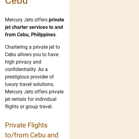
Cebu
Mercury Jets offers
private
jet charter services to and
from Cebu, Philippines
.
Chartering a private jet to
Cebu allows you to have
high privacy and
confidentiality. As a
prestigious provider of
luxury travel solutions,
Mercury Jets offers private
jet rentals for individual
flights or group travel.
Private Flights
to/from Cebu and