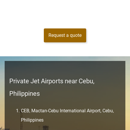
Request a quote
Private Jet Airports near Cebu,
Philippines
CEB, Mactan-Cebu International Airport, Cebu,
Philippines