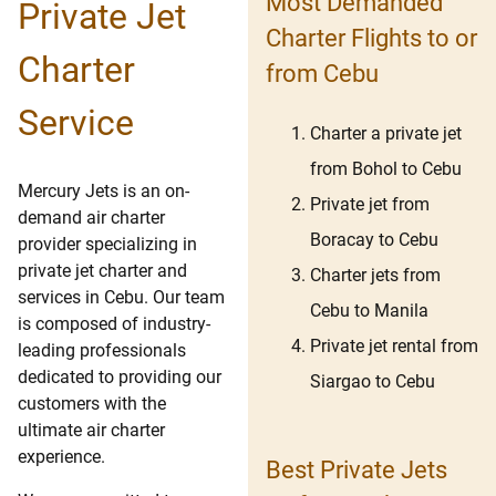
Most Demanded
Private Jet
Charter Flights to or
Charter
from Cebu
Service
Charter a private jet
from Bohol to Cebu
Mercury Jets is an on-
Private jet from
demand air charter
Boracay to Cebu
provider specializing in
private jet charter and
Charter jets from
services in Cebu. Our team
Cebu to Manila
is composed of industry-
Private jet rental from
leading professionals
dedicated to providing our
Siargao to Cebu
customers with the
ultimate air charter
experience.
Best Private Jets