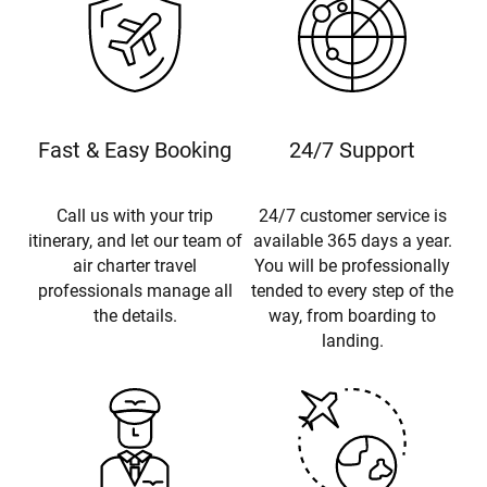
Fast & Easy Booking
24/7 Support
Call us with your trip
24/7 customer service is
itinerary, and let our team of
available 365 days a year.
air charter travel
You will be professionally
professionals manage all
tended to every step of the
the details.
way, from boarding to
landing.