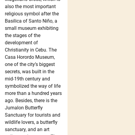
also the most important
religious symbol after the
Basilica of Santo Niño, a
small museum exhibiting
the stages of the
development of
Christianity in Cebu. The
Casa Horordo Museum,
one of the city’s biggest
secrets, was built in the
mid-19th century and
symbolized the way of life
more than a hundred years
ago. Besides, there is the
Jumalon Butterfly
Sanctuary for tourists and
wildlife lovers, a butterfly
sanctuary, and an art