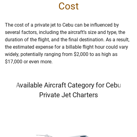
Cost
The cost of a private jet to Cebu can be influenced by
several factors, including the aircraft’s size and type, the
duration of the flight, and the final destination. As a result,
the estimated expense for a billable flight hour could vary
widely, potentially ranging from $2,000 to as high as
$17,000 or even more.
Available Aircraft Category for Cebu
Private Jet Charters