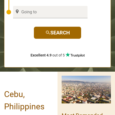
SEARCH
Excellent 4.9
out of 5
Cebu,
Philippines