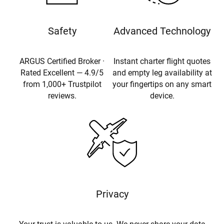
Safety
Advanced Technology
ARGUS Certified Broker ·
Instant charter flight quotes
Rated Excellent — 4.9/5
and empty leg availability at
from 1,000+ Trustpilot
your fingertips on any smart
reviews.
device.
Privacy