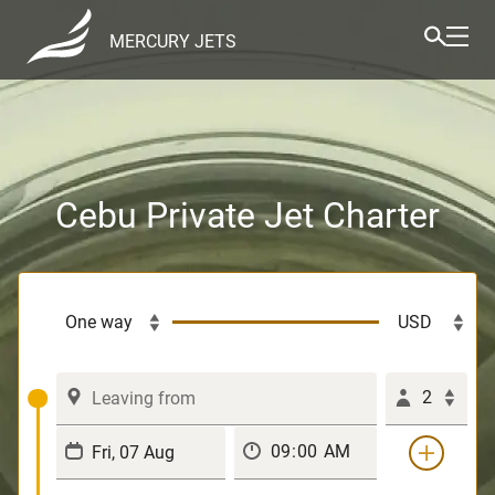
MERCURY JETS
Cebu Private Jet Charter
2