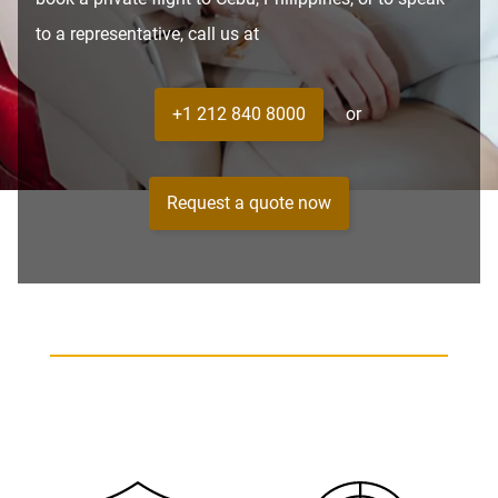
to a representative, call us at
+1 212 840 8000
or
Request a quote now