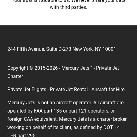
Your trust is valuable to us. We never share your data
with third parties.
244 Fifth Avenue, Suite D-273 New York, NY 10001
Copyright © 2015-2026 - Mercury Jets™ - Private Jet
Charter
Private Jet Flights - Private Jet Rental - Aircraft for Hire
Mercury Jets is not an aircraft operator. All aircraft are
operated by FAA part 135 or part 121 operators, or
foreign CAA equivalent. Mercury Jets is a charter broker
working on behalf of its client, as defined by DOT 14
CFR part 295.