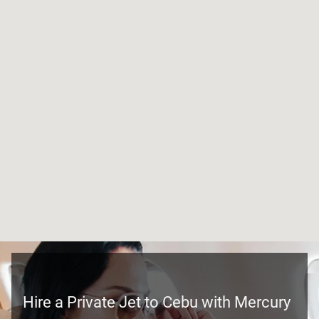
Hire a Private Jet to Cebu with Mercury