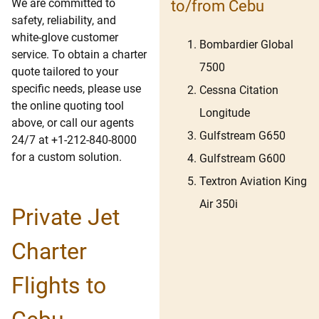
We are committed to
to/from Cebu
safety, reliability, and
white-glove customer
Bombardier Global
service. To obtain a charter
7500
quote tailored to your
specific needs, please use
Cessna Citation
the online quoting tool
Longitude
above, or call our agents
Gulfstream G650
24/7 at +1-212-840-8000
for a custom solution.
Gulfstream G600
Textron Aviation King
Air 350i
Private Jet
Charter
Flights to