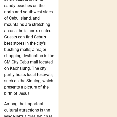
sandy beaches on the
north and southwest sides
of Cebu Island, and
mountains are stretching
across the island’s center.
Guests can find Cebu’s
best stores in the city’s
bustling malls; a major
shopping destination is the
SM City Cebu mall located
on Kaohsiung. The city
partly hosts local festivals,
such as the Sinulog, which
presents a picture of the
birth of Jesus.
Among the important
cultural attractions is the
Magellan’s Cross, which is