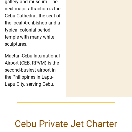
gallery and museum. The
next major attraction is the
Cebu Cathedral, the seat of
the local Archbishop and a
typical colonial period
temple with many white
sculptures.
Mactan-Cebu International
Airport (CEB, RPVM) is the
second-busiest airport in
the Philippines in Lapu-
Lapu City, serving Cebu.
Cebu Private Jet Charter