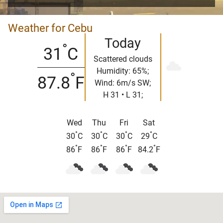
Weather for Cebu
Today
°
31
C
Scattered clouds
Humidity: 65%;
°
87.8
F
Wind: 6m/s SW;
H 31 • L 31;
Wed
Thu
Fri
Sat
°
°
°
°
30
C
30
C
30
C
29
C
°
°
°
°
86
F
86
F
86
F
84.2
F