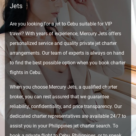
Jets
Are you looking for a jet to Cebu suitable for VIP
travel? With years of experience, Mercury Jets offers
personalized service and quality private jet charter
arrangements. Our team of experts is always on hand
to find the best possible option when you book charter
flights in Cebu.
When you choose Mercury Jets, a qualified charter
broker, you can rest assured that we guarantee
reliability, confidentiality, and price transparency. Our
dedicated charter representatives are available 24/7 to
assist you in your Philippines jet charter search. To
book a private flight to Cebu, Philippines, or to speak