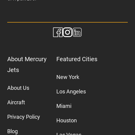
About Mercury
Featured Cities
Jets
New York
About Us
Los Angeles
Aircraft
Miami
Privacy Policy
Houston
Blog
Las Vegas