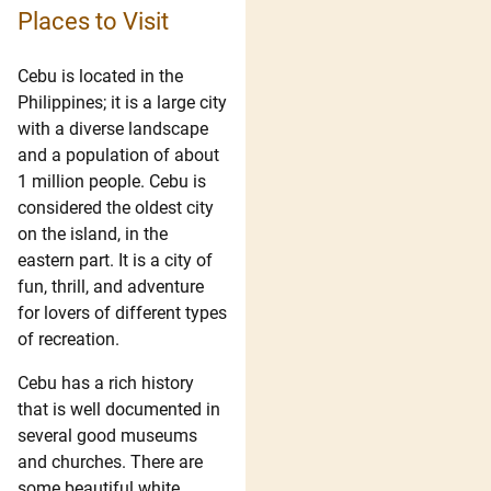
Places to Visit
Cebu is located in the
Philippines; it is a large city
with a diverse landscape
and a population of about
1 million people. Cebu is
considered the oldest city
on the island, in the
eastern part. It is a city of
fun, thrill, and adventure
for lovers of different types
of recreation.
Cebu has a rich history
that is well documented in
several good museums
and churches. There are
some beautiful white