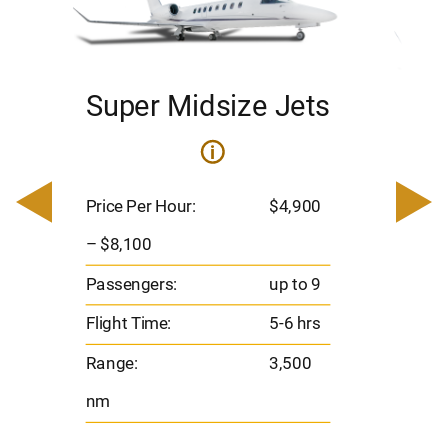
Super Midsize Jets
H
i
0
Price 
– $17,
Price Per Hour:
$4,900
8
Passen
– $8,100
s
Flight 
Passengers:
up to 9
Range
Flight Time:
5-6 hrs
nm
Range:
3,500
nm