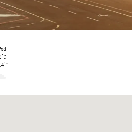
ed
°
3
C
°
.4
F