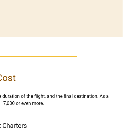
Cost
 duration of the flight, and the final destination. As a
 $17,000 or even more.
t Charters