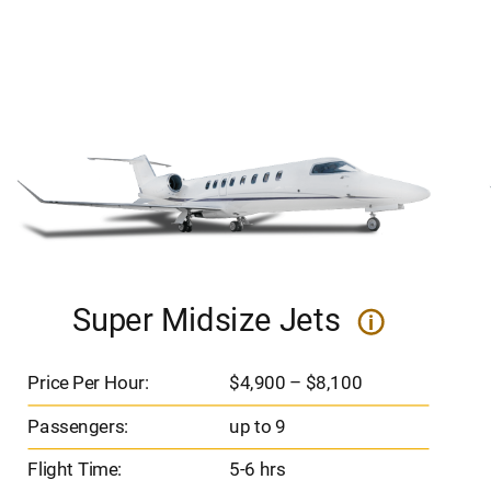
Super Midsize Jets
i
Price Per Hour:
$4,900 – $8,100
Passengers:
up to 9
Flight Time:
5-6 hrs