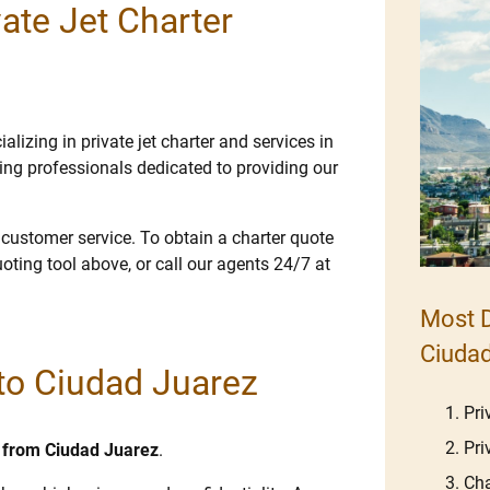
ate Jet Charter
lizing in private jet charter and services in
ng professionals dedicated to providing our
e customer service. To obtain a charter quote
uoting tool above, or call our agents 24/7 at
Most D
Ciudad
 to Ciudad Juarez
Pri
Pri
nd from Ciudad Juarez
.
Cha