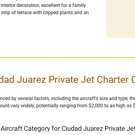
nterior decoration, excellent for a family
strip of terrace with clipped plants and an
dad Juarez Private Jet Charter 
ced by several factors, including the aircraft’s size and type, the
r could vary widely, potentially ranging from $2,000 to as high as
 Aircraft Category for Ciudad Juarez Private Je