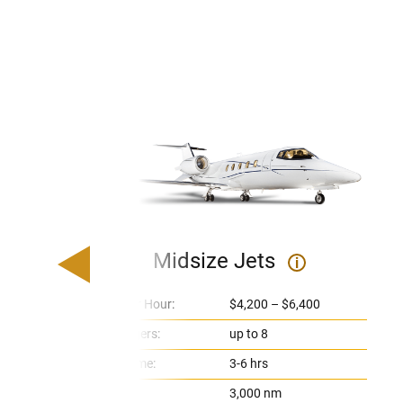
Midsize Jets
i
Price Per Hour:
$4,200 – $6,400
Passengers:
up to 8
Flight Time:
3-6 hrs
Range:
3,000 nm