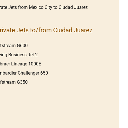
vate Jets from Mexico City to Ciudad Juarez
rivate Jets to/from Ciudad Juarez
lfstream G600
ing Business Jet 2
raer Lineage 1000E
bardier Challenger 650
lfstream G350