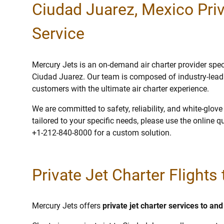
Ciudad Juarez, Mexico Priv
Service
Mercury Jets is an on-demand air charter provider specia
Ciudad Juarez. Our team is composed of industry-leadi
customers with the ultimate air charter experience.
We are committed to safety, reliability, and white-glov
tailored to your specific needs, please use the online q
+1-212-840-8000 for a custom solution.
Private Jet Charter Flights
Mercury Jets offers
private jet charter services to a