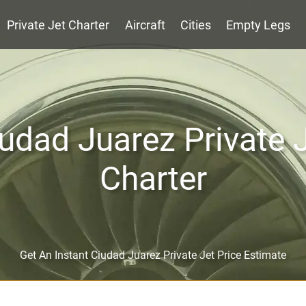
Private Jet Charter
Aircraft
Cities
Empty Legs
udad Juarez Private 
Charter
Get An Instant Ciudad Juarez Private Jet Price Estimate