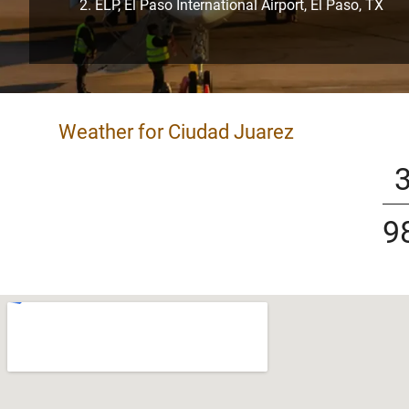
ELP, El Paso International Airport, El Paso, TX
Weather for Ciudad Juarez
9