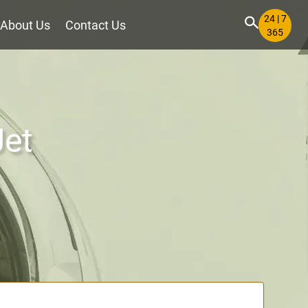
24 | 7
About Us
Contact Us
365
Jet