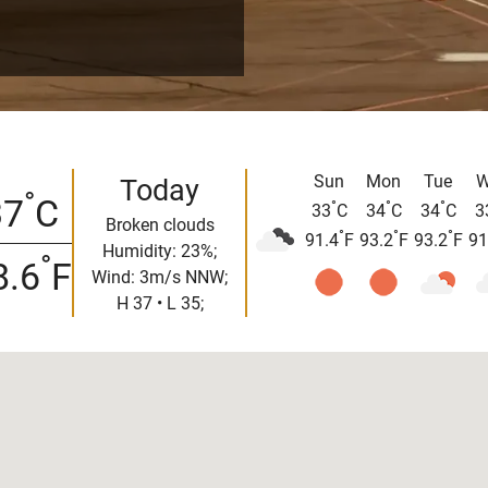
Sun
Mon
Tue
W
Today
°
37
C
°
°
°
33
C
34
C
34
C
3
Broken clouds
°
°
°
91.4
F
93.2
F
93.2
F
91
Humidity: 23%;
°
8.6
F
Wind: 3m/s NNW;
H 37 • L 35;