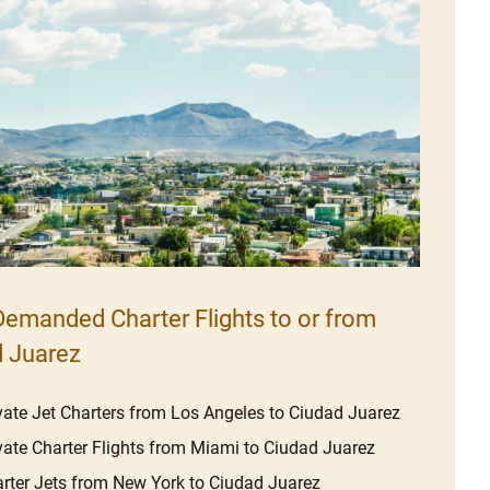
emanded Charter Flights to or from
 Juarez
vate Jet Charters from Los Angeles to Ciudad Juarez
vate Charter Flights from Miami to Ciudad Juarez
rter Jets from New York to Ciudad Juarez