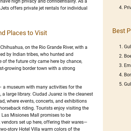
 have high privacy and confidentiality. As a
Pri
Jets offers private jet rentals for individual
Best P
d Places to Visit
Gu
 Chihuahua, on the Rio Grande River, with a
ted by Indian tribes, who hunted and
Boe
 of the future city came here by chance,
Emb
ast-growing border town with a strong
Bom
Gu
 – a museum with many activities for the
, a large library. Ciudad Juarez is the cleanest
, where events, concerts, and exhibitions
horseback riding. Tourists enjoy visiting the
. Las Misiones Mall promises to be
et vendors set up here, offering their wares—
two-story Hotel Villa warm colors of the