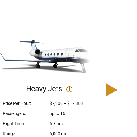
Heavy Jets
U
i
Price Per Hour:
$7,200 – $17,800
Price 
Passengers:
up to 16
Passe
Flight Time:
6-8 hrs
Flight
Range:
6,000 nm
Range