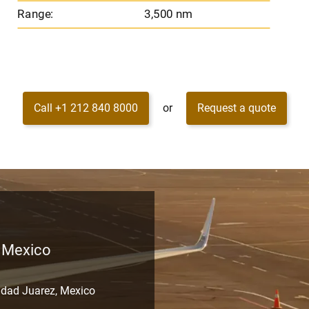
Range:
3,500 nm
Call +1 212 840 8000
or
Request a quote
, Mexico
udad Juarez, Mexico