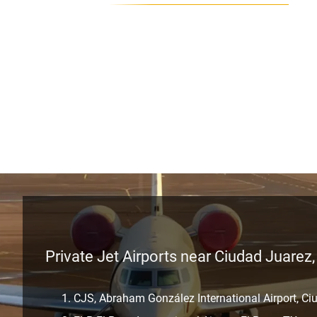
Private Jet Airports near Ciudad Juarez
CJS, Abraham González International Airport, Ci