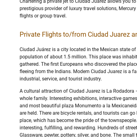
Chartering a private jet to Ciudad Juarez allows you to
prestigious provider of luxury travel solutions, Mercury 
flights or group travel.
Private Flights to/from Ciudad Juarez an
Ciudad Juárez is a city located in the Mexican state of
population of about 1.5 million. This place was inhabi
gathered. The first Europeans who discovered the place
fleeing from the Indians. Modern Ciudad Juarez is a f
industrial, service, and tourist industry.
A cultural attraction of Ciudad Juarez is La Rodadora
whole family. Interesting exhibitions, interactive games
and most beautiful plaza Monumento a la Mexicaneidad
are held. There are bicycle rentals, and tourists can go 
place, which has become the pride of the townspeople
interesting, fulfilling, and rewarding. Hundreds of stre
Glassware, pewter, pottery, silver, and bone. The small 