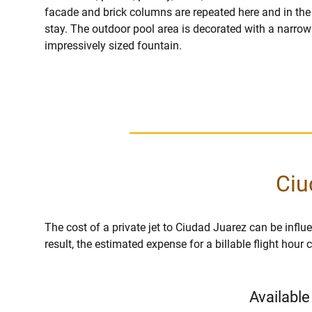
facade and brick columns are repeated here and in the i
stay. The outdoor pool area is decorated with a narrow 
impressively sized fountain.
Ciu
The cost of a private jet to Ciudad Juarez can be influen
result, the estimated expense for a billable flight hou
Available