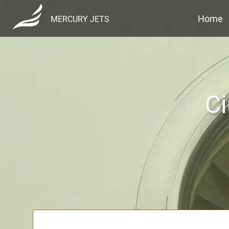
Home
MERCURY JETS
Ci