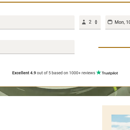
2
Excellent 4.9
out of 5
based on 1000+ reviews