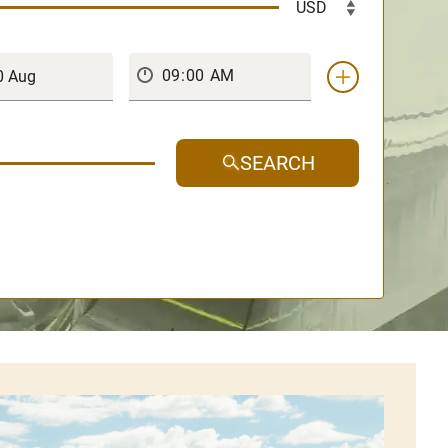
SEARCH