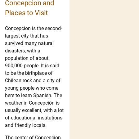
Concepcion and
Places to Visit
Concepcion is the second-
largest city that has
survived many natural
disasters, with a
population of about
900,000 people. It is said
to be the birthplace of
Chilean rock and a city of
young people who come
here to learn Spanish. The
weather in Concepción is
usually excellent, with a lot
of educational institutions
and friendly locals.
The center of Concepcion