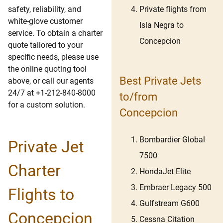
Private flights from
safety, reliability, and
white-glove customer
Isla Negra to
service. To obtain a charter
Concepcion
quote tailored to your
specific needs, please use
the online quoting tool
Best Private Jets
above, or call our agents
24/7 at +1-212-840-8000
to/from
for a custom solution.
Concepcion
Bombardier Global
Private Jet
7500
Charter
HondaJet Elite
Embraer Legacy 500
Flights to
Gulfstream G600
Concepcion
Cessna Citation