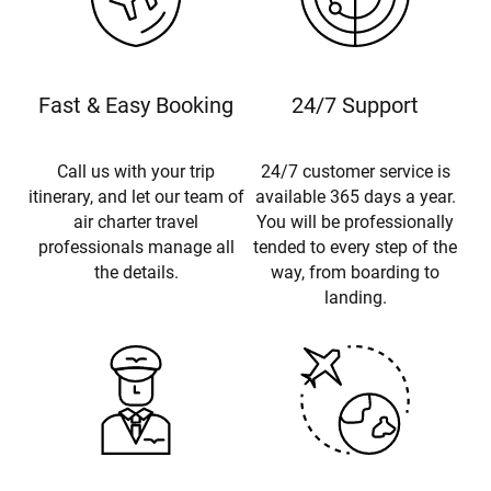
Fast & Easy Booking
24/7 Support
Call us with your trip
24/7 customer service is
itinerary, and let our team of
available 365 days a year.
air charter travel
You will be professionally
professionals manage all
tended to every step of the
the details.
way, from boarding to
landing.