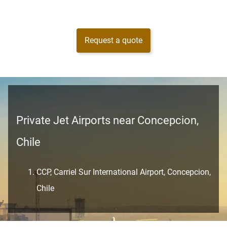
Request a quote
Private Jet Airports near Concepcion,
Chile
CCP, Carriel Sur International Airport, Concepcion,
Chile