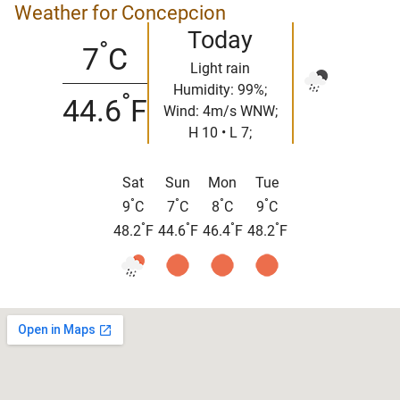
Weather for Concepcion
Today
°
7
C
Light rain
Humidity: 99%;
°
44.6
F
Wind: 4m/s WNW;
H 10 • L 7;
Sat
Sun
Mon
Tue
°
°
°
°
9
C
7
C
8
C
9
C
°
°
°
°
48.2
F
44.6
F
46.4
F
48.2
F