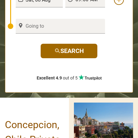
SEARCH
Excellent 4.9
out of 5
Concepcion,