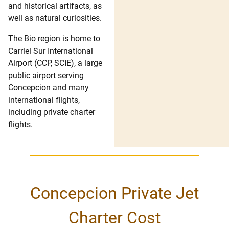
and historical artifacts, as
well as natural curiosities.
The Bio region is home to
Carriel Sur International
Airport (CCP, SCIE), a large
public airport serving
Concepcion and many
international flights,
including private charter
flights.
Concepcion Private Jet
Charter Cost