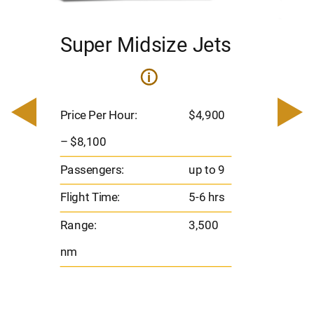
Super Midsize Jets
H
i
0
Price 
– $17,
Price Per Hour:
$4,900
8
Passen
– $8,100
s
Flight 
Passengers:
up to 9
Range
Flight Time:
5-6 hrs
nm
Range:
3,500
nm