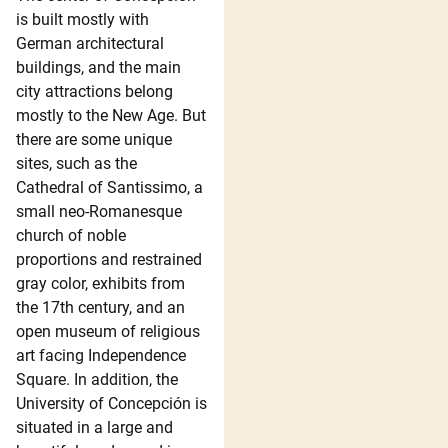
is built mostly with
German architectural
buildings, and the main
city attractions belong
mostly to the New Age. But
there are some unique
sites, such as the
Cathedral of Santissimo, a
small neo-Romanesque
church of noble
proportions and restrained
gray color, exhibits from
the 17th century, and an
open museum of religious
art facing Independence
Square. In addition, the
University of Concepción is
situated in a large and