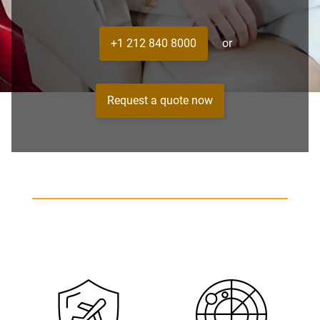
+1 212 840 8000
or
Request a quote now