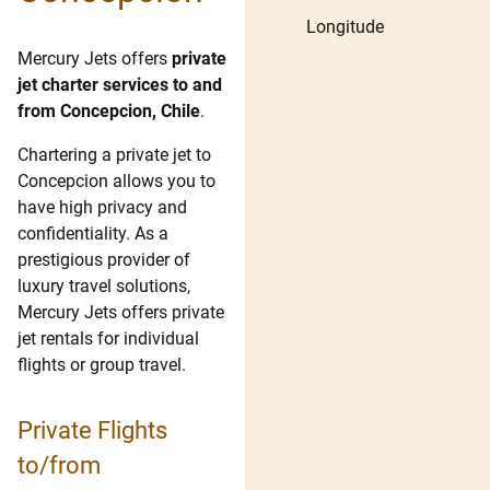
Longitude
Mercury Jets offers
private
jet charter services to and
from Concepcion, Chile
.
Chartering a private jet to
Concepcion allows you to
have high privacy and
confidentiality. As a
prestigious provider of
luxury travel solutions,
Mercury Jets offers private
jet rentals for individual
flights or group travel.
Private Flights
to/from