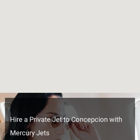
Hire a Private Jet to Concepcion with
Mercury Jets