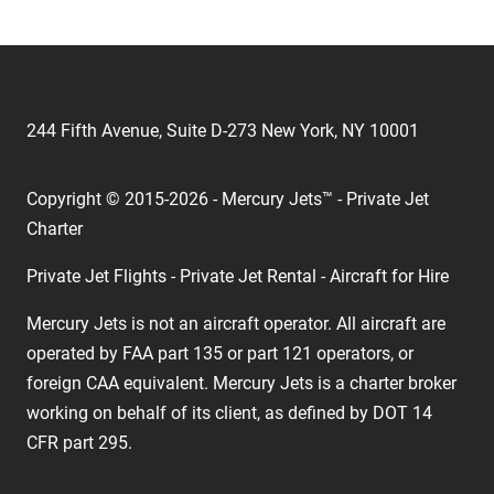
244 Fifth Avenue, Suite D-273 New York, NY 10001
Copyright © 2015-2026 - Mercury Jets™ - Private Jet
Charter
Private Jet Flights - Private Jet Rental - Aircraft for Hire
Mercury Jets is not an aircraft operator. All aircraft are
operated by FAA part 135 or part 121 operators, or
foreign CAA equivalent. Mercury Jets is a charter broker
working on behalf of its client, as defined by DOT 14
CFR part 295.