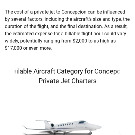
The cost of a private jet to Concepcion can be influenced
by several factors, including the aircraft’s size and type, the
duration of the flight, and the final destination. As a result,
the estimated expense for a billable flight hour could vary
widely, potentially ranging from $2,000 to as high as
$17,000 or even more.
Available Aircraft Category for Concepcion
Private Jet Charters