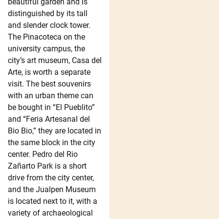
beautiful garden and is
distinguished by its tall
and slender clock tower.
The Pinacoteca on the
university campus, the
city’s art museum, Casa del
Arte, is worth a separate
visit. The best souvenirs
with an urban theme can
be bought in “El Pueblito”
and “Feria Artesanal del
Bio Bio,” they are located in
the same block in the city
center. Pedro del Rio
Zañarto Park is a short
drive from the city center,
and the Jualpen Museum
is located next to it, with a
variety of archaeological