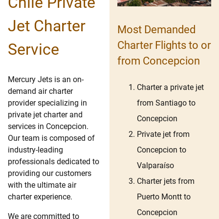
Chile Private
Jet Charter
Most Demanded
Charter Flights to or
Service
from Concepcion
Mercury Jets is an on-
Charter a private jet
demand air charter
from Santiago to
provider specializing in
private jet charter and
Concepcion
services in Concepcion.
Private jet from
Our team is composed of
Concepcion to
industry-leading
professionals dedicated to
Valparaíso
providing our customers
Charter jets from
with the ultimate air
Puerto Montt to
charter experience.
Concepcion
We are committed to