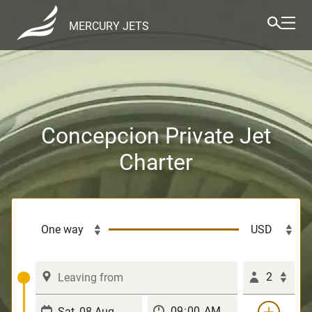
MERCURY JETS
Concepcion Private Jet
Charter
2