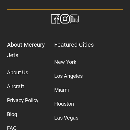
About Mercury
Featured Cities
Jets
New York
About Us
Los Angeles
Aircraft
Miami
Privacy Policy
Houston
Blog
Las Vegas
FAQ