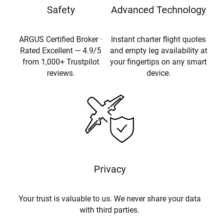
Safety
Advanced Technology
ARGUS Certified Broker ·
Instant charter flight quotes
Rated Excellent — 4.9/5
and empty leg availability at
from 1,000+ Trustpilot
your fingertips on any smart
reviews.
device.
Privacy
Your trust is valuable to us. We never share your data
with third parties.