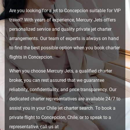
Are you looking for a jet to Concepcion suitable for VIP
travel? With years of experience, Mercury Jets offers
personalized service and quality private jet charter
arrangements. Our team of experts is always on hand
to find the best possible option when you book charter
flights in Concepcion.
When you choose Mercury Jets, a qualified charter
broker, you can rest assured that we guarantee
reliability, confidentiality, and price transparency. Our
dedicated charter representatives are available 24/7 to
assist you in your Chile jet charter search. To book a
private flight to Concepcion, Chile, or to speak to a
representative, call us at