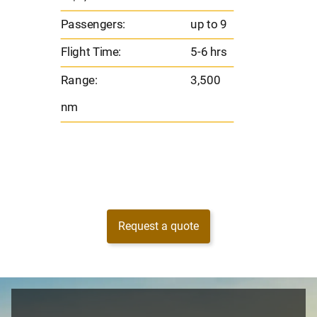
s
Flight 
Passengers:
up to 9
Range
Flight Time:
5-6 hrs
nm
Range:
3,500
nm
Request a quote