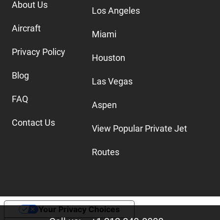
About Us
Los Angeles
Aircraft
Miami
Privacy Policy
Houston
Blog
Las Vegas
FAQ
Aspen
Contact Us
View Popular Private Jet
Routes
Your Privacy Choices