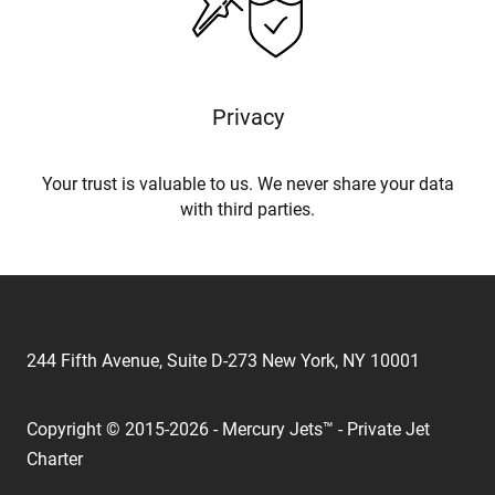
Privacy
Your trust is valuable to us. We never share your data
with third parties.
244 Fifth Avenue, Suite D-273 New York, NY 10001
Copyright © 2015-2026 - Mercury Jets™ - Private Jet
Charter