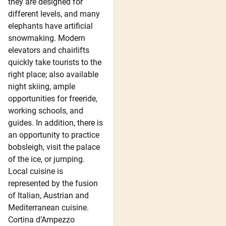
they are designed for
different levels, and many
elephants have artificial
snowmaking. Modern
elevators and chairlifts
quickly take tourists to the
right place; also available
night skiing, ample
opportunities for freeride,
working schools, and
guides. In addition, there is
an opportunity to practice
bobsleigh, visit the palace
of the ice, or jumping.
Local cuisine is
represented by the fusion
of Italian, Austrian and
Mediterranean cuisine.
Cortina d’Ampezzo