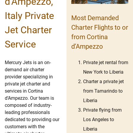
d’Ampezzo,
Italy Private
Most Demanded
Charter Flights to or
Jet Charter
from Cortina
Service
d’Ampezzo
Private jet rental from
Mercury Jets is an on-
demand air charter
New York to Liberia
provider specializing in
Charter a private jet
private jet charter and
from Tamarindo to
services in Cortina
d’Ampezzo. Our team is
Liberia
composed of industry-
Private flying from
leading professionals
Los Angeles to
dedicated to providing our
customers with the
Liberia