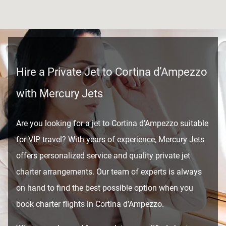
Hire a Private Jet to Cortina d’Ampezzo
with Mercury Jets
Are you looking for a jet to Cortina d’Ampezzo suitable
for VIP travel? With years of experience, Mercury Jets
offers personalized service and quality private jet
charter arrangements. Our team of experts is always
on hand to find the best possible option when you
book charter flights in Cortina d’Ampezzo.