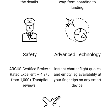
the details.
way, from boarding to
landing.
Safety
Advanced Technology
ARGUS Certified Broker ·
Instant charter flight quotes
Rated Excellent — 4.9/5
and empty leg availability at
from 1,000+ Trustpilot
your fingertips on any smart
reviews.
device.