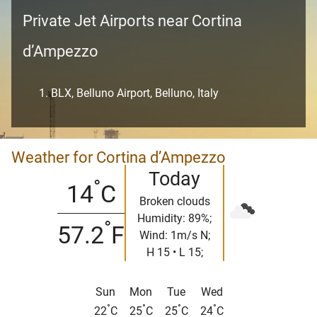
Private Jet Airports near Cortina
d’Ampezzo
BLX, Belluno Airport, Belluno, Italy
Weather for Cortina d’Ampezzo
Today
°
14
C
Broken clouds
Humidity: 89%;
°
57.2
F
Wind: 1m/s N;
H 15 • L 15;
Sun
Mon
Tue
Wed
°
°
°
°
22
C
25
C
25
C
24
C