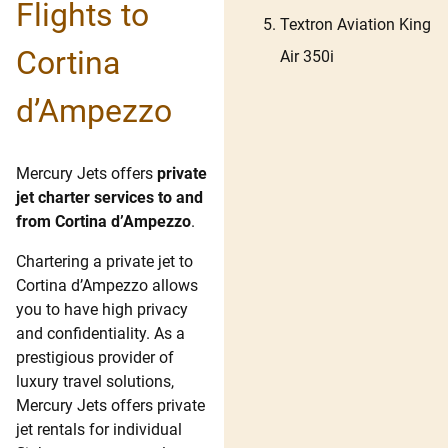
Flights to
Textron Aviation King
Cortina
Air 350i
d’Ampezzo
Mercury Jets offers
private
jet charter services to and
from Cortina d’Ampezzo
.
Chartering a private jet to
Cortina d’Ampezzo allows
you to have high privacy
and confidentiality. As a
prestigious provider of
luxury travel solutions,
Mercury Jets offers private
jet rentals for individual