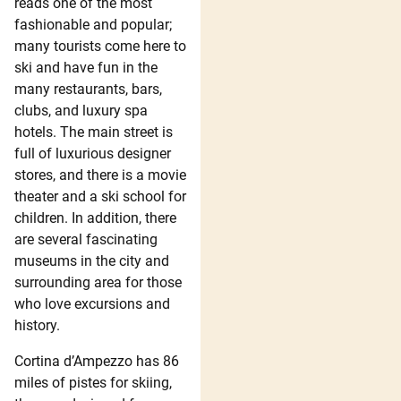
reads one of the most
fashionable and popular;
many tourists come here to
ski and have fun in the
many restaurants, bars,
clubs, and luxury spa
hotels. The main street is
full of luxurious designer
stores, and there is a movie
theater and a ski school for
children. In addition, there
are several fascinating
museums in the city and
surrounding area for those
who love excursions and
history.
Cortina d’Ampezzo has 86
miles of pistes for skiing,