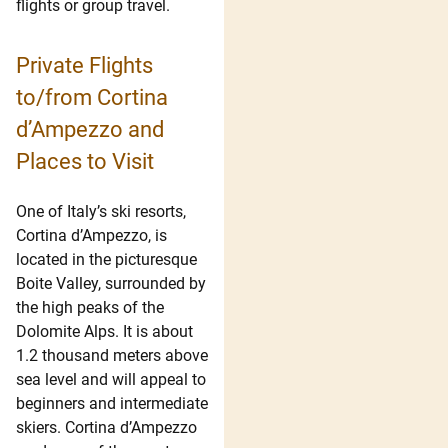
flights or group travel.
Private Flights
to/from Cortina
d’Ampezzo and
Places to Visit
One of Italy’s ski resorts,
Cortina d’Ampezzo, is
located in the picturesque
Boite Valley, surrounded by
the high peaks of the
Dolomite Alps. It is about
1.2 thousand meters above
sea level and will appeal to
beginners and intermediate
skiers. Cortina d’Ampezzo