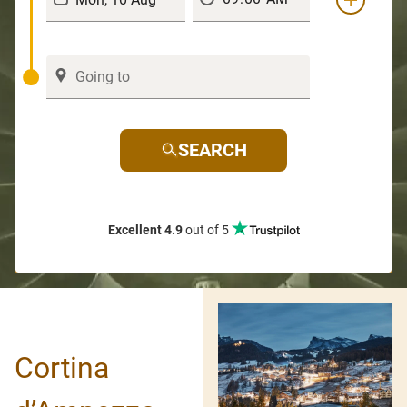
SEARCH
Excellent 4.9
out of 5
Cortina