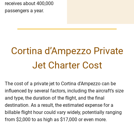
receives about 400,000
passengers a year.
Cortina d’Ampezzo Private
Jet Charter Cost
The cost of a private jet to Cortina d’Ampezzo can be
influenced by several factors, including the aircraft’s size
and type, the duration of the flight, and the final
destination. As a result, the estimated expense for a
billable flight hour could vary widely, potentially ranging
from $2,000 to as high as $17,000 or even more.