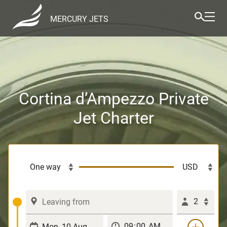
MERCURY JETS
Cortina d’Ampezzo Private
Jet Charter
2