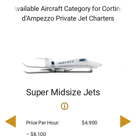
Available Aircraft Category for Cortina
d’Ampezzo Private Jet Charters
Super Midsize Jets
H
i
0
Price 
– $17,
Price Per Hour:
$4,900
8
Passen
– $8,100