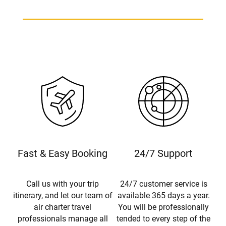
Fast & Easy Booking
24/7 Support
Call us with your trip
24/7 customer service is
itinerary, and let our team of
available 365 days a year.
air charter travel
You will be professionally
professionals manage all
tended to every step of the