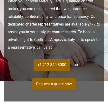
When you choose Mercury Jets, a qualified charter
broker, you can rest assured that we guarantee
reliability, confidentiality, and price transparency. Our
dedicated charter representatives are available 24/7 to
assist you in your Italy jet charter search. To book a
private flight to Cortina d’Ampezzo, Italy, or to speak to
a representative, call us at
+1 212 840 8000
or
Request a quote now