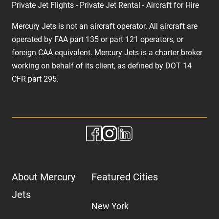
Private Jet Flights - Private Jet Rental - Aircraft for Hire
Mercury Jets is not an aircraft operator. All aircraft are
operated by FAA part 135 or part 121 operators, or
foreign CAA equivalent. Mercury Jets is a charter broker
working on behalf of its client, as defined by DOT 14
CFR part 295.
About Mercury
Featured Cities
Jets
New York