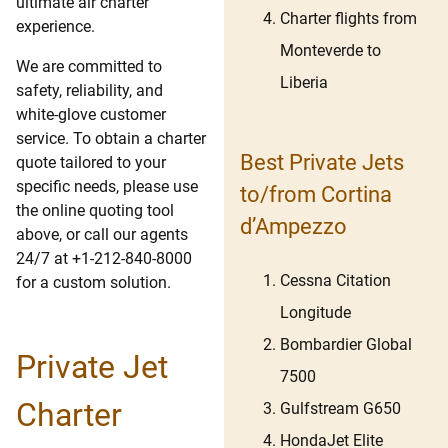
ultimate air charter
Charter flights from
experience.
Monteverde to
We are committed to
Liberia
safety, reliability, and
white-glove customer
service. To obtain a charter
Best Private Jets
quote tailored to your
specific needs, please use
to/from Cortina
the online quoting tool
d’Ampezzo
above, or call our agents
24/7 at +1-212-840-8000
Cessna Citation
for a custom solution.
Longitude
Bombardier Global
Private Jet
7500
Charter
Gulfstream G650
HondaJet Elite