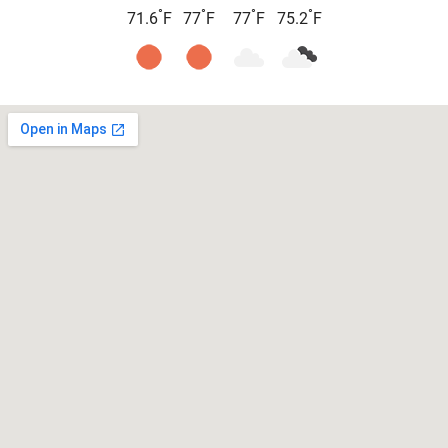
°
°
°
°
71.6
F
77
F
77
F
75.2
F