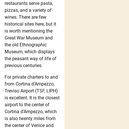
restaurants serve pasta,
pizzas, and a variety of
wines. There are few
historical sites here, but it
is worth mentioning the
Great War Museum and
the old Ethnographic
Museum, which displays
the peasant way of life of
previous centuries.
For private charters to and
from Cortina d’Ampezzo,
Treviso Airport (TSF, LIPH)
is excellent. It is the closest
airport to the center of
Cortina d’Ampezzo, which
is also twenty miles from
the center of Venice and