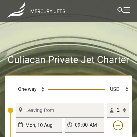
MERCURY JETS
Culiacan Private Jet Charter
2