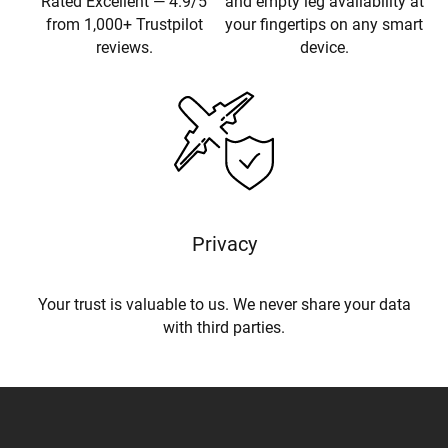
Rated Excellent — 4.9/5
and empty leg availability at
from 1,000+ Trustpilot
your fingertips on any smart
reviews.
device.
Privacy
Your trust is valuable to us. We never share your data
with third parties.