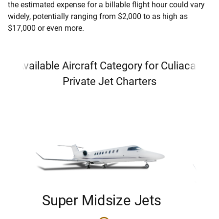
the estimated expense for a billable flight hour could vary
widely, potentially ranging from $2,000 to as high as
$17,000 or even more.
Available Aircraft Category for Culiacan
Private Jet Charters
Super Midsize Jets
H