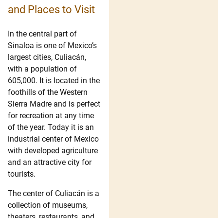
and Places to Visit
In the central part of
Sinaloa is one of Mexico’s
largest cities, Culiacán,
with a population of
605,000. It is located in the
foothills of the Western
Sierra Madre and is perfect
for recreation at any time
of the year. Today it is an
industrial center of Mexico
with developed agriculture
and an attractive city for
tourists.
The center of Culiacán is a
collection of museums,
theaters, restaurants, and