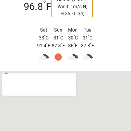
°
96.8
F
Wind: 1m/s N;
H 36 • L 34;
Sat
Sun
Mon
Tue
°
°
°
°
33
C
31
C
30
C
31
C
°
°
°
°
91.4
F
87.8
F
86
F
87.8
F