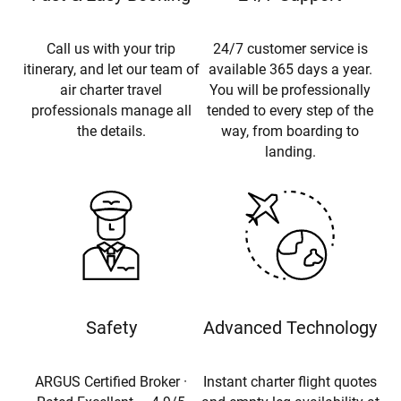
Call us with your trip
24/7 customer service is
itinerary, and let our team of
available 365 days a year.
air charter travel
You will be professionally
professionals manage all
tended to every step of the
the details.
way, from boarding to
landing.
Safety
Advanced Technology
ARGUS Certified Broker ·
Instant charter flight quotes