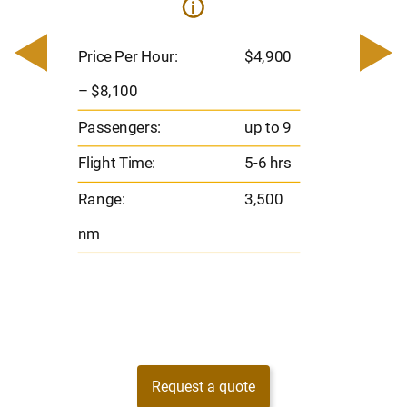
i
0
Price 
– $17,
Price Per Hour:
$4,900
8
Passen
– $8,100
s
Flight 
Passengers:
up to 9
Range
Flight Time:
5-6 hrs
nm
Range:
3,500
nm
Request a quote