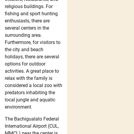
religious buildings. For
fishing and sport hunting
enthusiasts, there are
several centers in the
surrounding area.
Furthermore, for visitors to
the city and beach
holidays, there are several
options for outdoor
activities. A great place to
relax with the family is
considered a local zoo with
predators inhabiting the
local jungle and aquatic
environment.
The Bachigualato Federal
International Airport (CUL,
MMCL) near the center is