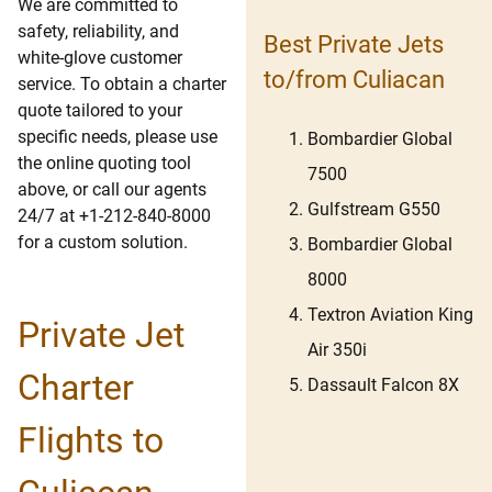
We are committed to
safety, reliability, and
Best Private Jets
white-glove customer
to/from Culiacan
service. To obtain a charter
quote tailored to your
specific needs, please use
Bombardier Global
the online quoting tool
7500
above, or call our agents
Gulfstream G550
24/7 at +1-212-840-8000
for a custom solution.
Bombardier Global
8000
Textron Aviation King
Private Jet
Air 350i
Charter
Dassault Falcon 8X
Flights to