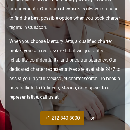
arrangements. Our team of experts is always on hand
to find the best possible option when you book charter
flights in Culiacan.
When you choose Mercury Jets, a qualified charter
broker, you can rest assured that we guarantee
reliability, confidentiality, and price transparency. Our
dedicated charter representatives are available 24/7 to
assist you in your Mexico jet charter search. To book a
private flight to Culiacan, Mexico, or to speak to a
representative, call us at
+1 212 840 8000
or