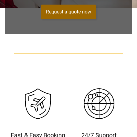
Request a quote now
Fast & Easy Booking
24/7 Support