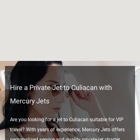
Hire a Private Jet to Culiacan with
Mercury Jets
Are you looking for a jet to Culiacan suitable for VIP
travel? With years of experience, Mercury Jets offers
personalized service and quality private jet charter