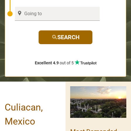
SEARCH
Excellent 4.9
out of 5
Culiacan,
Mexico