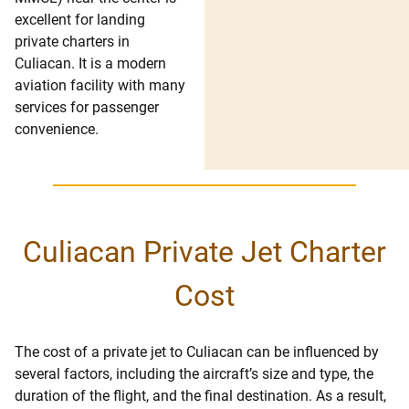
excellent for landing
private charters in
Culiacan. It is a modern
aviation facility with many
services for passenger
convenience.
Culiacan Private Jet Charter
Cost
The cost of a private jet to Culiacan can be influenced by
several factors, including the aircraft’s size and type, the
duration of the flight, and the final destination. As a result,