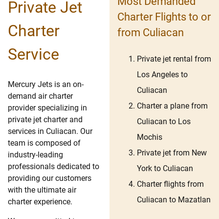
Most Demanded
Private Jet
Charter Flights to or
Charter
from Culiacan
Service
Private jet rental from
Los Angeles to
Mercury Jets is an on-
Culiacan
demand air charter
Charter a plane from
provider specializing in
private jet charter and
Culiacan to Los
services in Culiacan. Our
Mochis
team is composed of
Private jet from New
industry-leading
professionals dedicated to
York to Culiacan
providing our customers
Charter flights from
with the ultimate air
Culiacan to Mazatlan
charter experience.