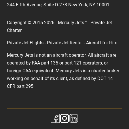
244 Fifth Avenue, Suite D-273 New York, NY 10001
Copyright © 2015-2026 - Mercury Jets™ - Private Jet
Charter
Private Jet Flights - Private Jet Rental - Aircraft for Hire
Mercury Jets is not an aircraft operator. All aircraft are
operated by FAA part 135 or part 121 operators, or
foreign CAA equivalent. Mercury Jets is a charter broker
working on behalf of its client, as defined by DOT 14
CFR part 295.