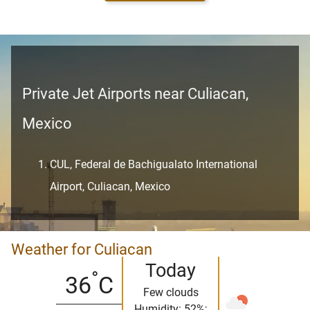
Private Jet Airports near Culiacan,
Mexico
CUL, Federal de Bachigualato International
Airport, Culiacan, Mexico
Weather for Culiacan
Today
°
36
C
Few clouds
Humidity: 52%;