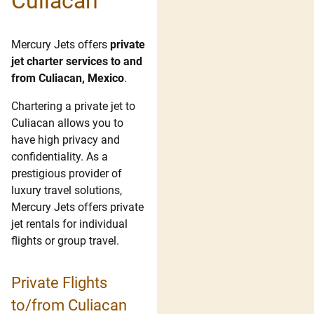
Culiacan
Mercury Jets offers
private
jet charter services to and
from Culiacan, Mexico
.
Chartering a private jet to
Culiacan allows you to
have high privacy and
confidentiality. As a
prestigious provider of
luxury travel solutions,
Mercury Jets offers private
jet rentals for individual
flights or group travel.
Private Flights
to/from Culiacan