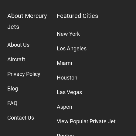
About Mercury
Featured Cities
Jets
New York
About Us
Los Angeles
Aircraft
Miami
Privacy Policy
Houston
Blog
Las Vegas
FAQ
Aspen
Contact Us
View Popular Private Jet
Routes