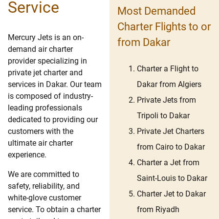
Service
Most Demanded
Charter Flights to or
Mercury Jets is an on-
from Dakar
demand air charter
provider specializing in
Charter a Flight to
private jet charter and
Dakar from Algiers
services in Dakar. Our team
is composed of industry-
Private Jets from
leading professionals
Tripoli to Dakar
dedicated to providing our
Private Jet Charters
customers with the
ultimate air charter
from Cairo to Dakar
experience.
Charter a Jet from
We are committed to
Saint-Louis to Dakar
safety, reliability, and
Charter Jet to Dakar
white-glove customer
from Riyadh
service. To obtain a charter