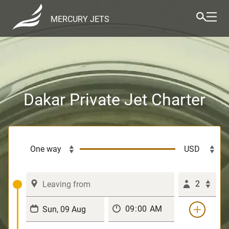
MERCURY JETS
Dakar Private Jet Charter
2