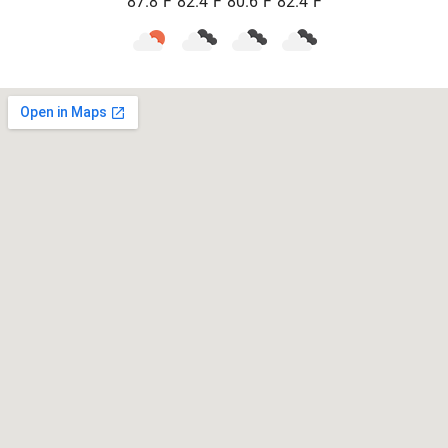
87.8
F
82.4
F
80.6
F
82.4
F