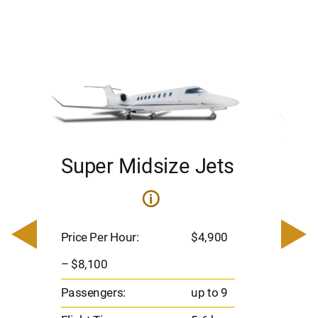
Super Midsize Jets
H
i
0
Price 
– $17,
Price Per Hour:
$4,900
8
Passen
– $8,100
s
Flight 
Passengers:
up to 9
Range