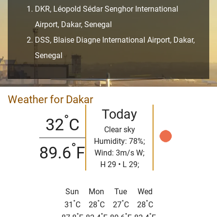
DKR, Léopold Sédar Senghor International
Airport, Dakar, Senegal
DSS, Blaise Diagne International Airport, Dakar,
Senegal
Weather for Dakar
Today
°
32
C
Clear sky
Humidity: 78%;
°
89.6
F
Wind: 3m/s W;
H 29 • L 29;
Sun
Mon
Tue
Wed
°
°
°
°
31
C
28
C
27
C
28
C
°
°
°
°