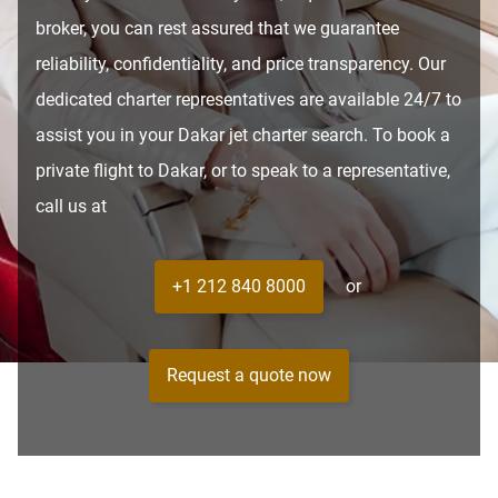
broker, you can rest assured that we guarantee
reliability, confidentiality, and price transparency. Our
dedicated charter representatives are available 24/7 to
assist you in your Dakar jet charter search. To book a
private flight to Dakar, or to speak to a representative,
call us at
+1 212 840 8000
or
Request a quote now