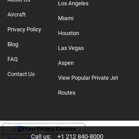
Los Angeles
Aircraft
Miami
Privacy Policy
Houston
Blog
Las Vegas
FAQ
Aspen
Contact Us
View Popular Private Jet
Routes
Your Privacy Choices
Call us:
+1 212 840-8000