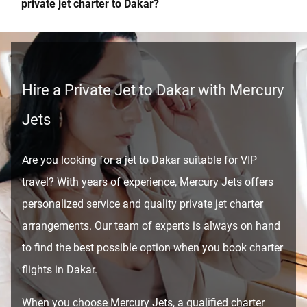
private jet charter to Dakar?
Hire a Private Jet to Dakar with Mercury
Jets
Are you looking for a jet to Dakar suitable for VIP
travel? With years of experience, Mercury Jets offers
personalized service and quality private jet charter
arrangements. Our team of experts is always on hand
to find the best possible option when you book charter
flights in Dakar.
When you choose Mercury Jets, a qualified charter