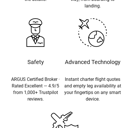
landing.
Safety
Advanced Technology
ARGUS Certified Broker ·
Instant charter flight quotes
Rated Excellent — 4.9/5
and empty leg availability at
from 1,000+ Trustpilot
your fingertips on any smart
reviews.
device.