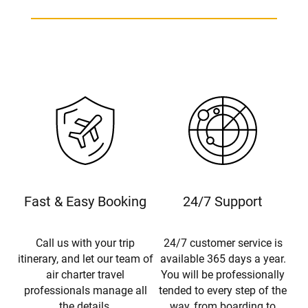
Fast & Easy Booking
24/7 Support
Call us with your trip
24/7 customer service is
itinerary, and let our team of
available 365 days a year.
air charter travel
You will be professionally
professionals manage all
tended to every step of the
the details.
way, from boarding to