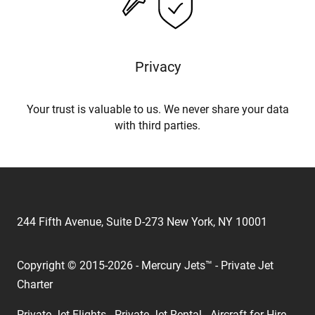
Privacy
Your trust is valuable to us. We never share your data
with third parties.
244 Fifth Avenue, Suite D-273 New York, NY 10001
Copyright © 2015-2026 - Mercury Jets™ - Private Jet
Charter
Private Jet Flights - Private Jet Rental - Aircraft for Hire