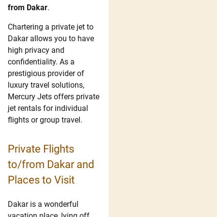
from Dakar
.
Chartering a private jet to
Dakar allows you to have
high privacy and
confidentiality. As a
prestigious provider of
luxury travel solutions,
Mercury Jets offers private
jet rentals for individual
flights or group travel.
Private Flights
to/from Dakar and
Places to Visit
Dakar is a wonderful
vacation place, lying off