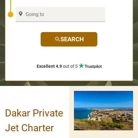
SEARCH
Excellent 4.9
out of 5
Dakar Private
Jet Charter