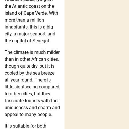
the Atlantic coast on the
island of Cape Verde. With
more than a million
inhabitants, this is a big
city, a major seaport, and
the capital of Senegal.
The climate is much milder
than in other African cities,
though quite dry, but it is
cooled by the sea breeze
all year round. There is
little sightseeing compared
to other cities, but they
fascinate tourists with their
uniqueness and charm and
appeal to many people.
It is suitable for both