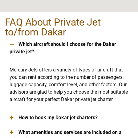
FAQ About Private Jet
to/from Dakar
–
Which aircraft should I choose for the Dakar
private jet?
Mercury Jets offers a variety of types of aircraft that
you can rent according to the number of passengers,
luggage capacity, comfort level, and other factors. Our
advisors are glad to help you choose the most suitable
aircraft for your perfect Dakar private jet charter.
+
How to book my Dakar jet charters?
+
What amenities and services are included on a