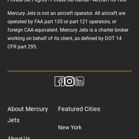
Mercury Jets is not an aircraft operator. All aircraft are
operated by FAA part 135 or part 121 operators, or
foreign CAA equivalent. Mercury Jets is a charter broker
working on behalf of its client, as defined by DOT 14
CFR part 295.
About Mercury
Featured Cities
Jets
New York
About Us