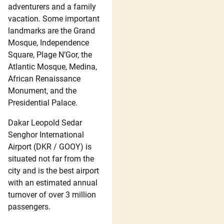
adventurers and a family
vacation. Some important
landmarks are the Grand
Mosque, Independence
Square, Plage N’Gor, the
Atlantic Mosque, Medina,
African Renaissance
Monument, and the
Presidential Palace.
Dakar Leopold Sedar
Senghor International
Airport (DKR / GOOY) is
situated not far from the
city and is the best airport
with an estimated annual
turnover of over 3 million
passengers.