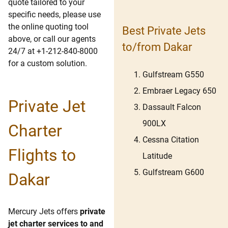
quote tailored to your
specific needs, please use
the online quoting tool
Best Private Jets
above, or call our agents
to/from Dakar
24/7 at +1-212-840-8000
for a custom solution.
Gulfstream G550
Embraer Legacy 650
Private Jet
Dassault Falcon
900LX
Charter
Cessna Citation
Flights to
Latitude
Gulfstream G600
Dakar
Mercury Jets offers
private
jet charter services to and