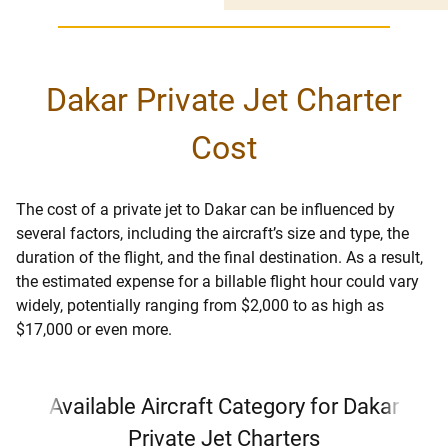
Dakar Private Jet Charter
Cost
The cost of a private jet to Dakar can be influenced by
several factors, including the aircraft’s size and type, the
duration of the flight, and the final destination. As a result,
the estimated expense for a billable flight hour could vary
widely, potentially ranging from $2,000 to as high as
$17,000 or even more.
Available Aircraft Category for Dakar
Private Jet Charters