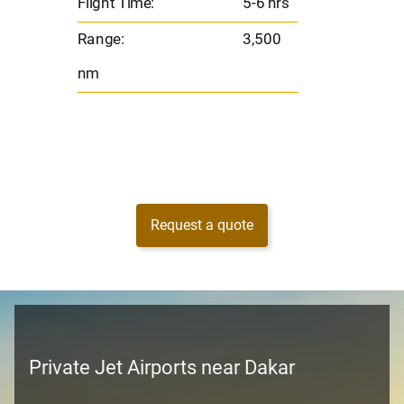
Flight Time:
5-6 hrs
nm
Range:
3,500
nm
Request a quote
Private Jet Airports near Dakar