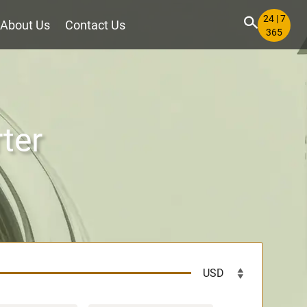
24 | 7
About Us
Contact Us
365
ter