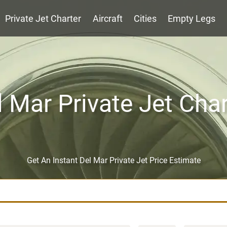
Private Jet Charter
Aircraft
Cities
Empty Legs
l Mar Private Jet Char
Get An Instant Del Mar Private Jet Price Estimate