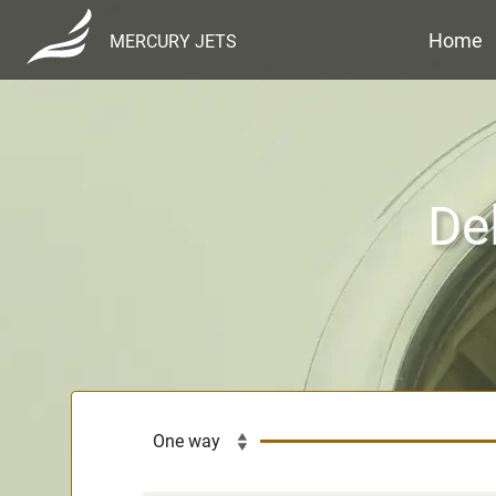
Home
MERCURY JETS
De