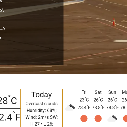
CA
CA
 CA
o
Fri
Sat
Sun
M
Today
°
28
C
°
°
°
23
C
26
C
26
C
26
Overcast clouds
°
°
°
73.4
F
78.8
F
78.8
F
78.
Humidity: 68%;
°
2.4
F
Wind: 2m/s SW;
H 27 • L 26;