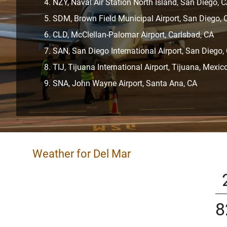
NZY, Naval Air Station North Island, San Diego, 
SDM, Brown Field Municipal Airport, San Diego, 
CLD, McClellan-Palomar Airport, Carlsbad, CA
SAN, San Diego International Airport, San Diego,
TIJ, Tijuana International Airport, Tijuana, Mexic
SNA, John Wayne Airport, Santa Ana, CA
Weather for Del Mar
8