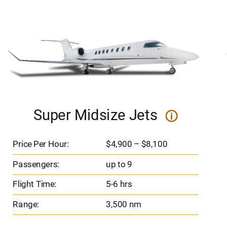
Super Midsize Jets
i
Price Per Hour:
$4,900 – $8,100
Passengers:
up to 9
Flight Time:
5-6 hrs
Range:
3,500 nm