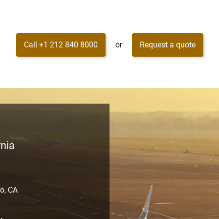
Call +1 212 840 8000
or
Request a quote
rnia
o, CA