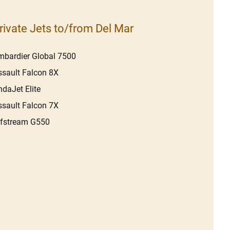
rivate Jets to/from Del Mar
bardier Global 7500
sault Falcon 8X
daJet Elite
sault Falcon 7X
lfstream G550