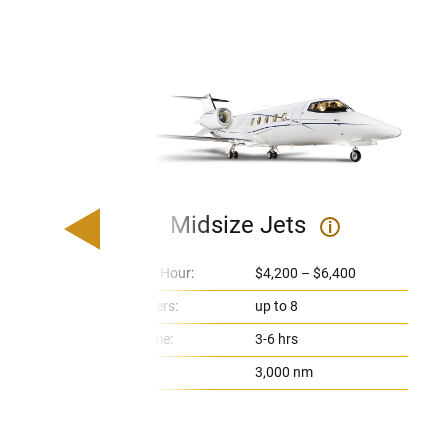
Midsize Jets
i
Price Per Hour:
$4,200 – $6,400
Passengers:
up to 8
Flight Time:
3-6 hrs
Range:
3,000 nm