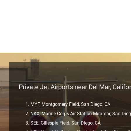
Private Jet Airports near Del Mar, Califo
MYF, Montgomery Field, San Diego, CA
NKX, Marine Corps Air Station Miramar, San Dieg
SEE, Gillespie Field, San Diego, CA