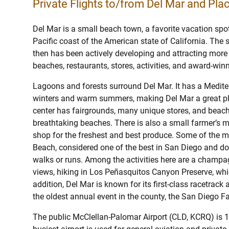
Private Flights to/from Del Mar and Plac
Del Mar is a small beach town, a favorite vacation spot
Pacific coast of the American state of California. The
then has been actively developing and attracting more a
beaches, restaurants, stores, activities, and award-winn
Lagoons and forests surround Del Mar. It has a Mediter
winters and warm summers, making Del Mar a great plac
center has fairgrounds, many unique stores, and beac
breathtaking beaches. There is also a small farmer’s ma
shop for the freshest and best produce. Some of the 
Beach, considered one of the best in San Diego and dog
walks or runs. Among the activities here are a champ
views, hiking in Los Peñasquitos Canyon Preserve, which
addition, Del Mar is known for its first-class racetrack
the oldest annual event in the county, the San Diego Fa
The public McClellan-Palomar Airport (CLD, KCRQ) is 