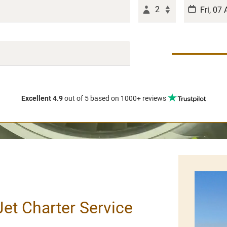
2
Excellent 4.9
out of 5
based on 1000+ reviews
 Jet Charter Service