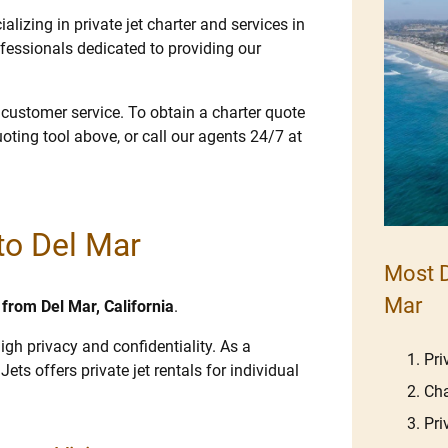
lizing in private jet charter and services in
fessionals dedicated to providing our
e customer service. To obtain a charter quote
uoting tool above, or call our agents 24/7 at
 to Del Mar
Most D
Mar
d from Del Mar, California
.
igh privacy and confidentiality. As a
Pri
Jets offers private jet rentals for individual
Cha
Pri