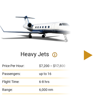
Heavy Jets
U
i
Price Per Hour:
$7,200 – $17,800
Price 
Passengers:
up to 16
Passe
Flight Time:
6-8 hrs
Flight
Range:
6,000 nm
Range