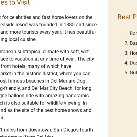
es to Visit
Best P
 for celebrities and fast horse lovers on the
 seaside resort was founded in 1885 and since
nd more tourists every year. It has beautiful
Bom
ing local cuisine.
Das
ranean-subtropical climate with soft, wet
Hon
e to vacation at any time of year. The city
Das
hfront hotels, many of which have
Gu
rket in the historic district, where you can
most famous beaches in Del Mar are Dog
-friendly, and Del Mar City Beach, for long
agne balloon ride with amazing panoramic
 is also suitable for wildlife viewing. In
 and as the site of the best horse shows and
ir.
11 miles from downtown. San Diego’s fourth