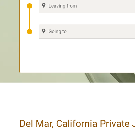
Del Mar, California Private