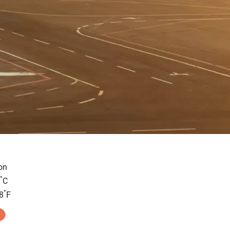
on
°
C
°
8
F