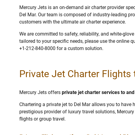
Mercury Jets is an on-demand air charter provider specia
Del Mar. Our team is composed of industry-leading pro
customers with the ultimate air charter experience.
We are committed to safety, reliability, and white-glov
tailored to your specific needs, please use the online q
+1-212-840-8000 for a custom solution.
Private Jet Charter Flights
Mercury Jets offers
private jet charter services to an
Chartering a private jet to Del Mar allows you to have h
prestigious provider of luxury travel solutions, Mercury 
flights or group travel.