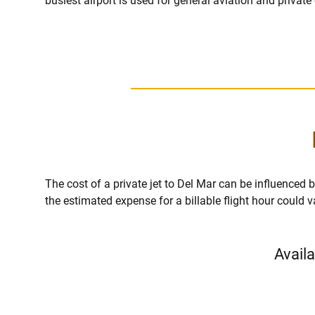
busiest airport is used for general aviation and private
The cost of a private jet to Del Mar can be influenced by 
the estimated expense for a billable flight hour could 
Availa