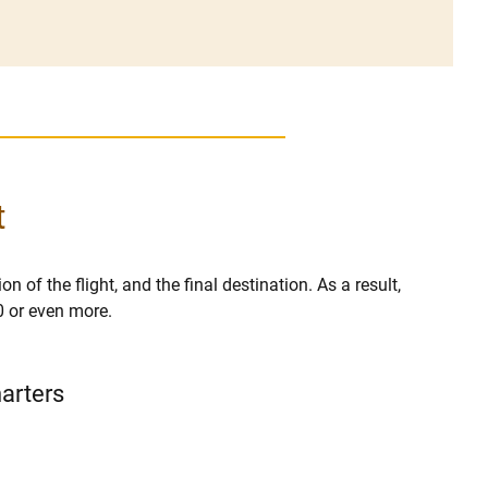
t
n of the flight, and the final destination. As a result,
0 or even more.
harters