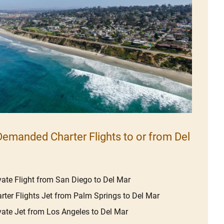
emanded Charter Flights to or from Del
vate Flight from San Diego to Del Mar
rter Flights Jet from Palm Springs to Del Mar
vate Jet from Los Angeles to Del Mar