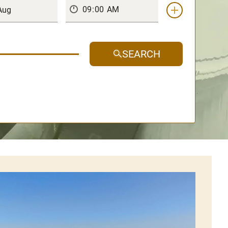
SEARCH