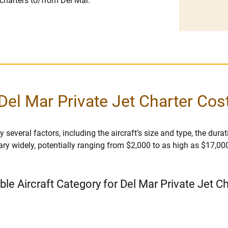
 charters to/from Del Mar.
Del Mar Private Jet Charter Cos
several factors, including the aircraft’s size and type, the duratio
vary widely, potentially ranging from $2,000 to as high as $17,00
ble Aircraft Category for Del Mar Private Jet C