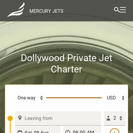
MERCURY JETS
Dollywood Private Jet
Charter
2