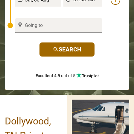
SEARCH
Excellent 4.9
out of 5
Dollywood,