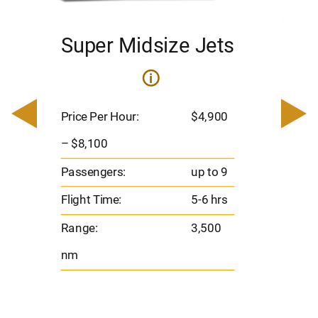
Super Midsize Jets
H
i
0
Price 
– $17,
Price Per Hour:
$4,900
8
Passen
– $8,100
s
Flight 
Passengers:
up to 9
Range
Flight Time:
5-6 hrs
nm
Range:
3,500
nm