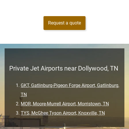
Request a quote
Private Jet Airports near Dollywood, TN
GKT, Gatlinburg-Pigeon Forge Airport, Gatlinburg,
TN
MOR, Moore-Murrell Airport, Morristown, TN
TYS, McGhee Tyson Airport, Knoxville, TN