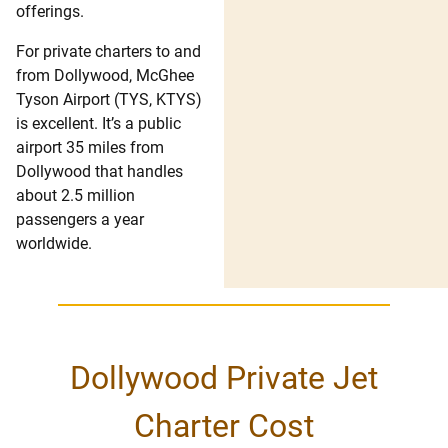
offerings.
For private charters to and
from Dollywood, McGhee
Tyson Airport (TYS, KTYS)
is excellent. It’s a public
airport 35 miles from
Dollywood that handles
about 2.5 million
passengers a year
worldwide.
Dollywood Private Jet
Charter Cost