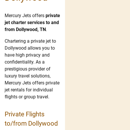
Mercury Jets offers
private
jet charter services to and
from Dollywood, TN
.
Chartering a private jet to
Dollywood allows you to
have high privacy and
confidentiality. As a
prestigious provider of
luxury travel solutions,
Mercury Jets offers private
jet rentals for individual
flights or group travel.
Private Flights
to/from Dollywood