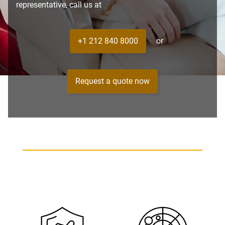
representative, call us at
+1 212 840 8000
or
Request a quote now