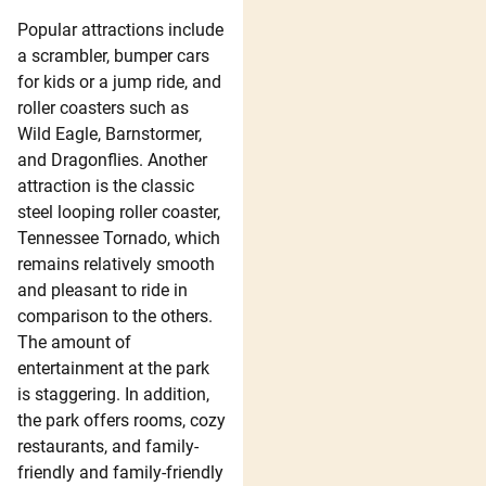
Popular attractions include
a scrambler, bumper cars
for kids or a jump ride, and
roller coasters such as
Wild Eagle, Barnstormer,
and Dragonflies. Another
attraction is the classic
steel looping roller coaster,
Tennessee Tornado, which
remains relatively smooth
and pleasant to ride in
comparison to the others.
The amount of
entertainment at the park
is staggering. In addition,
the park offers rooms, cozy
restaurants, and family-
friendly and family-friendly