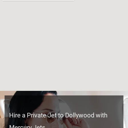
Hire a Private Jet to Dollywood with
Mercury Jets