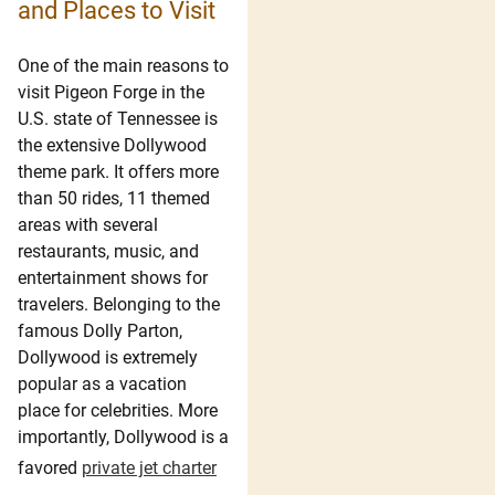
and Places to Visit
One of the main reasons to
visit Pigeon Forge in the
U.S. state of Tennessee is
the extensive Dollywood
theme park. It offers more
than 50 rides, 11 themed
areas with several
restaurants, music, and
entertainment shows for
travelers. Belonging to the
famous Dolly Parton,
Dollywood is extremely
popular as a vacation
place for celebrities. More
importantly, Dollywood is a
favored
private jet charter