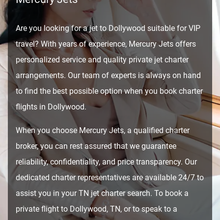
Are you looking for a jet to Dollywood suitable for VIP
travel? With years of experience, Mercury Jets offers
personalized service and quality private jet charter
arrangements. Our team of experts is always on hand
to find the best possible option when you book charter
flights in Dollywood.
When you choose Mercury Jets, a qualified charter
broker, you can rest assured that we guarantee
reliability, confidentiality, and price transparency. Our
dedicated charter representatives are available 24/7 to
assist you in your TN jet charter search. To book a
private flight to Dollywood, TN, or to speak to a