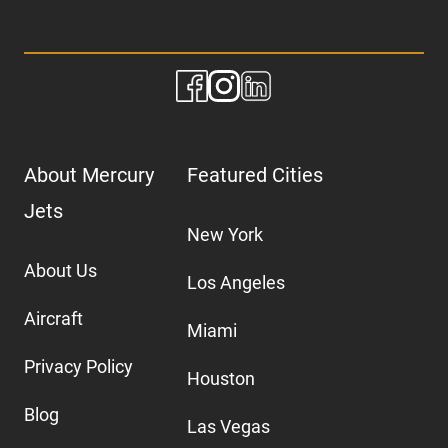
About Mercury
Featured Cities
Jets
New York
About Us
Los Angeles
Aircraft
Miami
Privacy Policy
Houston
Blog
Las Vegas