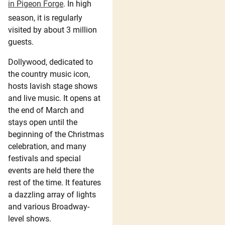
in Pigeon Forge
. In high
season, it is regularly
visited by about 3 million
guests.
Dollywood, dedicated to
the country music icon,
hosts lavish stage shows
and live music. It opens at
the end of March and
stays open until the
beginning of the Christmas
celebration, and many
festivals and special
events are held there the
rest of the time. It features
a dazzling array of lights
and various Broadway-
level shows.