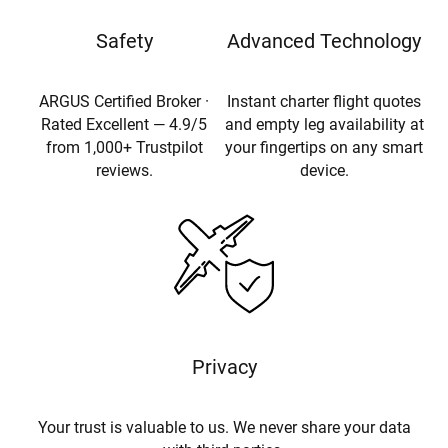
Safety
Advanced Technology
ARGUS Certified Broker ·
Instant charter flight quotes
Rated Excellent — 4.9/5
and empty leg availability at
from 1,000+ Trustpilot
your fingertips on any smart
reviews.
device.
Privacy
Your trust is valuable to us. We never share your data