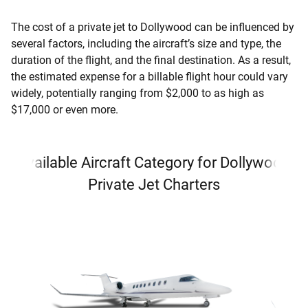
The cost of a private jet to Dollywood can be influenced by
several factors, including the aircraft’s size and type, the
duration of the flight, and the final destination. As a result,
the estimated expense for a billable flight hour could vary
widely, potentially ranging from $2,000 to as high as
$17,000 or even more.
Available Aircraft Category for Dollywood
Private Jet Charters