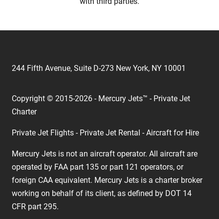
with third parties.
244 Fifth Avenue, Suite D-273 New York, NY 10001
Copyright © 2015-2026 - Mercury Jets™ - Private Jet
Charter
Private Jet Flights - Private Jet Rental - Aircraft for Hire
Mercury Jets is not an aircraft operator. All aircraft are
operated by FAA part 135 or part 121 operators, or
foreign CAA equivalent. Mercury Jets is a charter broker
working on behalf of its client, as defined by DOT 14
CFR part 295.