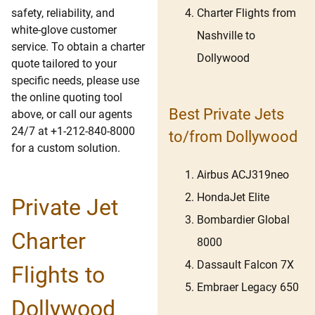
Charter Flights from
safety, reliability, and
white-glove customer
Nashville to
service. To obtain a charter
Dollywood
quote tailored to your
specific needs, please use
the online quoting tool
Best Private Jets
above, or call our agents
24/7 at +1-212-840-8000
to/from Dollywood
for a custom solution.
Airbus ACJ319neo
HondaJet Elite
Private Jet
Bombardier Global
Charter
8000
Dassault Falcon 7X
Flights to
Embraer Legacy 650
Dollywood