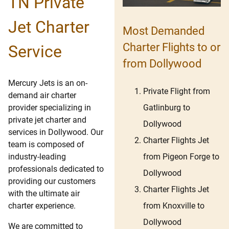
TN Private
Jet Charter
Most Demanded
Charter Flights to or
Service
from Dollywood
Mercury Jets is an on-
Private Flight from
demand air charter
Gatlinburg to
provider specializing in
private jet charter and
Dollywood
services in Dollywood. Our
Charter Flights Jet
team is composed of
from Pigeon Forge to
industry-leading
professionals dedicated to
Dollywood
providing our customers
Charter Flights Jet
with the ultimate air
from Knoxville to
charter experience.
Dollywood
We are committed to