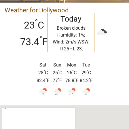
Weather for Dollywood
Today
°
23
C
Broken clouds
Humidity: 1%;
°
73.4
F
Wind: 2m/s WSW;
H 25 • L 23;
Sat
Sun
Mon
Tue
°
°
°
°
28
C
25
C
26
C
29
C
°
°
°
°
82.4
F
77
F
78.8
F
84.2
F