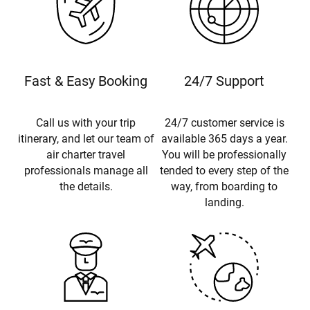
Fast & Easy Booking
24/7 Support
Call us with your trip
24/7 customer service is
itinerary, and let our team of
available 365 days a year.
air charter travel
You will be professionally
professionals manage all
tended to every step of the
the details.
way, from boarding to
landing.