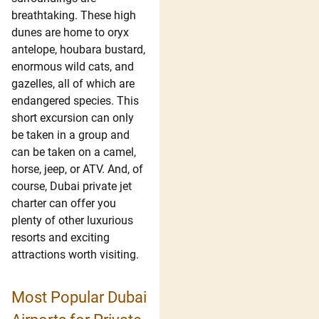
breathtaking. These high
dunes are home to oryx
antelope, houbara bustard,
enormous wild cats, and
gazelles, all of which are
endangered species. This
short excursion can only
be taken in a group and
can be taken on a camel,
horse, jeep, or ATV. And, of
course, Dubai private jet
charter can offer you
plenty of other luxurious
resorts and exciting
attractions worth visiting.
Most Popular Dubai