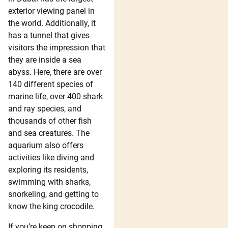
exterior viewing panel in
the world. Additionally, it
has a tunnel that gives
visitors the impression that
they are inside a sea
abyss. Here, there are over
140 different species of
marine life, over 400 shark
and ray species, and
thousands of other fish
and sea creatures. The
aquarium also offers
activities like diving and
exploring its residents,
swimming with sharks,
snorkeling, and getting to
know the king crocodile.
If you’re keen on shopping,