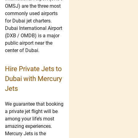
OMSJ) are the three most
commonly used airports
for Dubai jet charters.
Dubai International Airport
(DXB / OMDB) is a major
public airport near the
center of Dubai.
Hire Private Jets to
Dubai with Mercury
Jets
We guarantee that booking
a private jet flight will be
among your life’s most
amazing experiences.
Mercury Jets is the