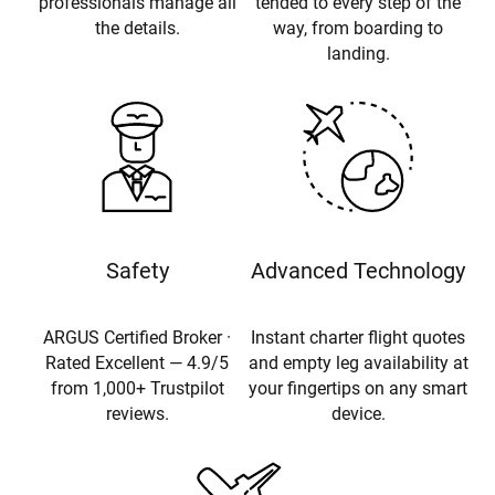
professionals manage all
tended to every step of the
the details.
way, from boarding to
landing.
Safety
Advanced Technology
ARGUS Certified Broker ·
Instant charter flight quotes
Rated Excellent — 4.9/5
and empty leg availability at
from 1,000+ Trustpilot
your fingertips on any smart
reviews.
device.