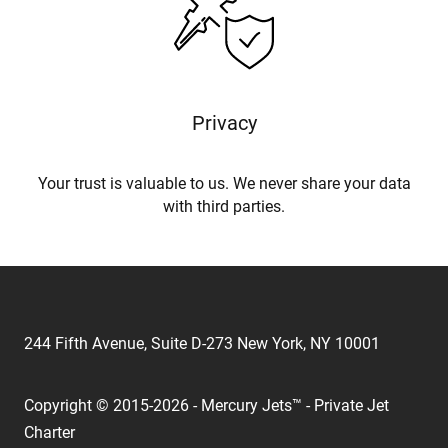
Privacy
Your trust is valuable to us. We never share your data
with third parties.
244 Fifth Avenue, Suite D-273 New York, NY 10001
Copyright © 2015-2026 - Mercury Jets™ - Private Jet
Charter