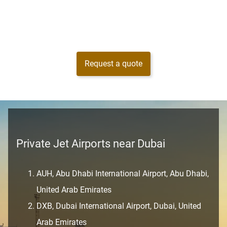
Request a quote
Private Jet Airports near Dubai
AUH, Abu Dhabi International Airport, Abu Dhabi,
United Arab Emirates
DXB, Dubai International Airport, Dubai, United
Arab Emirates