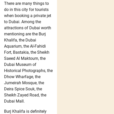
There are many things to
do in this city for tourists
when booking a private jet
to Dubai. Among the
attractions of Dubai worth
mentioning are the Burj
Khalifa, the Dubai
Aquarium, the Al-Fahidi
Fort, Bastakia, the Sheikh
Saeed Al Maktoum, the
Dubai Museum of
Historical Photographs, the
Dhow Wharfage, the
Jumeirah Mosque, the
Deira Spice Souk, the
Sheikh Zayed Road, the
Dubai Mall.
Burj Khalifa is definitely