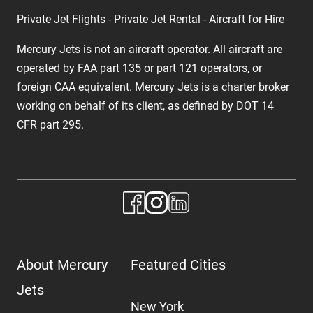
Private Jet Flights - Private Jet Rental - Aircraft for Hire
Mercury Jets is not an aircraft operator. All aircraft are
operated by FAA part 135 or part 121 operators, or
foreign CAA equivalent. Mercury Jets is a charter broker
working on behalf of its client, as defined by DOT 14
CFR part 295.
About Mercury
Featured Cities
Jets
New York