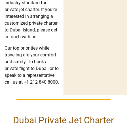
industry standard for
private jet charter. If you’re
interested in arranging a
customized private charter
to Dubai Island, please get
in touch with us.
Our top priorities while
traveling are your comfort
and safety. To book a
private flight to Dubai, or to
speak to a representative,
call us at +1 212 840 8000.
Dubai Private Jet Charter