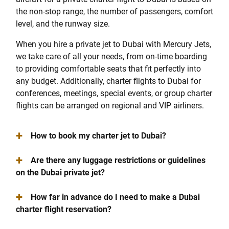
the non-stop range, the number of passengers, comfort
level, and the runway size.
When you hire a private jet to Dubai with Mercury Jets,
we take care of all your needs, from on-time boarding
to providing comfortable seats that fit perfectly into
any budget. Additionally, charter flights to Dubai for
conferences, meetings, special events, or group charter
flights can be arranged on regional and VIP airliners.
+
How to book my charter jet to Dubai?
+
Are there any luggage restrictions or guidelines
on the Dubai private jet?
+
How far in advance do I need to make a Dubai
charter flight reservation?