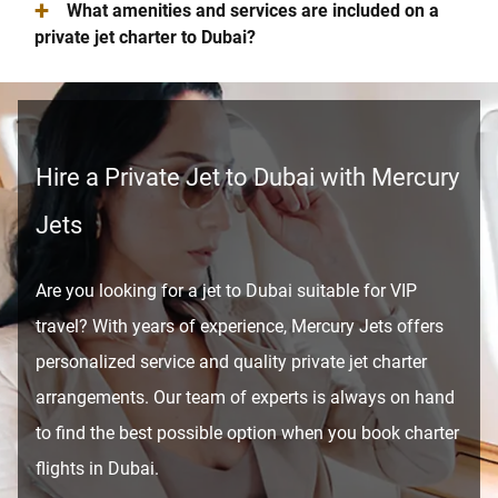
+
What amenities and services are included on a
private jet charter to Dubai?
Hire a Private Jet to Dubai with Mercury
Jets
Are you looking for a jet to Dubai suitable for VIP
travel? With years of experience, Mercury Jets offers
personalized service and quality private jet charter
arrangements. Our team of experts is always on hand
to find the best possible option when you book charter
flights in Dubai.