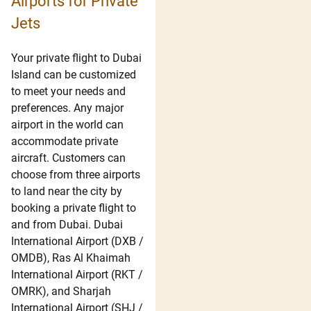
Airports for Private
Jets
Your private flight to Dubai
Island can be customized
to meet your needs and
preferences. Any major
airport in the world can
accommodate private
aircraft. Customers can
choose from three airports
to land near the city by
booking a private flight to
and from Dubai. Dubai
International Airport (DXB /
OMDB), Ras Al Khaimah
International Airport (RKT /
OMRK), and Sharjah
International Airport (SHJ /