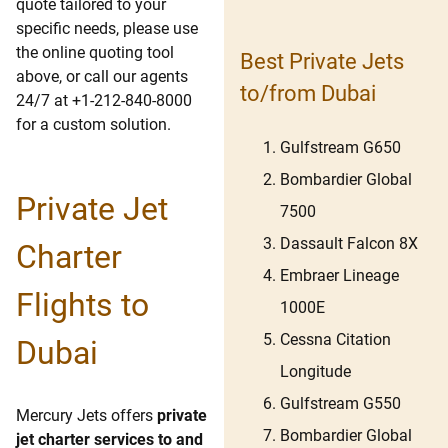
quote tailored to your
specific needs, please use
the online quoting tool
Best Private Jets
above, or call our agents
to/from Dubai
24/7 at +1-212-840-8000
for a custom solution.
Gulfstream G650
Bombardier Global
Private Jet
7500
Dassault Falcon 8X
Charter
Embraer Lineage
Flights to
1000E
Cessna Citation
Dubai
Longitude
Gulfstream G550
Mercury Jets offers
private
Bombardier Global
jet charter services to and