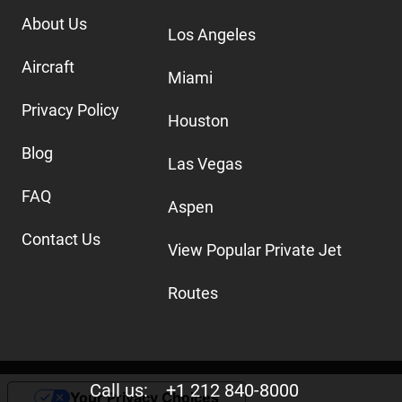
About Us
Los Angeles
Aircraft
Miami
Privacy Policy
Houston
Blog
Las Vegas
FAQ
Aspen
Contact Us
View Popular Private Jet
Routes
Call us:
+1 212 840-8000
Your Privacy Choices