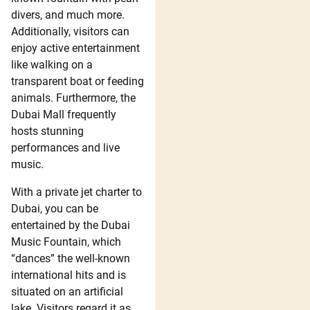
divers, and much more.
Additionally, visitors can
enjoy active entertainment
like walking on a
transparent boat or feeding
animals. Furthermore, the
Dubai Mall frequently
hosts stunning
performances and live
music.
With a private jet charter to
Dubai, you can be
entertained by the Dubai
Music Fountain, which
“dances” the well-known
international hits and is
situated on an artificial
lake. Visitors regard it as