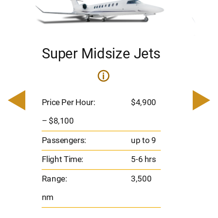
Super Midsize Jets
H
i
0
Price 
– $17,
Price Per Hour:
$4,900
8
Passen
– $8,100
s
Flight 
Passengers:
up to 9
Range
Flight Time:
5-6 hrs
nm
Range:
3,500
nm