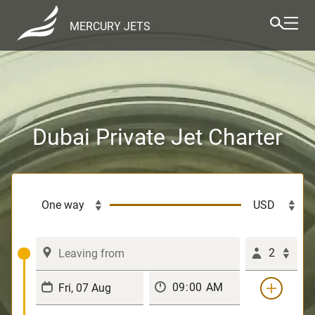
MERCURY JETS
Dubai Private Jet Charter
2