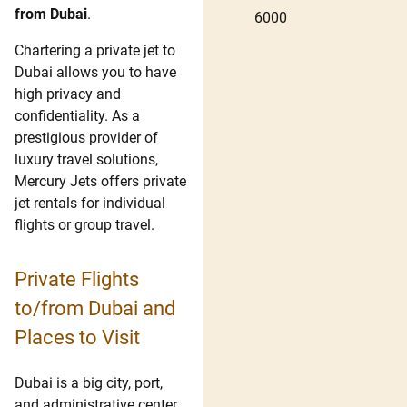
from Dubai
.
6000
Chartering a private jet to
Dubai allows you to have
high privacy and
confidentiality. As a
prestigious provider of
luxury travel solutions,
Mercury Jets offers private
jet rentals for individual
flights or group travel.
Private Flights
to/from Dubai and
Places to Visit
Dubai is a big city, port,
and administrative center