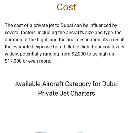
Cost
The cost of a private jet to Dubai can be influenced by
several factors, including the aircraft’s size and type, the
duration of the flight, and the final destination. As a result,
the estimated expense for a billable flight hour could vary
widely, potentially ranging from $2,000 to as high as
$17,000 or even more.
Available Aircraft Category for Dubai
Private Jet Charters