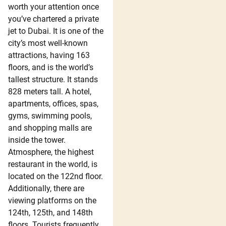
worth your attention once
you’ve chartered a private
jet to Dubai. It is one of the
city’s most well-known
attractions, having 163
floors, and is the world’s
tallest structure. It stands
828 meters tall. A hotel,
apartments, offices, spas,
gyms, swimming pools,
and shopping malls are
inside the tower.
Atmosphere, the highest
restaurant in the world, is
located on the 122nd floor.
Additionally, there are
viewing platforms on the
124th, 125th, and 148th
floors. Tourists frequently