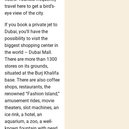
travel here to get a bird’s-
eye view of the city.
If you book a private jet to
Dubai, you’ll have the
possibility to visit the
biggest shopping center in
the world – Dubai Mall.
There are more than 1300
stores on its grounds,
situated at the Burj Khalifa
base. There are also coffee
shops, restaurants, the
renowned “Fashion Island,”
amusement rides, movie
theaters, slot machines, an
ice rink, a hotel, an
aquarium, a zoo, a well-
known fountain with pearl