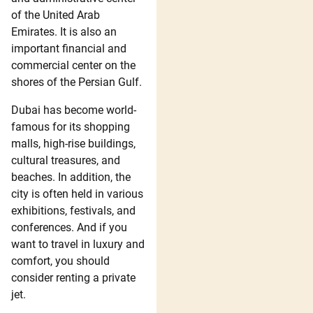
of the United Arab
Emirates. It is also an
important financial and
commercial center on the
shores of the Persian Gulf.
Dubai has become world-
famous for its shopping
malls, high-rise buildings,
cultural treasures, and
beaches. In addition, the
city is often held in various
exhibitions, festivals, and
conferences. And if you
want to travel in luxury and
comfort, you should
consider renting a private
jet.