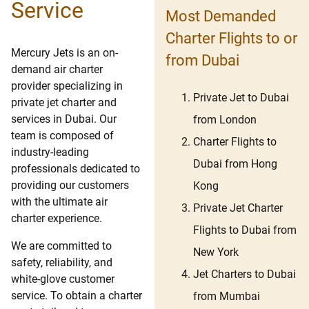
Service
Most Demanded
Charter Flights to or
Mercury Jets is an on-
from Dubai
demand air charter
provider specializing in
Private Jet to Dubai
private jet charter and
services in Dubai. Our
from London
team is composed of
Charter Flights to
industry-leading
Dubai from Hong
professionals dedicated to
providing our customers
Kong
with the ultimate air
Private Jet Charter
charter experience.
Flights to Dubai from
We are committed to
New York
safety, reliability, and
Jet Charters to Dubai
white-glove customer
service. To obtain a charter
from Mumbai