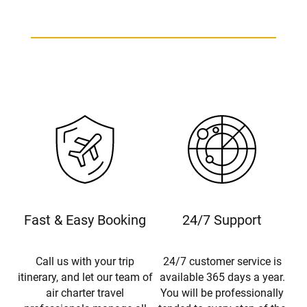
Fast & Easy Booking
24/7 Support
Call us with your trip
24/7 customer service is
itinerary, and let our team of
available 365 days a year.
air charter travel
You will be professionally