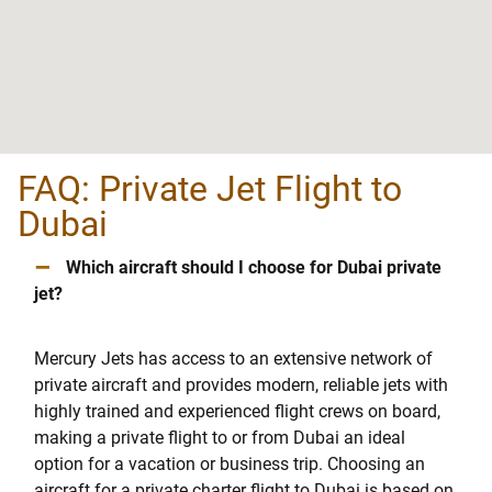
FAQ: Private Jet Flight to
Dubai
–
Which aircraft should I choose for Dubai private
jet?
Mercury Jets has access to an extensive network of
private aircraft and provides modern, reliable jets with
highly trained and experienced flight crews on board,
making a private flight to or from Dubai an ideal
option for a vacation or business trip. Choosing an
aircraft for a private charter flight to Dubai is based on