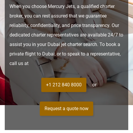
When you choose Mercury Jets, a qualified charter
broker, you can rest assured that we guarantee
reliability, confidentiality, and price transparency. Our
dedicated charter representatives are available 24/7 to
assist you in your Dubai jet charter search. To book a
private flight to Dubai, or to speak to a representative,
call us at
+1 212 840 8000
or
Request a quote now