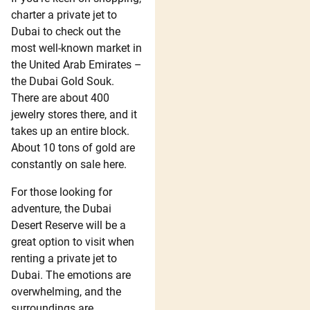
charter a private jet to
Dubai to check out the
most well-known market in
the United Arab Emirates –
the Dubai Gold Souk.
There are about 400
jewelry stores there, and it
takes up an entire block.
About 10 tons of gold are
constantly on sale here.
For those looking for
adventure, the Dubai
Desert Reserve will be a
great option to visit when
renting a private jet to
Dubai. The emotions are
overwhelming, and the
surroundings are