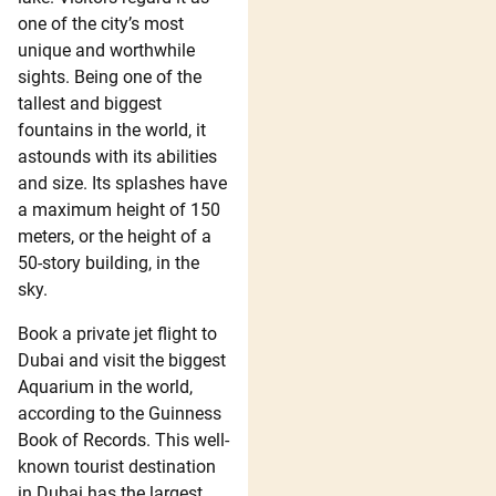
one of the city’s most
unique and worthwhile
sights. Being one of the
tallest and biggest
fountains in the world, it
astounds with its abilities
and size. Its splashes have
a maximum height of 150
meters, or the height of a
50-story building, in the
sky.
Book a private jet flight to
Dubai and visit the biggest
Aquarium in the world,
according to the Guinness
Book of Records. This well-
known tourist destination
in Dubai has the largest