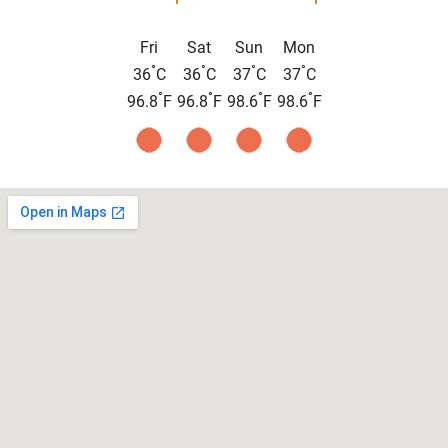
Fri
Sat
Sun
Mon
°
°
°
°
36
C
36
C
37
C
37
C
°
°
°
°
96.8
F
96.8
F
98.6
F
98.6
F