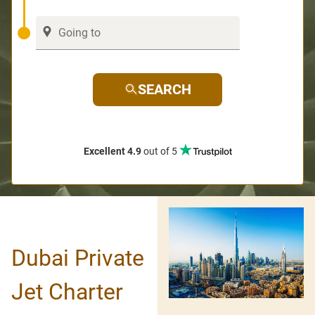
SEARCH
Excellent 4.9
out of 5
Dubai Private
Jet Charter