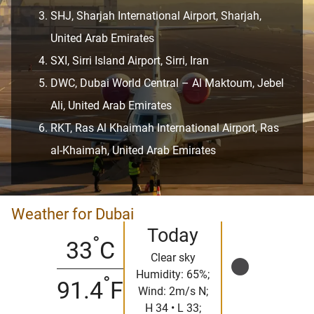
SHJ, Sharjah International Airport, Sharjah,
United Arab Emirates
SXI, Sirri Island Airport, Sirri, Iran
DWC, Dubai World Central – Al Maktoum, Jebel
Ali, United Arab Emirates
RKT, Ras Al Khaimah International Airport, Ras
al-Khaimah, United Arab Emirates
Weather for Dubai
Today
°
33
C
Clear sky
Humidity: 65%;
°
91.4
F
Wind: 2m/s N;
H 34 • L 33;