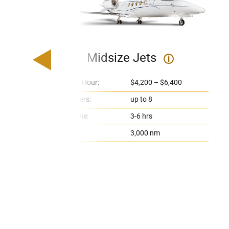
Midsize Jets
i
Price Per Hour:
$4,200 – $6,400
Passengers:
up to 8
Flight Time:
3-6 hrs
Range:
3,000 nm