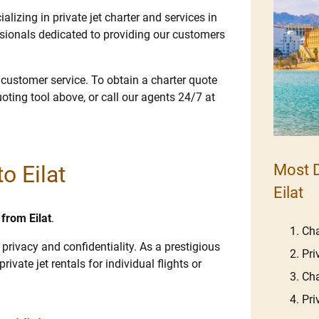
lizing in private jet charter and services in
ssionals dedicated to providing our customers
e customer service. To obtain a charter quote
uoting tool above, or call our agents 24/7 at
o Eilat
Most D
Eilat
 from Eilat
.
Cha
 privacy and confidentiality. As a prestigious
Pri
rivate jet rentals for individual flights or
Cha
Pri