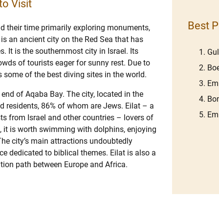
to Visit
Best P
nd their time primarily exploring monuments,
at is an ancient city on the Red Sea that has
 It is the southernmost city in Israel. Its
Gu
wds of tourists eager for sunny rest. Due to
Boe
rs some of the best diving sites in the world.
Emb
y end of Aqaba Bay. The city, located in the
Bom
d residents, 86% of whom are Jews. Eilat – a
Em
ists from Israel and other countries – lovers of
at, it is worth swimming with dolphins, enjoying
 The city’s main attractions undoubtedly
ce dedicated to biblical themes. Eilat is also a
ration path between Europe and Africa.