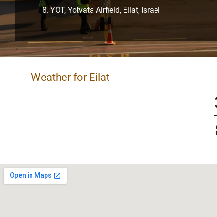
YOT, Yotvata Airfield, Eilat, Israel
Weather for Eilat