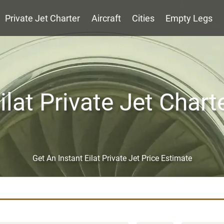
Private Jet Charter
Aircraft
Cities
Empty Legs
ilat Private Jet Chart
Get An Instant Eilat Private Jet Price Estimate