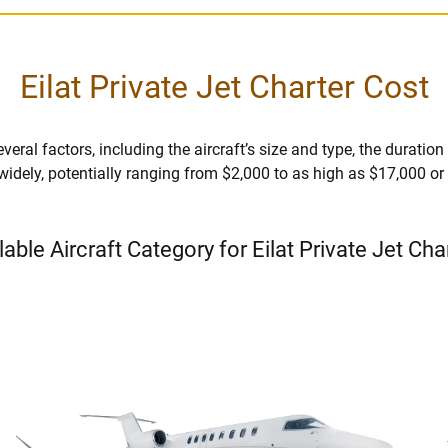
Eilat Private Jet Charter Cost
veral factors, including the aircraft’s size and type, the duration o
 widely, potentially ranging from $2,000 to as high as $17,000 o
lable Aircraft Category for Eilat Private Jet Cha