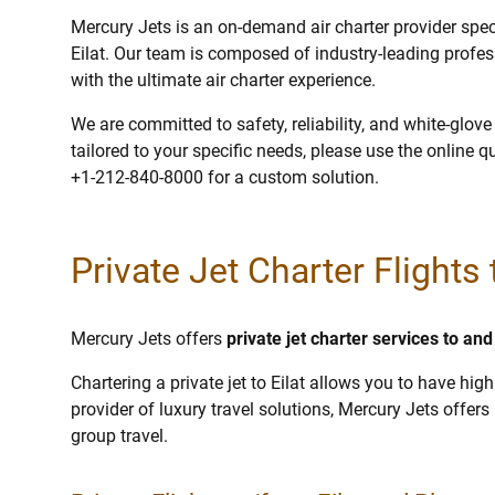
Mercury Jets is an on-demand air charter provider specia
Eilat. Our team is composed of industry-leading profe
with the ultimate air charter experience.
We are committed to safety, reliability, and white-glov
tailored to your specific needs, please use the online q
+1-212-840-8000 for a custom solution.
Private Jet Charter Flights t
Mercury Jets offers
private jet charter services to and
Chartering a private jet to Eilat allows you to have high
provider of luxury travel solutions, Mercury Jets offers p
group travel.