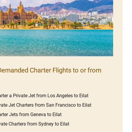
emanded Charter Flights to or from
rter a Private Jet from Los Angeles to Eilat
vate Jet Charters from San Francisco to Eilat
rter Jets from Geneva to Eilat
vate Charters from Sydney to Eilat