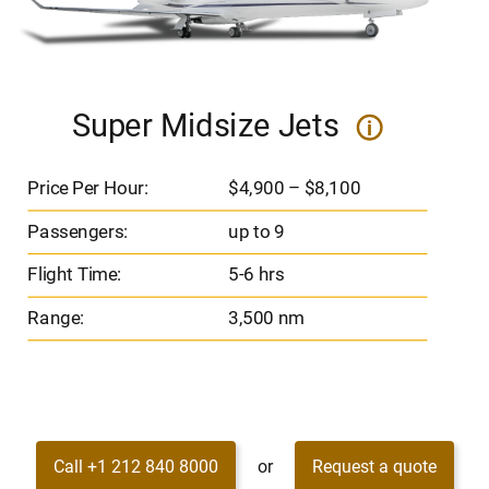
Super Midsize Jets
i
Price Per Hour:
$4,900 – $8,100
Passengers:
up to 9
Flight Time:
5-6 hrs
Range:
3,500 nm
Call +1 212 840 8000
or
Request a quote