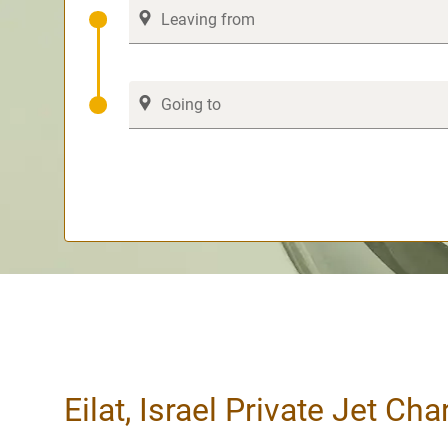
Eilat, Israel Private Jet Cha