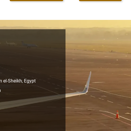
m el-Sheikh, Egypt
a