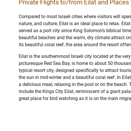
Private Flights to/from Eilat and Places 
Compared to most Israeli cities where visitors will spe
nature, and culture, Eilat is an ideal place to relax. Eil
served as a port city since King Solomon’s biblical times.
beautiful beaches and the warm, dry climate attract cro
its beautiful coral reef, the area around the resort offe
Eilat is the southernmost Israeli city located at the ver
picturesque Red Sea Bay, is home to about 50 thousan
typical resort city, designed specifically to attract tour
the sun in mid-winter and a beautiful coral reef. In Eil
a delicious meal, relaxing in the pool or on the beach.
include the Kings City Eilat, reminiscent of a giant pala
great place for bird watching as it is on the main mig