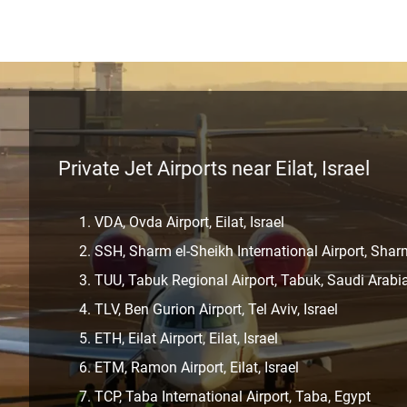
Private Jet Airports near Eilat, Israel
VDA, Ovda Airport, Eilat, Israel
SSH, Sharm el-Sheikh International Airport, Shar
TUU, Tabuk Regional Airport, Tabuk, Saudi Arabi
TLV, Ben Gurion Airport, Tel Aviv, Israel
ETH, Eilat Airport, Eilat, Israel
ETM, Ramon Airport, Eilat, Israel
TCP, Taba International Airport, Taba, Egypt