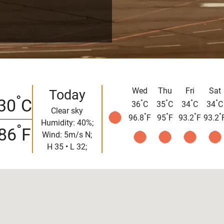
Wed
Thu
Fri
Sat
Today
°
30
C
°
°
°
°
36
C
35
C
34
C
34
C
Clear sky
°
°
°
°
96.8
F
95
F
93.2
F
93.2
Humidity: 40%;
°
86
F
Wind: 5m/s N;
H 35 • L 32;