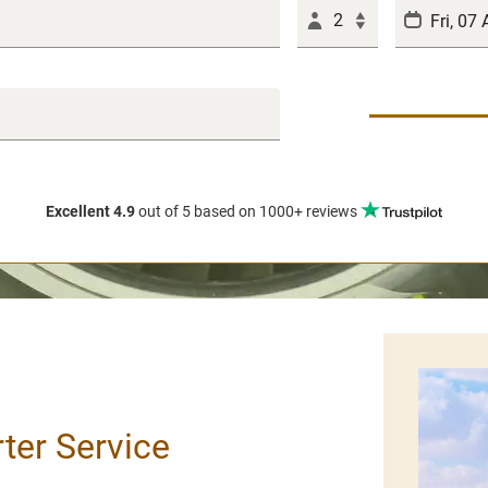
2
Excellent 4.9
out of 5
based on 1000+ reviews
rter Service