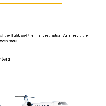
f the flight, and the final destination. As a result, the
r even more.
rters