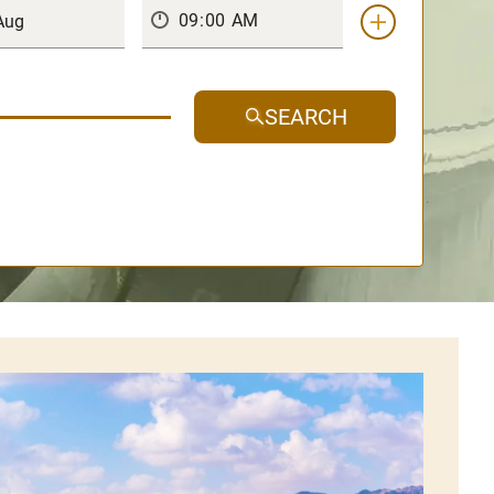
SEARCH