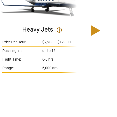
Heavy Jets
U
i
Price Per Hour:
$7,200 – $17,800
Price 
Passengers:
up to 16
Passe
Flight Time:
6-8 hrs
Flight
Range:
6,000 nm
Range