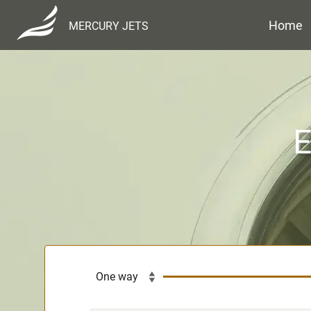
Home
MERCURY JETS
E