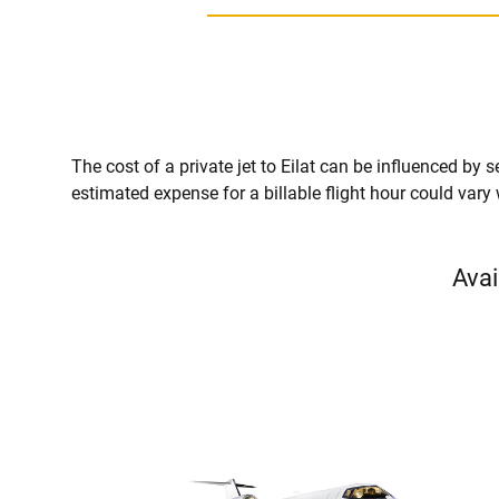
The cost of a private jet to Eilat can be influenced by se
estimated expense for a billable flight hour could vary
Avai