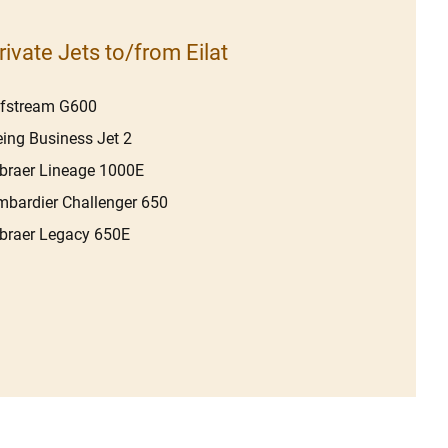
rivate Jets to/from Eilat
lfstream G600
ing Business Jet 2
raer Lineage 1000E
bardier Challenger 650
braer Legacy 650E