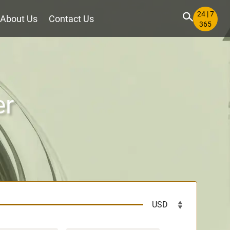
24 | 7
About Us
Contact Us
365
er