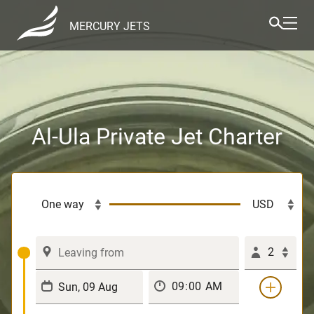
MERCURY JETS
Al-Ula Private Jet Charter
2