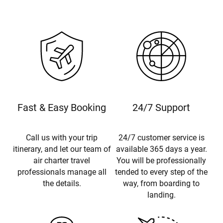
Fast & Easy Booking
24/7 Support
Call us with your trip
24/7 customer service is
itinerary, and let our team of
available 365 days a year.
air charter travel
You will be professionally
professionals manage all
tended to every step of the
the details.
way, from boarding to
landing.