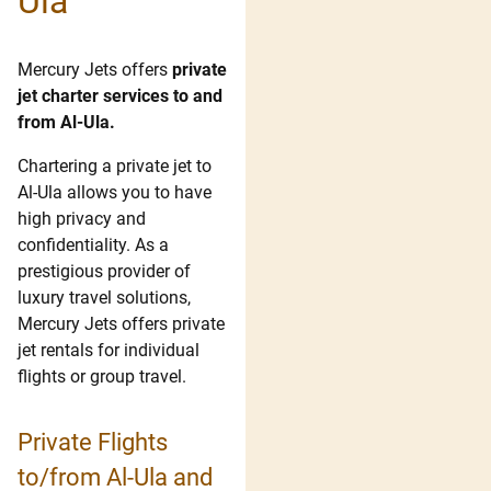
Ula
Mercury Jets offers
private
jet charter services to and
from Al-Ula.
Chartering a private jet to
Al-Ula allows you to have
high privacy and
confidentiality. As a
prestigious provider of
luxury travel solutions,
Mercury Jets offers private
jet rentals for individual
flights or group travel.
Private Flights
to/from Al-Ula and