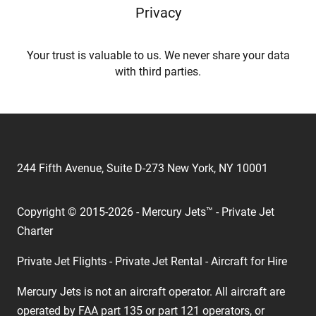
Privacy
Your trust is valuable to us. We never share your data
with third parties.
244 Fifth Avenue, Suite D-273 New York, NY 10001
Copyright © 2015-2026 - Mercury Jets™ - Private Jet
Charter
Private Jet Flights - Private Jet Rental - Aircraft for Hire
Mercury Jets is not an aircraft operator. All aircraft are
operated by FAA part 135 or part 121 operators, or