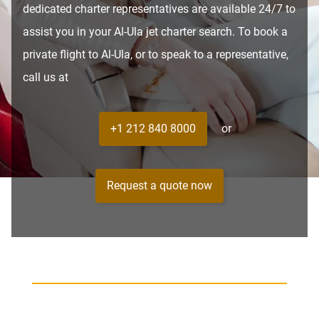
dedicated charter representatives are available 24/7 to
assist you in your Al-Ula jet charter search. To book a
private flight to Al-Ula, or to speak to a representative,
call us at
+1 212 840 8000
or
Request a quote now