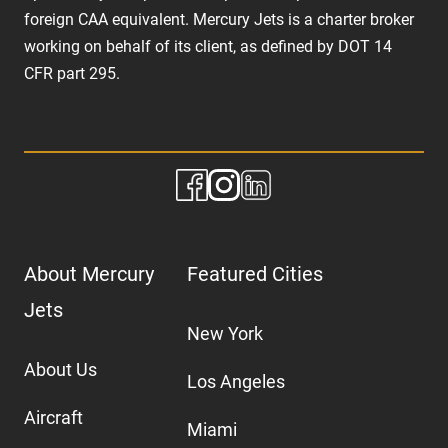
foreign CAA equivalent. Mercury Jets is a charter broker
working on behalf of its client, as defined by DOT 14
CFR part 295.
About Mercury
Featured Cities
Jets
New York
About Us
Los Angeles
Aircraft
Miami