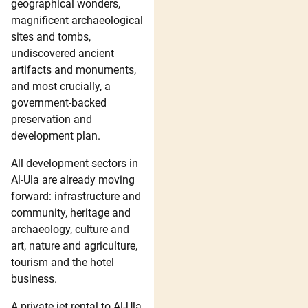
geographical wonders,
magnificent archaeological
sites and tombs,
undiscovered ancient
artifacts and monuments,
and most crucially, a
government-backed
preservation and
development plan.
All development sectors in
Al-Ula are already moving
forward: infrastructure and
community, heritage and
archaeology, culture and
art, nature and agriculture,
tourism and the hotel
business.
A private jet rental to Al-Ula