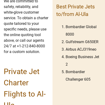
We are committed to
Best Private Jets
safety, reliability, and
white-glove customer
to/from Al-Ula
service. To obtain a charter
quote tailored to your
Bombardier Global
specific needs, please use
8000
the online quoting tool
above, or call our agents
Gulfstream G650ER
24/7 at +1-212-840-8000
Airbus ACJ319neo
for a custom solution.
Boeing Business Jet
2
Private Jet
Bombardier
Challenger 605
Charter
Flights to Al-