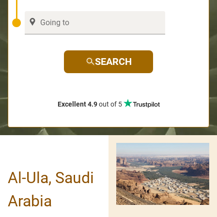
SEARCH
Excellent 4.9
out of 5
Al-Ula, Saudi
Arabia