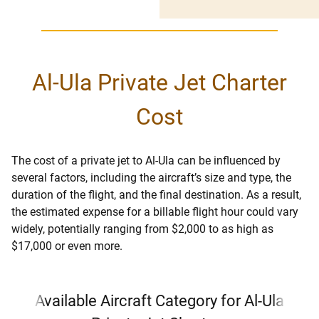
Al-Ula Private Jet Charter
Cost
The cost of a private jet to Al-Ula can be influenced by
several factors, including the aircraft’s size and type, the
duration of the flight, and the final destination. As a result,
the estimated expense for a billable flight hour could vary
widely, potentially ranging from $2,000 to as high as
$17,000 or even more.
Available Aircraft Category for Al-Ula