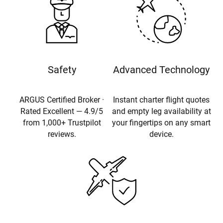
Safety
Advanced Technology
ARGUS Certified Broker ·
Instant charter flight quotes
Rated Excellent — 4.9/5
and empty leg availability at
from 1,000+ Trustpilot
your fingertips on any smart
reviews.
device.