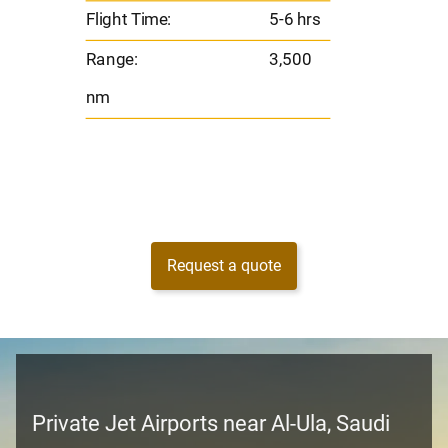
Flight Time:
5-6 hrs
nm
Range:
3,500
nm
Request a quote
Private Jet Airports near Al-Ula, Saudi