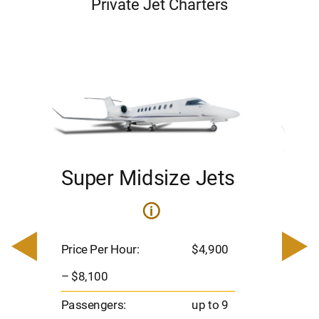
Private Jet Charters
Super Midsize Jets
H
i
0
Price 
– $17,
Price Per Hour:
$4,900
8
Passen
– $8,100
s
Flight 
Passengers:
up to 9
Range