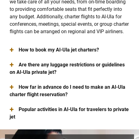
we take care of all your needs, from on-time boarding
to providing comfortable seats that fit perfectly into
any budget. Additionally, charter flights to Al-Ula for
conferences, meetings, special events, or group charter
flights can be arranged on regional and VIP airliners.
+
How to book my Al-Ula jet charters?
+
Are there any luggage restrictions or guidelines
on Al-Ula private jet?
+
How far in advance do I need to make an Al-Ula
charter flight reservation?
+
Popular activities in Al-Ula for travelers to private
jet