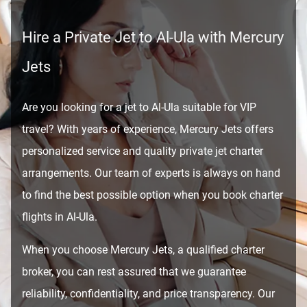
Hire a Private Jet to Al-Ula with Mercury
Jets
Are you looking for a jet to Al-Ula suitable for VIP
travel? With years of experience, Mercury Jets offers
personalized service and quality private jet charter
arrangements. Our team of experts is always on hand
to find the best possible option when you book charter
flights in Al-Ula.
When you choose Mercury Jets, a qualified charter
broker, you can rest assured that we guarantee
reliability, confidentiality, and price transparency. Our