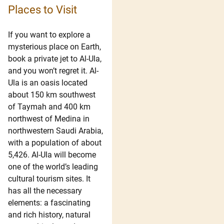
Places to Visit
If you want to explore a
mysterious place on Earth,
book a private jet to Al-Ula,
and you won’t regret it. Al-
Ula is an oasis located
about 150 km southwest
of Taymah and 400 km
northwest of Medina in
northwestern Saudi Arabia,
with a population of about
5,426. Al-Ula will become
one of the world’s leading
cultural tourism sites. It
has all the necessary
elements: a fascinating
and rich history, natural