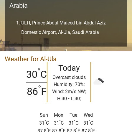
Arabia
ULH, Prince Abdul Majeed bin Abdul Aziz
Domestic Airport, Al-Ula, Saudi Arabia
Weather for Al-Ula
Today
°
30
C
Overcast clouds
Humidity: 70%;
°
86
F
Wind: 2m/s NW;
H 30 • L 30;
Sun
Mon
Tue
Wed
°
°
°
°
31
C
31
C
31
C
31
C
°
°
°
°
87.8
F
87.8
F
87.8
F
87.8
F