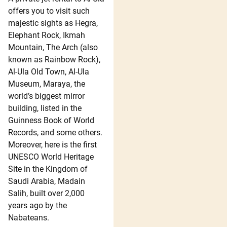
offers you to visit such
majestic sights as Hegra,
Elephant Rock, Ikmah
Mountain, The Arch (also
known as Rainbow Rock),
Al-Ula Old Town, Al-Ula
Museum, Maraya, the
world’s biggest mirror
building, listed in the
Guinness Book of World
Records, and some others.
Moreover, here is the first
UNESCO World Heritage
Site in the Kingdom of
Saudi Arabia, Madain
Salih, built over 2,000
years ago by the
Nabateans.