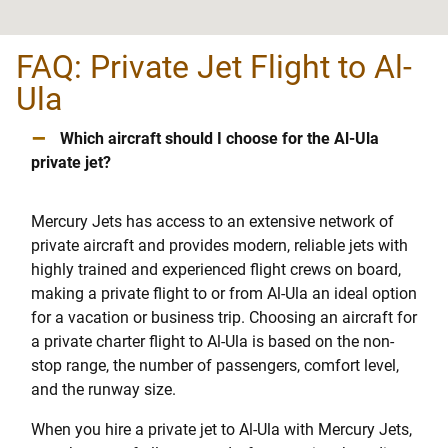
FAQ: Private Jet Flight to Al-
Ula
–
Which aircraft should I choose for the Al-Ula
private jet?
Mercury Jets has access to an extensive network of
private aircraft and provides modern, reliable jets with
highly trained and experienced flight crews on board,
making a private flight to or from Al-Ula an ideal option
for a vacation or business trip. Choosing an aircraft for
a private charter flight to Al-Ula is based on the non-
stop range, the number of passengers, comfort level,
and the runway size.
When you hire a private jet to Al-Ula with Mercury Jets,