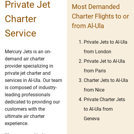
Private Jet
Most Demanded
Charter Flights to or
Charter
from Al-Ula
Service
Private Jets to Al-Ula
from London
Mercury Jets is an on-
demand air charter
Private Jet to Al-Ula
provider specializing in
from Paris
private jet charter and
Charter Jets to Al-Ula
services in Al-Ula. Our team
is composed of industry-
from Nice
leading professionals
Private Charter Jets
dedicated to providing our
to Al-Ula from
customers with the
ultimate air charter
Geneva
experience.