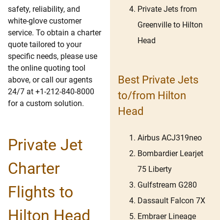
Private Jets from
safety, reliability, and
white-glove customer
Greenville to Hilton
service. To obtain a charter
Head
quote tailored to your
specific needs, please use
the online quoting tool
Best Private Jets
above, or call our agents
24/7 at +1-212-840-8000
to/from Hilton
for a custom solution.
Head
Airbus ACJ319neo
Private Jet
Bombardier Learjet
Charter
75 Liberty
Gulfstream G280
Flights to
Dassault Falcon 7X
Hilton Head
Embraer Lineage