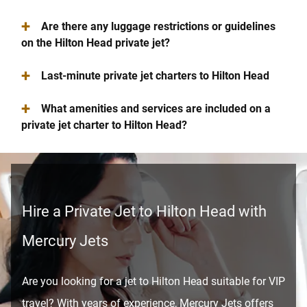
+
Are there any luggage restrictions or guidelines
on the Hilton Head private jet?
+
Last-minute private jet charters to Hilton Head
+
What amenities and services are included on a
private jet charter to Hilton Head?
Hire a Private Jet to Hilton Head with
Mercury Jets
Are you looking for a jet to Hilton Head suitable for VIP
travel? With years of experience, Mercury Jets offers