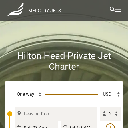
MERCURY JETS
Hilton Head Private Jet
Charter
2