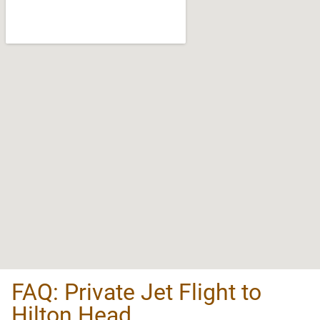
FAQ: Private Jet Flight to
Hilton Head