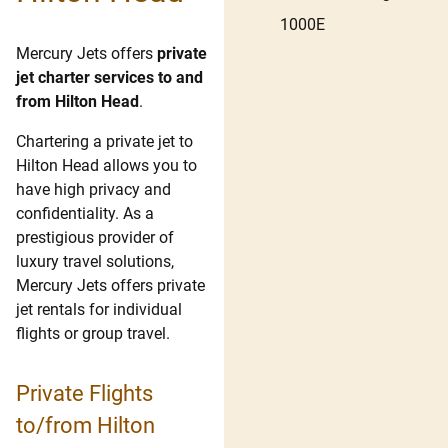
1000E
Mercury Jets offers
private
jet charter services to and
from Hilton Head
.
Chartering a private jet to
Hilton Head allows you to
have high privacy and
confidentiality. As a
prestigious provider of
luxury travel solutions,
Mercury Jets offers private
jet rentals for individual
flights or group travel.
Private Flights
to/from Hilton