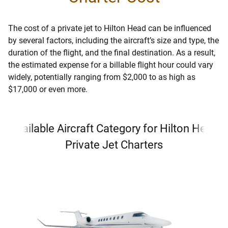
The cost of a private jet to Hilton Head can be influenced
by several factors, including the aircraft’s size and type, the
duration of the flight, and the final destination. As a result,
the estimated expense for a billable flight hour could vary
widely, potentially ranging from $2,000 to as high as
$17,000 or even more.
Available Aircraft Category for Hilton Head
Private Jet Charters