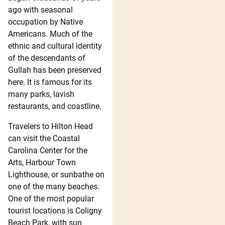
ago with seasonal
occupation by Native
Americans. Much of the
ethnic and cultural identity
of the descendants of
Gullah has been preserved
here. It is famous for its
many parks, lavish
restaurants, and coastline.
Travelers to Hilton Head
can visit the Coastal
Carolina Center for the
Arts, Harbour Town
Lighthouse, or sunbathe on
one of the many beaches.
One of the most popular
tourist locations is Coligny
Beach Park, with sun