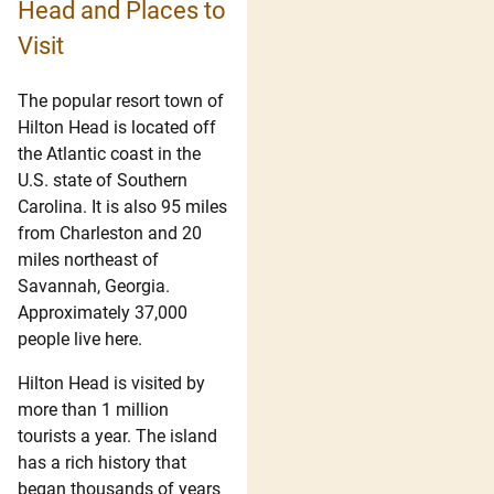
Head and Places to
Visit
The popular resort town of
Hilton Head is located off
the Atlantic coast in the
U.S. state of Southern
Carolina. It is also 95 miles
from Charleston and 20
miles northeast of
Savannah, Georgia.
Approximately 37,000
people live here.
Hilton Head is visited by
more than 1 million
tourists a year. The island
has a rich history that
began thousands of years