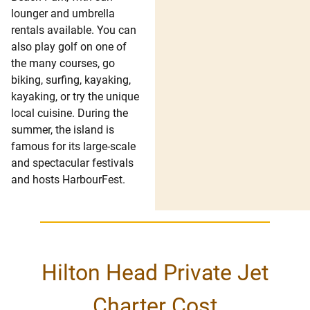
lounger and umbrella
rentals available. You can
also play golf on one of
the many courses, go
biking, surfing, kayaking,
kayaking, or try the unique
local cuisine. During the
summer, the island is
famous for its large-scale
and spectacular festivals
and hosts HarbourFest.
Hilton Head Private Jet
Charter Cost