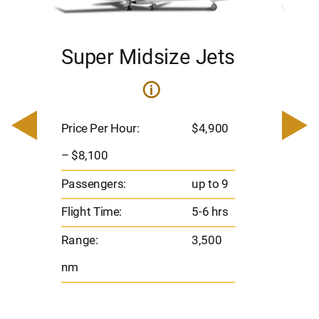
Super Midsize Jets
H
i
0
Price 
– $17,
Price Per Hour:
$4,900
8
Passen
– $8,100
s
Flight 
Passengers:
up to 9
Range
Flight Time:
5-6 hrs
nm
Range:
3,500
nm