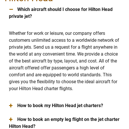
–
Which aircraft should I choose for Hilton Head
private jet?
Whether for work or leisure, our company offers
customers unlimited access to a worldwide network of
private jets. Send us a request for a flight anywhere in
the world at any convenient time. We provide a choice
of the best aircraft by type, layout, and cost. All of the
aircraft offered offer passengers a high level of
comfort and are equipped to world standards. This
gives you the flexibility to choose the ideal aircraft for
your Hilton Head charter flights.
+
How to book my Hilton Head jet charters?
+
How to book an empty leg flight on the jet charter
Hilton Head?