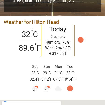
BFT, Beaufort County, Beaufort, SC
Weather for Hilton Head
Today
°
32
C
Clear sky
Humidity: 70%;
°
89.6
F
Wind: 2m/s SE;
H 31 • L 31;
Sat
Sun
Mon
Tue
°
°
°
°
28
C
29
C
31
C
33
C
°
°
°
°
82.4
F
84.2
F
87.8
F
91.4
F