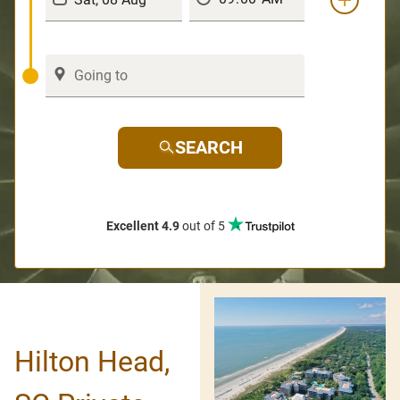
SEARCH
Excellent 4.9
out of 5
Hilton Head,