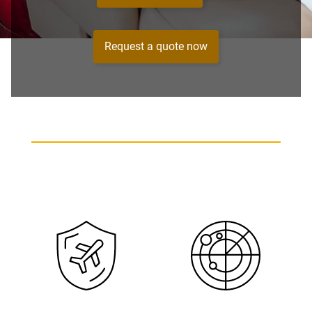
Request a quote now