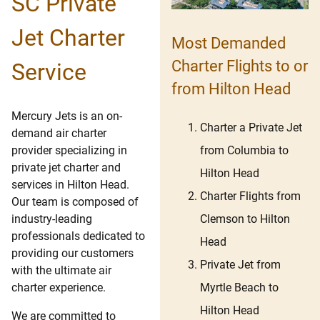
SC Private
Jet Charter
Most Demanded
Charter Flights to or
Service
from Hilton Head
Mercury Jets is an on-
Charter a Private Jet
demand air charter
from Columbia to
provider specializing in
private jet charter and
Hilton Head
services in Hilton Head.
Charter Flights from
Our team is composed of
Clemson to Hilton
industry-leading
professionals dedicated to
Head
providing our customers
Private Jet from
with the ultimate air
Myrtle Beach to
charter experience.
Hilton Head
We are committed to