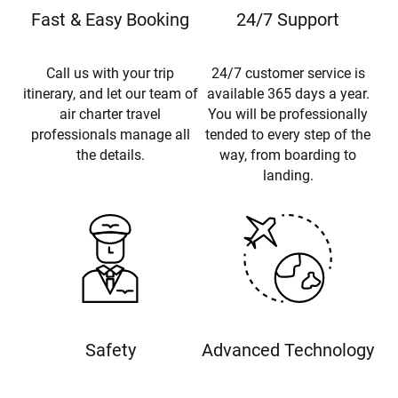
Fast & Easy Booking
24/7 Support
Call us with your trip
24/7 customer service is
itinerary, and let our team of
available 365 days a year.
air charter travel
You will be professionally
professionals manage all
tended to every step of the
the details.
way, from boarding to
landing.
Safety
Advanced Technology