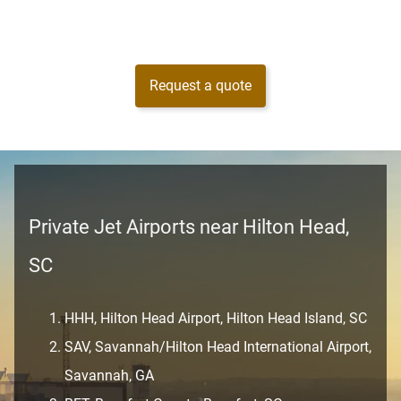
Request a quote
Private Jet Airports near Hilton Head,
SC
HHH, Hilton Head Airport, Hilton Head Island, SC
SAV, Savannah/Hilton Head International Airport,
Savannah, GA