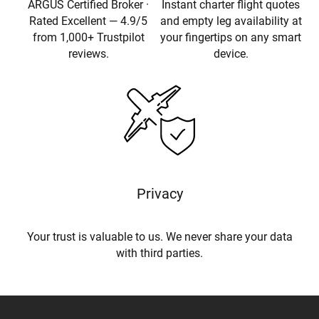
ARGUS Certified Broker ·
Instant charter flight quotes
Rated Excellent — 4.9/5
and empty leg availability at
from 1,000+ Trustpilot
your fingertips on any smart
reviews.
device.
Privacy
Your trust is valuable to us. We never share your data
with third parties.