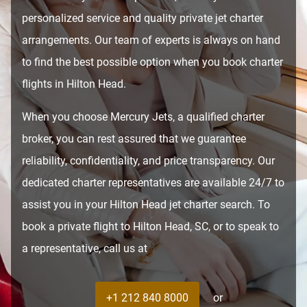
personalized service and quality private jet charter
arrangements. Our team of experts is always on hand
to find the best possible option when you book charter
flights in Hilton Head.
When you choose Mercury Jets, a qualified charter
broker, you can rest assured that we guarantee
reliability, confidentiality, and price transparency. Our
dedicated charter representatives are available 24/7 to
assist you in your Hilton Head jet charter search. To
book a private flight to Hilton Head, SC, or to speak to
a representative, call us at
+1 212 840 8000
or