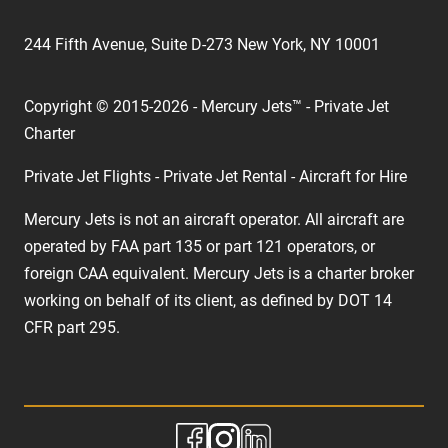
244 Fifth Avenue, Suite D-273 New York, NY 10001
Copyright © 2015-2026 - Mercury Jets™ - Private Jet
Charter
Private Jet Flights - Private Jet Rental - Aircraft for Hire
Mercury Jets is not an aircraft operator. All aircraft are
operated by FAA part 135 or part 121 operators, or
foreign CAA equivalent. Mercury Jets is a charter broker
working on behalf of its client, as defined by DOT 14
CFR part 295.