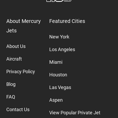
About Mercury
Featured Cities
Jets
New York
About Us
Los Angeles
Aircraft
Miami
Privacy Policy
Houston
Blog
Las Vegas
FAQ
Aspen
Contact Us
View Popular Private Jet