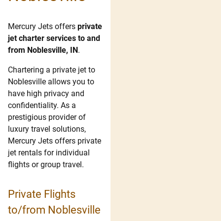
Mercury Jets offers
private
jet charter services to and
from Noblesville, IN
.
Chartering a private jet to
Noblesville allows you to
have high privacy and
confidentiality. As a
prestigious provider of
luxury travel solutions,
Mercury Jets offers private
jet rentals for individual
flights or group travel.
Private Flights
to/from Noblesville