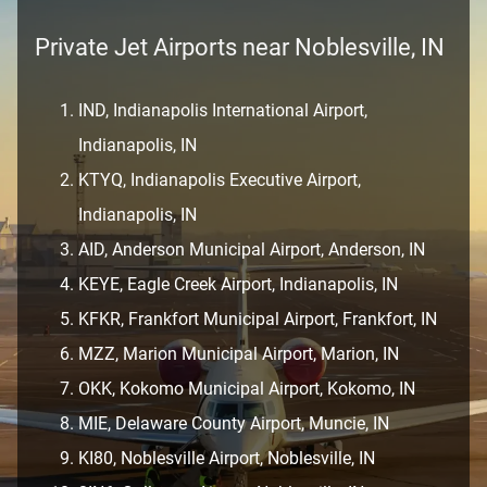
Private Jet Airports near Noblesville, IN
IND, Indianapolis International Airport,
Indianapolis, IN
KTYQ, Indianapolis Executive Airport,
Indianapolis, IN
AID, Anderson Municipal Airport, Anderson, IN
KEYE, Eagle Creek Airport, Indianapolis, IN
KFKR, Frankfort Municipal Airport, Frankfort, IN
MZZ, Marion Municipal Airport, Marion, IN
OKK, Kokomo Municipal Airport, Kokomo, IN
MIE, Delaware County Airport, Muncie, IN
KI80, Noblesville Airport, Noblesville, IN