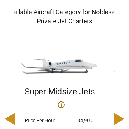
Available Aircraft Category for Noblesville
Private Jet Charters
Super Midsize Jets
H
i
0
Price 
– $17,
Price Per Hour:
$4,900
8
Passen