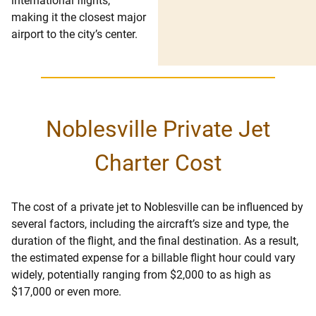
international flights,
making it the closest major
airport to the city’s center.
Noblesville Private Jet
Charter Cost
The cost of a private jet to Noblesville can be influenced by
several factors, including the aircraft’s size and type, the
duration of the flight, and the final destination. As a result,
the estimated expense for a billable flight hour could vary
widely, potentially ranging from $2,000 to as high as
$17,000 or even more.