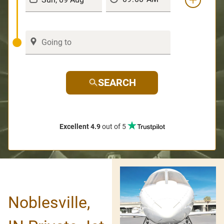
SEARCH
Excellent 4.9
out of 5
Noblesville,