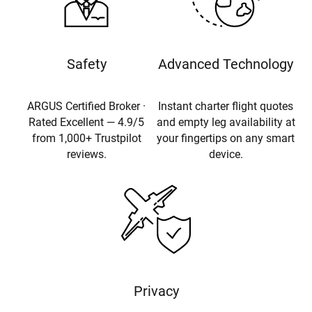
Safety
Advanced Technology
ARGUS Certified Broker ·
Instant charter flight quotes
Rated Excellent — 4.9/5
and empty leg availability at
from 1,000+ Trustpilot
your fingertips on any smart
reviews.
device.
Privacy