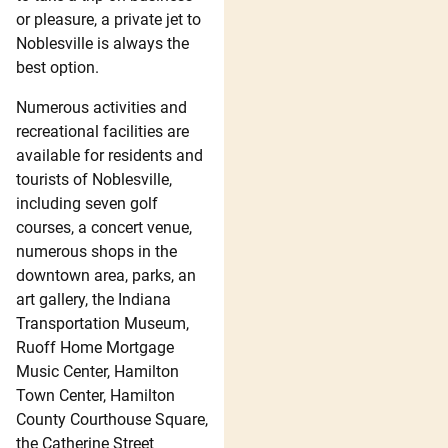
or pleasure, a private jet to
Noblesville is always the
best option.
Numerous activities and
recreational facilities are
available for residents and
tourists of Noblesville,
including seven golf
courses, a concert venue,
numerous shops in the
downtown area, parks, an
art gallery, the Indiana
Transportation Museum,
Ruoff Home Mortgage
Music Center, Hamilton
Town Center, Hamilton
County Courthouse Square,
the Catherine Street