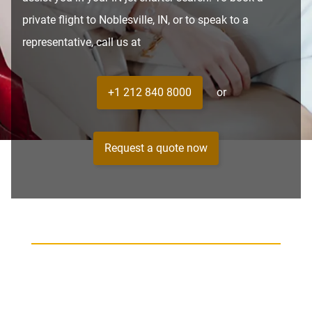
private flight to Noblesville, IN, or to speak to a
representative, call us at
+1 212 840 8000
or
Request a quote now