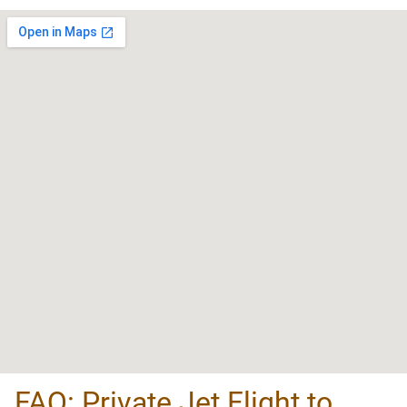
FAQ: Private Jet Flight to