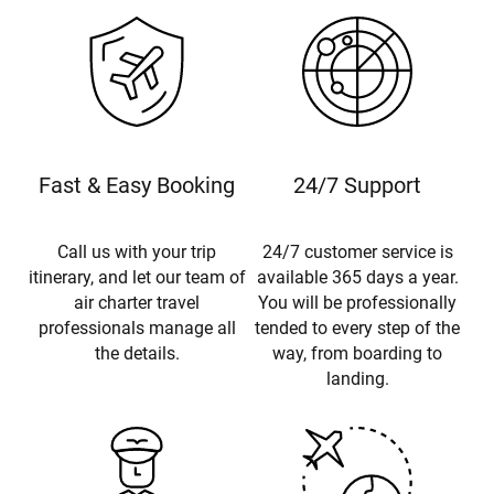
Fast & Easy Booking
24/7 Support
Call us with your trip
24/7 customer service is
itinerary, and let our team of
available 365 days a year.
air charter travel
You will be professionally
professionals manage all
tended to every step of the
the details.
way, from boarding to
landing.