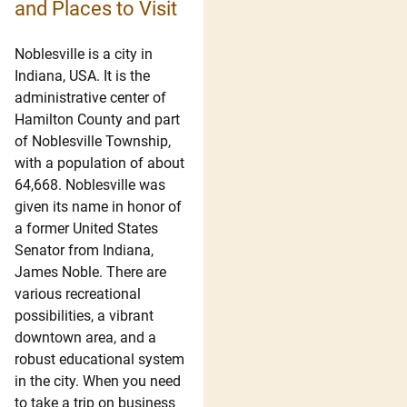
and Places to Visit
Noblesville is a city in
Indiana, USA. It is the
administrative center of
Hamilton County and part
of Noblesville Township,
with a population of about
64,668. Noblesville was
given its name in honor of
a former United States
Senator from Indiana,
James Noble. There are
various recreational
possibilities, a vibrant
downtown area, and a
robust educational system
in the city. When you need
to take a trip on business