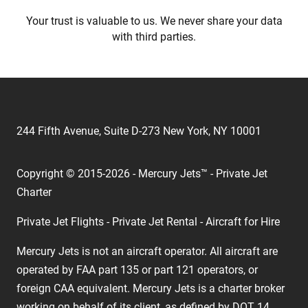
Your trust is valuable to us. We never share your data
with third parties.
244 Fifth Avenue, Suite D-273 New York, NY 10001
Copyright © 2015-2026 - Mercury Jets™ - Private Jet
Charter
Private Jet Flights - Private Jet Rental - Aircraft for Hire
Mercury Jets is not an aircraft operator. All aircraft are
operated by FAA part 135 or part 121 operators, or
foreign CAA equivalent. Mercury Jets is a charter broker
working on behalf of its client, as defined by DOT 14