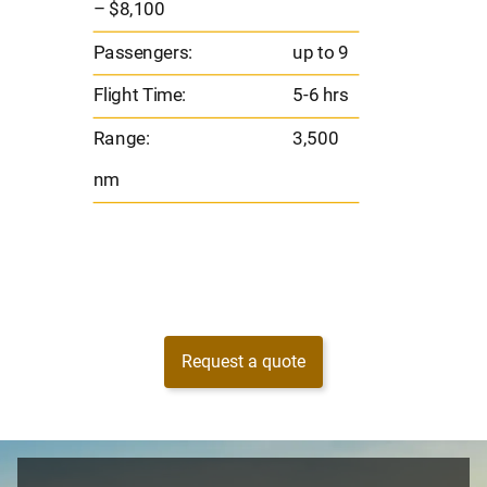
– $8,100
s
Flight 
Passengers:
up to 9
Range
Flight Time:
5-6 hrs
nm
Range:
3,500
nm
Request a quote