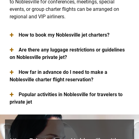
to Noblesville for conferences, meetings, special
events, or group charter flights can be arranged on
regional and VIP airliners.
+
How to book my Noblesville jet charters?
+
Are there any luggage restrictions or guidelines
on Noblesville private jet?
+
How far in advance do I need to make a
Noblesville charter flight reservation?
+
Popular activities in Noblesville for travelers to
private jet