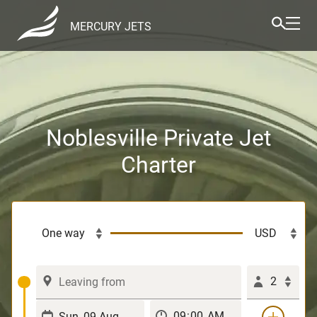
MERCURY JETS
Noblesville Private Jet
Charter
2