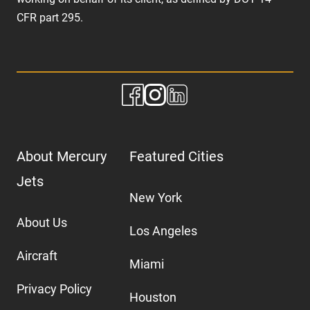
CFR part 295.
About Mercury
Featured Cities
Jets
New York
About Us
Los Angeles
Aircraft
Miami
Privacy Policy
Houston