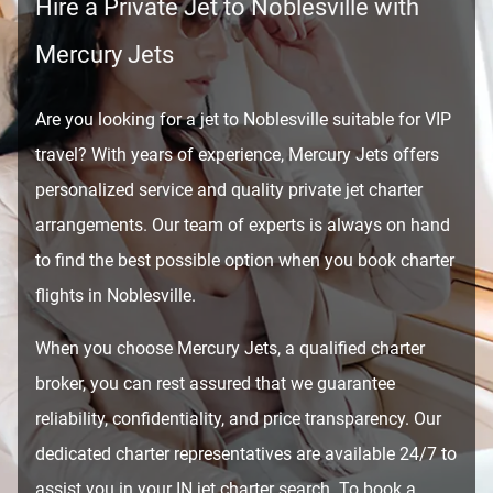
Hire a Private Jet to Noblesville with
Mercury Jets
Are you looking for a jet to Noblesville suitable for VIP
travel? With years of experience, Mercury Jets offers
personalized service and quality private jet charter
arrangements. Our team of experts is always on hand
to find the best possible option when you book charter
flights in Noblesville.
When you choose Mercury Jets, a qualified charter
broker, you can rest assured that we guarantee
reliability, confidentiality, and price transparency. Our
dedicated charter representatives are available 24/7 to
assist you in your IN jet charter search. To book a