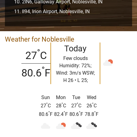
2IN6, Galloway Airport, Noblesville, IN
II94, Irion Airport, Noblesville, IN
Weather for Noblesville
Today
°
27
C
Few clouds
Humidity: 72%;
°
80.6
F
Wind: 3m/s WSW;
H 26 • L 25;
Sun
Mon
Tue
Wed
°
°
°
°
27
C
28
C
27
C
26
C
°
°
°
°
80.6
F
82.4
F
80.6
F
78.8
F