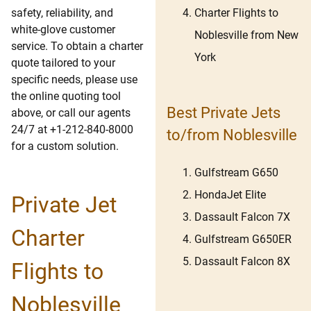
Charter Flights to
safety, reliability, and
white-glove customer
Noblesville from New
service. To obtain a charter
York
quote tailored to your
specific needs, please use
the online quoting tool
Best Private Jets
above, or call our agents
24/7 at +1-212-840-8000
to/from Noblesville
for a custom solution.
Gulfstream G650
HondaJet Elite
Private Jet
Dassault Falcon 7X
Charter
Gulfstream G650ER
Dassault Falcon 8X
Flights to
Noblesville