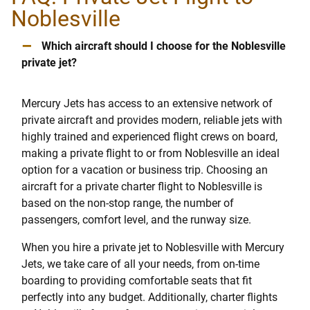
Noblesville
–
Which aircraft should I choose for the Noblesville
private jet?
Mercury Jets has access to an extensive network of
private aircraft and provides modern, reliable jets with
highly trained and experienced flight crews on board,
making a private flight to or from Noblesville an ideal
option for a vacation or business trip. Choosing an
aircraft for a private charter flight to Noblesville is
based on the non-stop range, the number of
passengers, comfort level, and the runway size.
When you hire a private jet to Noblesville with Mercury
Jets, we take care of all your needs, from on-time
boarding to providing comfortable seats that fit
perfectly into any budget. Additionally, charter flights