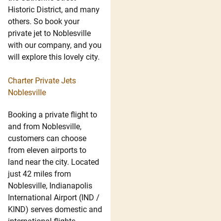
Historic District, and many
others. So book your
private jet to Noblesville
with our company, and you
will explore this lovely city.
Charter Private Jets
Noblesville
Booking a private flight to
and from Noblesville,
customers can choose
from eleven airports to
land near the city. Located
just 42 miles from
Noblesville, Indianapolis
International Airport (IND /
KIND) serves domestic and