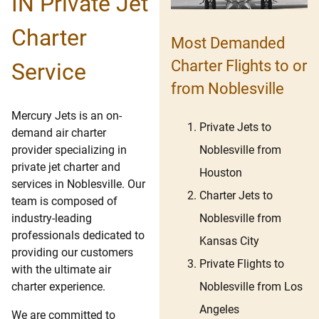
IN Private Jet
Charter
Most Demanded
Charter Flights to or
Service
from Noblesville
Mercury Jets is an on-
Private Jets to
demand air charter
Noblesville from
provider specializing in
private jet charter and
Houston
services in Noblesville. Our
Charter Jets to
team is composed of
Noblesville from
industry-leading
professionals dedicated to
Kansas City
providing our customers
Private Flights to
with the ultimate air
Noblesville from Los
charter experience.
Angeles
We are committed to