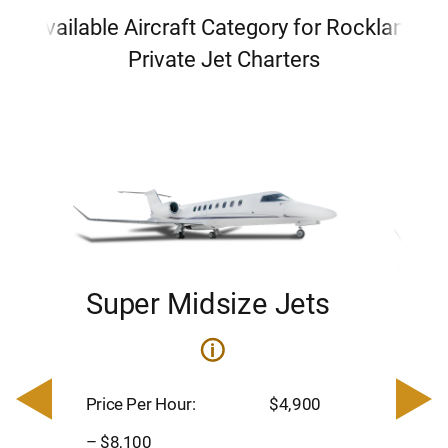
Available Aircraft Category for Rockland
Private Jet Charters
Super Midsize Jets
H
i
0
Price 
– $17,
Price Per Hour:
$4,900
8
Passen
– $8,100