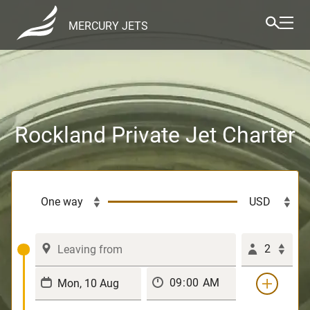
MERCURY JETS
Rockland Private Jet Charter
2