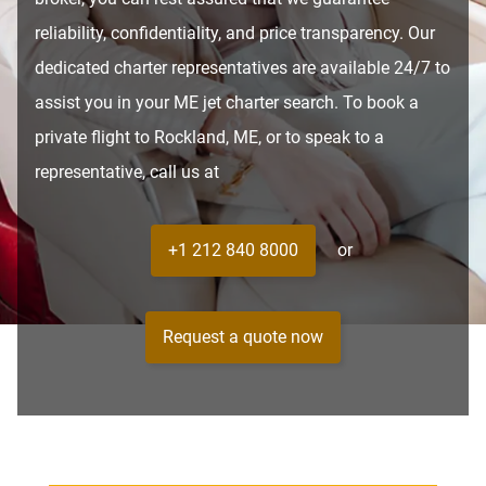
reliability, confidentiality, and price transparency. Our
dedicated charter representatives are available 24/7 to
assist you in your ME jet charter search. To book a
private flight to Rockland, ME, or to speak to a
representative, call us at
+1 212 840 8000
or
Request a quote now