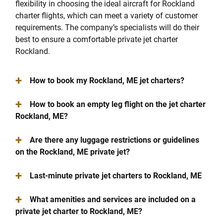
flexibility in choosing the ideal aircraft for Rockland
charter flights, which can meet a variety of customer
requirements. The company’s specialists will do their
best to ensure a comfortable private jet charter
Rockland.
+
How to book my Rockland, ME jet charters?
+
How to book an empty leg flight on the jet charter
Rockland, ME?
+
Are there any luggage restrictions or guidelines
on the Rockland, ME private jet?
+
Last-minute private jet charters to Rockland, ME
+
What amenities and services are included on a
private jet charter to Rockland, ME?