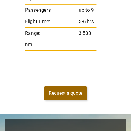
s
Flight 
Passengers:
up to 9
Range
Flight Time:
5-6 hrs
nm
Range:
3,500
nm
Request a quote