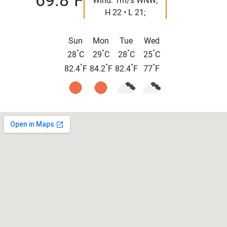
69.8
F
Wind: 1m/s WNW;
H 22 • L 21;
Sun
Mon
Tue
Wed
°
°
°
°
28
C
29
C
28
C
25
C
°
°
°
°
82.4
F
84.2
F
82.4
F
77
F