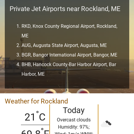
Private Jet Airports near Rockland, ME
RKD, Knox County Regional Airport, Rockland,
ME
AUG, Augusta State Airport, Augusta, ME
BGR, Bangor International Airport, Bangor, ME
BHB, Hancock County-Bar Harbor Airport, Bar
Harbor, ME
Weather for Rockland
Today
°
21
C
Overcast clouds
Humidity: 97%;
°