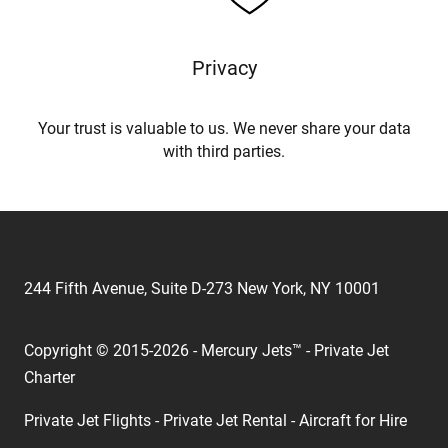
Privacy
Your trust is valuable to us. We never share your data
with third parties.
244 Fifth Avenue, Suite D-273 New York, NY 10001
Copyright © 2015-2026 - Mercury Jets™ - Private Jet
Charter
Private Jet Flights - Private Jet Rental - Aircraft for Hire