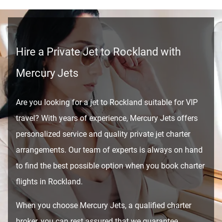
Hire a Private Jet to Rockland with
Mercury Jets
Are you looking for a jet to Rockland suitable for VIP
travel? With years of experience, Mercury Jets offers
personalized service and quality private jet charter
arrangements. Our team of experts is always on hand
to find the best possible option when you book charter
flights in Rockland.
When you choose Mercury Jets, a qualified charter
broker, you can rest assured that we guarantee