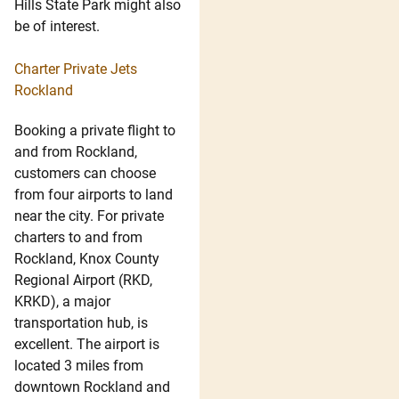
Hills State Park might also
be of interest.
Charter Private Jets
Rockland
Booking a private flight to
and from Rockland,
customers can choose
from four airports to land
near the city. For private
charters to and from
Rockland, Knox County
Regional Airport (RKD,
KRKD), a major
transportation hub, is
excellent. The airport is
located 3 miles from
downtown Rockland and