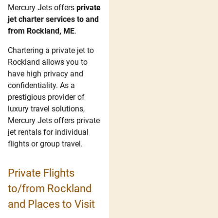
Mercury Jets offers
private
jet charter services to and
from Rockland, ME
.
Chartering a private jet to
Rockland allows you to
have high privacy and
confidentiality. As a
prestigious provider of
luxury travel solutions,
Mercury Jets offers private
jet rentals for individual
flights or group travel.
Private Flights
to/from Rockland
and Places to Visit