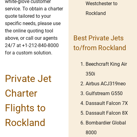
white-glove customer
Westchester to
service. To obtain a charter
Rockland
quote tailored to your
specific needs, please use
the online quoting tool
Best Private Jets
above, or call our agents
24/7 at +1-212-840-8000
to/from Rockland
for a custom solution.
Beechcraft King Air
350i
Private Jet
Airbus ACJ319neo
Charter
Gulfstream G550
Dassault Falcon 7X
Flights to
Dassault Falcon 8X
Rockland
Bombardier Global
8000