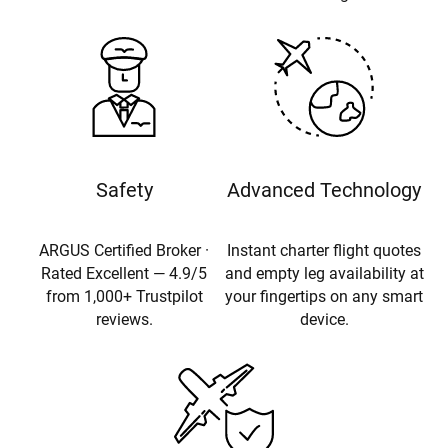
Safety
Advanced Technology
ARGUS Certified Broker ·
Instant charter flight quotes
Rated Excellent — 4.9/5
and empty leg availability at
from 1,000+ Trustpilot
your fingertips on any smart
reviews.
device.