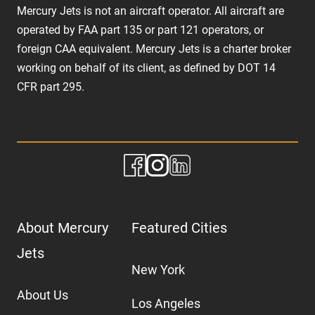
Mercury Jets is not an aircraft operator. All aircraft are
operated by FAA part 135 or part 121 operators, or
foreign CAA equivalent. Mercury Jets is a charter broker
working on behalf of its client, as defined by DOT 14
CFR part 295.
About Mercury
Featured Cities
Jets
New York
About Us
Los Angeles