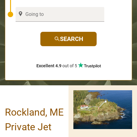
SEARCH
Excellent 4.9
out of 5
Rockland, ME
Private Jet