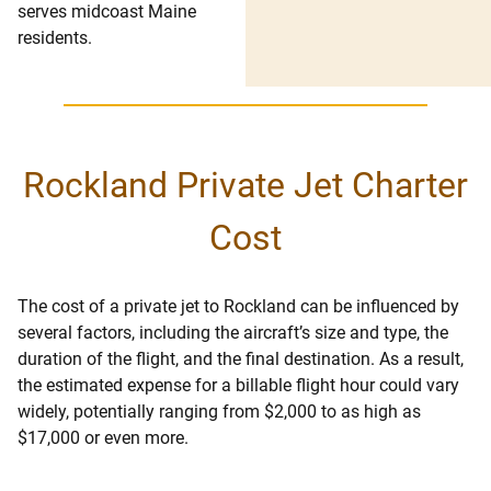
serves midcoast Maine
residents.
Rockland Private Jet Charter
Cost
The cost of a private jet to Rockland can be influenced by
several factors, including the aircraft’s size and type, the
duration of the flight, and the final destination. As a result,
the estimated expense for a billable flight hour could vary
widely, potentially ranging from $2,000 to as high as
$17,000 or even more.