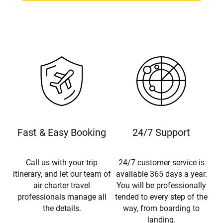
Fast & Easy Booking
24/7 Support
Call us with your trip
24/7 customer service is
itinerary, and let our team of
available 365 days a year.
air charter travel
You will be professionally
professionals manage all
tended to every step of the
the details.
way, from boarding to
landing.