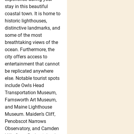
stay in this beautiful
coastal town. It is home to
historic lighthouses,
distinctive landmarks, and
some of the most
breathtaking views of the
ocean. Furthermore, the
city offers access to
entertainment that cannot
be replicated anywhere
else. Notable tourist spots
include Owls Head
Transportation Museum,
Farnsworth Art Museum,
and Maine Lighthouse
Museum. Maiden’s Cliff,
Penobscot Narrows
Observatory, and Camden