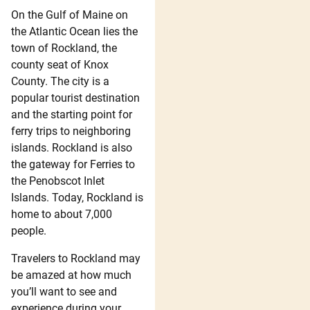
On the Gulf of Maine on
the Atlantic Ocean lies the
town of Rockland, the
county seat of Knox
County. The city is a
popular tourist destination
and the starting point for
ferry trips to neighboring
islands. Rockland is also
the gateway for Ferries to
the Penobscot Inlet
Islands. Today, Rockland is
home to about 7,000
people.
Travelers to Rockland may
be amazed at how much
you’ll want to see and
experience during your