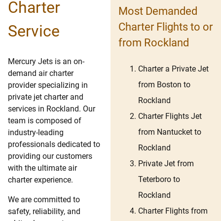
Charter
Most Demanded
Charter Flights to or
Service
from Rockland
Mercury Jets is an on-
Charter a Private Jet
demand air charter
from Boston to
provider specializing in
private jet charter and
Rockland
services in Rockland. Our
Charter Flights Jet
team is composed of
from Nantucket to
industry-leading
professionals dedicated to
Rockland
providing our customers
Private Jet from
with the ultimate air
Teterboro to
charter experience.
Rockland
We are committed to
Charter Flights from
safety, reliability, and