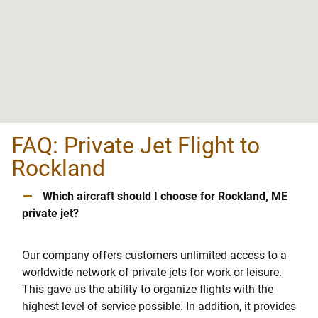
FAQ: Private Jet Flight to
Rockland
–
Which aircraft should I choose for Rockland, ME
private jet?
Our company offers customers unlimited access to a
worldwide network of private jets for work or leisure.
This gave us the ability to organize flights with the
highest level of service possible. In addition, it provides