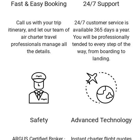
Fast & Easy Booking
24/7 Support
Call us with your trip
24/7 customer service is
itinerary, and let our team of
available 365 days a year.
air charter travel
You will be professionally
professionals manage all
tended to every step of the
the details.
way, from boarding to
landing.
Safety
Advanced Technology
ARGUS Certified Broker ·
Instant charter flight quotes