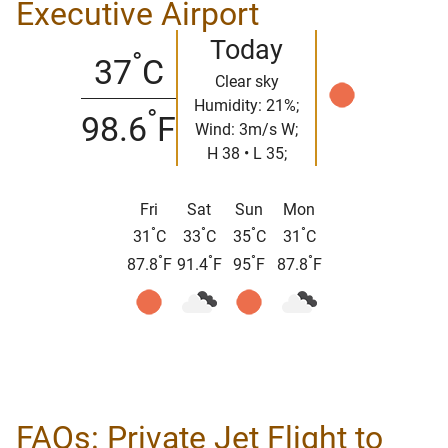
Executive Airport
Today
°
37
C
Clear sky
Humidity: 21%;
°
98.6
F
Wind: 3m/s W;
H 38 • L 35;
Fri
Sat
Sun
Mon
°
°
°
°
31
C
33
C
35
C
31
C
°
°
°
°
87.8
F
91.4
F
95
F
87.8
F
FAQs: Private Jet Flight to