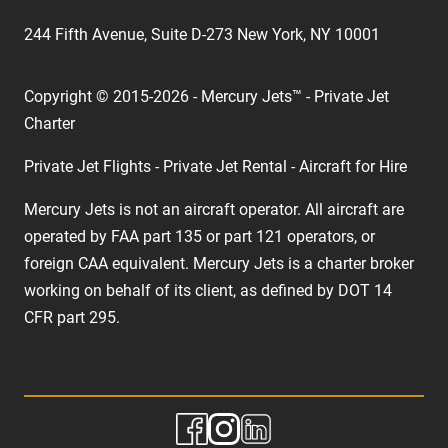
244 Fifth Avenue, Suite D-273 New York, NY 10001
Copyright © 2015-2026 - Mercury Jets™ - Private Jet
Charter
Private Jet Flights - Private Jet Rental - Aircraft for Hire
Mercury Jets is not an aircraft operator. All aircraft are
operated by FAA part 135 or part 121 operators, or
foreign CAA equivalent. Mercury Jets is a charter broker
working on behalf of its client, as defined by DOT 14
CFR part 295.