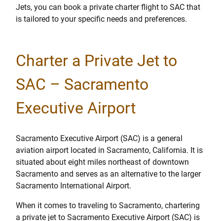
Jets, you can book a private charter flight to SAC that
is tailored to your specific needs and preferences.
Charter a Private Jet to
SAC – Sacramento
Executive Airport
Sacramento Executive Airport (SAC) is a general
aviation airport located in Sacramento, California. It is
situated about eight miles northeast of downtown
Sacramento and serves as an alternative to the larger
Sacramento International Airport.
When it comes to traveling to Sacramento, chartering
a private jet to Sacramento Executive Airport (SAC) is