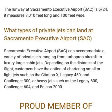
The runway at Sacramento Executive Airport (SAC) is 6/24,
it measures 7,010 feet long and 100 feet wide.
What types of private jets can land at
Sacramento Executive Airport (SAC)
Sacramento Executive Airport (SAC) can accommodate a
variety of private jets, ranging from turboprop aircraft to
luxury large cabin jets. Depending on the distance of the
flight, customers have the option of chartering small or
light jets such as the Citation X, Legacy 450, and
Challenger 300, or heavy jets such as the Legacy 600,
Challenger 604, and Falcon 2000.
PROUD MEMBER OF