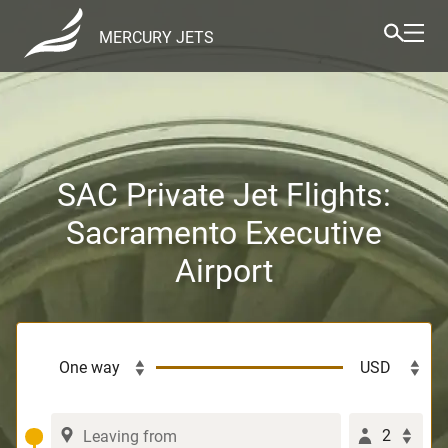
MERCURY JETS
SAC Private Jet Flights:
Sacramento Executive
Airport
2