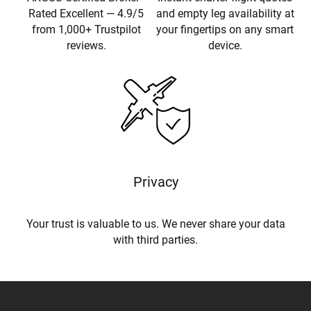
Rated Excellent — 4.9/5
and empty leg availability at
from 1,000+ Trustpilot
your fingertips on any smart
reviews.
device.
Privacy
Your trust is valuable to us. We never share your data
with third parties.