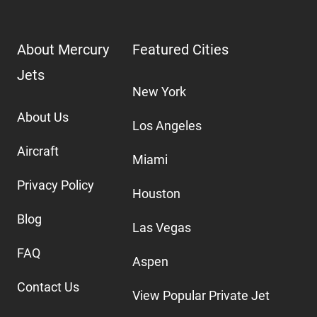
About Mercury
Featured Cities
Jets
New York
About Us
Los Angeles
Aircraft
Miami
Privacy Policy
Houston
Blog
Las Vegas
FAQ
Aspen
Contact Us
View Popular Private Jet