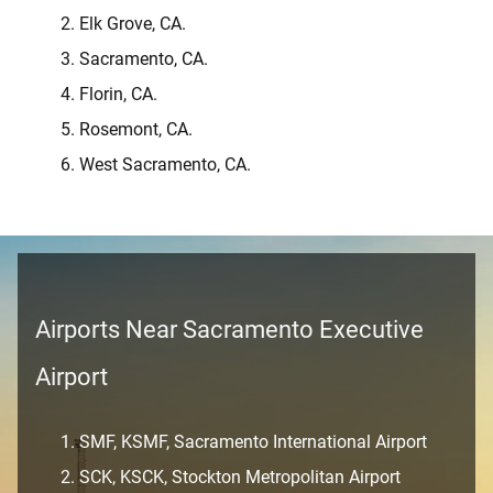
Elk Grove, CA.
Sacramento, CA.
Florin, CA.
Rosemont, CA.
West Sacramento, CA.
Airports Near Sacramento Executive
Airport
SMF, KSMF, Sacramento International Airport
SCK, KSCK, Stockton Metropolitan Airport