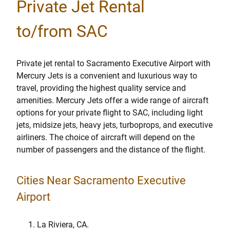
Private Jet Rental
to/from SAC
Private jet rental to Sacramento Executive Airport with
Mercury Jets is a convenient and luxurious way to
travel, providing the highest quality service and
amenities. Mercury Jets offer a wide range of aircraft
options for your private flight to SAC, including light
jets, midsize jets, heavy jets, turboprops, and executive
airliners. The choice of aircraft will depend on the
number of passengers and the distance of the flight.
Cities Near Sacramento Executive
Airport
La Riviera, CA.