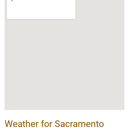
Weather for Sacramento