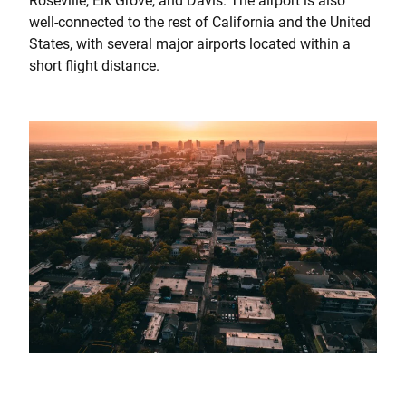
Roseville, Elk Grove, and Davis. The airport is also
well-connected to the rest of California and the United
States, with several major airports located within a
short flight distance.