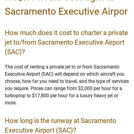
Sacramento Executive Airpor
How much does it cost to charter a private
jet to/from Sacramento Executive Airport
(SAC)?
The cost of renting a private jet to or from Sacramento
Executive Airport (SAC) will depend on which aircraft you
choose, how far you need to travel, and the type of services
you require. Prices can range from $2,000 per hour for a
turboprop to $17,800 per hour for a luxury heavy jet or
more.
How long is the runway at Sacramento
Executive Airport (SAC)?