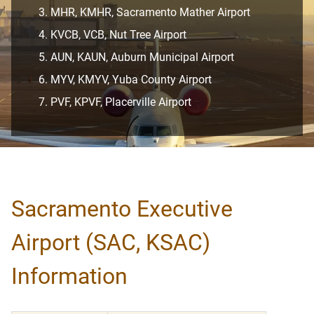
MHR, KMHR, Sacramento Mather Airport
KVCB, VCB, Nut Tree Airport
AUN, KAUN, Auburn Municipal Airport
MYV, KMYV, Yuba County Airport
PVF, KPVF, Placerville Airport
Sacramento Executive
Airport (SAC, KSAC)
Information