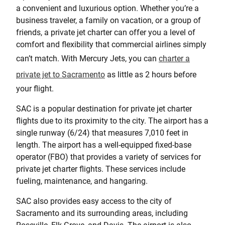
a convenient and luxurious option. Whether you’re a
business traveler, a family on vacation, or a group of
friends, a private jet charter can offer you a level of
comfort and flexibility that commercial airlines simply
can’t match. With Mercury Jets, you can
charter a
private jet to Sacramento
as little as 2 hours before
your flight.
SAC is a popular destination for private jet charter
flights due to its proximity to the city. The airport has a
single runway (6/24) that measures 7,010 feet in
length. The airport has a well-equipped fixed-base
operator (FBO) that provides a variety of services for
private jet charter flights. These services include
fueling, maintenance, and hangaring.
SAC also provides easy access to the city of
Sacramento and its surrounding areas, including