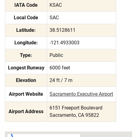
IATA Code
KSAC
Local Code
SAC
Latitude:
38.5128611
Longitude:
-121.4933003
Type:
Public
Longest Runway
6000 feet
Elevation
24 ft / 7 m
Airport Website
Sacramento Executive Airport
6151 Freeport Boulevard
Airport Address
Sacramento, CA 95822