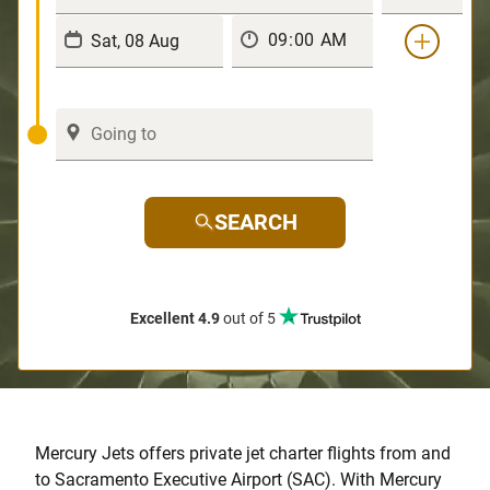
SEARCH
Excellent 4.9
out of 5
Mercury Jets offers private jet charter flights from and
to Sacramento Executive Airport (SAC). With Mercury