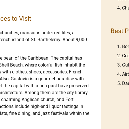
Cha
ces to Visit
Best P
 churches, mansions under red tiles, a
French island of St. Barthélemy. About 9,000
Bom
Ces
he pearl of the Caribbean. The capital has
Gu
Shell Beach, where colorful fish inhabit the
s with clothes, shoes, accessories, French
Ai
 Also, Gustavia is a gourmet paradise with
Das
f the capital with a rich past have preserved
architecture. Among them are the city library
a charming Anglican church, and Fort
actions include high-end liquor tastings in
ts, fine dining, and jazz festivals within the