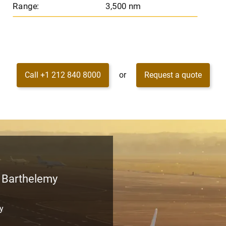
Range:
3,500 nm
Call +1 212 840 8000
or
Request a quote
t Barthelemy
my