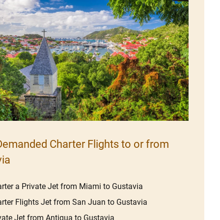
emanded Charter Flights to or from
ia
rter a Private Jet from Miami to Gustavia
rter Flights Jet from San Juan to Gustavia
vate Jet from Antigua to Gustavia