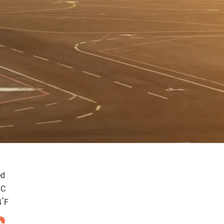
d
°
C
°
4
F