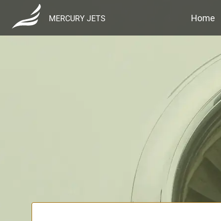
Home
MERCURY JETS