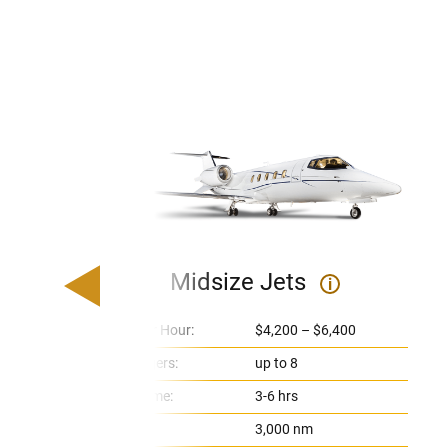
Midsize Jets
i
Price Per Hour:
$4,200 – $6,400
Passengers:
up to 8
Flight Time:
3-6 hrs
Range:
3,000 nm