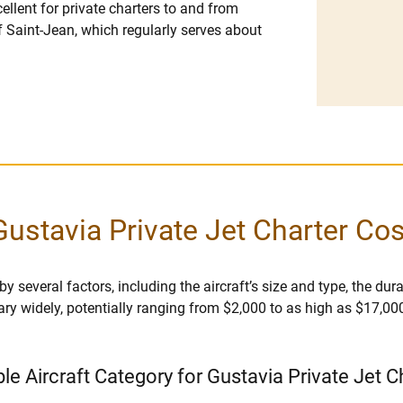
cellent for private charters to and from
 of Saint-Jean, which regularly serves about
Gustavia Private Jet Charter Cos
 several factors, including the aircraft’s size and type, the durati
vary widely, potentially ranging from $2,000 to as high as $17,00
ble Aircraft Category for Gustavia Private Jet C