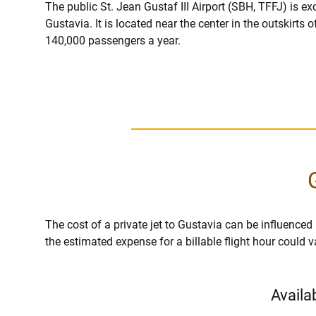
The public St. Jean Gustaf III Airport (SBH, TFFJ) is ex
Gustavia. It is located near the center in the outskirts
140,000 passengers a year.
The cost of a private jet to Gustavia can be influenced by
the estimated expense for a billable flight hour could 
Availa