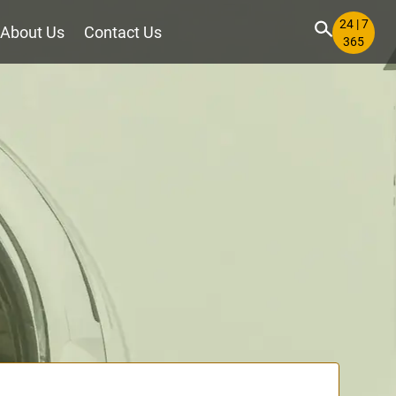
24 | 7
About Us
Contact Us
365