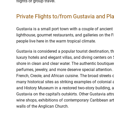
flights or group travel.
Private Flights to/from Gustavia and Pla
Gustavia is a small port town with a couple of ancient
lighthouse, gourmet restaurants, and galleries on the 
people live here in the warm tropical climate.
Gustavia is considered a popular tourist destination, t
luxury hotels and elegant villas, and diving centers on 
shore in clean and clear water. The authentic boutique
perfumes, jewelry, and more deserve special attention.
French, Creole, and African cuisine. The broad streets o
many historical sites as striking examples of colonial 
and History Museum in a restored two-story building, 
Gustavia on the capital’s outskirts. Other Gustavia attr
wine shops, exhibitions of contemporary Caribbean artis
walls of the Anglican Church.