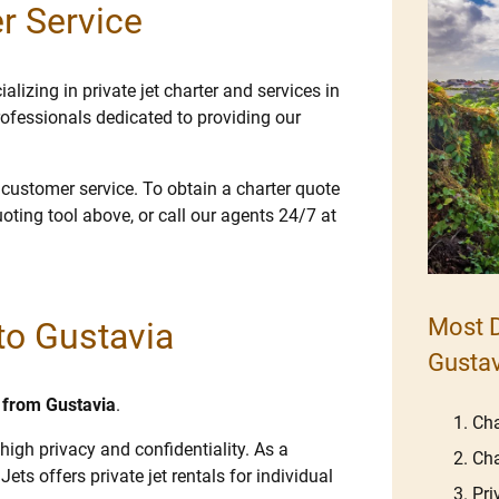
r Service
lizing in private jet charter and services in
ofessionals dedicated to providing our
e customer service. To obtain a charter quote
uoting tool above, or call our agents 24/7 at
Most D
 to Gustavia
Gustav
d from Gustavia
.
Cha
high privacy and confidentiality. As a
Cha
Jets offers private jet rentals for individual
Pri