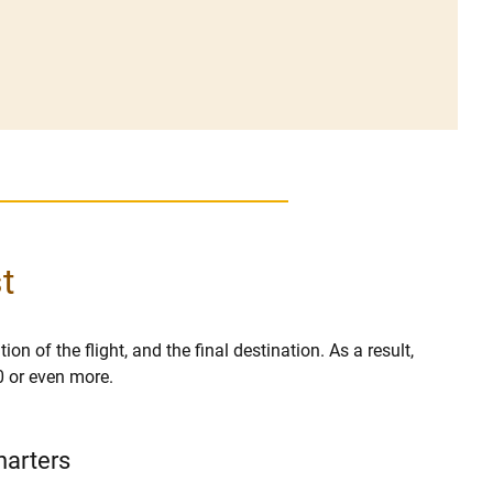
t
on of the flight, and the final destination. As a result,
0 or even more.
harters