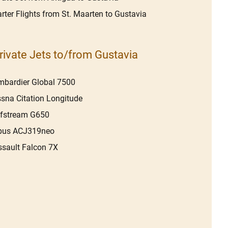
rter Flights from St. Maarten to Gustavia
rivate Jets to/from Gustavia
bardier Global 7500
sna Citation Longitude
lfstream G650
rbus ACJ319neo
sault Falcon 7X