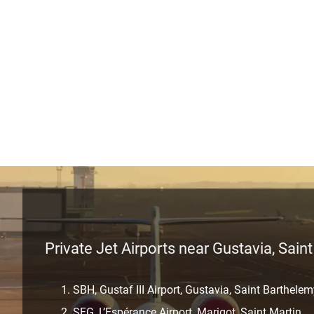
Private Jet Airports near Gustavia, Sain
SBH, Gustaf III Airport, Gustavia, Saint Barthele
SFG, L’Espérance Airport, Marigot, Saint Martin