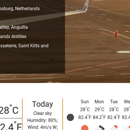
ipsburg, Netherlands
alley, Anguilla
ands Antilles
sseterre, Saint Kitts and
Sun
Mon
Tue
We
Today
°
28
C
°
°
°
28
C
29
C
28
C
28
Clear sky
°
°
°
82.4
F
84.2
F
82.4
F
82.
Humidity: 80%;
°
2.4
F
Wind: 4m/s W;