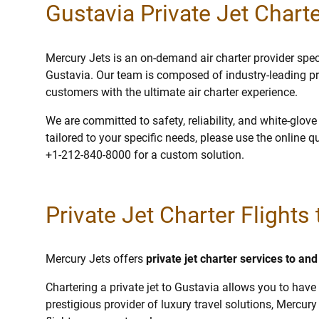
Gustavia Private Jet Charte
Mercury Jets is an on-demand air charter provider specia
Gustavia. Our team is composed of industry-leading pr
customers with the ultimate air charter experience.
We are committed to safety, reliability, and white-glov
tailored to your specific needs, please use the online q
+1-212-840-8000 for a custom solution.
Private Jet Charter Flights
Mercury Jets offers
private jet charter services to an
Chartering a private jet to Gustavia allows you to have 
prestigious provider of luxury travel solutions, Mercury 