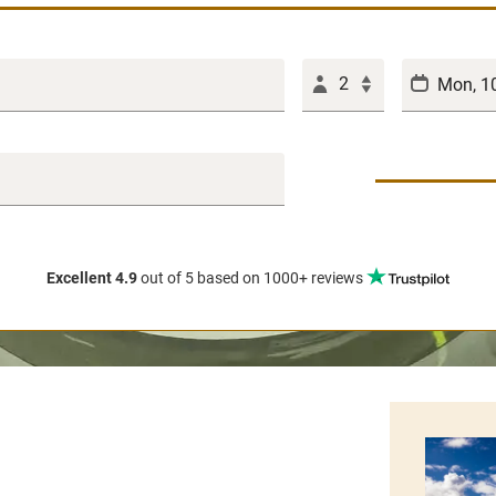
2
Excellent 4.9
out of 5
based on 1000+ reviews