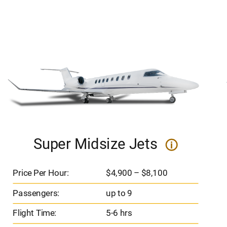
Super Midsize Jets
i
Price Per Hour:
$4,900 – $8,100
Passengers:
up to 9
Flight Time:
5-6 hrs