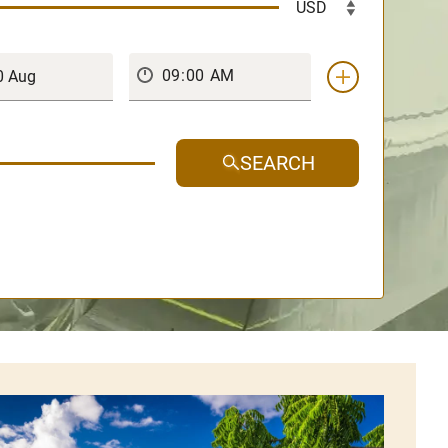
SEARCH