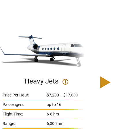
Heavy Jets
U
i
Price Per Hour:
$7,200 – $17,800
Price 
Passengers:
up to 16
Passe
Flight Time:
6-8 hrs
Flight
Range:
6,000 nm
Range