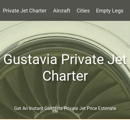
Private Jet Charter
Aircraft
Cities
Empty Legs
Gustavia Private Jet
Charter
Get An Instant Gustavia Private Jet Price Estimate