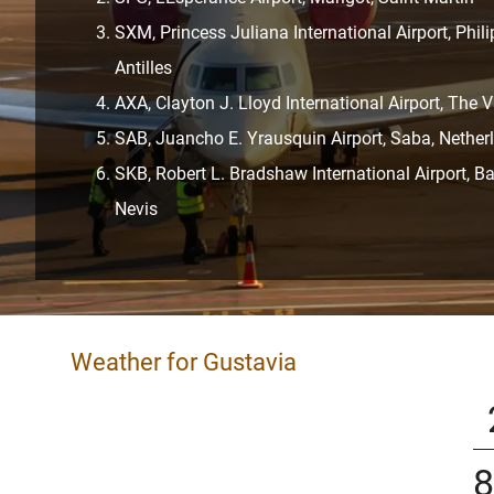
SXM, Princess Juliana International Airport, Phil
Antilles
AXA, Clayton J. Lloyd International Airport, The V
SAB, Juancho E. Yrausquin Airport, Saba, Netherl
SKB, Robert L. Bradshaw International Airport, Ba
Nevis
Weather for Gustavia
8