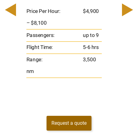
0
Price 
– $17,
Price Per Hour:
$4,900
8
Passen
– $8,100
s
Flight 
Passengers:
up to 9
Range
Flight Time:
5-6 hrs
nm
Range:
3,500
nm
Request a quote