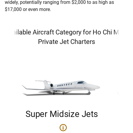
widely, potentially ranging from $2,000 to as high as
$17,000 or even more.
Available Aircraft Category for Ho Chi Minh
Private Jet Charters
Super Midsize Jets
H
i