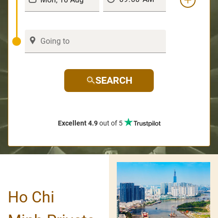
SEARCH
Excellent 4.9
out of 5
Ho Chi