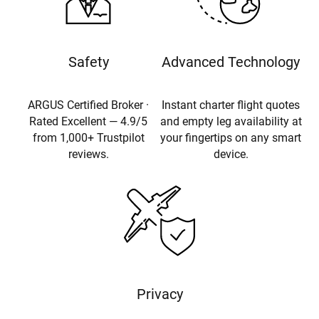
Safety
Advanced Technology
ARGUS Certified Broker ·
Instant charter flight quotes
Rated Excellent — 4.9/5
and empty leg availability at
from 1,000+ Trustpilot
your fingertips on any smart
reviews.
device.
Privacy