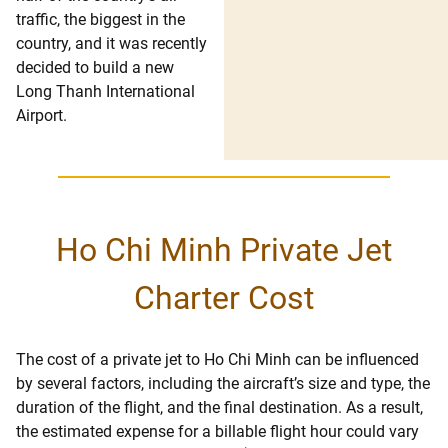
traffic, the biggest in the
country, and it was recently
decided to build a new
Long Thanh International
Airport.
Ho Chi Minh Private Jet
Charter Cost
The cost of a private jet to Ho Chi Minh can be influenced
by several factors, including the aircraft’s size and type, the
duration of the flight, and the final destination. As a result,
the estimated expense for a billable flight hour could vary