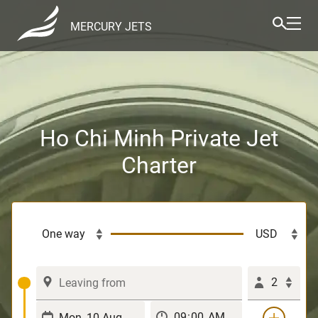
MERCURY JETS
Ho Chi Minh Private Jet
Charter
2