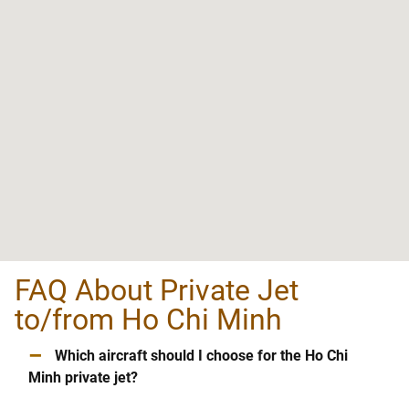
FAQ About Private Jet
to/from Ho Chi Minh
–
Which aircraft should I choose for the Ho Chi
Minh private jet?