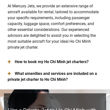
At Mercury Jets, we provide an extensive range of
aircraft available for rental, tailored to accommodate
your specific requirements, including passenger
capacity, luggage space, comfort preferences, and
other essential considerations. Our experienced
advisors are delighted to assist you in selecting the
most suitable aircraft for your ideal Ho Chi Minh
private jet charter.
+
How to book my Ho Chi Minh jet charters?
+
What amenities and services are included on a
private jet charter to Ho Chi Minh?