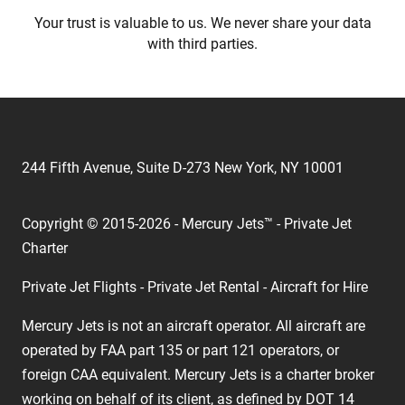
Your trust is valuable to us. We never share your data
with third parties.
244 Fifth Avenue, Suite D-273 New York, NY 10001
Copyright © 2015-2026 - Mercury Jets™ - Private Jet
Charter
Private Jet Flights - Private Jet Rental - Aircraft for Hire
Mercury Jets is not an aircraft operator. All aircraft are
operated by FAA part 135 or part 121 operators, or
foreign CAA equivalent. Mercury Jets is a charter broker
working on behalf of its client, as defined by DOT 14