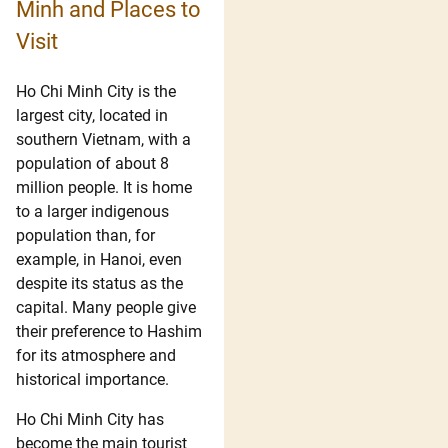
Minh and Places to
Visit
Ho Chi Minh City is the
largest city, located in
southern Vietnam, with a
population of about 8
million people. It is home
to a larger indigenous
population than, for
example, in Hanoi, even
despite its status as the
capital. Many people give
their preference to Hashim
for its atmosphere and
historical importance.
Ho Chi Minh City has
become the main tourist