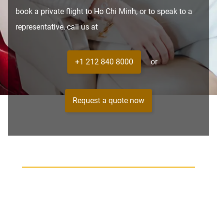
book a private flight to Ho Chi Minh, or to speak to a
representative, call us at
+1 212 840 8000
or
Request a quote now