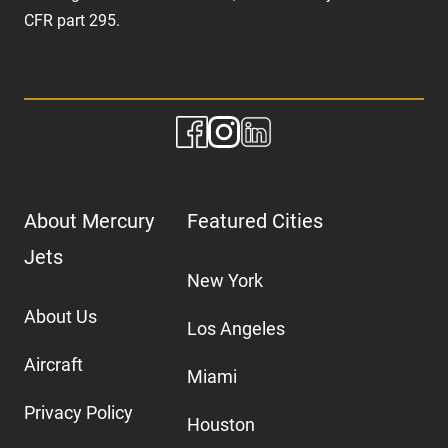
CFR part 295.
About Mercury
Featured Cities
Jets
New York
About Us
Los Angeles
Aircraft
Miami
Privacy Policy
Houston