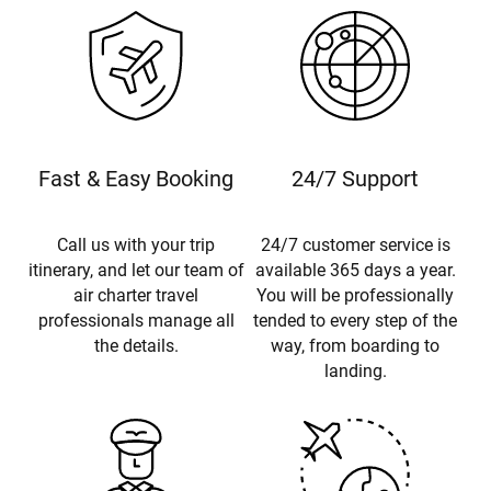
Fast & Easy Booking
24/7 Support
Call us with your trip
24/7 customer service is
itinerary, and let our team of
available 365 days a year.
air charter travel
You will be professionally
professionals manage all
tended to every step of the
the details.
way, from boarding to
landing.