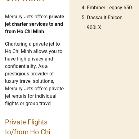
Embraer Legacy 650
Mercury Jets offers
private
Dassault Falcon
jet charter services to and
900LX
from Ho Chi Minh
.
Chartering a private jet to
Ho Chi Minh allows you to
have high privacy and
confidentiality. As a
prestigious provider of
luxury travel solutions,
Mercury Jets offers private
jet rentals for individual
flights or group travel.
Private Flights
to/from Ho Chi