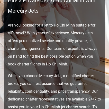
Hire a Private Jet to Ho Chi Minh with
Mercury Jets
Are you looking for a jet to Ho Chi Minh suitable for
VIP travel? With years of experience, Mercury Jets
offers personalized service and quality private jet
charter arrangements. Our team of experts is always
on hand to find the best possible option when you
book charter flights in Ho Chi Minh.
When you choose Mercury Jets, a qualified charter
broker, you can rest assured that we guarantee
reliability, confidentiality, and price transparency. Our
dedicated charter representatives are available 24/7 to
assist you in your Ho Chi Minh jet charter search. To