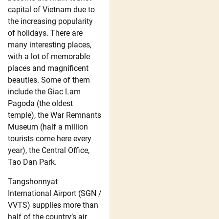
capital of Vietnam due to
the increasing popularity
of holidays. There are
many interesting places,
with a lot of memorable
places and magnificent
beauties. Some of them
include the Giac Lam
Pagoda (the oldest
temple), the War Remnants
Museum (half a million
tourists come here every
year), the Central Office,
Tao Dan Park.
Tangshonnyat
International Airport (SGN /
VVTS) supplies more than
half of the country’s air