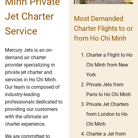
Minh Private
Jet Charter
Most Demanded
Charter Flights to or
Service
from Ho Chi Minh
Mercury Jets is an on-
Charter a Flight to Ho
demand air charter
Chi Minh from New
provider specializing in
private jet charter and
York
services in Ho Chi Minh.
Private Jets from
Our team is composed of
Paris to Ho Chi Minh
industry-leading
professionals dedicated to
Private Jet Charters
providing our customers
from London to Ho
with the ultimate air
Chi Minh
charter experience.
Charter a Jet from
We are committed to