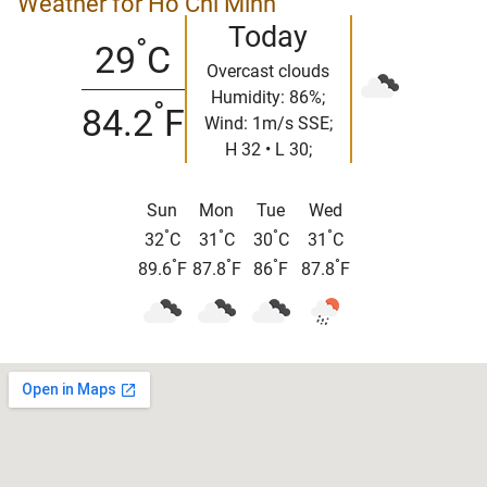
Weather for Ho Chi Minh
Today
°
29
C
Overcast clouds
Humidity: 86%;
°
84.2
F
Wind: 1m/s SSE;
H 32 • L 30;
Sun
Mon
Tue
Wed
°
°
°
°
32
C
31
C
30
C
31
C
°
°
°
°
89.6
F
87.8
F
86
F
87.8
F