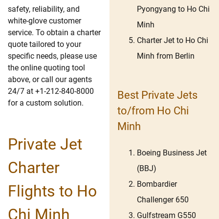
Pyongyang to Ho Chi
safety, reliability, and
white-glove customer
Minh
service. To obtain a charter
Charter Jet to Ho Chi
quote tailored to your
Minh from Berlin
specific needs, please use
the online quoting tool
above, or call our agents
24/7 at +1-212-840-8000
Best Private Jets
for a custom solution.
to/from Ho Chi
Minh
Private Jet
Boeing Business Jet
Charter
(BBJ)
Bombardier
Flights to Ho
Challenger 650
Chi Minh
Gulfstream G550