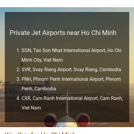
Private Jet Airports near Ho Chi Minh
SGN, Tan Son Nhat International Airport, Ho Chi
Minh City, Viet Nam
SVR, Svay Rieng Airport, Svay Rieng, Cambodia
PNH, Phnom Penh International Airport, Phnom
Penh, Cambodia
CXR, Cam Ranh International Airport, Cam Ranh,
Viet Nam