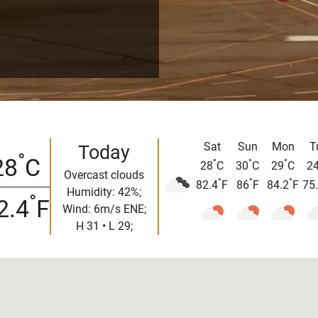
Sat
Sun
Mon
T
Today
°
28
C
°
°
°
28
C
30
C
29
C
2
Overcast clouds
°
°
°
82.4
F
86
F
84.2
F
75
Humidity: 42%;
°
2.4
F
Wind: 6m/s ENE;
H 31 • L 29;