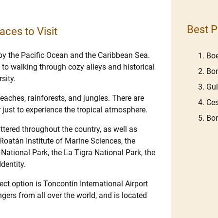
Best P
aces to Visit
by the Pacific Ocean and the Caribbean Sea.
Boe
s to walking through cozy alleys and historical
Bom
sity.
Gu
eaches, rainforests, and jungles. There are
Ces
r just to experience the tropical atmosphere.
Bom
ttered throughout the country, as well as
Roatán Institute of Marine Sciences, the
tional Park, the La Tigra National Park, the
dentity.
ect option is Toncontín International Airport
gers from all over the world, and is located