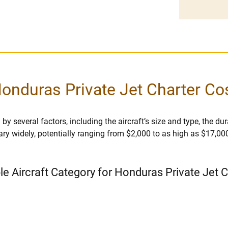
onduras Private Jet Charter Co
y several factors, including the aircraft’s size and type, the durat
vary widely, potentially ranging from $2,000 to as high as $17,00
le Aircraft Category for Honduras Private Jet 