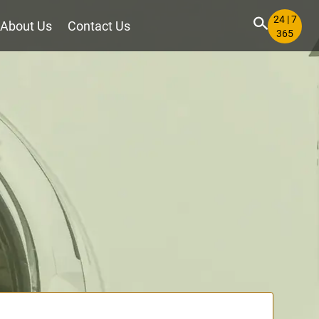
24 | 7
About Us
Contact Us
365