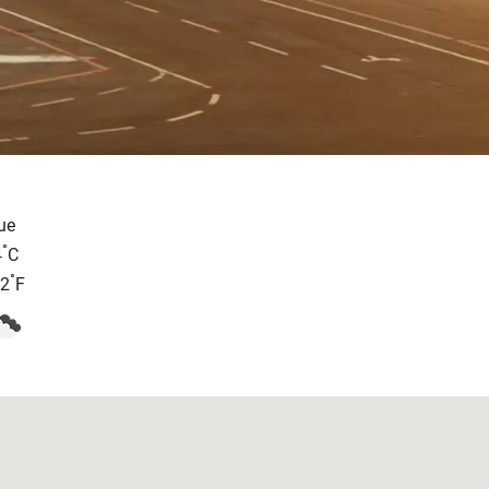
ue
°
4
C
°
.2
F