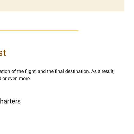
st
ion of the flight, and the final destination. As a result,
0 or even more.
Charters