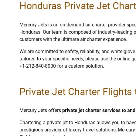
Honduras Private Jet Chart
Mercury Jets is an on-demand air charter provider specia
Honduras. Our team is composed of industry-leading p
customers with the ultimate air charter experience.
We are committed to safety, reliability, and white-glov
tailored to your specific needs, please use the online q
+1-212-840-8000 for a custom solution.
Private Jet Charter Flights
Mercury Jets offers
private jet charter services to a
Chartering a private jet to Honduras allows you to have
prestigious provider of luxury travel solutions, Mercury 