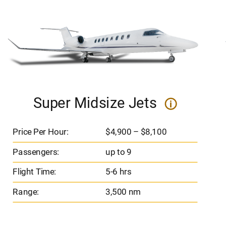
Super Midsize Jets
i
Price Per Hour:
$4,900 – $8,100
Passengers:
up to 9
Flight Time:
5-6 hrs
Range:
3,500 nm