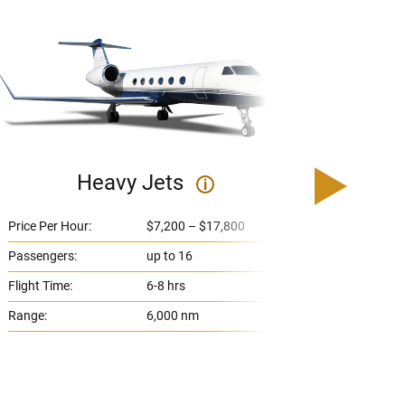
Heavy Jets
U
i
Price Per Hour:
$7,200 – $17,800
Price 
Passengers:
up to 16
Passe
Flight Time:
6-8 hrs
Flight
Range:
6,000 nm
Range