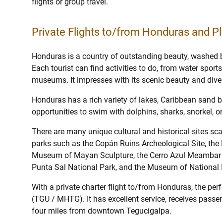
flights or group travel.
Private Flights to/from Honduras and Pl
Honduras is a country of outstanding beauty, washed 
Each tourist can find activities to do, from water sport
museums. It impresses with its scenic beauty and diver
Honduras has a rich variety of lakes, Caribbean sand b
opportunities to swim with dolphins, sharks, snorkel, o
There are many unique cultural and historical sites sca
parks such as the Copán Ruins Archeological Site, the 
Museum of Mayan Sculpture, the Cerro Azul Meambar Na
Punta Sal National Park, and the Museum of National I
With a private charter flight to/from Honduras, the perf
(TGU / MHTG). It has excellent service, receives passen
four miles from downtown Tegucigalpa.