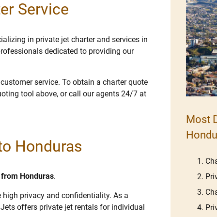
er Service
lizing in private jet charter and services in
rofessionals dedicated to providing our
e customer service. To obtain a charter quote
uoting tool above, or call our agents 24/7 at
Most D
Hondu
 to Honduras
Cha
nd from Honduras
.
Pri
Cha
 high privacy and confidentiality. As a
Jets offers private jet rentals for individual
Pri