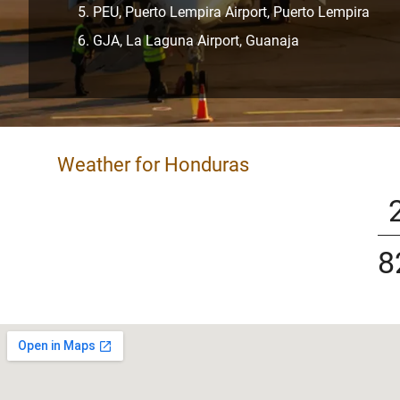
PEU, Puerto Lempira Airport, Puerto Lempira
GJA, La Laguna Airport, Guanaja
Weather for Honduras
8