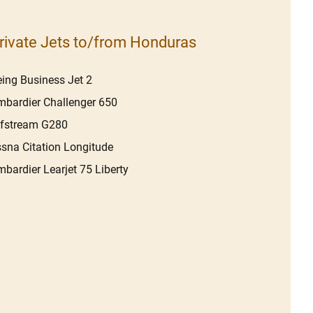
rivate Jets to/from Honduras
ing Business Jet 2
bardier Challenger 650
lfstream G280
sna Citation Longitude
bardier Learjet 75 Liberty