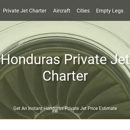
Private Jet Charter
Aircraft
Cities
Empty Legs
Honduras Private Jet
Charter
Get An Instant Honduras Private Jet Price Estimate