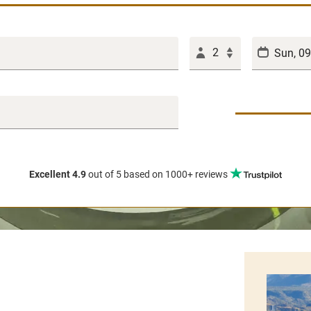
2
Excellent 4.9
out of 5
based on 1000+ reviews