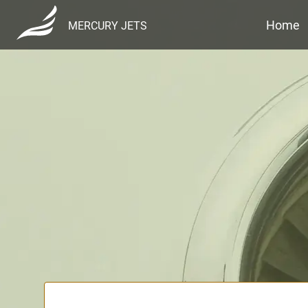
Home
MERCURY JETS