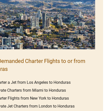
emanded Charter Flights to or from
ras
rter a Jet from Los Angeles to Honduras
vate Charters from Miami to Honduras
rter Flights from New York to Honduras
vate Jet Charters from London to Honduras