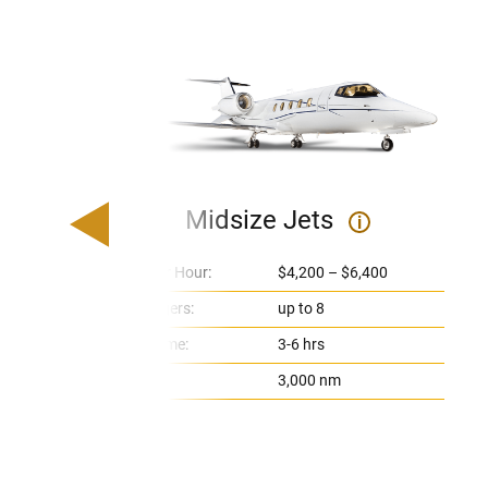
Midsize Jets
i
Price Per Hour:
$4,200 – $6,400
Passengers:
up to 8
Flight Time:
3-6 hrs
Range:
3,000 nm