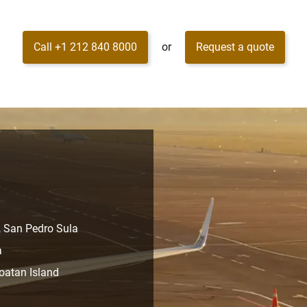
Call +1 212 840 8000
or
Request a quote
, San Pedro Sula
a
oatan Island