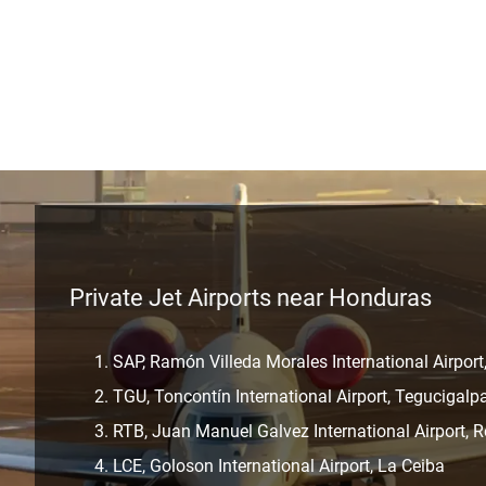
Private Jet Airports near Honduras
SAP, Ramón Villeda Morales International Airport
TGU, Toncontín International Airport, Tegucigalp
RTB, Juan Manuel Galvez International Airport, R
LCE, Goloson International Airport, La Ceiba