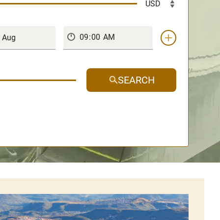
SEARCH