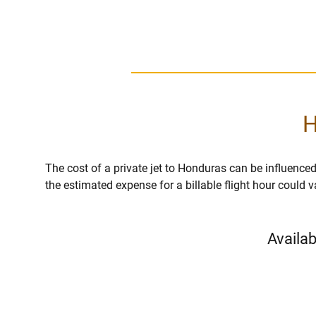
H
The cost of a private jet to Honduras can be influenced b
the estimated expense for a billable flight hour could 
Availab