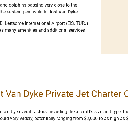
and dolphins passing very close to the
f the eastern peninsula in Jost Van Dyke.
B. Lettsome International Airport (EIS, TUPJ),
as many amenities and additional services
t Van Dyke Private Jet Charter 
ced by several factors, including the aircraft’s size and type, the
r could vary widely, potentially ranging from $2,000 to as high as