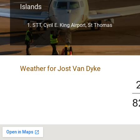
Islands
STT, Cyril E. King Airport, St Thomas
Weather for Jost Van Dyke
8