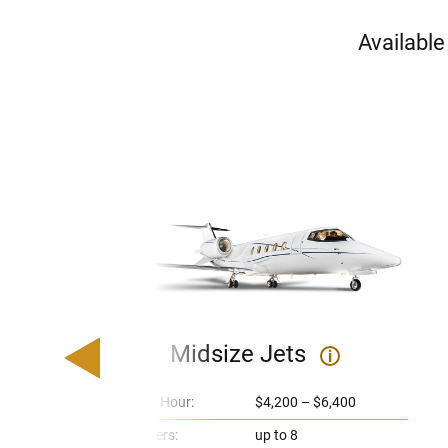
Available
Midsize Jets
i
Price Per Hour:
$4,200 – $6,400
Passengers:
up to 8