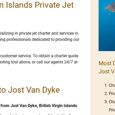
n Islands Private Jet
lizing in private jet charter and services in
ng professionals dedicated to providing our
e customer service. To obtain a charter quote
uoting tool above, or call our agents 24/7 at
Most D
Jost V
Cha
 to Jost Van Dyke
Pri
Cha
d from Jost Van Dyke, British Virgin Islands
.
Pri