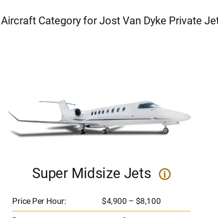
 Aircraft Category for Jost Van Dyke Private Je
Super Midsize Jets
i
Price Per Hour:
$4,900 – $8,100