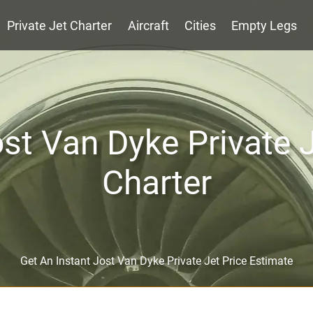
Private Jet Charter
Aircraft
Cities
Empty Legs
st Van Dyke Private 
Charter
Get An Instant Jost Van Dyke Private Jet Price Estimate