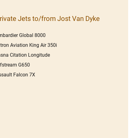
rivate Jets to/from Jost Van Dyke
bardier Global 8000
tron Aviation King Air 350i
sna Citation Longitude
lfstream G650
sault Falcon 7X