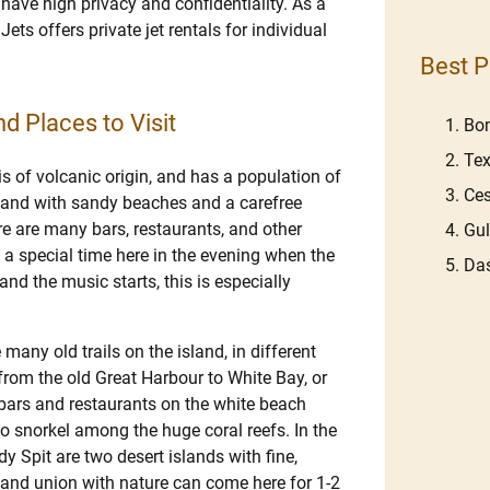
 have high privacy and confidentiality. As a
Jets offers private jet rentals for individual
Best P
d Places to Visit
Bom
Tex
is of volcanic origin, and has a population of
Ces
sland with sandy beaches and a carefree
re are many bars, restaurants, and other
Gu
 a special time here in the evening when the
Das
nd the music starts, this is especially
 many old trails on the island, in different
k from the old Great Harbour to White Bay, or
y bars and restaurants on the white beach
o snorkel among the huge coral reefs. In the
 Spit are two desert islands with fine,
 and union with nature can come here for 1-2