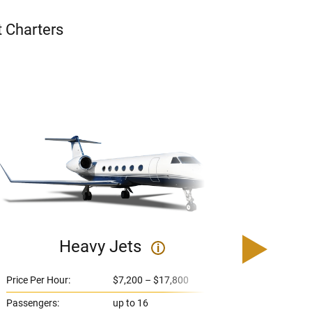
t Charters
Heavy Jets
U
i
Price Per Hour:
$7,200 – $17,800
Price 
Passengers:
up to 16
Passe