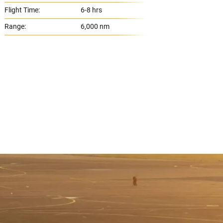
Flight Time:
6-8 hrs
Flight
Range:
6,000 nm
Range