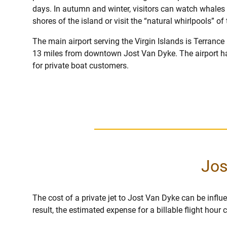
days. In autumn and winter, visitors can watch whales 
shores of the island or visit the “natural whirlpools” o
The main airport serving the Virgin Islands is Terrance 
13 miles from downtown Jost Van Dyke. The airport h
for private boat customers.
Jos
The cost of a private jet to Jost Van Dyke can be influen
result, the estimated expense for a billable flight hou