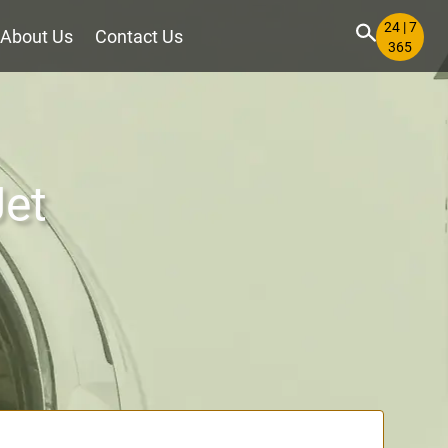
24 | 7
About Us
Contact Us
365
Jet