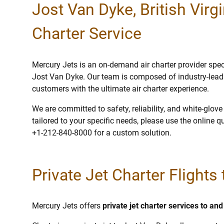
Jost Van Dyke, British Virgi
Charter Service
Mercury Jets is an on-demand air charter provider specia
Jost Van Dyke. Our team is composed of industry-leadi
customers with the ultimate air charter experience.
We are committed to safety, reliability, and white-glov
tailored to your specific needs, please use the online q
+1-212-840-8000 for a custom solution.
Private Jet Charter Flights
Mercury Jets offers
private jet charter services to an