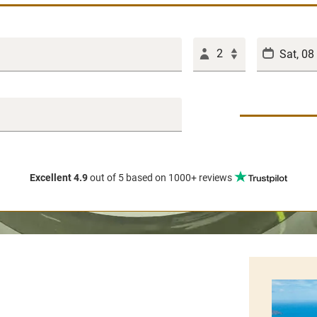
2
Excellent 4.9
out of 5
based on 1000+ reviews