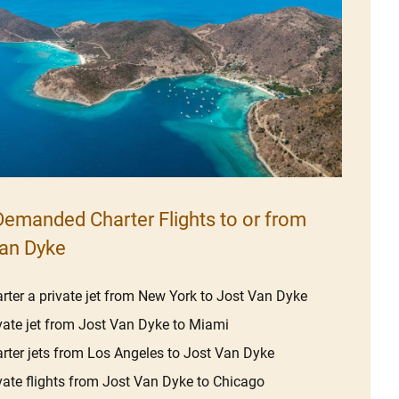
emanded Charter Flights to or from
an Dyke
rter a private jet from New York to Jost Van Dyke
vate jet from Jost Van Dyke to Miami
rter jets from Los Angeles to Jost Van Dyke
vate flights from Jost Van Dyke to Chicago