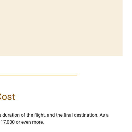
Cost
 duration of the flight, and the final destination. As a
 $17,000 or even more.