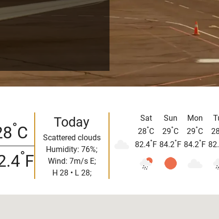
Sat
Sun
Mon
T
Today
°
28
C
°
°
°
28
C
29
C
29
C
2
Scattered clouds
°
°
°
82.4
F
84.2
F
84.2
F
82
Humidity: 76%;
°
2.4
F
Wind: 7m/s E;
H 28 • L 28;