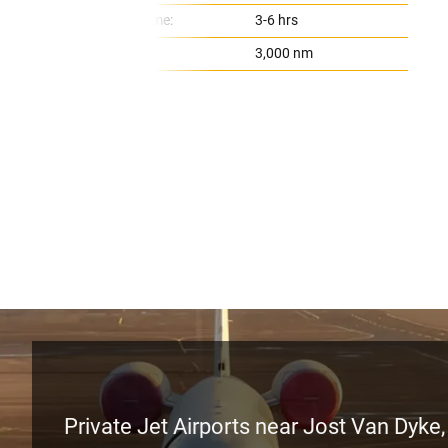
Flight Time:
3-6 hrs
Range:
3,000 nm
Private Jet Airports near Jost Van Dyke, 