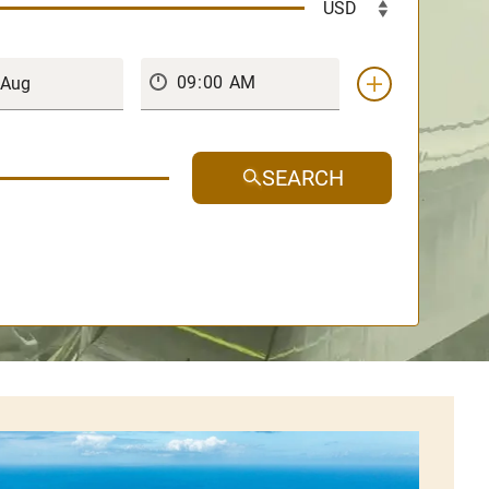
SEARCH