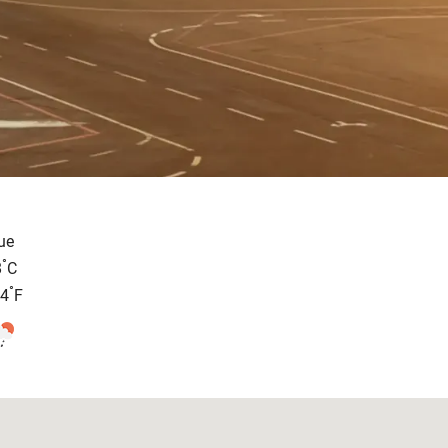
ue
°
8
C
°
.4
F