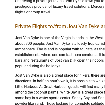
Chartering a private jet to Jost Van Dyke allows you to
prestigious provider of luxury travel solutions, Mercury 
flights or group travel.
Private Flights to/from Jost Van Dyke an
Jost Van Dyke is one of the Virgin Islands in the West, 
about 300 people. Jost Van Dyke is a lovely tropical i
atmosphere. The island is popular with tourists, as the
establishments where one can taste sea creatures. It is
bars and restaurants of Jost van Dijk open their doors a
popular during the holidays.
Jost Van Dyke is also a great place for hikers, there are
directions. In half an hour’s walk, it is possible to wal
Little Harbour. At Great Harbour, guests will find man
among the coconut palms. White Bay is a great place t
same bay is a water sports center. Sandy Cay and Sandy
powder-like sand. Those looking for complete solitude