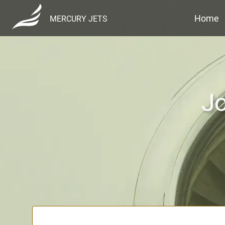
Home
MERCURY JETS
Jo