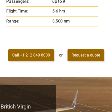
Passengers:
up to 9
Flight Time:
5-6 hrs
Range:
3,500 nm
Call +1 212 840 8000
or
Request a quote
British Virgin