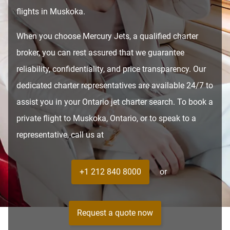
flights in Muskoka.
When you choose Mercury Jets, a qualified charter
broker, you can rest assured that we guarantee
reliability, confidentiality, and price transparency. Our
dedicated charter representatives are available 24/7 to
assist you in your Ontario jet charter search. To book a
private flight to Muskoka, Ontario, or to speak to a
representative, call us at
+1 212 840 8000
or
Request a quote now