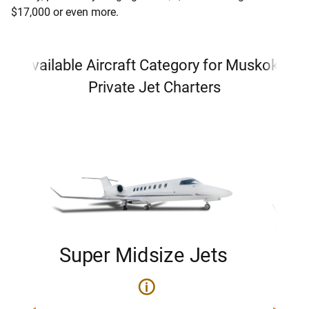
$17,000 or even more.
Available Aircraft Category for Muskoka
Private Jet Charters
Super Midsize Jets
H
i
0
Price 