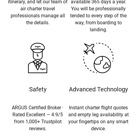
itinerary, and let our team of
available 365 days a year.
air charter travel
You will be professionally
professionals manage all
tended to every step of the
the details.
way, from boarding to
landing.
Safety
Advanced Technology
ARGUS Certified Broker ·
Instant charter flight quotes
Rated Excellent — 4.9/5
and empty leg availability at
from 1,000+ Trustpilot
your fingertips on any smart
reviews.
device.