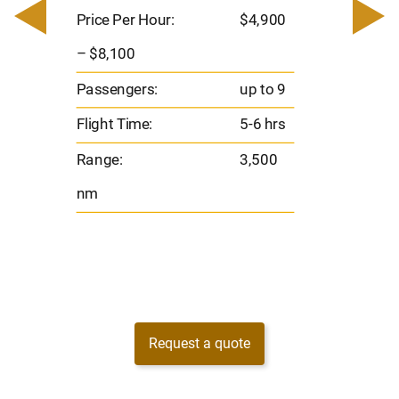
– $17,
Price Per Hour:
$4,900
8
Passen
– $8,100
s
Flight 
Passengers:
up to 9
Range
Flight Time:
5-6 hrs
nm
Range:
3,500
nm
Request a quote