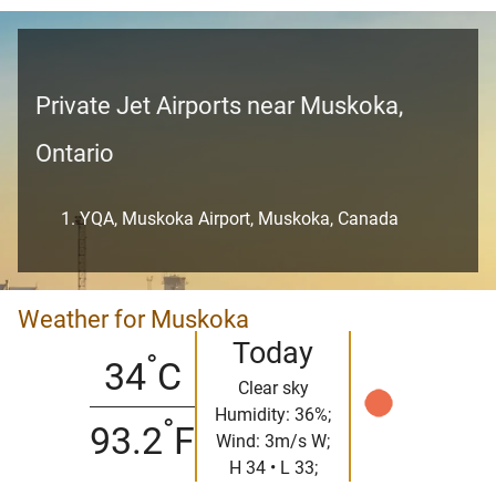
Private Jet Airports near Muskoka,
Ontario
YQA, Muskoka Airport, Muskoka, Canada
Weather for Muskoka
Today
°
34
C
Clear sky
Humidity: 36%;
°
93.2
F
Wind: 3m/s W;
H 34 • L 33;