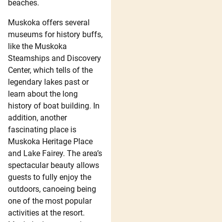
beaches.
Muskoka offers several
museums for history buffs,
like the Muskoka
Steamships and Discovery
Center, which tells of the
legendary lakes past or
learn about the long
history of boat building. In
addition, another
fascinating place is
Muskoka Heritage Place
and Lake Fairey. The area’s
spectacular beauty allows
guests to fully enjoy the
outdoors, canoeing being
one of the most popular
activities at the resort.