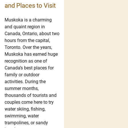
and Places to Visit
Muskoka is a charming
and quaint region in
Canada, Ontario, about two
hours from the capital,
Toronto. Over the years,
Muskoka has earned huge
recognition as one of
Canada’s best places for
family or outdoor
activities. During the
summer months,
thousands of tourists and
couples come here to try
water skiing, fishing,
swimming, water
trampolines, or sandy