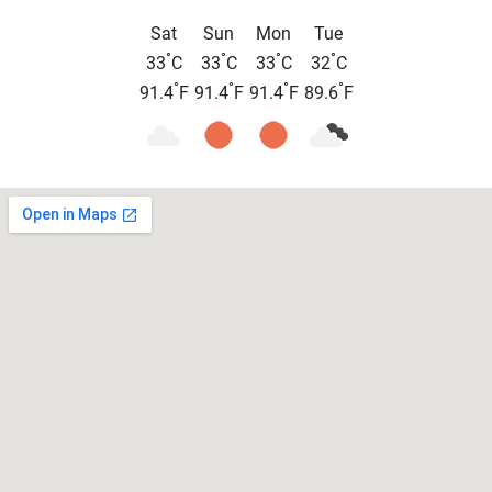
Sat
Sun
Mon
Tue
°
°
°
°
33
C
33
C
33
C
32
C
°
°
°
°
91.4
F
91.4
F
91.4
F
89.6
F