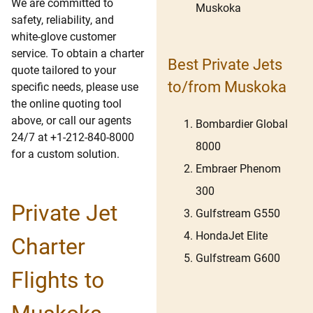
We are committed to
Muskoka
safety, reliability, and
white-glove customer
service. To obtain a charter
Best Private Jets
quote tailored to your
to/from Muskoka
specific needs, please use
the online quoting tool
above, or call our agents
Bombardier Global
24/7 at +1-212-840-8000
8000
for a custom solution.
Embraer Phenom
300
Private Jet
Gulfstream G550
HondaJet Elite
Charter
Gulfstream G600
Flights to