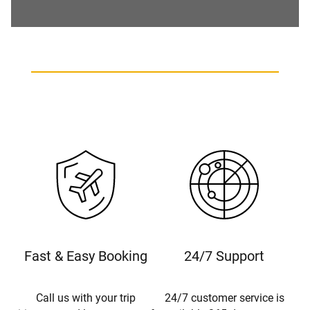
Fast & Easy Booking
24/7 Support
Call us with your trip
24/7 customer service is