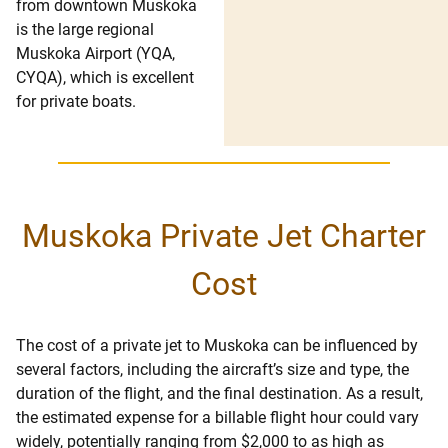
from downtown Muskoka
is the large regional
Muskoka Airport (YQA,
CYQA), which is excellent
for private boats.
Muskoka Private Jet Charter
Cost
The cost of a private jet to Muskoka can be influenced by
several factors, including the aircraft’s size and type, the
duration of the flight, and the final destination. As a result,
the estimated expense for a billable flight hour could vary
widely, potentially ranging from $2,000 to as high as