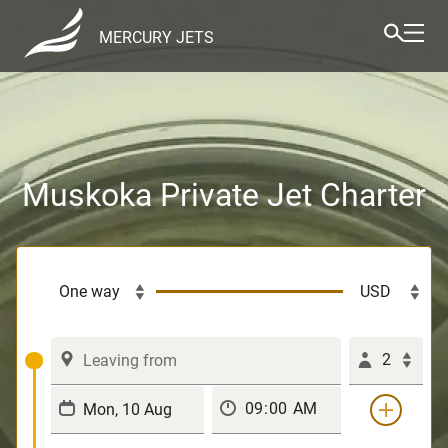
MERCURY JETS
Muskoka Private Jet Charter
2