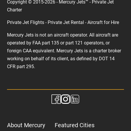
Copyright © 2015-2026 - Mercury Jets™ - Private Jet
Charter
Private Jet Flights - Private Jet Rental - Aircraft for Hire
Mercury Jets is not an aircraft operator. All aircraft are
operated by FAA part 135 or part 121 operators, or
foreign CAA equivalent. Mercury Jets is a charter broker
working on behalf of its client, as defined by DOT 14
CFR part 295.
About Mercury
Featured Cities