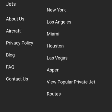
Jets
New York
About Us
Los Angeles
Aircraft
Miami
Privacy Policy
Houston
Blog
Las Vegas
FAQ
Aspen
Contact Us
View Popular Private Jet
Routes