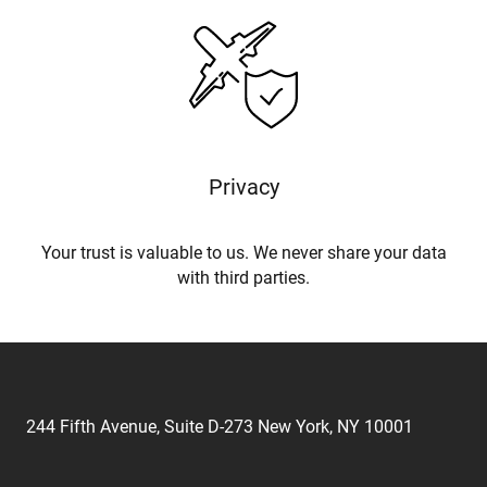
Privacy
Your trust is valuable to us. We never share your data
with third parties.
244 Fifth Avenue, Suite D-273 New York, NY 10001