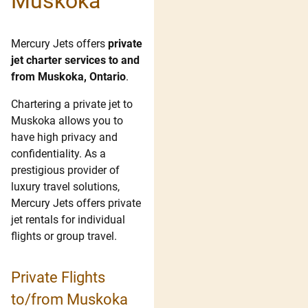
Muskoka
Mercury Jets offers
private
jet charter services to and
from Muskoka, Ontario
.
Chartering a private jet to
Muskoka allows you to
have high privacy and
confidentiality. As a
prestigious provider of
luxury travel solutions,
Mercury Jets offers private
jet rentals for individual
flights or group travel.
Private Flights
to/from Muskoka