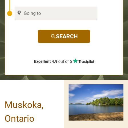
SEARCH
Excellent 4.9
out of 5
Muskoka,
Ontario