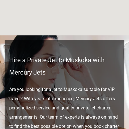
Hire a Private Jet to Muskoka with
Mercury Jets
Are you looking for a jet to Muskoka suitable for VIP
travel? With years of experience, Mercury Jets offers
personalized service and quality private jet charter
arrangements. Our team of experts is always on hand
to find the best possible option when you book charter