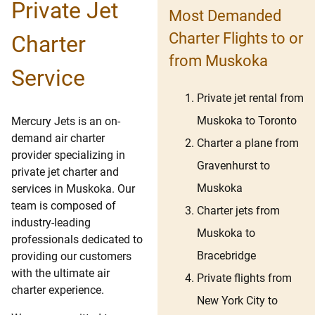
Private Jet
Most Demanded
Charter Flights to or
Charter
from Muskoka
Service
Private jet rental from
Muskoka to Toronto
Mercury Jets is an on-
demand air charter
Charter a plane from
provider specializing in
Gravenhurst to
private jet charter and
Muskoka
services in Muskoka. Our
team is composed of
Charter jets from
industry-leading
Muskoka to
professionals dedicated to
Bracebridge
providing our customers
with the ultimate air
Private flights from
charter experience.
New York City to