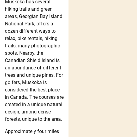
Muskoka has several
hiking trails and green
areas, Georgian Bay Island
National Park, offers a
dozen different ways to
relax, bike rentals, hiking
trails, many photographic
spots. Nearby, the
Canadian Shield Island is
an abundance of different
trees and unique pines. For
golfers, Muskoka is
considered the best place
in Canada. The courses are
created in a unique natural
design, among dense
forests, unique to the area.
Approximately four miles