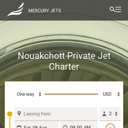
MERCURY JETS
Nouakchott Private Jet
Charter
2