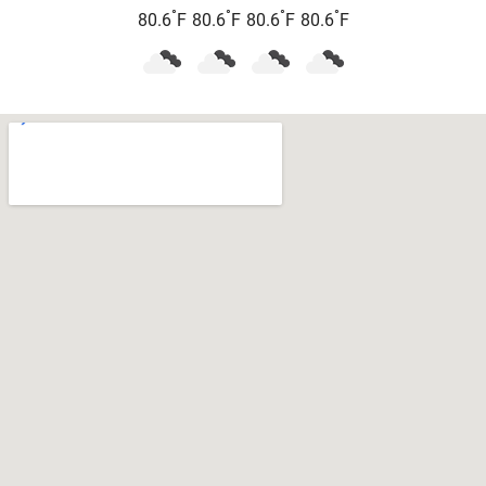
°
°
°
°
80.6
F
80.6
F
80.6
F
80.6
F