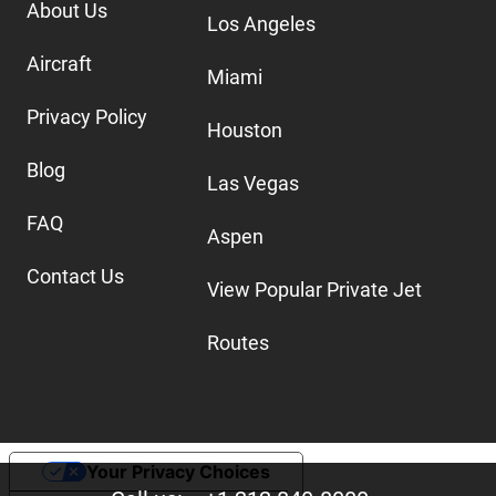
About Us
Los Angeles
Aircraft
Miami
Privacy Policy
Houston
Blog
Las Vegas
FAQ
Aspen
Contact Us
View Popular Private Jet
Routes
Your Privacy Choices