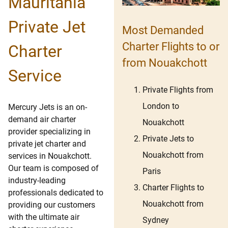
Mauritania
Private Jet
Most Demanded
Charter Flights to or
Charter
from Nouakchott
Service
Private Flights from
London to
Mercury Jets is an on-
demand air charter
Nouakchott
provider specializing in
Private Jets to
private jet charter and
Nouakchott from
services in Nouakchott.
Our team is composed of
Paris
industry-leading
Charter Flights to
professionals dedicated to
Nouakchott from
providing our customers
with the ultimate air
Sydney