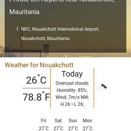
Mauritania
NKC, Nouakchott International Airport,
Nouakchott, Mauritania
Weather for Nouakchott
Today
°
26
C
Overcast clouds
Humidity: 85%;
°
78.8
F
Wind: 7m/s NW;
H 26 • L 26;
Fri
Sat
Sun
Mon
°
°
°
°
27
C
27
C
27
C
27
C