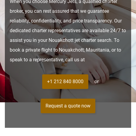
When you choose Mercury Jets, a qualified charter
broker, you can rest assured that we guarantee
reliability, confidentiality, and price transparency. Our
dedicated charter representatives are available 24/7 to
assist you in your Nouakchott jet charter search. To
book a private flight to Nouakchott, Mauritania, or to
speak to a representative, call us at
+1 212 840 8000
or
Request a quote now