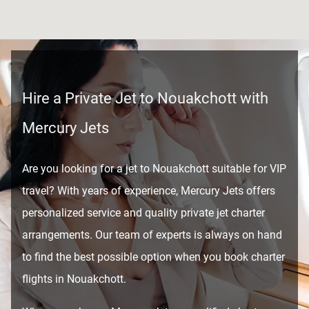
Hire a Private Jet to Nouakchott with
Mercury Jets
Are you looking for a jet to Nouakchott suitable for VIP
travel? With years of experience, Mercury Jets offers
personalized service and quality private jet charter
arrangements. Our team of experts is always on hand
to find the best possible option when you book charter
flights in Nouakchott.