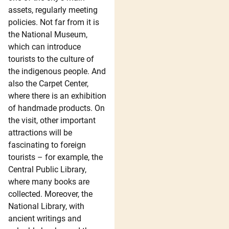
assets, regularly meeting
policies. Not far from it is
the National Museum,
which can introduce
tourists to the culture of
the indigenous people. And
also the Carpet Center,
where there is an exhibition
of handmade products. On
the visit, other important
attractions will be
fascinating to foreign
tourists – for example, the
Central Public Library,
where many books are
collected. Moreover, the
National Library, with
ancient writings and