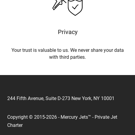
Privacy
Your trust is valuable to us. We never share your data
with third parties.
244 Fifth Avenue, Suite D-273 New York, NY 10001
Copyright © 2015-2026 - Mercury Jets™ - Private Jet
Charter