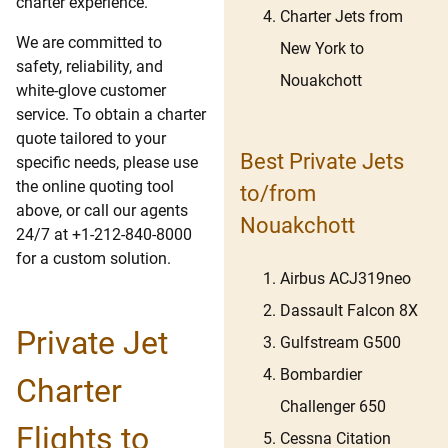
charter experience.
Charter Jets from
We are committed to
New York to
safety, reliability, and
Nouakchott
white-glove customer
service. To obtain a charter
quote tailored to your
Best Private Jets
specific needs, please use
the online quoting tool
to/from
above, or call our agents
Nouakchott
24/7 at +1-212-840-8000
for a custom solution.
Airbus ACJ319neo
Dassault Falcon 8X
Private Jet
Gulfstream G500
Bombardier
Charter
Challenger 650
Flights to
Cessna Citation