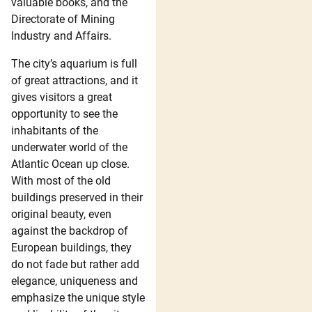
valuable books, and the
Directorate of Mining
Industry and Affairs.
The city’s aquarium is full
of great attractions, and it
gives visitors a great
opportunity to see the
inhabitants of the
underwater world of the
Atlantic Ocean up close.
With most of the old
buildings preserved in their
original beauty, even
against the backdrop of
European buildings, they
do not fade but rather add
elegance, uniqueness and
emphasize the unique style