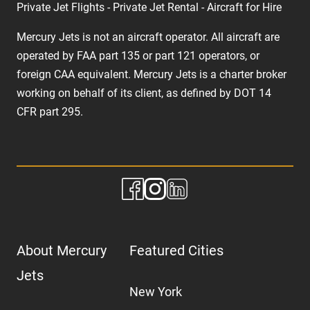
Private Jet Flights - Private Jet Rental - Aircraft for Hire
Mercury Jets is not an aircraft operator. All aircraft are
operated by FAA part 135 or part 121 operators, or
foreign CAA equivalent. Mercury Jets is a charter broker
working on behalf of its client, as defined by DOT 14
CFR part 295.
About Mercury
Featured Cities
Jets
New York