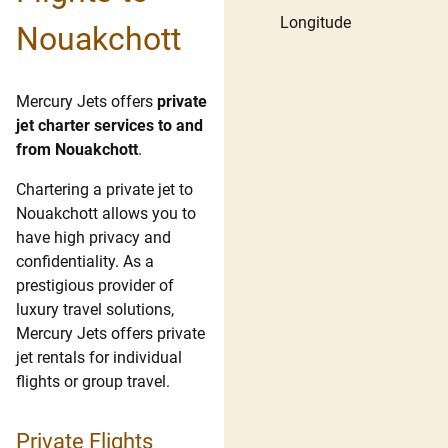
Longitude
Nouakchott
Mercury Jets offers
private
jet charter services to and
from Nouakchott
.
Chartering a private jet to
Nouakchott allows you to
have high privacy and
confidentiality. As a
prestigious provider of
luxury travel solutions,
Mercury Jets offers private
jet rentals for individual
flights or group travel.
Private Flights