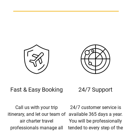
Fast & Easy Booking
24/7 Support
Call us with your trip
24/7 customer service is
itinerary, and let our team of
available 365 days a year.
air charter travel
You will be professionally
professionals manage all
tended to every step of the