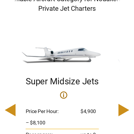
Private Jet Charters
Super Midsize Jets
H
i
0
Price 
– $17,
Price Per Hour:
$4,900
8
Passen
– $8,100
s
Flight 