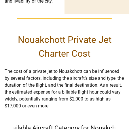
and livability of the city.
Nouakchott Private Jet
Charter Cost
The cost of a private jet to Nouakchott can be influenced
by several factors, including the aircraft’s size and type, the
duration of the flight, and the final destination. As a result,
the estimated expense for a billable flight hour could vary
widely, potentially ranging from $2,000 to as high as
$17,000 or even more.
Available Aircraft Category for Nouakchott