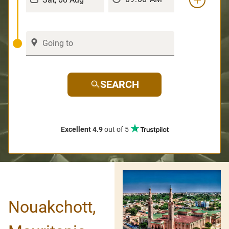
SEARCH
Excellent 4.9
out of 5
Nouakchott,