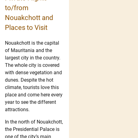
to/from
Nouakchott and
Places to Visit
Nouakchott is the capital
of Mauritania and the
largest city in the country.
The whole city is covered
with dense vegetation and
dunes. Despite the hot
climate, tourists love this
place and come here every
year to see the different
attractions.
In the north of Nouakchott,
the Presidential Palace is
one of the city’s main