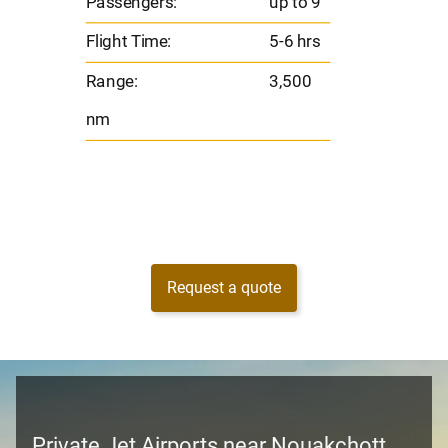
Passengers:
up to 9
Range
Flight Time:
5-6 hrs
nm
Range:
3,500
nm
Request a quote
Private Jet Airports near Nouakchott,