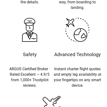
the details.
way, from boarding to
landing.
Safety
Advanced Technology
ARGUS Certified Broker ·
Instant charter flight quotes
Rated Excellent — 4.9/5
and empty leg availability at
from 1,000+ Trustpilot
your fingertips on any smart
reviews.
device.