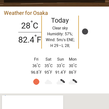
Weather for Osaka
Today
°
28
C
Clear sky
Humidity: 57%;
°
82.4
F
Wind: 5m/s ENE;
H 29 • L 28;
Fri
Sat
Sun
Mon
°
°
°
°
36
C
35
C
33
C
30
C
°
°
°
°
96.8
F
95
F
91.4
F
86
F