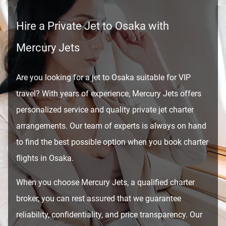
Hire a Private Jet to Osaka with
Mercury Jets
Are you looking for a jet to Osaka suitable for VIP
travel? With years of experience, Mercury Jets offers
personalized service and quality private jet charter
arrangements. Our team of experts is always on hand
to find the best possible option when you book charter
flights in Osaka.
When you choose Mercury Jets, a qualified charter
broker, you can rest assured that we guarantee
reliability, confidentiality, and price transparency. Our