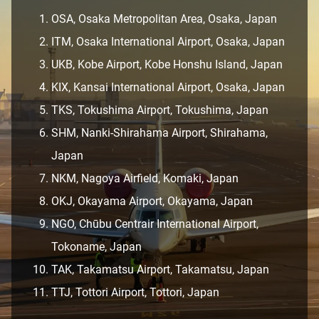
OSA, Osaka Metropolitan Area, Osaka, Japan
ITM, Osaka International Airport, Osaka, Japan
UKB, Kobe Airport, Kobe Honshu Island, Japan
KIX, Kansai International Airport, Osaka, Japan
TKS, Tokushima Airport, Tokushima, Japan
SHM, Nanki-Shirahama Airport, Shirahama,
Japan
NKM, Nagoya Airfield, Komaki, Japan
OKJ, Okayama Airport, Okayama, Japan
NGO, Chūbu Centrair International Airport,
Tokoname, Japan
TAK, Takamatsu Airport, Takamatsu, Japan
TTJ, Tottori Airport, Tottori, Japan