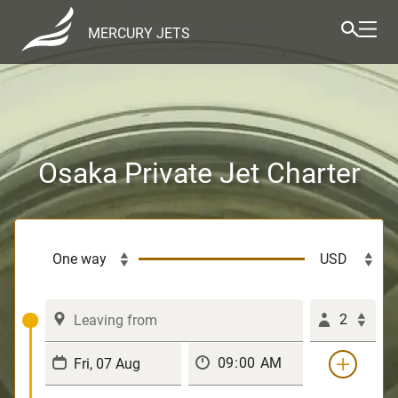
MERCURY JETS
Osaka Private Jet Charter
2