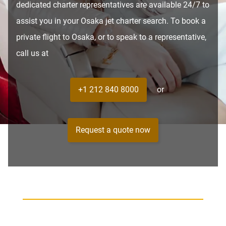
dedicated charter representatives are available 24/7 to
assist you in your Osaka jet charter search. To book a
private flight to Osaka, or to speak to a representative,
call us at
+1 212 840 8000
or
Request a quote now