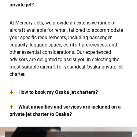
private jet?
At Mercury Jets, we provide an extensive range of
aircraft available for rental, tailored to accommodate
your specific requirements, including passenger
capacity, luggage space, comfort preferences, and
other essential considerations. Our experienced
advisors are delighted to assist you in selecting the
most suitable aircraft for your ideal Osaka private jet
charter.
+
How to book my Osaka jet charters?
+
What amenities and services are included on a
private jet charter to Osaka?