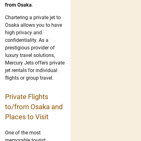
from Osaka
.
Chartering a private jet to
Osaka allows you to have
high privacy and
confidentiality. As a
prestigious provider of
luxury travel solutions,
Mercury Jets offers private
jet rentals for individual
flights or group travel.
Private Flights
to/from Osaka and
Places to Visit
One of the most
memorable tourist