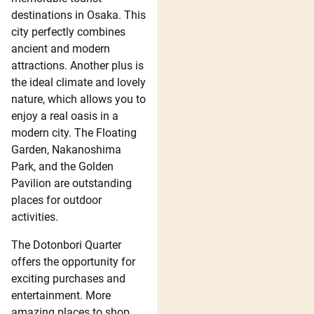
destinations in Osaka. This
city perfectly combines
ancient and modern
attractions. Another plus is
the ideal climate and lovely
nature, which allows you to
enjoy a real oasis in a
modern city. The Floating
Garden, Nakanoshima
Park, and the Golden
Pavilion are outstanding
places for outdoor
activities.
The Dotonbori Quarter
offers the opportunity for
exciting purchases and
entertainment. More
amazing places to shop