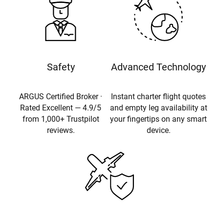
Safety
Advanced Technology
ARGUS Certified Broker ·
Instant charter flight quotes
Rated Excellent — 4.9/5
and empty leg availability at
from 1,000+ Trustpilot
your fingertips on any smart
reviews.
device.