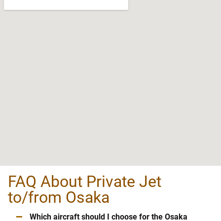
FAQ About Private Jet
to/from Osaka
–
Which aircraft should I choose for the Osaka