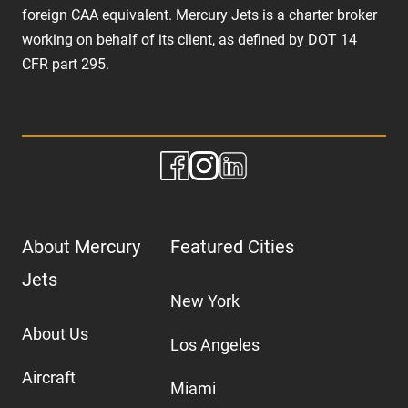
foreign CAA equivalent. Mercury Jets is a charter broker
working on behalf of its client, as defined by DOT 14
CFR part 295.
About Mercury
Featured Cities
Jets
New York
About Us
Los Angeles
Aircraft
Miami