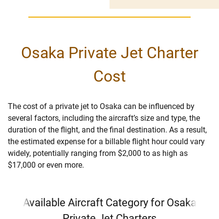
Osaka Private Jet Charter
Cost
The cost of a private jet to Osaka can be influenced by
several factors, including the aircraft’s size and type, the
duration of the flight, and the final destination. As a result,
the estimated expense for a billable flight hour could vary
widely, potentially ranging from $2,000 to as high as
$17,000 or even more.
Available Aircraft Category for Osaka
Private Jet Charters