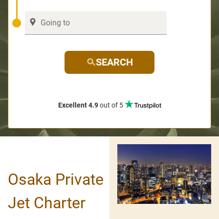
SEARCH
Excellent 4.9
out of 5
Osaka Private
Jet Charter