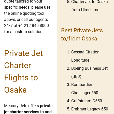
quote tailored to your
Charter Jet to Osaka
specific needs, please use
from Hiroshima
the online quoting tool
above, or call our agents
24/7 at +1-212-840-8000
Best Private Jets
for a custom solution.
to/from Osaka
Private Jet
Cessna Citation
Longitude
Charter
Boeing Business Jet
Flights to
(BBJ)
Bombardier
Osaka
Challenger 650
Gulfstream G550
Mercury Jets offers
private
Embraer Legacy 650
jet charter services to and