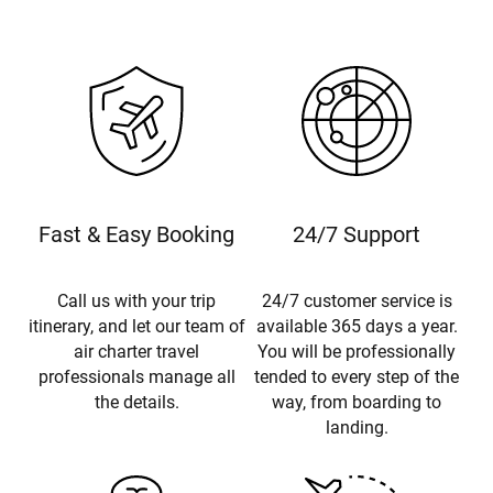
Fast & Easy Booking
24/7 Support
Call us with your trip
24/7 customer service is
itinerary, and let our team of
available 365 days a year.
air charter travel
You will be professionally
professionals manage all
tended to every step of the
the details.
way, from boarding to
landing.