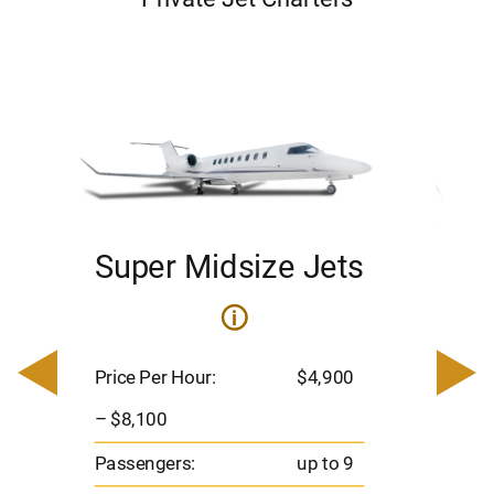
Super Midsize Jets
H
i
0
Price 
– $17,
Price Per Hour:
$4,900
8
Passen
– $8,100
s
Flight 
Passengers:
up to 9
Range