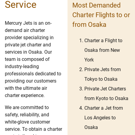
Service
Most Demanded
Charter Flights to or
Mercury Jets is an on-
from Osaka
demand air charter
provider specializing in
Charter a Flight to
private jet charter and
Osaka from New
services in Osaka. Our
team is composed of
York
industry-leading
Private Jets from
professionals dedicated to
Tokyo to Osaka
providing our customers
with the ultimate air
Private Jet Charters
charter experience.
from Kyoto to Osaka
We are committed to
Charter a Jet from
safety, reliability, and
Los Angeles to
white-glove customer
Osaka
service. To obtain a charter