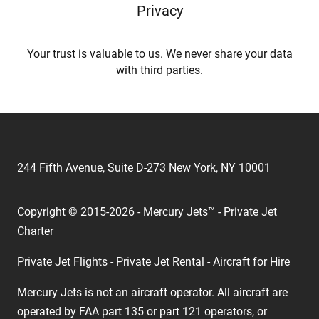
Privacy
Your trust is valuable to us. We never share your data
with third parties.
244 Fifth Avenue, Suite D-273 New York, NY 10001
Copyright © 2015-2026 - Mercury Jets™ - Private Jet
Charter
Private Jet Flights - Private Jet Rental - Aircraft for Hire
Mercury Jets is not an aircraft operator. All aircraft are
operated by FAA part 135 or part 121 operators, or