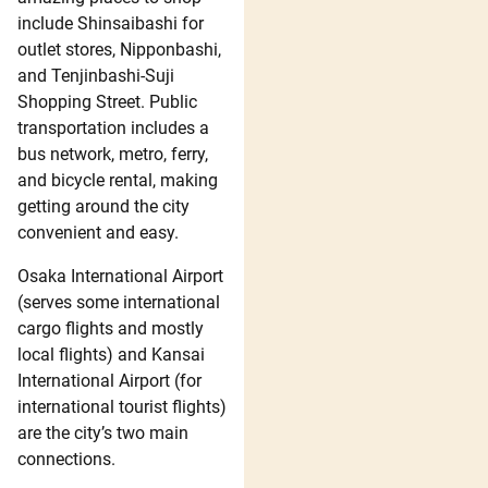
include Shinsaibashi for
outlet stores, Nipponbashi,
and Tenjinbashi-Suji
Shopping Street. Public
transportation includes a
bus network, metro, ferry,
and bicycle rental, making
getting around the city
convenient and easy.
Osaka International Airport
(serves some international
cargo flights and mostly
local flights) and Kansai
International Airport (for
international tourist flights)
are the city’s two main
connections.