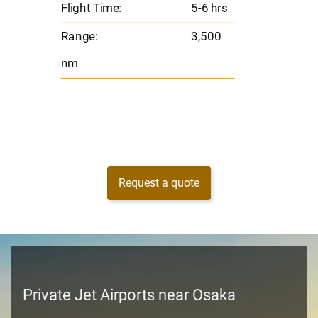
Flight Time:
5-6 hrs
nm
Range:
3,500
nm
Request a quote
Private Jet Airports near Osaka