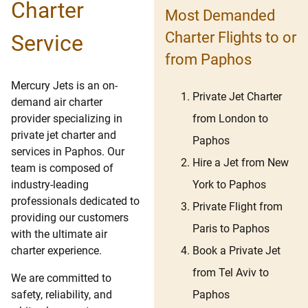
Charter
Most Demanded
Charter Flights to or
Service
from Paphos
Mercury Jets is an on-
Private Jet Charter
demand air charter
from London to
provider specializing in
private jet charter and
Paphos
services in Paphos. Our
Hire a Jet from New
team is composed of
York to Paphos
industry-leading
professionals dedicated to
Private Flight from
providing our customers
Paris to Paphos
with the ultimate air
Book a Private Jet
charter experience.
from Tel Aviv to
We are committed to
Paphos
safety, reliability, and