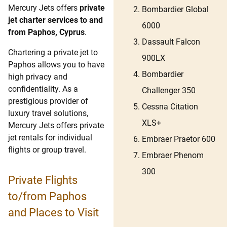
Mercury Jets offers
private
Bombardier Global
jet charter services to and
6000
from Paphos, Cyprus
.
Dassault Falcon
Chartering a private jet to
900LX
Paphos allows you to have
Bombardier
high privacy and
confidentiality. As a
Challenger 350
prestigious provider of
Cessna Citation
luxury travel solutions,
XLS+
Mercury Jets offers private
jet rentals for individual
Embraer Praetor 600
flights or group travel.
Embraer Phenom
300
Private Flights
to/from Paphos
and Places to Visit