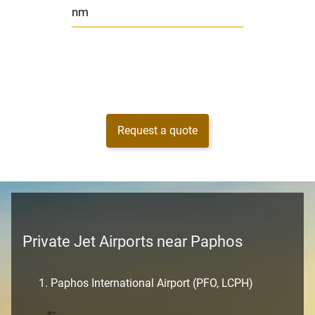
nm
Request a quote
Private Jet Airports near Paphos
Paphos International Airport (PFO, LCPH)