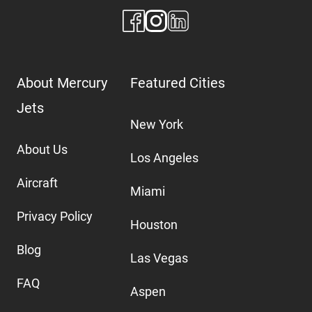
About Mercury
Featured Cities
Jets
New York
About Us
Los Angeles
Aircraft
Miami
Privacy Policy
Houston
Blog
Las Vegas
FAQ
Aspen