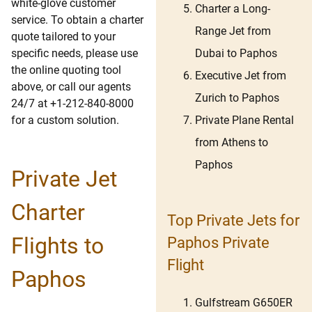
white-glove customer
Charter a Long-
service. To obtain a charter
Range Jet from
quote tailored to your
Dubai to Paphos
specific needs, please use
the online quoting tool
Executive Jet from
above, or call our agents
Zurich to Paphos
24/7 at +1-212-840-8000
Private Plane Rental
for a custom solution.
from Athens to
Paphos
Private Jet
Charter
Top Private Jets for
Flights to
Paphos Private
Flight
Paphos
Gulfstream G650ER