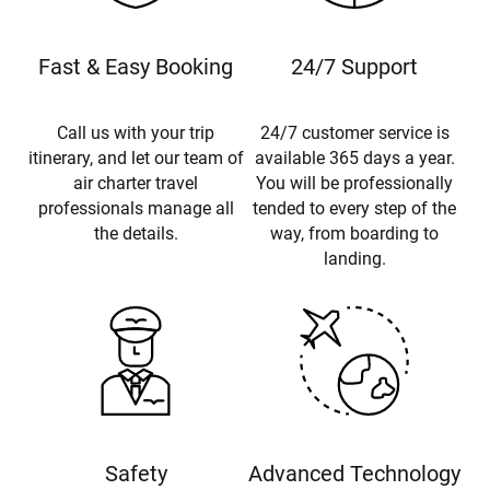
Fast & Easy Booking
24/7 Support
Call us with your trip
24/7 customer service is
itinerary, and let our team of
available 365 days a year.
air charter travel
You will be professionally
professionals manage all
tended to every step of the
the details.
way, from boarding to
landing.
Safety
Advanced Technology