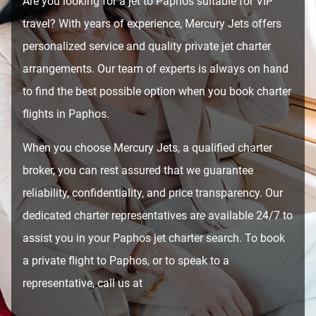
Are you looking for a jet to Paphos suitable for VIP
travel? With years of experience, Mercury Jets offers
personalized service and quality private jet charter
arrangements. Our team of experts is always on hand
to find the best possible option when you book charter
flights in Paphos.
When you choose Mercury Jets, a qualified charter
broker, you can rest assured that we guarantee
reliability, confidentiality, and price transparency. Our
dedicated charter representatives are available 24/7 to
assist you in your Paphos jet charter search. To book
a private flight to Paphos, or to speak to a
representative, call us at