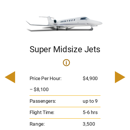
Super Midsize Jets
i
i
200
Pric
– $
Price Per Hour:
$4,900
o 8
Pas
– $8,100
hrs
Flig
Passengers:
up to 9
00
Ran
Flight Time:
5-6 hrs
nm
Range:
3,500