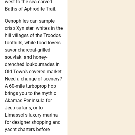
west to the sea-carved
Baths of Aphrodite Trail.
Oenophiles can sample
crisp Xynisteri whites in the
hill villages of the Troodos
foothills, while food lovers
savor charcoal-grilled
souvlaki and honey-
drenched loukoumades in
Old Town’s covered market.
Need a change of scenery?
A 60-mile turboprop hop
brings you to the mythic
Akamas Peninsula for
Jeep safaris, or to
Limassol’s luxury marina
for designer shopping and
yacht charters before