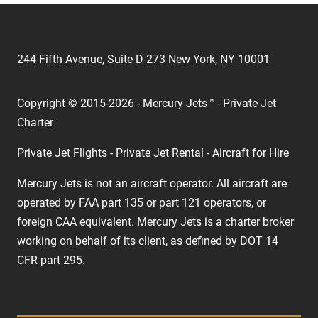
244 Fifth Avenue, Suite D-273 New York, NY 10001
Copyright © 2015-2026 - Mercury Jets™ - Private Jet
Charter
Private Jet Flights - Private Jet Rental - Aircraft for Hire
Mercury Jets is not an aircraft operator. All aircraft are
operated by FAA part 135 or part 121 operators, or
foreign CAA equivalent. Mercury Jets is a charter broker
working on behalf of its client, as defined by DOT 14
CFR part 295.