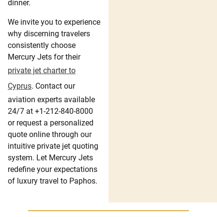
dinner.
We invite you to experience
why discerning travelers
consistently choose
Mercury Jets for their
private jet charter to
Cyprus
. Contact our
aviation experts available
24/7 at +1-212-840-8000
or request a personalized
quote online through our
intuitive private jet quoting
system. Let Mercury Jets
redefine your expectations
of luxury travel to Paphos.