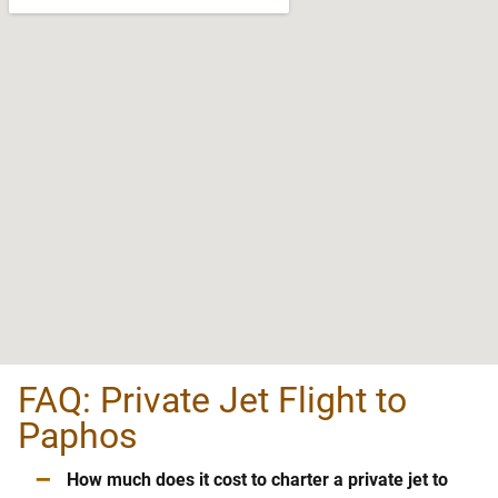
FAQ: Private Jet Flight to
Paphos
–
How much does it cost to charter a private jet to