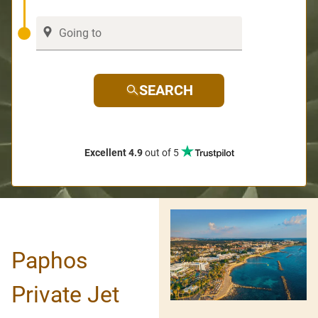
SEARCH
Excellent 4.9
out of 5
Paphos
Private Jet