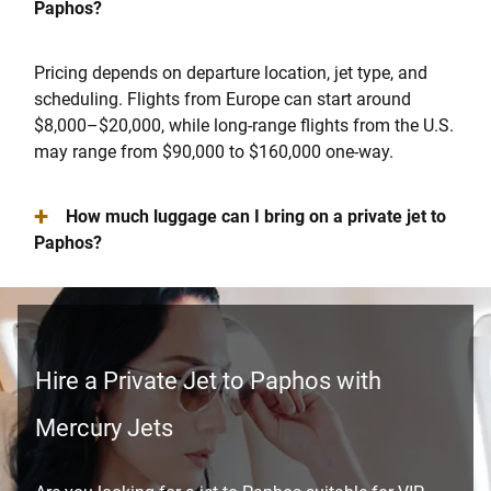
Paphos?
Pricing depends on departure location, jet type, and
scheduling. Flights from Europe can start around
$8,000–$20,000, while long-range flights from the U.S.
may range from $90,000 to $160,000 one-way.
+
How much luggage can I bring on a private jet to
Paphos?
Hire a Private Jet to Paphos with
Mercury Jets