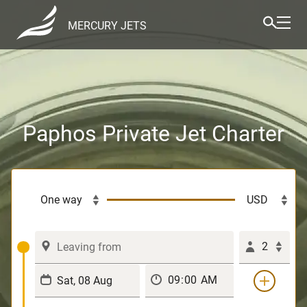
MERCURY JETS
Paphos Private Jet Charter
2