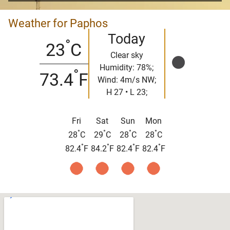
Weather for Paphos
Today
°
23
C
Clear sky
Humidity: 78%;
°
73.4
F
Wind: 4m/s NW;
H 27 • L 23;
Fri
Sat
Sun
Mon
°
°
°
°
28
C
29
C
28
C
28
C
°
°
°
°
82.4
F
84.2
F
82.4
F
82.4
F