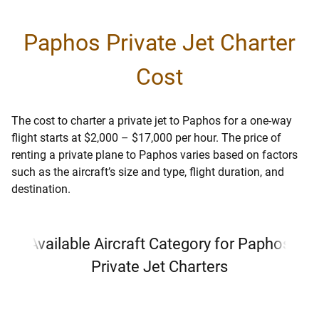
Paphos Private Jet Charter
Cost
The cost to charter a private jet to Paphos for a one-way
flight starts at $2,000 – $17,000 per hour. The price of
renting a private plane to Paphos varies based on factors
such as the aircraft’s size and type, flight duration, and
destination.
Available Aircraft Category for Paphos
Private Jet Charters