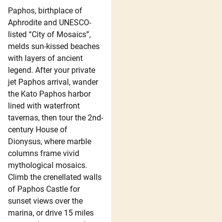
Paphos, birthplace of
Aphrodite and UNESCO-
listed “City of Mosaics”,
melds sun-kissed beaches
with layers of ancient
legend. After your private
jet Paphos arrival, wander
the Kato Paphos harbor
lined with waterfront
tavernas, then tour the 2nd-
century House of
Dionysus, where marble
columns frame vivid
mythological mosaics.
Climb the crenellated walls
of Paphos Castle for
sunset views over the
marina, or drive 15 miles