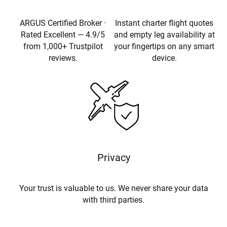
ARGUS Certified Broker ·
Instant charter flight quotes
Rated Excellent — 4.9/5
and empty leg availability at
from 1,000+ Trustpilot
your fingertips on any smart
reviews.
device.
Privacy
Your trust is valuable to us. We never share your data
with third parties.