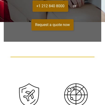
+1 212 840 8000
or
Request a quote now