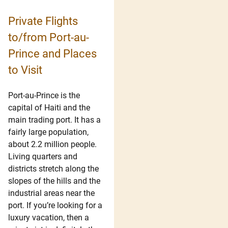
Private Flights
to/from Port-au-
Prince and Places
to Visit
Port-au-Prince is the
capital of Haiti and the
main trading port. It has a
fairly large population,
about 2.2 million people.
Living quarters and
districts stretch along the
slopes of the hills and the
industrial areas near the
port. If you’re looking for a
luxury vacation, then a