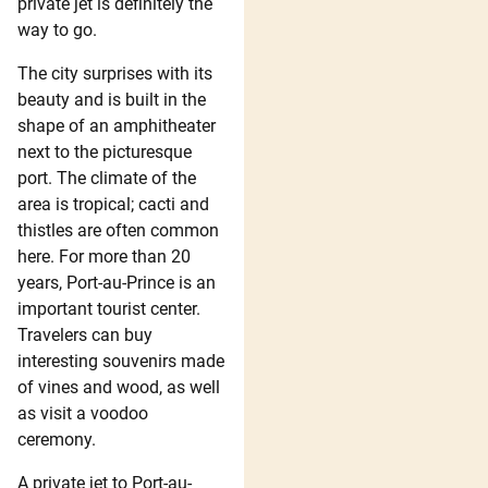
private jet is definitely the
way to go.
The city surprises with its
beauty and is built in the
shape of an amphitheater
next to the picturesque
port. The climate of the
area is tropical; cacti and
thistles are often common
here. For more than 20
years, Port-au-Prince is an
important tourist center.
Travelers can buy
interesting souvenirs made
of vines and wood, as well
as visit a voodoo
ceremony.
A private jet to Port-au-