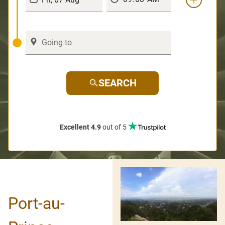
SEARCH
Excellent 4.9
out of 5
Port-au-