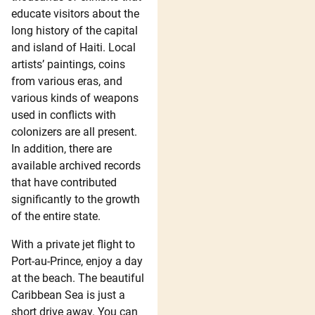
educate visitors about the
long history of the capital
and island of Haiti. Local
artists’ paintings, coins
from various eras, and
various kinds of weapons
used in conflicts with
colonizers are all present.
In addition, there are
available archived records
that have contributed
significantly to the growth
of the entire state.
With a private jet flight to
Port-au-Prince, enjoy a day
at the beach. The beautiful
Caribbean Sea is just a
short drive away. You can