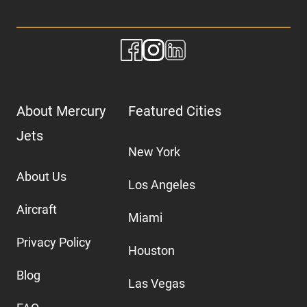
About Mercury
Featured Cities
Jets
New York
About Us
Los Angeles
Aircraft
Miami
Privacy Policy
Houston
Blog
Las Vegas