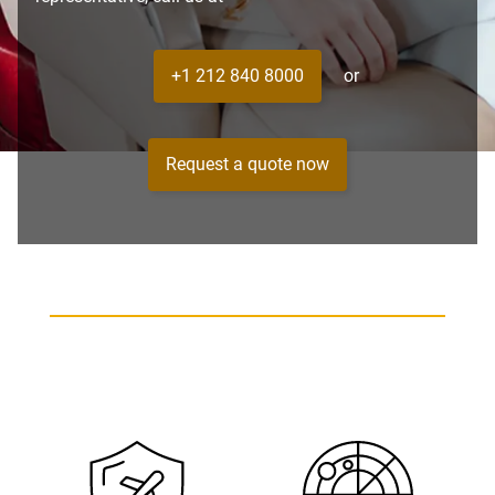
+1 212 840 8000
or
Request a quote now