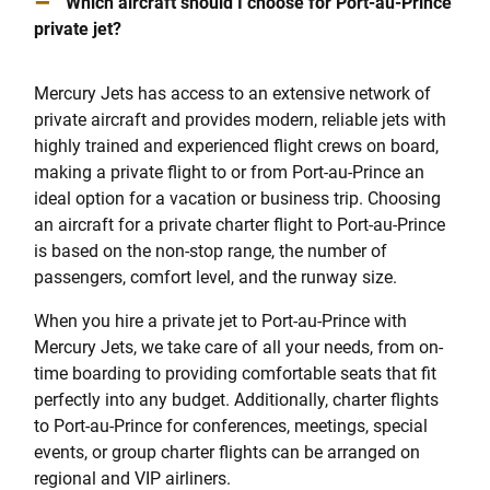
–
Which aircraft should I choose for Port-au-Prince
private jet?
Mercury Jets has access to an extensive network of
private aircraft and provides modern, reliable jets with
highly trained and experienced flight crews on board,
making a private flight to or from Port-au-Prince an
ideal option for a vacation or business trip. Choosing
an aircraft for a private charter flight to Port-au-Prince
is based on the non-stop range, the number of
passengers, comfort level, and the runway size.
When you hire a private jet to Port-au-Prince with
Mercury Jets, we take care of all your needs, from on-
time boarding to providing comfortable seats that fit
perfectly into any budget. Additionally, charter flights
to Port-au-Prince for conferences, meetings, special
events, or group charter flights can be arranged on
regional and VIP airliners.