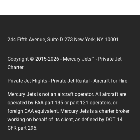
244 Fifth Avenue, Suite D-273 New York, NY 10001
Copyright © 2015-2026 - Mercury Jets™ - Private Jet
Charter
Private Jet Flights - Private Jet Rental - Aircraft for Hire
Mercury Jets is not an aircraft operator. All aircraft are
operated by FAA part 135 or part 121 operators, or
foreign CAA equivalent. Mercury Jets is a charter broker
working on behalf of its client, as defined by DOT 14
CFR part 295.