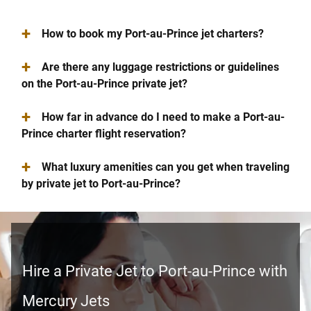
+
How to book my Port-au-Prince jet charters?
+
Are there any luggage restrictions or guidelines
on the Port-au-Prince private jet?
+
How far in advance do I need to make a Port-au-
Prince charter flight reservation?
+
What luxury amenities can you get when traveling
by private jet to Port-au-Prince?
Hire a Private Jet to Port-au-Prince with
Mercury Jets