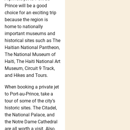
Prince will be a good
choice for an exciting trip
because the region is
home to nationally
important museums and
historical sites such as The
Haitian National Pantheon,
The National Museum of
Haiti, The Haiti National Art
Museum, Circuit 9 Track,
and Hikes and Tours.
When booking a private jet
to Port-au-Prince, take a
tour of some of the city’s
historic sites. The Citadel,
the National Palace, and
the Notre Dame Cathedral
are all worth a visit. Also,