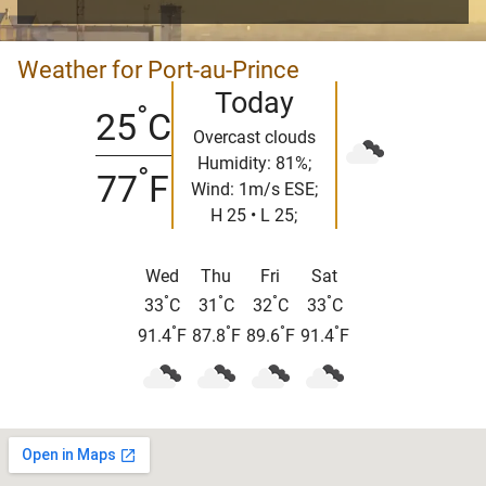
Weather for Port-au-Prince
Today
°
25
C
Overcast clouds
Humidity: 81%;
°
77
F
Wind: 1m/s ESE;
H 25 • L 25;
Wed
Thu
Fri
Sat
°
°
°
°
33
C
31
C
32
C
33
C
°
°
°
°
91.4
F
87.8
F
89.6
F
91.4
F