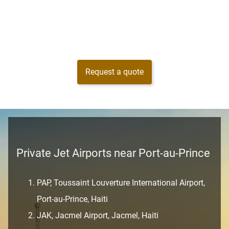
Request a quote
Private Jet Airports near Port-au-Prince
PAP, Toussaint Louverture International Airport,
Port-au-Prince, Haiti
JAK, Jacmel Airport, Jacmel, Haiti