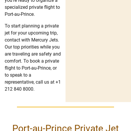
you’re ready to organize a
specialized private flight to
Port-au-Prince.
To start planning a private
jet for your upcoming trip,
contact with Mercury Jets.
Our top priorities while you
are traveling are safety and
comfort. To book a private
flight to Port-au-Prince, or
to speak to a
representative, call us at +1
212 840 8000.
Port-au-Prince Private Jet