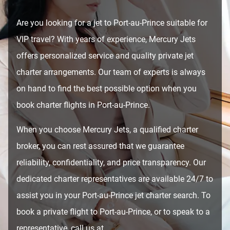
Are you looking for a jet to Port-au-Prince suitable for
VIP travel? With years of experience, Mercury Jets
offers personalized service and quality private jet
charter arrangements. Our team of experts is always
on hand to find the best possible option when you
book charter flights in Port-au-Prince.
When you choose Mercury Jets, a qualified charter
broker, you can rest assured that we guarantee
reliability, confidentiality, and price transparency. Our
dedicated charter representatives are available 24/7 to
assist you in your Port-au-Prince jet charter search. To
book a private flight to Port-au-Prince, or to speak to a
representative, call us at