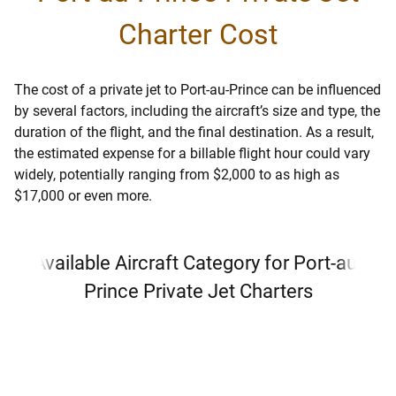
Charter Cost
The cost of a private jet to Port-au-Prince can be influenced
by several factors, including the aircraft’s size and type, the
duration of the flight, and the final destination. As a result,
the estimated expense for a billable flight hour could vary
widely, potentially ranging from $2,000 to as high as
$17,000 or even more.
Available Aircraft Category for Port-au-
Prince Private Jet Charters