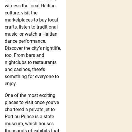
witness the local Haitian
culture: visit the
marketplaces to buy local
crafts, listen to traditional
music, or watch a Haitian
dance performance.
Discover the city’s nightlife,
too. From bars and
nightclubs to restaurants
and casinos, there’s
something for everyone to
enjoy.
One of the most exciting
places to visit once you’ve
chartered a private jet to
Port-au-Prince is a state
museum, which houses
thousands of exhibits that