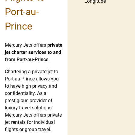
Longitude
Port-au-
Prince
Mercury Jets offers
private
jet charter services to and
from Port-au-Prince
.
Chartering a private jet to
Port-au-Prince allows you
to have high privacy and
confidentiality. As a
prestigious provider of
luxury travel solutions,
Mercury Jets offers private
jet rentals for individual
flights or group travel.