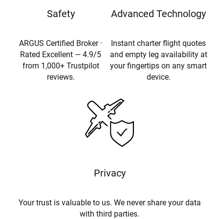
Safety
Advanced Technology
ARGUS Certified Broker ·
Instant charter flight quotes
Rated Excellent — 4.9/5
and empty leg availability at
from 1,000+ Trustpilot
your fingertips on any smart
reviews.
device.
Privacy
Your trust is valuable to us. We never share your data
with third parties.