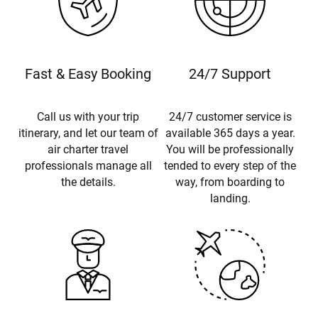
Fast & Easy Booking
24/7 Support
Call us with your trip
24/7 customer service is
itinerary, and let our team of
available 365 days a year.
air charter travel
You will be professionally
professionals manage all
tended to every step of the
the details.
way, from boarding to
landing.