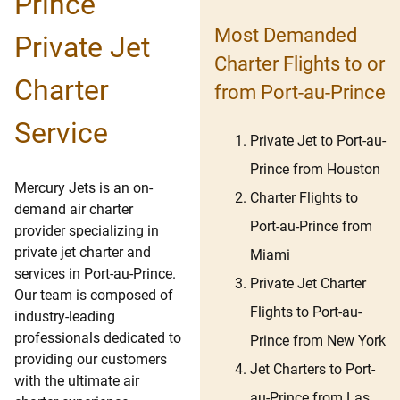
Prince
Most Demanded
Private Jet
Charter Flights to or
Charter
from Port-au-Prince
Service
Private Jet to Port-au-
Prince from Houston
Mercury Jets is an on-
Charter Flights to
demand air charter
Port-au-Prince from
provider specializing in
private jet charter and
Miami
services in Port-au-Prince.
Private Jet Charter
Our team is composed of
Flights to Port-au-
industry-leading
professionals dedicated to
Prince from New York
providing our customers
Jet Charters to Port-
with the ultimate air
au-Prince from Las