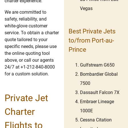
charter experience.
Vegas
We are committed to
safety, reliability, and
white-glove customer
Best Private Jets
service. To obtain a charter
quote tailored to your
to/from Port-au-
specific needs, please use
Prince
the online quoting tool
above, or call our agents
Gulfstream G650
24/7 at +1-212-840-8000
for a custom solution.
Bombardier Global
7500
Dassault Falcon 7X
Private Jet
Embraer Lineage
Charter
1000E
Cessna Citation
Flights to