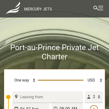
MERCURY JETS
Port-au-Prince Private Jet
Charter
2