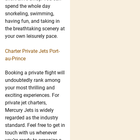
spend the whole day
snorkeling, swimming,
having fun, and taking in
the breathtaking scenery at
your own leisurely pace.
Charter Private Jets Port-
au-Prince
Booking a private flight will
undoubtedly rank among
your most thrilling and
exciting experiences. For
private jet charters,
Mercury Jets is widely
regarded as the industry
standard. Feel free to get in
touch with us whenever