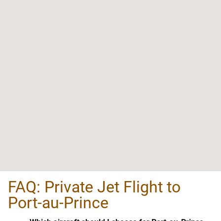
FAQ: Private Jet Flight to
Port-au-Prince