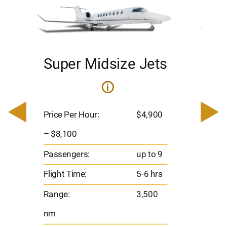
Super Midsize Jets
H
i
0
Price 
– $17,
Price Per Hour:
$4,900
8
Passen
– $8,100
s
Flight 
Passengers:
up to 9
Range
Flight Time:
5-6 hrs
nm
Range:
3,500
nm