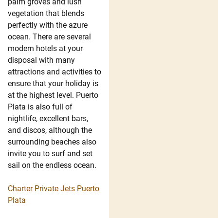
palm groves and lush
vegetation that blends
perfectly with the azure
ocean. There are several
modern hotels at your
disposal with many
attractions and activities to
ensure that your holiday is
at the highest level. Puerto
Plata is also full of
nightlife, excellent bars,
and discos, although the
surrounding beaches also
invite you to surf and set
sail on the endless ocean.
Charter Private Jets Puerto
Plata