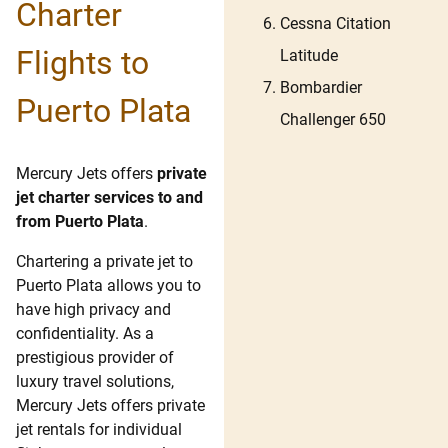
Charter
Cessna Citation
Flights to
Latitude
Bombardier
Puerto Plata
Challenger 650
Mercury Jets offers
private
jet charter services to and
from Puerto Plata
.
Chartering a private jet to
Puerto Plata allows you to
have high privacy and
confidentiality. As a
prestigious provider of
luxury travel solutions,
Mercury Jets offers private
jet rentals for individual