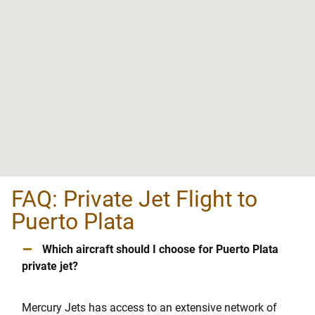
FAQ: Private Jet Flight to
Puerto Plata
–
Which aircraft should I choose for Puerto Plata
private jet?
Mercury Jets has access to an extensive network of