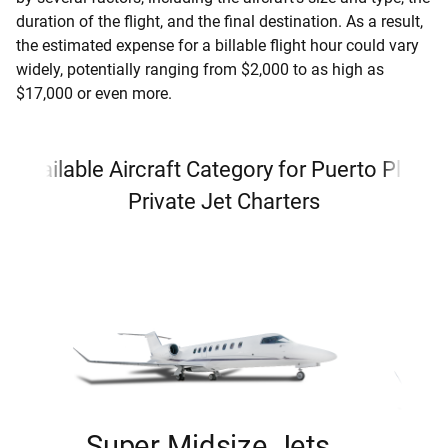
duration of the flight, and the final destination. As a result,
the estimated expense for a billable flight hour could vary
widely, potentially ranging from $2,000 to as high as
$17,000 or even more.
Available Aircraft Category for Puerto Plata
Private Jet Charters
Super Midsize Jets