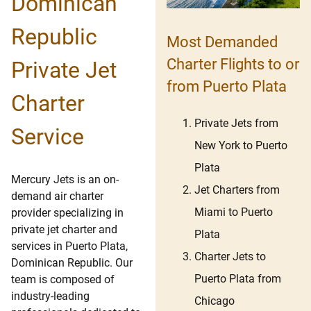
Dominican
Republic
Most Demanded
Charter Flights to or
Private Jet
from Puerto Plata
Charter
Private Jets from
Service
New York to Puerto
Plata
Mercury Jets is an on-
Jet Charters from
demand air charter
Miami to Puerto
provider specializing in
private jet charter and
Plata
services in Puerto Plata,
Charter Jets to
Dominican Republic. Our
Puerto Plata from
team is composed of
industry-leading
Chicago