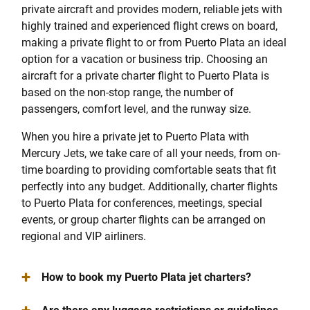
private aircraft and provides modern, reliable jets with
highly trained and experienced flight crews on board,
making a private flight to or from Puerto Plata an ideal
option for a vacation or business trip. Choosing an
aircraft for a private charter flight to Puerto Plata is
based on the non-stop range, the number of
passengers, comfort level, and the runway size.
When you hire a private jet to Puerto Plata with
Mercury Jets, we take care of all your needs, from on-
time boarding to providing comfortable seats that fit
perfectly into any budget. Additionally, charter flights
to Puerto Plata for conferences, meetings, special
events, or group charter flights can be arranged on
regional and VIP airliners.
+
How to book my Puerto Plata jet charters?