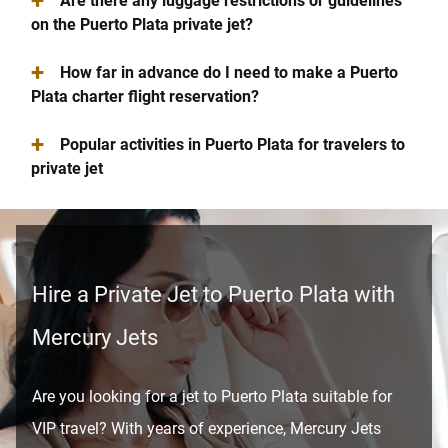
+
Are there any luggage restrictions or guidelines
on the Puerto Plata private jet?
+
How far in advance do I need to make a Puerto
Plata charter flight reservation?
+
Popular activities in Puerto Plata for travelers to
private jet
Hire a Private Jet to Puerto Plata with
Mercury Jets
Are you looking for a jet to Puerto Plata suitable for
VIP travel? With years of experience, Mercury Jets