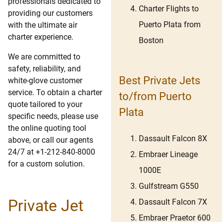
professionals dedicated to
Charter Flights to
providing our customers
Puerto Plata from
with the ultimate air
charter experience.
Boston
We are committed to
safety, reliability, and
Best Private Jets
white-glove customer
service. To obtain a charter
to/from Puerto
quote tailored to your
Plata
specific needs, please use
the online quoting tool
Dassault Falcon 8X
above, or call our agents
24/7 at +1-212-840-8000
Embraer Lineage
for a custom solution.
1000E
Gulfstream G550
Private Jet
Dassault Falcon 7X
Embraer Praetor 600