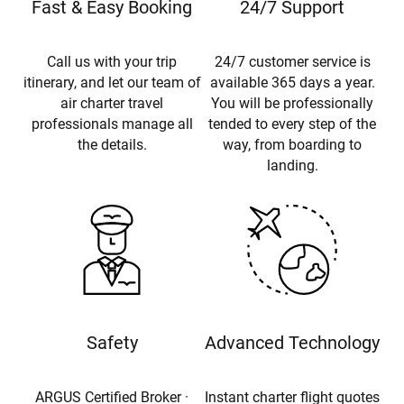
Fast & Easy Booking
24/7 Support
Call us with your trip
24/7 customer service is
itinerary, and let our team of
available 365 days a year.
air charter travel
You will be professionally
professionals manage all
tended to every step of the
the details.
way, from boarding to
landing.
Safety
Advanced Technology
ARGUS Certified Broker ·
Instant charter flight quotes