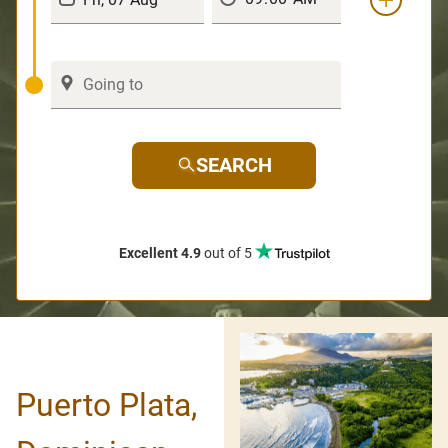
SEARCH
Excellent 4.9
out of 5
Puerto Plata,