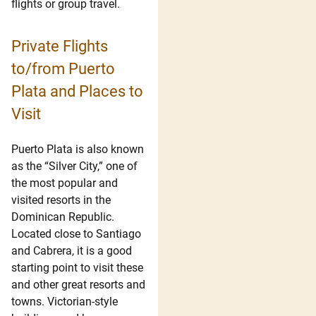
flights or group travel.
Private Flights
to/from Puerto
Plata and Places to
Visit
Puerto Plata is also known
as the “Silver City,” one of
the most popular and
visited resorts in the
Dominican Republic.
Located close to Santiago
and Cabrera, it is a good
starting point to visit these
and other great resorts and
towns. Victorian-style