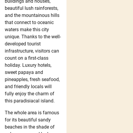
buildings and houses,
beautiful lush rainforests,
and the mountainous hills
that connect to oceanic
waters make this city
unique. Thanks to the well-
developed tourist
infrastructure, visitors can
count on a first-class
holiday. Luxury hotels,
sweet papaya and
pineapples, fresh seafood,
and friendly locals will
fully enjoy the charm of
this paradisiacal island.
The whole area is famous
for its beautiful sandy
beaches in the shade of