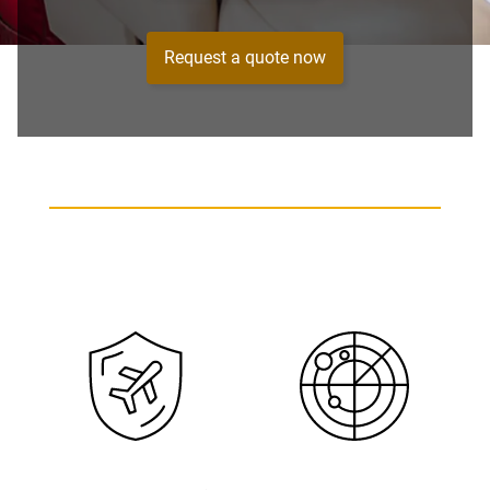
Request a quote now