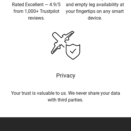
Rated Excellent — 4.9/5
and empty leg availability at
from 1,000+ Trustpilot
your fingertips on any smart
reviews.
device.
Privacy
Your trust is valuable to us. We never share your data
with third parties.