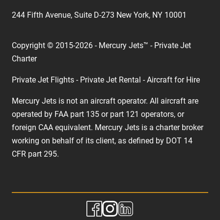
244 Fifth Avenue, Suite D-273 New York, NY 10001
Copyright © 2015-2026 - Mercury Jets™ - Private Jet
Charter
Private Jet Flights - Private Jet Rental - Aircraft for Hire
Mercury Jets is not an aircraft operator. All aircraft are
operated by FAA part 135 or part 121 operators, or
foreign CAA equivalent. Mercury Jets is a charter broker
working on behalf of its client, as defined by DOT 14
CFR part 295.