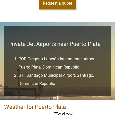
Request a quote
Private Jet Airports near Puerto Plata
POP, Gregorio Luperón International Airport,
Puerto Plata, Dominican Republic
STI, Santiago Municipal Airport, Santiago,
Dominican Republic
Weather for Puerto Plata
Today