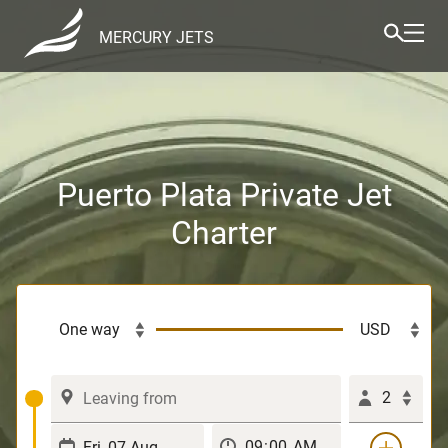
MERCURY JETS
Puerto Plata Private Jet
Charter
2