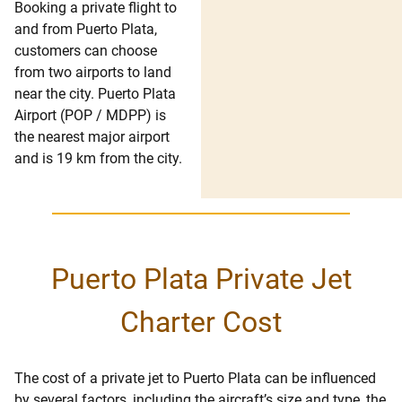
Booking a private flight to
and from Puerto Plata,
customers can choose
from two airports to land
near the city. Puerto Plata
Airport (POP / MDPP) is
the nearest major airport
and is 19 km from the city.
Puerto Plata Private Jet
Charter Cost
The cost of a private jet to Puerto Plata can be influenced
by several factors, including the aircraft’s size and type, the