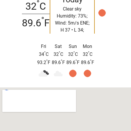
°
32
C
Clear sky
Humidity: 73%;
°
89.6
F
Wind: 5m/s ENE;
H 37 • L 34;
Fri
Sat
Sun
Mon
°
°
°
°
34
C
32
C
32
C
32
C
°
°
°
°
93.2
F
89.6
F
89.6
F
89.6
F