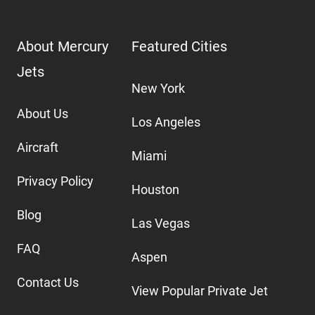
About Mercury
Featured Cities
Jets
New York
About Us
Los Angeles
Aircraft
Miami
Privacy Policy
Houston
Blog
Las Vegas
FAQ
Aspen
Contact Us
View Popular Private Jet