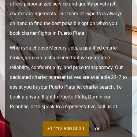
offers personalized service and quality private jet
charter arrangements. Our team of experts is always
on hand to find the best possible option when you
book charter flights in Puerto Plata.
When you choose Mercury Jets, a qualified charter
broker, you can rest assured that we guarantee
reliability, confidentiality, and price transparency. Our
dedicated charter representatives are available 24/7 to
assist you in your Puerto Plata jet charter search. To
book a private flight to Puerto Plata, Dominican
Republic, or to speak to a representative, call us at
+1 212 840 8000
or