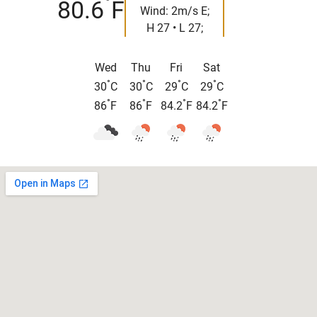
°
80.6
F
Wind: 2m/s E;
H 27 • L 27;
Wed
Thu
Fri
Sat
°
°
°
°
30
C
30
C
29
C
29
C
°
°
°
°
86
F
86
F
84.2
F
84.2
F