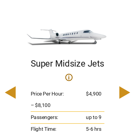
Super Midsize Jets
ets
i
Pric
– $
Price Per Hour:
$4,900
900
Pas
– $8,100
Flig
o 9
Passengers:
up to 9
Ran
hrs
Flight Time:
5-6 hrs
nm
00