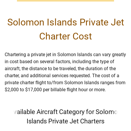
Solomon Islands Private Jet
Charter Cost
Chartering a private jet in Solomon Islands can vary greatly
in cost based on several factors, including the type of
aircraft, the distance to be traveled, the duration of the
charter, and additional services requested. The cost of a
private charter flight to/from Solomon Islands ranges from
$2,000 to $17,000 per billable flight hour or more.
Available Aircraft Category for Solomon
Islands Private Jet Charters