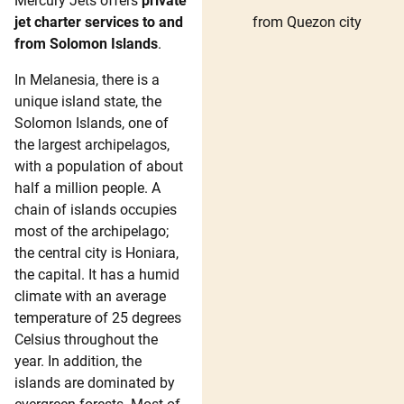
Mercury Jets offers
private
from Quezon city
jet charter services to and
from Solomon Islands
.
In Melanesia, there is a
unique island state, the
Solomon Islands, one of
the largest archipelagos,
with a population of about
half a million people. A
chain of islands occupies
most of the archipelago;
the central city is Honiara,
the capital. It has a humid
climate with an average
temperature of 25 degrees
Celsius throughout the
year. In addition, the
islands are dominated by