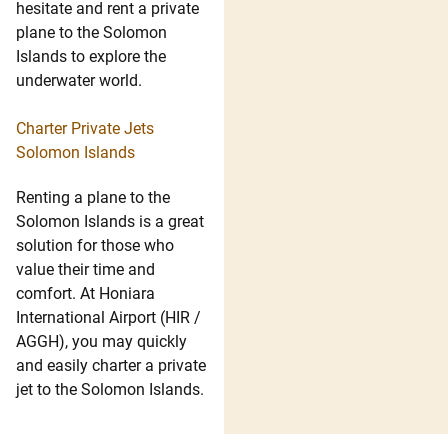
hesitate and rent a private
plane to the Solomon
Islands to explore the
underwater world.
Charter Private Jets
Solomon Islands
Renting a plane to the
Solomon Islands is a great
solution for those who
value their time and
comfort. At Honiara
International Airport (HIR /
AGGH), you may quickly
and easily charter a private
jet to the Solomon Islands.