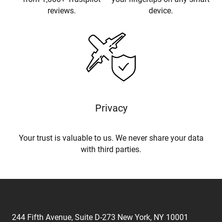
reviews.
device.
Privacy
Your trust is valuable to us. We never share your data
with third parties.
244 Fifth Avenue, Suite D-273 New York, NY 10001