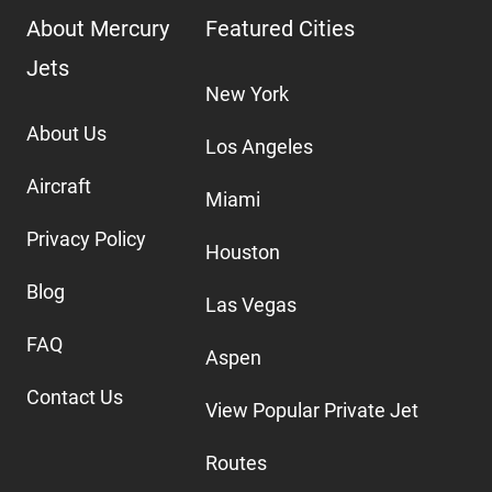
About Mercury
Featured Cities
Jets
New York
About Us
Los Angeles
Aircraft
Miami
Privacy Policy
Houston
Blog
Las Vegas
FAQ
Aspen
Contact Us
View Popular Private Jet
Routes