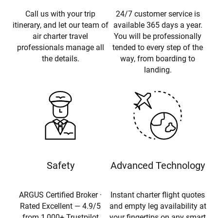
Call us with your trip
24/7 customer service is
itinerary, and let our team of
available 365 days a year.
air charter travel
You will be professionally
professionals manage all
tended to every step of the
the details.
way, from boarding to
landing.
Safety
Advanced Technology
ARGUS Certified Broker ·
Instant charter flight quotes
Rated Excellent — 4.9/5
and empty leg availability at
from 1,000+ Trustpilot
your fingertips on any smart