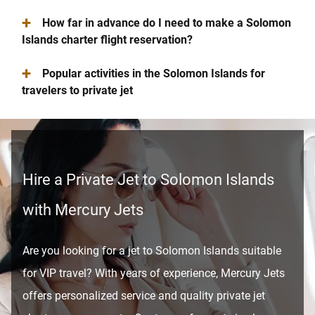
+
How far in advance do I need to make a Solomon
Islands charter flight reservation?
+
Popular activities in the Solomon Islands for
travelers to private jet
Hire a Private Jet to Solomon Islands
with Mercury Jets
Are you looking for a jet to Solomon Islands suitable
for VIP travel? With years of experience, Mercury Jets
offers personalized service and quality private jet