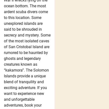
War II wrecks lying on the
ocean bottom. The most
ardent scuba divers come
to this location. Some
unexplored islands are
said to be shrouded in
secrecy and mystery. Some
of the most isolated caves
of San Cristobal Island are
rumored to be haunted by
ghosts and legendary
creatures known as
“kakamora”. The Solomon
Islands provide a unique
blend of tranquility and
exciting adventure. If you
want to experience new
and unforgettable
adventures, book your