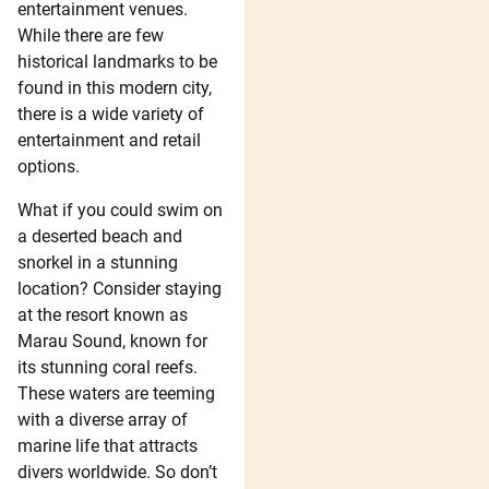
entertainment venues.
While there are few
historical landmarks to be
found in this modern city,
there is a wide variety of
entertainment and retail
options.
What if you could swim on
a deserted beach and
snorkel in a stunning
location? Consider staying
at the resort known as
Marau Sound, known for
its stunning coral reefs.
These waters are teeming
with a diverse array of
marine life that attracts
divers worldwide. So don’t