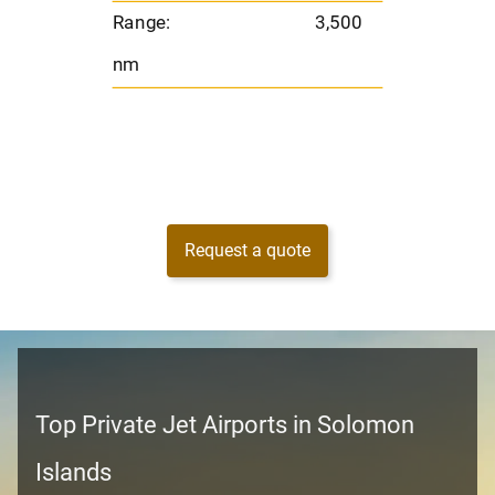
Range:
3,500
nm
Request a quote
Top Private Jet Airports in Solomon
Islands