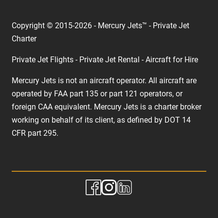
Copyright © 2015-2026 - Mercury Jets™ - Private Jet
Charter
Private Jet Flights - Private Jet Rental - Aircraft for Hire
Mercury Jets is not an aircraft operator. All aircraft are
operated by FAA part 135 or part 121 operators, or
foreign CAA equivalent. Mercury Jets is a charter broker
working on behalf of its client, as defined by DOT 14
CFR part 295.