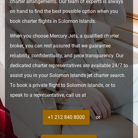
charter arrangements. Our team of experts is always
on hand to find the best possible option when you
book charter flights in Solomon Islands.
When you choose Mercury Jets, a qualified charter
broker, you can rest assured that we guarantee
reliability, confidentiality, and price transparency. Our
dedicated charter representatives are available 24/7 to
assist you in your Solomon Islands jet charter search.
To book a private flight to Solomon Islands, or to
speak to a representative, call us at
+1 212 840 8000
or