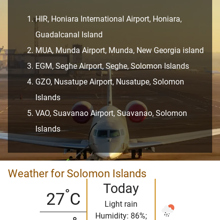
HIR, Honiara International Airport, Honiara,
Guadalcanal Island
MUA, Munda Airport, Munda, New Georgia island
EGM, Seghe Airport, Seghe, Solomon Islands
GZO, Nusatupe Airport, Nusatupe, Solomon
Islands
VAO, Suavanao Airport, Suavanao, Solomon
Islands
Weather for Solomon Islands
Today
°
27
C
Light rain
Humidity: 86%;