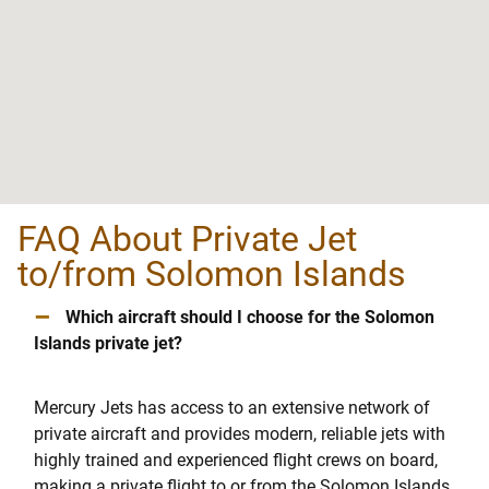
FAQ About Private Jet
to/from Solomon Islands
–
Which aircraft should I choose for the Solomon
Islands private jet?
Mercury Jets has access to an extensive network of
private aircraft and provides modern, reliable jets with
highly trained and experienced flight crews on board,
making a private flight to or from the Solomon Islands