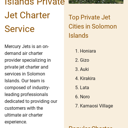
Islands Private
Jet Charter
Top Private Jet
Cities in Solomon
Service
Islands
Mercury Jets is an on-
Honiara
demand air charter
Gizo
provider specializing in
private jet charter and
Auki
services in Solomon
Kirakira
Islands. Our team is
Lata
composed of industry-
leading professionals
Noro
dedicated to providing our
Kamaosi Village
customers with the
ultimate air charter
experience.