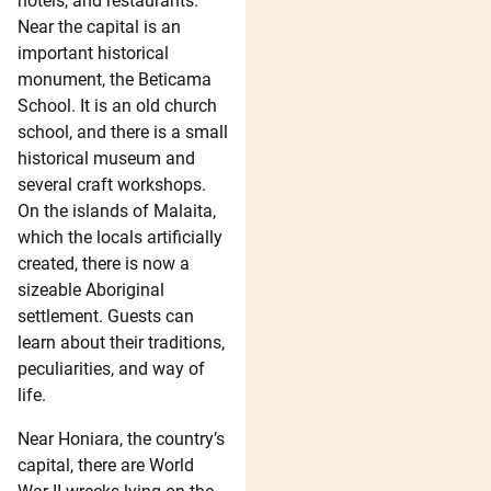
hotels, and restaurants.
Near the capital is an
important historical
monument, the Beticama
School. It is an old church
school, and there is a small
historical museum and
several craft workshops.
On the islands of Malaita,
which the locals artificially
created, there is now a
sizeable Aboriginal
settlement. Guests can
learn about their traditions,
peculiarities, and way of
life.
Near Honiara, the country’s
capital, there are World