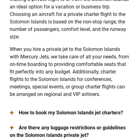
an ideal option for a vacation or business trip.
Choosing an aircraft for a private charter flight to the
Solomon Islands is based on the non-stop range, the
number of passengers, comfort level, and the runway
size.
When you hire a private jet to the Solomon Islands
with Mercury Jets, we take care of all your needs, from
on-time boarding to providing comfortable seats that
fit perfectly into any budget. Additionally, charter
flights to the Solomon Islands for conferences,
meetings, special events, or group charter flights can
be arranged on regional and VIP airliners.
+
How to book my Solomon Islands jet charters?
+
Are there any luggage restrictions or guidelines
on the Solomon Islands private jet?