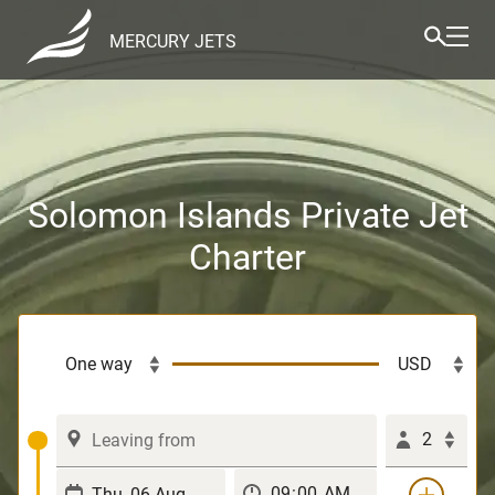
MERCURY JETS
Solomon Islands Private Jet
Charter
2