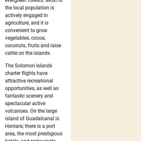
evergreen forests. Most of
the local population is
actively engaged in
agriculture, and it is
convenient to grow
vegetables, cocoa,
coconuts, fruits and raise
cattle on the islands.
The Solomon Islands
charter flights have
attractive recreational
opportunities, as well as
fantastic scenery and
spectacular active
volcanoes. On the large
island of Guadalcanal is
Honiara; there is a port
area, the most prestigious