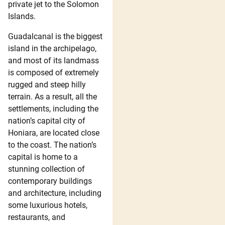
private jet to the Solomon
Islands.
Guadalcanal is the biggest
island in the archipelago,
and most of its landmass
is composed of extremely
rugged and steep hilly
terrain. As a result, all the
settlements, including the
nation’s capital city of
Honiara, are located close
to the coast. The nation’s
capital is home to a
stunning collection of
contemporary buildings
and architecture, including
some luxurious hotels,
restaurants, and