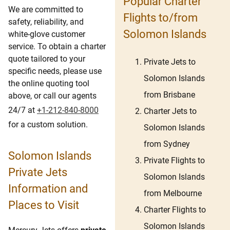
Popular Charter
We are committed to
Flights to/from
safety, reliability, and
Solomon Islands
white-glove customer
service. To obtain a charter
quote tailored to your
Private Jets to
specific needs, please use
Solomon Islands
the online quoting tool
from Brisbane
above, or call our agents
24/7 at
+1-212-840-8000
Charter Jets to
for a custom solution.
Solomon Islands
from Sydney
Solomon Islands
Private Flights to
Private Jets
Solomon Islands
Information and
from Melbourne
Places to Visit
Charter Flights to
Solomon Islands