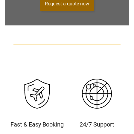
Request a quote now
Fast & Easy Booking
24/7 Support