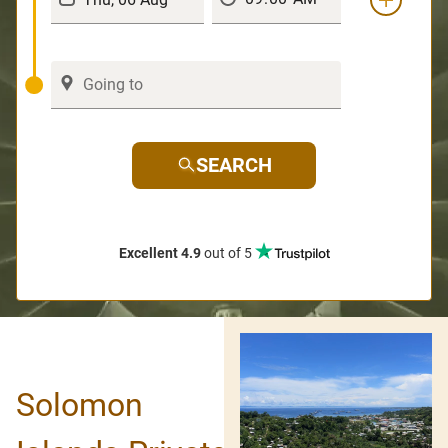
SEARCH
Excellent 4.9
out of 5
Solomon