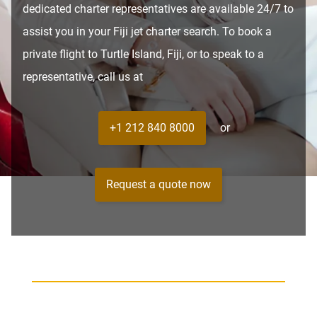
dedicated charter representatives are available 24/7 to
assist you in your Fiji jet charter search. To book a
private flight to Turtle Island, Fiji, or to speak to a
representative, call us at
+1 212 840 8000
or
Request a quote now