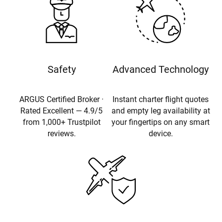
Safety
Advanced Technology
ARGUS Certified Broker ·
Instant charter flight quotes
Rated Excellent — 4.9/5
and empty leg availability at
from 1,000+ Trustpilot
your fingertips on any smart
reviews.
device.