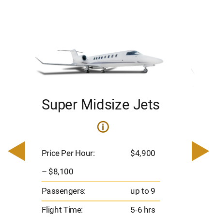
Super Midsize Jets
H
i
0
Price 
– $17,
Price Per Hour:
$4,900
8
Passen
– $8,100
s
Flight 
Passengers:
up to 9
Range
Flight Time:
5-6 hrs
nm