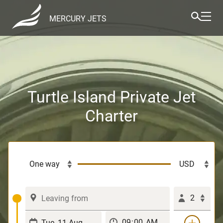
MERCURY JETS
Turtle Island Private Jet
Charter
2