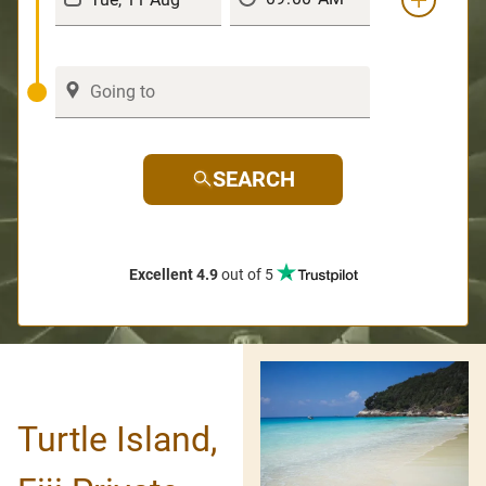
SEARCH
Excellent 4.9
out of 5
Turtle Island,