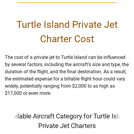
Turtle Island Private Jet
Charter Cost
The cost of a private jet to Turtle Island can be influenced
by several factors, including the aircraft’s size and type, the
duration of the flight, and the final destination. As a result,
the estimated expense for a billable flight hour could vary
widely, potentially ranging from $2,000 to as high as
$17,000 or even more.
Available Aircraft Category for Turtle Island
Private Jet Charters