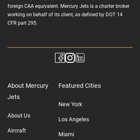
foreign CAA equivalent. Mercury Jets is a charter broker
working on behalf of its client, as defined by DOT 14
CFR part 295.
About Mercury
Featured Cities
Jets
New York
About Us
Los Angeles
Aircraft
Miami