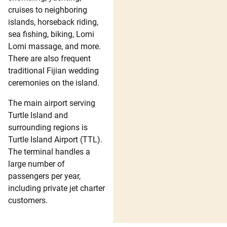
cruises to neighboring
islands, horseback riding,
sea fishing, biking, Lomi
Lomi massage, and more.
There are also frequent
traditional Fijian wedding
ceremonies on the island.
The main airport serving
Turtle Island and
surrounding regions is
Turtle Island Airport (TTL).
The terminal handles a
large number of
passengers per year,
including private jet charter
customers.