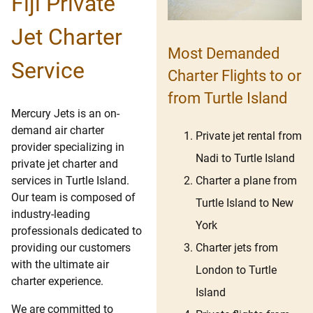
Fiji Private
Jet Charter
Most Demanded
Service
Charter Flights to or
from Turtle Island
Mercury Jets is an on-
demand air charter
Private jet rental from
provider specializing in
Nadi to Turtle Island
private jet charter and
Charter a plane from
services in Turtle Island.
Our team is composed of
Turtle Island to New
industry-leading
York
professionals dedicated to
Charter jets from
providing our customers
with the ultimate air
London to Turtle
charter experience.
Island
We are committed to