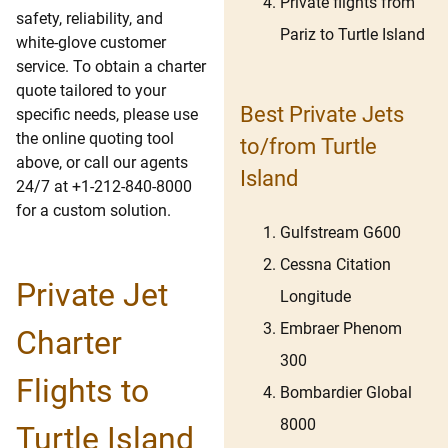
Private flights from
safety, reliability, and
Pariz to Turtle Island
white-glove customer
service. To obtain a charter
quote tailored to your
Best Private Jets
specific needs, please use
the online quoting tool
to/from Turtle
above, or call our agents
Island
24/7 at +1-212-840-8000
for a custom solution.
Gulfstream G600
Cessna Citation
Private Jet
Longitude
Embraer Phenom
Charter
300
Flights to
Bombardier Global
8000
Turtle Island