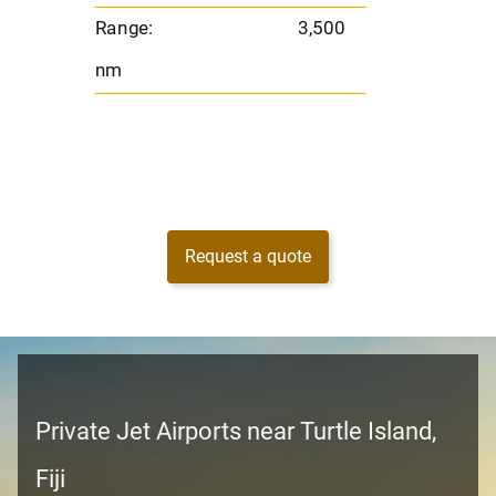
Range:
3,500
nm
Request a quote
Private Jet Airports near Turtle Island,
Fiji