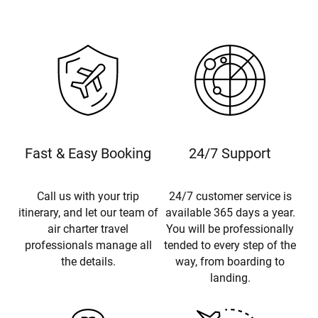
Fast & Easy Booking
24/7 Support
Call us with your trip
24/7 customer service is
itinerary, and let our team of
available 365 days a year.
air charter travel
You will be professionally
professionals manage all
tended to every step of the
the details.
way, from boarding to
landing.