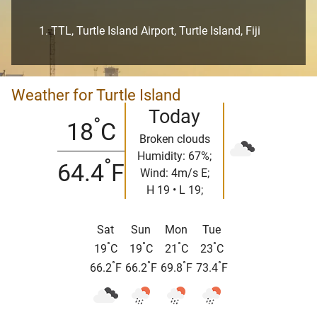
TTL, Turtle Island Airport, Turtle Island, Fiji
Weather for Turtle Island
Today
°
18
C
Broken clouds
Humidity: 67%;
°
64.4
F
Wind: 4m/s E;
H 19 • L 19;
Sat
Sun
Mon
Tue
°
°
°
°
19
C
19
C
21
C
23
C
°
°
°
°
66.2
F
66.2
F
69.8
F
73.4
F