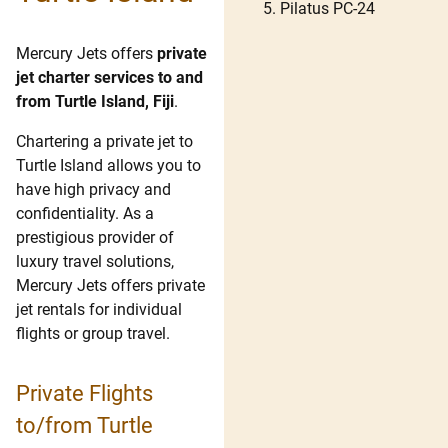
Pilatus PC-24
Mercury Jets offers
private
jet charter services to and
from Turtle Island, Fiji
.
Chartering a private jet to
Turtle Island allows you to
have high privacy and
confidentiality. As a
prestigious provider of
luxury travel solutions,
Mercury Jets offers private
jet rentals for individual
flights or group travel.
Private Flights
to/from Turtle