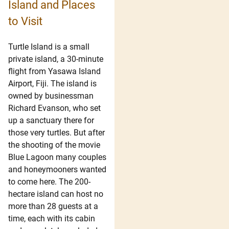
Island and Places
to Visit
Turtle Island is a small
private island, a 30-minute
flight from Yasawa Island
Airport, Fiji. The island is
owned by businessman
Richard Evanson, who set
up a sanctuary there for
those very turtles. But after
the shooting of the movie
Blue Lagoon many couples
and honeymooners wanted
to come here. The 200-
hectare island can host no
more than 28 guests at a
time, each with its cabin