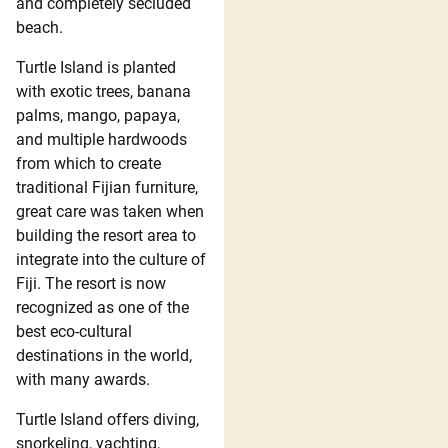
and completely secluded
beach.
Turtle Island is planted
with exotic trees, banana
palms, mango, papaya,
and multiple hardwoods
from which to create
traditional Fijian furniture,
great care was taken when
building the resort area to
integrate into the culture of
Fiji. The resort is now
recognized as one of the
best eco-cultural
destinations in the world,
with many awards.
Turtle Island offers diving,
snorkeling, yachting,