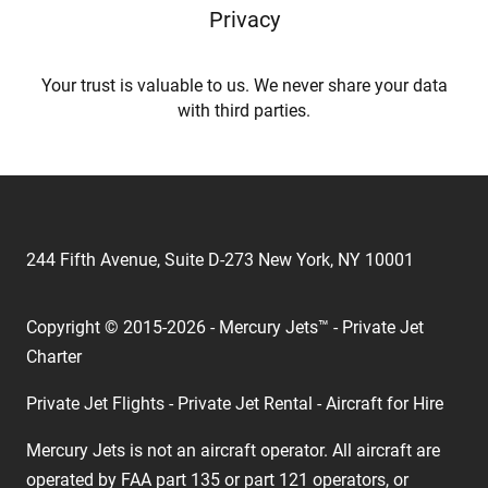
Privacy
Your trust is valuable to us. We never share your data
with third parties.
244 Fifth Avenue, Suite D-273 New York, NY 10001
Copyright © 2015-2026 - Mercury Jets™ - Private Jet
Charter
Private Jet Flights - Private Jet Rental - Aircraft for Hire
Mercury Jets is not an aircraft operator. All aircraft are
operated by FAA part 135 or part 121 operators, or