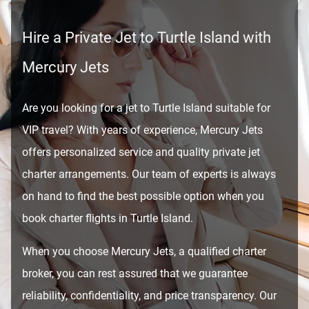
Hire a Private Jet to Turtle Island with
Mercury Jets
Are you looking for a jet to Turtle Island suitable for
VIP travel? With years of experience, Mercury Jets
offers personalized service and quality private jet
charter arrangements. Our team of experts is always
on hand to find the best possible option when you
book charter flights in Turtle Island.
When you choose Mercury Jets, a qualified charter
broker, you can rest assured that we guarantee
reliability, confidentiality, and price transparency. Our