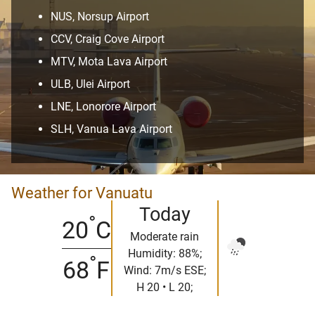
NUS, Norsup Airport
CCV, Craig Cove Airport
MTV, Mota Lava Airport
ULB, Ulei Airport
LNE, Lonorore Airport
SLH, Vanua Lava Airport
Weather for Vanuatu
Today
°
20
C
Moderate rain
Humidity: 88%;
°
68
F
Wind: 7m/s ESE;
H 20 • L 20;