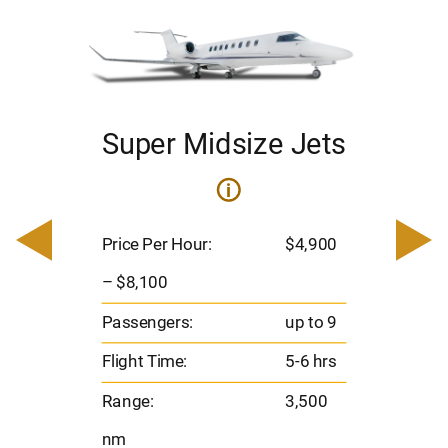
Super Midsize Jets
ets
i
Pric
– $
Price Per Hour:
$4,900
900
Pas
– $8,100
Flig
o 9
Passengers:
up to 9
Ran
hrs
Flight Time:
5-6 hrs
nm
00
Range:
3,500
nm