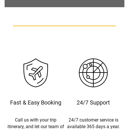
Fast & Easy Booking
24/7 Support
Call us with your trip
24/7 customer service is
itinerary, and let our team of
available 365 days a year.