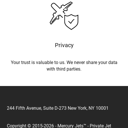
Privacy
Your trust is valuable to us. We never share your data
with third parties.
244 Fifth Avenue, Suite D-273 New York, NY 10001
Copyright © 2015-2026 - Mercury Jets™ - Private Jet