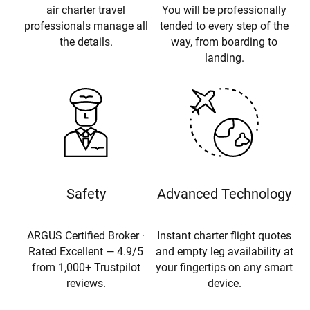
air charter travel
You will be professionally
professionals manage all
tended to every step of the
the details.
way, from boarding to
landing.
Safety
Advanced Technology
ARGUS Certified Broker ·
Instant charter flight quotes
Rated Excellent — 4.9/5
and empty leg availability at
from 1,000+ Trustpilot
your fingertips on any smart
reviews.
device.