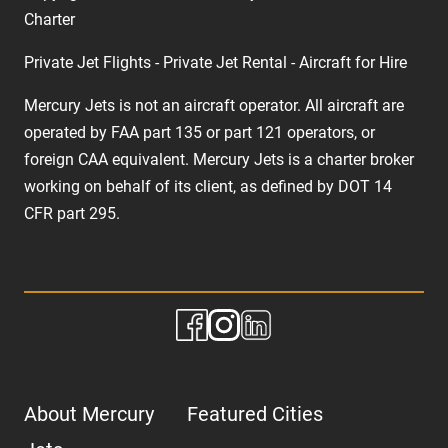
Charter
Private Jet Flights - Private Jet Rental - Aircraft for Hire
Mercury Jets is not an aircraft operator. All aircraft are
operated by FAA part 135 or part 121 operators, or
foreign CAA equivalent. Mercury Jets is a charter broker
working on behalf of its client, as defined by DOT 14
CFR part 295.
About Mercury
Featured Cities