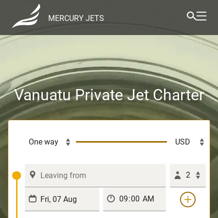
MERCURY JETS
Vanuatu Private Jet Charter
2