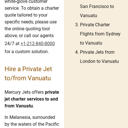
white-glove customer
San Francisco to
service. To obtain a charter
quote tailored to your
Vanuatu
specific needs, please use
Private Charter
the online quoting tool
Flights from Sydney
above, or call our agents
to Vanuatu
24/7 at
+1-212-840-8000
for a custom solution.
Private Jets from
London to Vanuatu
Hire a Private Jet
to/from Vanuatu
Mercury Jets offers
private
jet charter services to and
from Vanuatu
.
In Melanesia, surrounded
by the waters of the Pacific