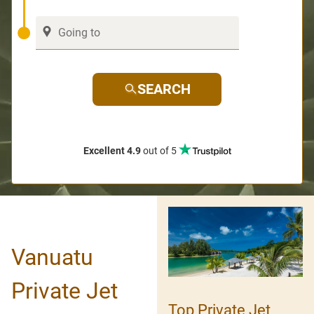
SEARCH
Excellent 4.9
out of 5
Vanuatu
Private Jet
Top Private Jet