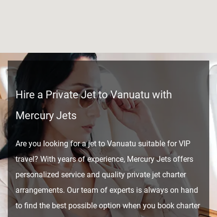
Hire a Private Jet to Vanuatu with
Mercury Jets
Are you looking for a jet to Vanuatu suitable for VIP
travel? With years of experience, Mercury Jets offers
personalized service and quality private jet charter
arrangements. Our team of experts is always on hand
to find the best possible option when you book charter