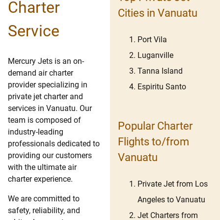
Charter
Cities in Vanuatu
Service
Port Vila
Luganville
Mercury Jets is an on-
Tanna Island
demand air charter
provider specializing in
Espiritu Santo
private jet charter and
services in Vanuatu. Our
team is composed of
Popular Charter
industry-leading
Flights to/from
professionals dedicated to
providing our customers
Vanuatu
with the ultimate air
charter experience.
Private Jet from Los
We are committed to
Angeles to Vanuatu
safety, reliability, and
Jet Charters from