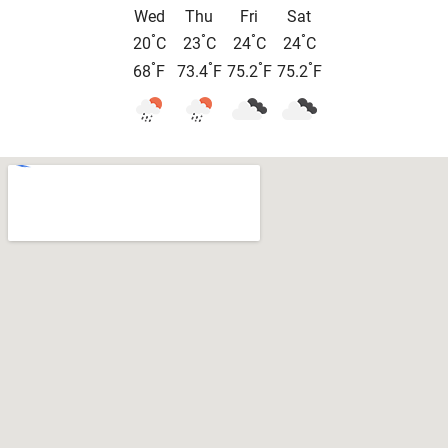
Wed
Thu
Fri
Sat
°
°
°
°
20
C
23
C
24
C
24
C
°
°
°
°
68
F
73.4
F
75.2
F
75.2
F