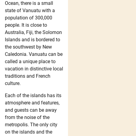
Ocean, there is a small
state of Vanuatu with a
population of 300,000
people. It is close to
Australia, Fiji, the Solomon
Islands and is bordered to
the southwest by New
Caledonia. Vanuatu can be
called a unique place to
vacation in distinctive local
traditions and French
culture.
Each of the islands has its
atmosphere and features,
and guests can be away
from the noise of the
metropolis. The only city
on the islands and the