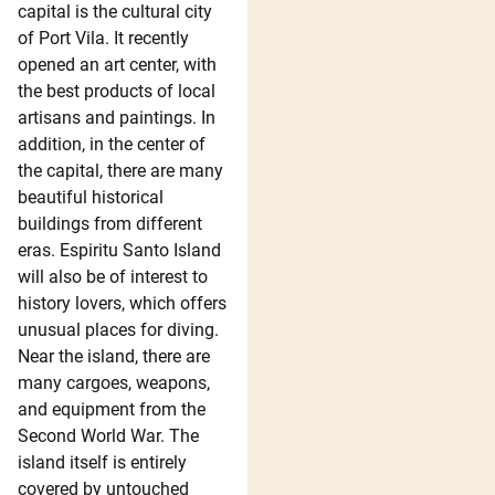
capital is the cultural city
of Port Vila. It recently
opened an art center, with
the best products of local
artisans and paintings. In
addition, in the center of
the capital, there are many
beautiful historical
buildings from different
eras. Espiritu Santo Island
will also be of interest to
history lovers, which offers
unusual places for diving.
Near the island, there are
many cargoes, weapons,
and equipment from the
Second World War. The
island itself is entirely
covered by untouched