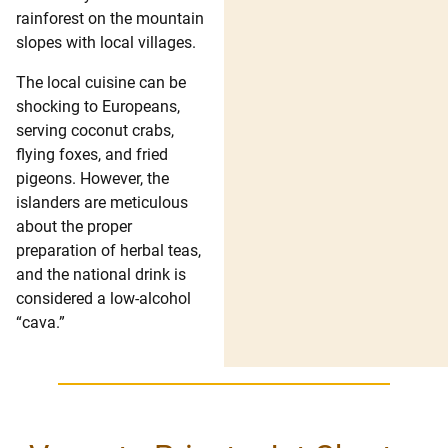
rainforest on the mountain
slopes with local villages.
The local cuisine can be
shocking to Europeans,
serving coconut crabs,
flying foxes, and fried
pigeons. However, the
islanders are meticulous
about the proper
preparation of herbal teas,
and the national drink is
considered a low-alcohol
“cava.”