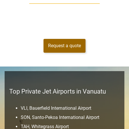
Request a quote
Top Private Jet Airports in Vanuatu
VLI, Bauerfield International Airport
SON, Santo-Pekoa International Airport
TAH, Whitegrass Airport