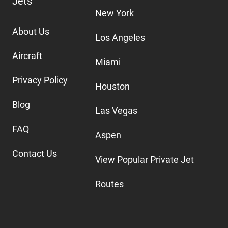
Jets
New York
About Us
Los Angeles
Aircraft
Miami
Privacy Policy
Houston
Blog
Las Vegas
FAQ
Aspen
Contact Us
View Popular Private Jet
Routes