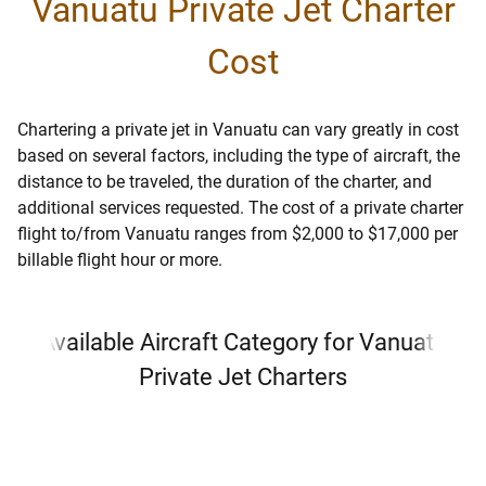
Vanuatu Private Jet Charter
Cost
Chartering a private jet in Vanuatu can vary greatly in cost
based on several factors, including the type of aircraft, the
distance to be traveled, the duration of the charter, and
additional services requested. The cost of a private charter
flight to/from Vanuatu ranges from $2,000 to $17,000 per
billable flight hour or more.
Available Aircraft Category for Vanuatu
Private Jet Charters