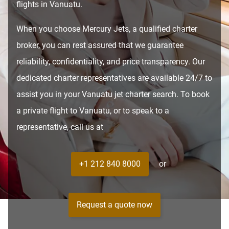
flights in Vanuatu.
When you choose Mercury Jets, a qualified charter
broker, you can rest assured that we guarantee
reliability, confidentiality, and price transparency. Our
dedicated charter representatives are available 24/7 to
assist you in your Vanuatu jet charter search. To book
a private flight to Vanuatu, or to speak to a
representative, call us at
+1 212 840 8000
or
Request a quote now