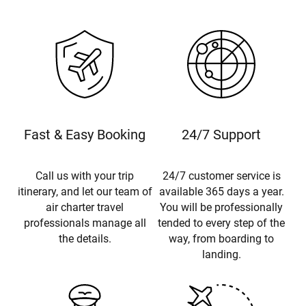
Fast & Easy Booking
24/7 Support
Call us with your trip
24/7 customer service is
itinerary, and let our team of
available 365 days a year.
air charter travel
You will be professionally
professionals manage all
tended to every step of the
the details.
way, from boarding to
landing.