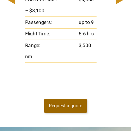
8
Passen
– $8,100
s
Flight 
Passengers:
up to 9
Range
Flight Time:
5-6 hrs
nm
Range:
3,500
nm
Request a quote