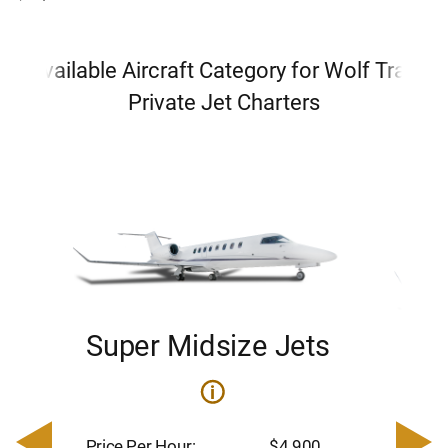
Available Aircraft Category for Wolf Trap
Private Jet Charters
Super Midsize Jets
H
i
0
Price 
– $17,
Price Per Hour:
$4,900