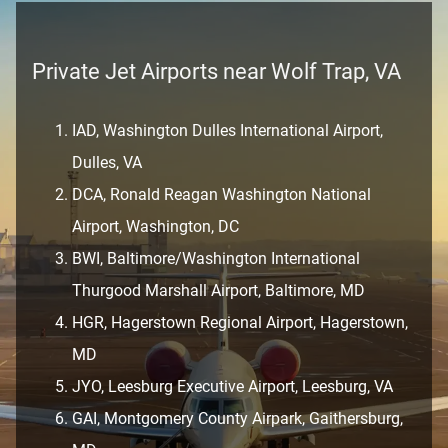
Private Jet Airports near Wolf Trap, VA
IAD, Washington Dulles International Airport,
Dulles, VA
DCA, Ronald Reagan Washington National
Airport, Washington, DC
BWI, Baltimore/Washington International
Thurgood Marshall Airport, Baltimore, MD
HGR, Hagerstown Regional Airport, Hagerstown,
MD
JYO, Leesburg Executive Airport, Leesburg, VA
GAI, Montgomery County Airpark, Gaithersburg,