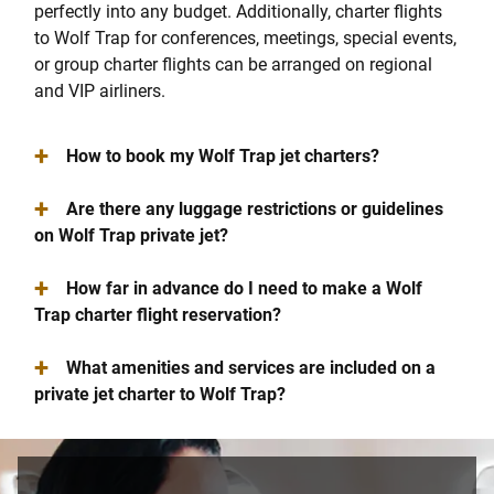
perfectly into any budget. Additionally, charter flights
to Wolf Trap for conferences, meetings, special events,
or group charter flights can be arranged on regional
and VIP airliners.
+
How to book my Wolf Trap jet charters?
+
Are there any luggage restrictions or guidelines
on Wolf Trap private jet?
+
How far in advance do I need to make a Wolf
Trap charter flight reservation?
+
What amenities and services are included on a
private jet charter to Wolf Trap?