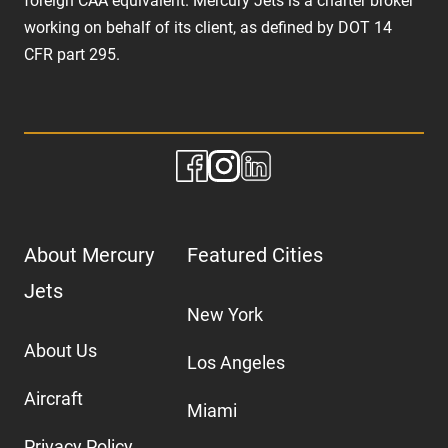
foreign CAA equivalent. Mercury Jets is a charter broker
working on behalf of its client, as defined by DOT 14
CFR part 295.
About Mercury
Featured Cities
Jets
New York
About Us
Los Angeles
Aircraft
Miami
Privacy Policy