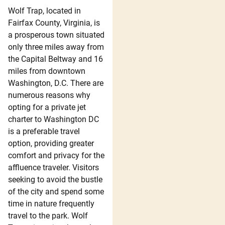
Wolf Trap, located in
Fairfax County, Virginia, is
a prosperous town situated
only three miles away from
the Capital Beltway and 16
miles from downtown
Washington, D.C. There are
numerous reasons why
opting for a private jet
charter to Washington DC
is a preferable travel
option, providing greater
comfort and privacy for the
affluence traveler. Visitors
seeking to avoid the bustle
of the city and spend some
time in nature frequently
travel to the park. Wolf