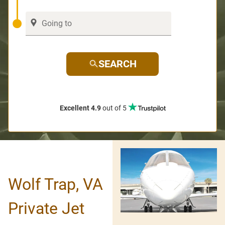
SEARCH
Excellent 4.9
out of 5
Wolf Trap, VA
Private Jet