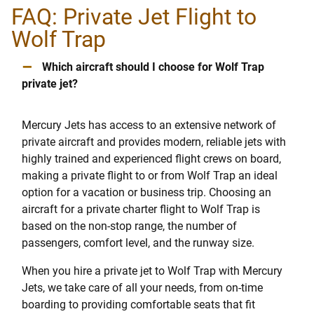
FAQ: Private Jet Flight to
Wolf Trap
–
Which aircraft should I choose for Wolf Trap
private jet?
Mercury Jets has access to an extensive network of
private aircraft and provides modern, reliable jets with
highly trained and experienced flight crews on board,
making a private flight to or from Wolf Trap an ideal
option for a vacation or business trip. Choosing an
aircraft for a private charter flight to Wolf Trap is
based on the non-stop range, the number of
passengers, comfort level, and the runway size.
When you hire a private jet to Wolf Trap with Mercury
Jets, we take care of all your needs, from on-time
boarding to providing comfortable seats that fit