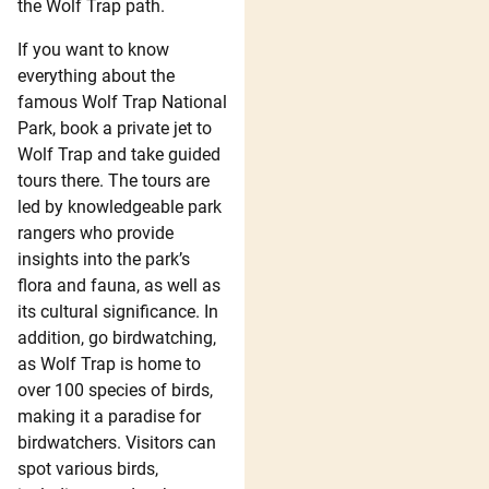
the Wolf Trap path.
If you want to know
everything about the
famous Wolf Trap National
Park, book a private jet to
Wolf Trap and take guided
tours there. The tours are
led by knowledgeable park
rangers who provide
insights into the park’s
flora and fauna, as well as
its cultural significance. In
addition, go birdwatching,
as Wolf Trap is home to
over 100 species of birds,
making it a paradise for
birdwatchers. Visitors can
spot various birds,