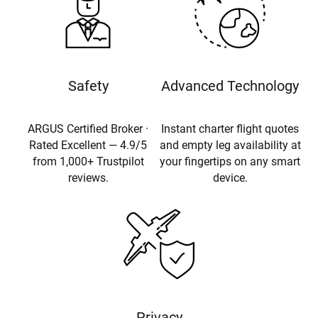
Safety
Advanced Technology
ARGUS Certified Broker ·
Instant charter flight quotes
Rated Excellent — 4.9/5
and empty leg availability at
from 1,000+ Trustpilot
your fingertips on any smart
reviews.
device.
Privacy