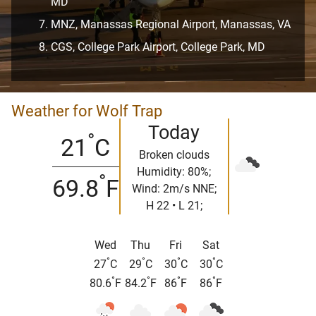
MD
MNZ, Manassas Regional Airport, Manassas, VA
CGS, College Park Airport, College Park, MD
Weather for Wolf Trap
Today
°
21
C
Broken clouds
Humidity: 80%;
°
69.8
F
Wind: 2m/s NNE;
H 22 • L 21;
Wed
Thu
Fri
Sat
°
°
°
°
27
C
29
C
30
C
30
C
°
°
°
°
80.6
F
84.2
F
86
F
86
F