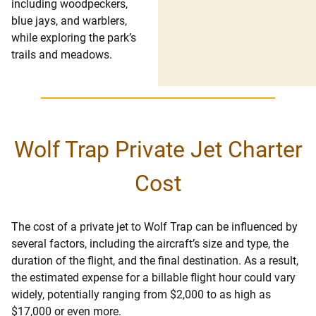
including woodpeckers,
blue jays, and warblers,
while exploring the park’s
trails and meadows.
Wolf Trap Private Jet Charter
Cost
The cost of a private jet to Wolf Trap can be influenced by
several factors, including the aircraft’s size and type, the
duration of the flight, and the final destination. As a result,
the estimated expense for a billable flight hour could vary
widely, potentially ranging from $2,000 to as high as
$17,000 or even more.