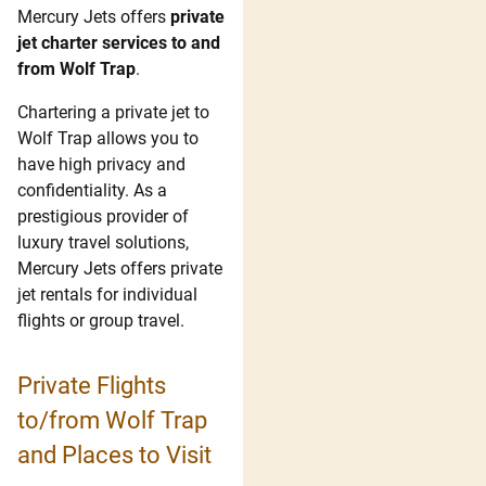
Mercury Jets offers
private
jet charter services to and
from Wolf Trap
.
Chartering a private jet to
Wolf Trap allows you to
have high privacy and
confidentiality. As a
prestigious provider of
luxury travel solutions,
Mercury Jets offers private
jet rentals for individual
flights or group travel.
Private Flights
to/from Wolf Trap
and Places to Visit