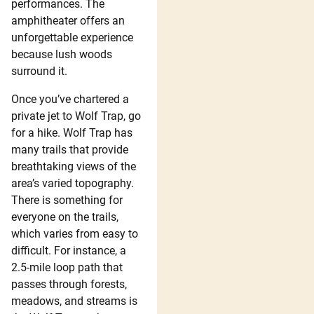
performances. The
amphitheater offers an
unforgettable experience
because lush woods
surround it.
Once you’ve chartered a
private jet to Wolf Trap, go
for a hike. Wolf Trap has
many trails that provide
breathtaking views of the
area’s varied topography.
There is something for
everyone on the trails,
which varies from easy to
difficult. For instance, a
2.5-mile loop path that
passes through forests,
meadows, and streams is