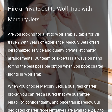
Hire a Private Jet to Wolf Trap with
Mercury Jets
Are you looking for a jet to Wolf Trap suitable for VIP
travel? With years of experience, Mercury Jets offers
personalized service and quality private jet charter
arrangements. Our team of experts is always on hand
to find the best possible option when you book charter
flights in Wolf Trap.
When you choose Mercury Jets, a qualified charter
broker, you can rest assured that we guarantee
reliability, confidentiality, and price transparency. Our
dedicated charter representatives are available 24/7 to