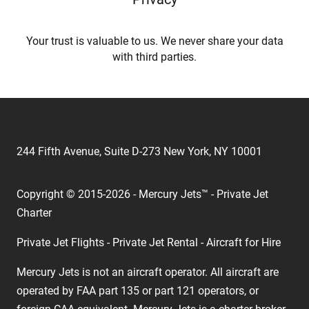
Your trust is valuable to us. We never share your data
with third parties.
244 Fifth Avenue, Suite D-273 New York, NY 10001
Copyright © 2015-2026 - Mercury Jets™ - Private Jet
Charter
Private Jet Flights - Private Jet Rental - Aircraft for Hire
Mercury Jets is not an aircraft operator. All aircraft are
operated by FAA part 135 or part 121 operators, or