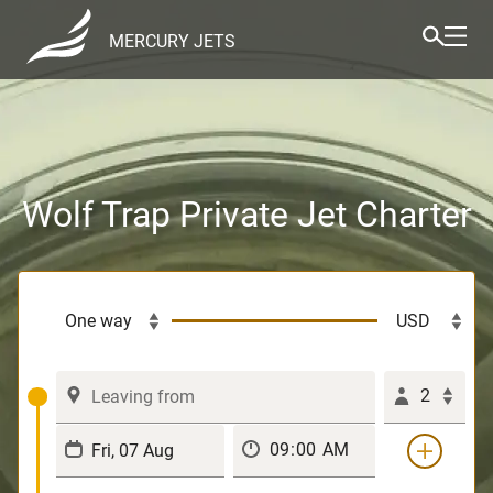
MERCURY JETS
Wolf Trap Private Jet Charter
2