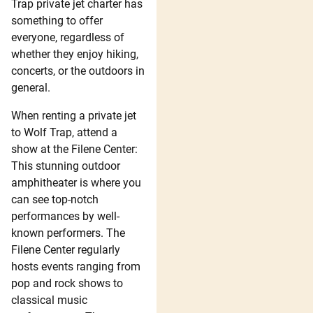
Trap private jet charter has
something to offer
everyone, regardless of
whether they enjoy hiking,
concerts, or the outdoors in
general.
When renting a private jet
to Wolf Trap, attend a
show at the Filene Center:
This stunning outdoor
amphitheater is where you
can see top-notch
performances by well-
known performers. The
Filene Center regularly
hosts events ranging from
pop and rock shows to
classical music