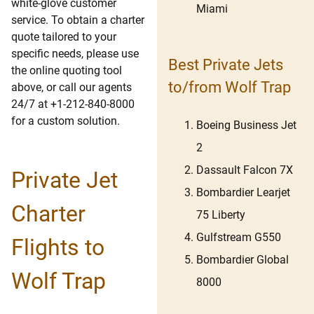
white-glove customer
Miami
service. To obtain a charter
quote tailored to your
specific needs, please use
Best Private Jets
the online quoting tool
to/from Wolf Trap
above, or call our agents
24/7 at +1-212-840-8000
for a custom solution.
Boeing Business Jet
2
Dassault Falcon 7X
Private Jet
Bombardier Learjet
Charter
75 Liberty
Gulfstream G550
Flights to
Bombardier Global
Wolf Trap
8000