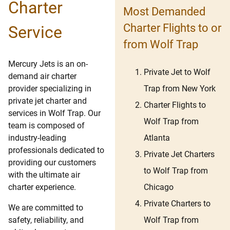
Charter
Most Demanded
Charter Flights to or
Service
from Wolf Trap
Mercury Jets is an on-
Private Jet to Wolf
demand air charter
Trap from New York
provider specializing in
private jet charter and
Charter Flights to
services in Wolf Trap. Our
Wolf Trap from
team is composed of
Atlanta
industry-leading
professionals dedicated to
Private Jet Charters
providing our customers
to Wolf Trap from
with the ultimate air
Chicago
charter experience.
Private Charters to
We are committed to
Wolf Trap from
safety, reliability, and