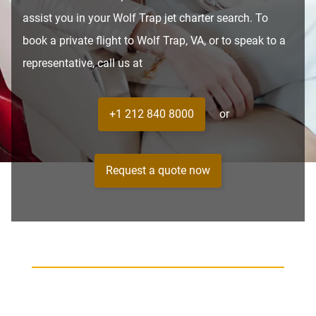
assist you in your Wolf Trap jet charter search. To
book a private flight to Wolf Trap, VA, or to speak to a
representative, call us at
+1 212 840 8000
or
Request a quote now