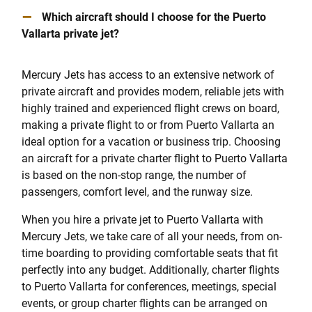
–
Which aircraft should I choose for the Puerto
Vallarta private jet?
Mercury Jets has access to an extensive network of
private aircraft and provides modern, reliable jets with
highly trained and experienced flight crews on board,
making a private flight to or from Puerto Vallarta an
ideal option for a vacation or business trip. Choosing
an aircraft for a private charter flight to Puerto Vallarta
is based on the non-stop range, the number of
passengers, comfort level, and the runway size.
When you hire a private jet to Puerto Vallarta with
Mercury Jets, we take care of all your needs, from on-
time boarding to providing comfortable seats that fit
perfectly into any budget. Additionally, charter flights
to Puerto Vallarta for conferences, meetings, special
events, or group charter flights can be arranged on