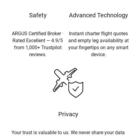
Safety
Advanced Technology
ARGUS Certified Broker ·
Instant charter flight quotes
Rated Excellent — 4.9/5
and empty leg availability at
from 1,000+ Trustpilot
your fingertips on any smart
reviews.
device.
Privacy
Your trust is valuable to us. We never share your data