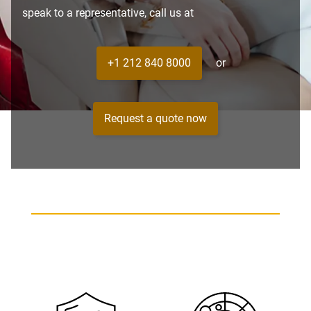
speak to a representative, call us at
+1 212 840 8000
or
Request a quote now