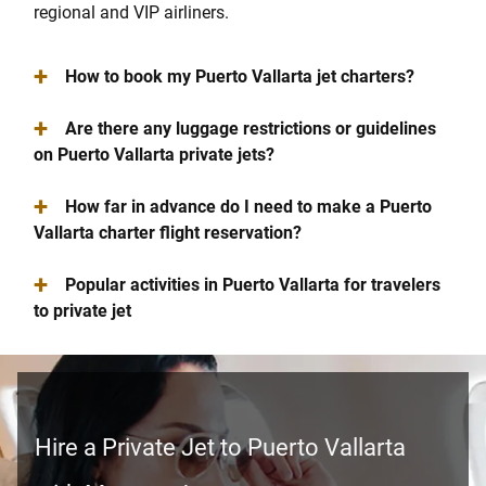
regional and VIP airliners.
+
How to book my Puerto Vallarta jet charters?
+
Are there any luggage restrictions or guidelines
on Puerto Vallarta private jets?
+
How far in advance do I need to make a Puerto
Vallarta charter flight reservation?
+
Popular activities in Puerto Vallarta for travelers
to private jet
Hire a Private Jet to Puerto Vallarta