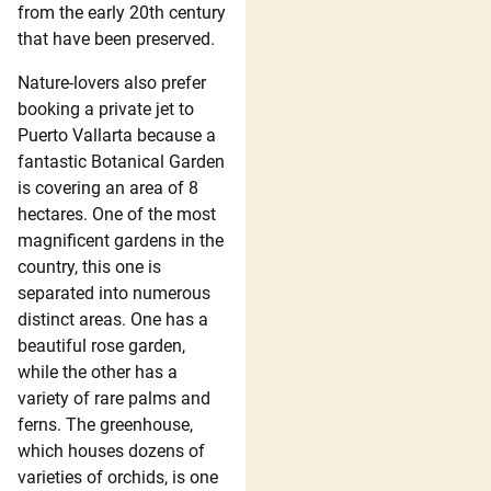
from the early 20th century
that have been preserved.
Nature-lovers also prefer
booking a private jet to
Puerto Vallarta because a
fantastic Botanical Garden
is covering an area of 8
hectares. One of the most
magnificent gardens in the
country, this one is
separated into numerous
distinct areas. One has a
beautiful rose garden,
while the other has a
variety of rare palms and
ferns. The greenhouse,
which houses dozens of
varieties of orchids, is one