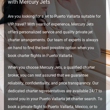
with Mercury Jets
Are you looking for a jet to Puerto Vallarta suitable for
VIP travel? With years of experience, Mercury Jets
offers personalized service and quality private jet
charter arrangements. Our team of experts is always
on hand to find the best possible option when you
book charter flights in Puerto Vallarta.
When you choose Mercury Jets, a qualified charter
broker, you can rest assured that we guarantee
reliability, confidentiality, and price transparency. Our
dedicated charter representatives are available 24/7 to
assist you in your Puerto Vallarta jet charter search. To
book a private flight to Puerto Vallarta, Mexico, or to