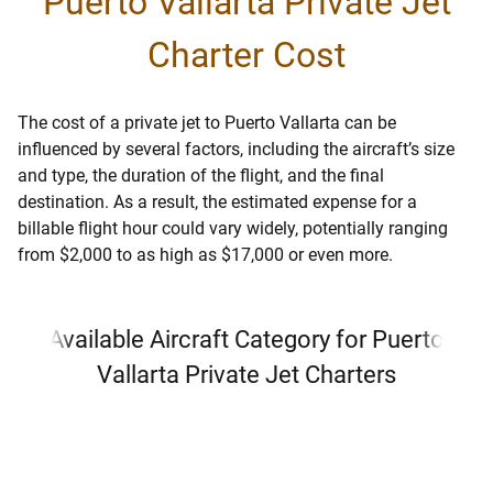
Puerto Vallarta Private Jet
Charter Cost
The cost of a private jet to Puerto Vallarta can be
influenced by several factors, including the aircraft’s size
and type, the duration of the flight, and the final
destination. As a result, the estimated expense for a
billable flight hour could vary widely, potentially ranging
from $2,000 to as high as $17,000 or even more.
Available Aircraft Category for Puerto
Vallarta Private Jet Charters