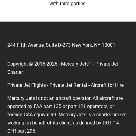
with third parties.
244 Fifth Avenue, Suite D-273 New York, NY 10001
Copyright © 2015-2026 - Mercury Jets™ - Private Jet
Charter
Private Jet Flights - Private Jet Rental - Aircraft for Hire
Mercury Jets is not an aircraft operator. All aircraft are
operated by FAA part 135 or part 121 operators, or
foreign CAA equivalent. Mercury Jets is a charter broker
working on behalf of its client, as defined by DOT 14
CFR part 295.