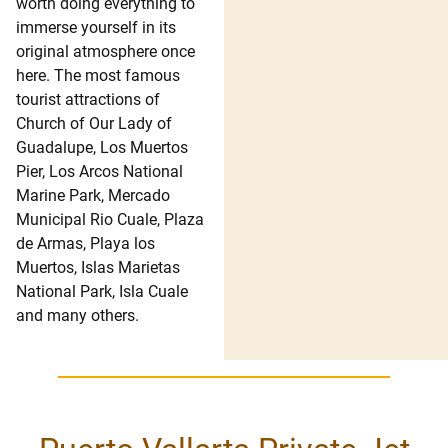
worth doing everything to
immerse yourself in its
original atmosphere once
here. The most famous
tourist attractions of
Church of Our Lady of
Guadalupe, Los Muertos
Pier, Los Arcos National
Marine Park, Mercado
Municipal Rio Cuale, Plaza
de Armas, Playa los
Muertos, Islas Marietas
National Park, Isla Cuale
and many others.