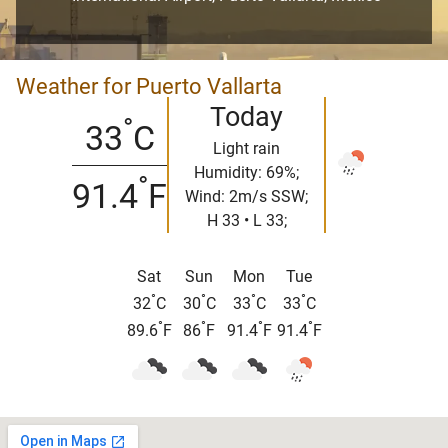
Weather for Puerto Vallarta
Today
°
33
C
Light rain
Humidity: 69%;
°
91.4
F
Wind: 2m/s SSW;
H 33 • L 33;
Sat
Sun
Mon
Tue
°
°
°
°
32
C
30
C
33
C
33
C
°
°
°
°
89.6
F
86
F
91.4
F
91.4
F