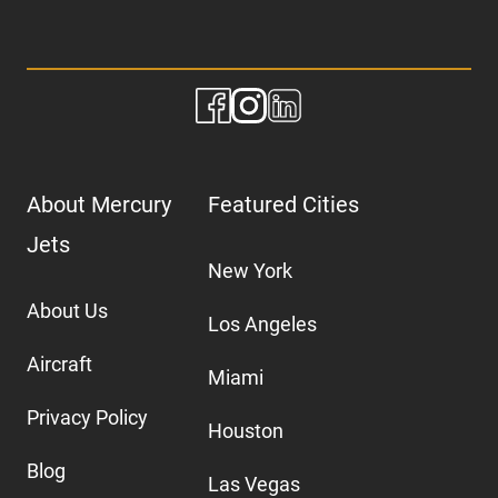
About Mercury
Featured Cities
Jets
New York
About Us
Los Angeles
Aircraft
Miami
Privacy Policy
Houston
Blog
Las Vegas