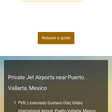
Request a quote
Private Jet Airports near Puerto
Vallarta, Mexico
PVR, Licenciado Gustavo Díaz Ordaz
International Airport, Puerto Vallarta, Mexico