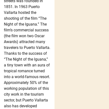
streets was founded in
1851. In 1963 Puerto
Vallarta hosted the
shooting of the film “The
Night of the Iguana.” The
film’s commercial success
(the film won two Oscar
Awards) attracted many
travelers to Puerto Vallarta.
Thanks to the success of
“The Night of the Iguana,”
a tiny town with an aura of
tropical romance turned
into a world-famous resort.
Approximately 50% of the
working population of this
city work in the tourism
sector, but Puerto Vallarta
also has developed