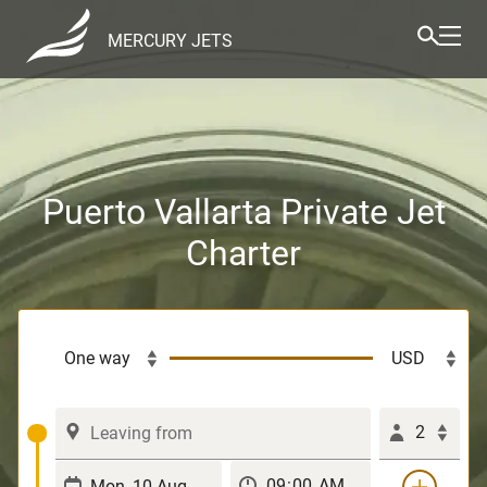
MERCURY JETS
Puerto Vallarta Private Jet
Charter
2