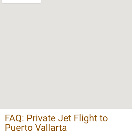
FAQ: Private Jet Flight to
Puerto Vallarta