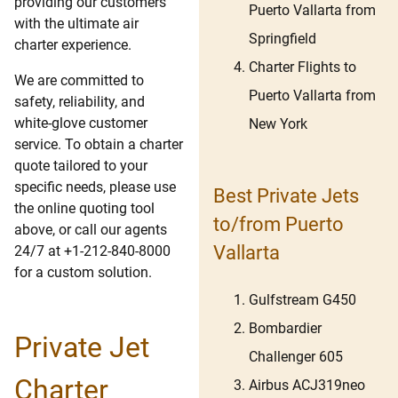
providing our customers
Puerto Vallarta from
with the ultimate air
Springfield
charter experience.
Charter Flights to
We are committed to
Puerto Vallarta from
safety, reliability, and
white-glove customer
New York
service. To obtain a charter
quote tailored to your
specific needs, please use
Best Private Jets
the online quoting tool
to/from Puerto
above, or call our agents
Vallarta
24/7 at +1-212-840-8000
for a custom solution.
Gulfstream G450
Bombardier
Private Jet
Challenger 605
Charter
Airbus ACJ319neo