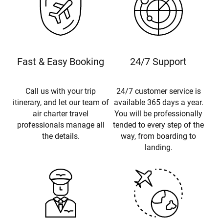
Fast & Easy Booking
24/7 Support
Call us with your trip
24/7 customer service is
itinerary, and let our team of
available 365 days a year.
air charter travel
You will be professionally
professionals manage all
tended to every step of the
the details.
way, from boarding to
landing.