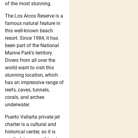
of the most stunning.
The Los Arcos Reserve is a
famous natural feature in
this well-known beach
resort. Since 1984, it has
been part of the National
Marine Park’s territory.
Divers from all over the
world want to visit this
stunning location, which
has an impressive range of
reefs, caves, tunnels,
corals, and arches
underwater.
Puerto Vallarta private jet
charter is a cultural and
historical center, so it is