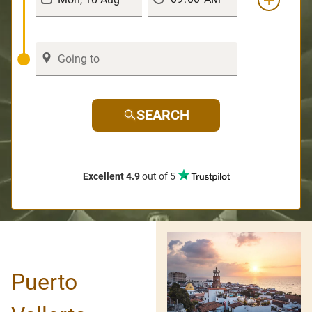
SEARCH
Excellent 4.9
out of 5
Puerto