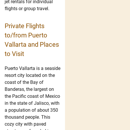
jet rentals for individual
flights or group travel.
Private Flights
to/from Puerto
Vallarta and Places
to Visit
Puerto Vallarta is a seaside
resort city located on the
coast of the Bay of
Banderas, the largest on
the Pacific coast of Mexico
in the state of Jalisco, with
a population of about 350
thousand people. This
cozy city with paved