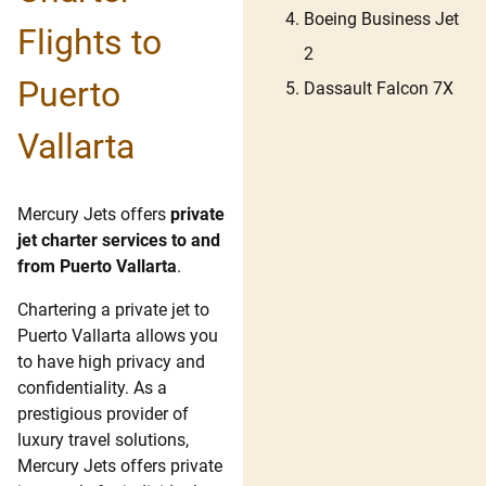
Boeing Business Jet
Flights to
2
Puerto
Dassault Falcon 7X
Vallarta
Mercury Jets offers
private
jet charter services to and
from Puerto Vallarta
.
Chartering a private jet to
Puerto Vallarta allows you
to have high privacy and
confidentiality. As a
prestigious provider of
luxury travel solutions,
Mercury Jets offers private