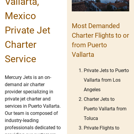
Vallarta,
Mexico
Most Demanded
Private Jet
Charter Flights to or
Charter
from Puerto
Vallarta
Service
Private Jets to Puerto
Mercury Jets is an on-
Vallarta from Los
demand air charter
Angeles
provider specializing in
private jet charter and
Charter Jets to
services in Puerto Vallarta.
Puerto Vallarta from
Our team is composed of
Toluca
industry-leading
professionals dedicated to
Private Flights to