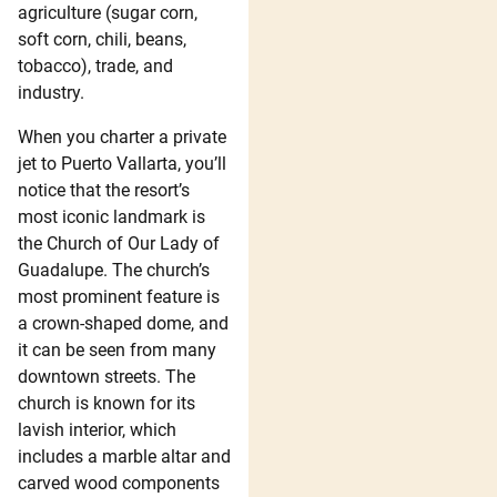
agriculture (sugar corn,
soft corn, chili, beans,
tobacco), trade, and
industry.
When you charter a private
jet to Puerto Vallarta, you’ll
notice that the resort’s
most iconic landmark is
the Church of Our Lady of
Guadalupe. The church’s
most prominent feature is
a crown-shaped dome, and
it can be seen from many
downtown streets. The
church is known for its
lavish interior, which
includes a marble altar and
carved wood components