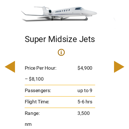
Super Midsize Jets
H
i
0
Price 
– $17,
Price Per Hour:
$4,900
8
Passen
– $8,100
s
Flight 
Passengers:
up to 9
Range
Flight Time:
5-6 hrs
nm
Range:
3,500
nm