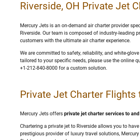
Riverside, OH Private Jet C
Mercury Jets is an on-demand air charter provider specia
Riverside. Our team is composed of industry-leading p
customers with the ultimate air charter experience.
We are committed to safety, reliability, and white-glov
tailored to your specific needs, please use the online q
+1-212-840-8000 for a custom solution.
Private Jet Charter Flights 
Mercury Jets offers
private jet charter services to an
Chartering a private jet to Riverside allows you to have
prestigious provider of luxury travel solutions, Mercury 