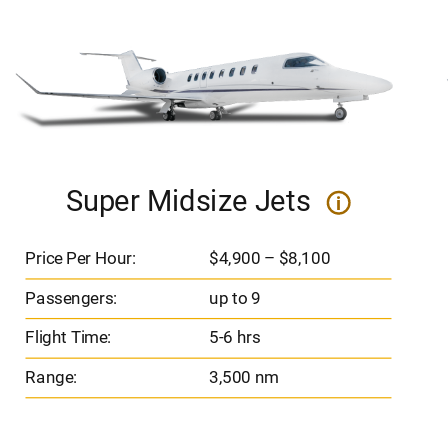
Super Midsize Jets
i
Price Per Hour:
$4,900 – $8,100
Passengers:
up to 9
Flight Time:
5-6 hrs
Range:
3,500 nm