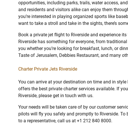
opportunities, including parks, trails, water access, a
and residents and visitors alike can enjoy them throug
you’re interested in playing organized sports like basebal
want to take a stroll and take in the sights, there’s som
Book a private jet flight to Riverside and experience its
Riverside has something for everyone, from traditional 
you whether you’re looking for breakfast, lunch, or din
Taste of Jerusalem, Debbies Restaurant, and many oth
Charter Private Jets Riverside
You can arrive at your destination on time and in style
offers the best private charter services available. If yo
Riverside, please get in touch with us.
Your needs will be taken care of by our customer servic
pilots will fly you safely and promptly to Riverside. To 
to a representative, call us at +1 212 840 8000.