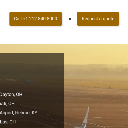
Call +1 212 840 8000
or
Request a quote
 Dayton, OH
nati, OH
Airport, Hebron, KY
mbus, OH