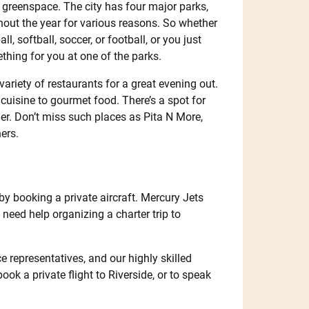
nd greenspace. The city has four major parks,
hout the year for various reasons. So whether
l, softball, soccer, or football, or you just
ething for you at one of the parks.
 variety of restaurants for a great evening out.
cuisine to gourmet food. There’s a spot for
ner. Don’t miss such places as Pita N More,
ers.
 by booking a private aircraft. Mercury Jets
u need help organizing a charter trip to
e representatives, and our highly skilled
book a private flight to Riverside, or to speak