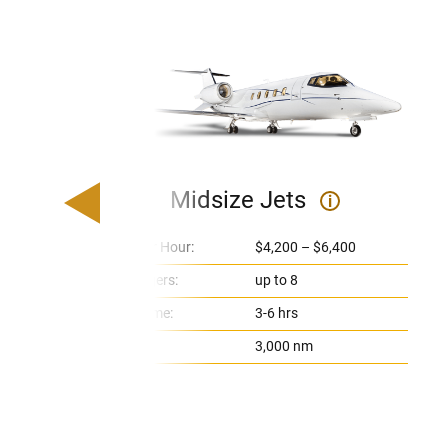
Midsize Jets
i
Price Per Hour:
$4,200 – $6,400
Passengers:
up to 8
Flight Time:
3-6 hrs
Range:
3,000 nm