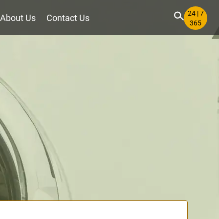
24 | 7
About Us
Contact Us
365