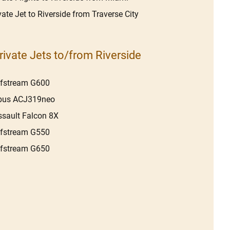
vate Jet to Riverside from Traverse City
rivate Jets to/from Riverside
lfstream G600
rbus ACJ319neo
sault Falcon 8X
lfstream G550
lfstream G650