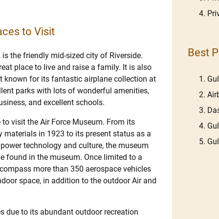
Pri
ces to Visit
Best P
 the friendly mid-sized city of Riverside.
at place to live and raise a family. It is also
Gu
st known for its fantastic airplane collection at
lent parks with lots of wonderful amenities,
Ai
business, and excellent schools.
Das
e to visit the Air Force Museum. From its
Gu
 materials in 1923 to its present status as a
Gu
ce power technology and culture, the museum
be found in the museum. Once limited to a
encompass more than 350 aerospace vehicles
ndoor space, in addition to the outdoor Air and
ties due to its abundant outdoor recreation