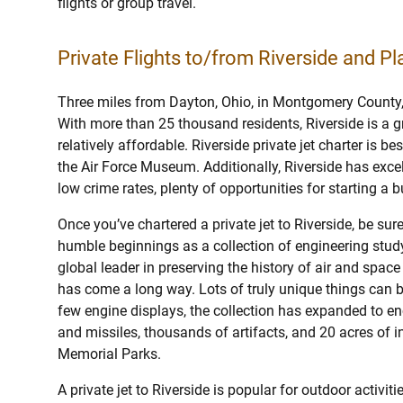
flights or group travel.
Private Flights to/from Riverside and Pla
Three miles from Dayton, Ohio, in Montgomery County, is
With more than 25 thousand residents, Riverside is a gre
relatively affordable. Riverside private jet charter is be
the Air Force Museum. Additionally, Riverside has excel
low crime rates, plenty of opportunities for starting a 
Once you’ve chartered a private jet to Riverside, be sur
humble beginnings as a collection of engineering study
global leader in preserving the history of air and spa
has come a long way. Lots of truly unique things can 
few engine displays, the collection has expanded to 
and missiles, thousands of artifacts, and 20 acres of i
Memorial Parks.
A private jet to Riverside is popular for outdoor activi