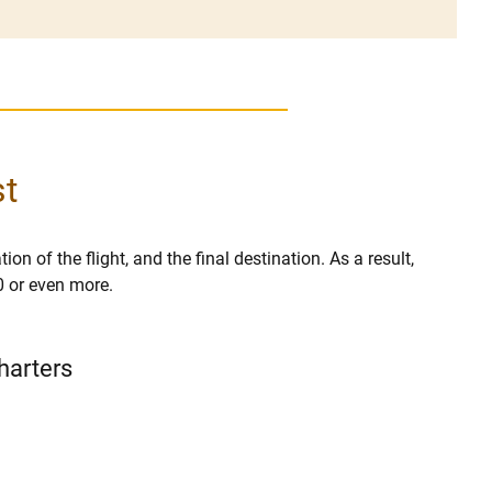
st
ion of the flight, and the final destination. As a result,
0 or even more.
Charters