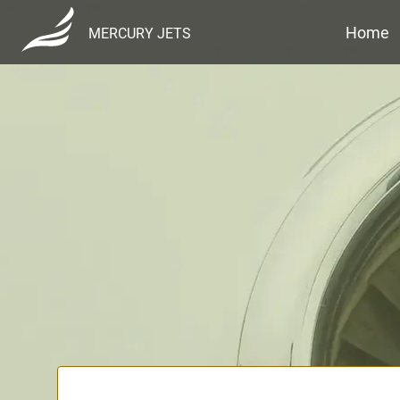
Home
MERCURY JETS