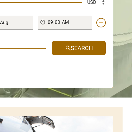
SEARCH