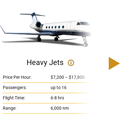
Heavy Jets
U
i
Price Per Hour:
$7,200 – $17,800
Price 
Passengers:
up to 16
Passe
Flight Time:
6-8 hrs
Flight
Range:
6,000 nm
Range