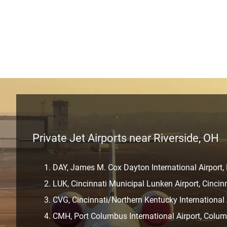
Private Jet Airports near Riverside, OH
DAY, James M. Cox Dayton International Airport,
LUK, Cincinnati Municipal Lunken Airport, Cincin
CVG, Cincinnati/Northern Kentucky International 
CMH, Port Columbus International Airport, Colu