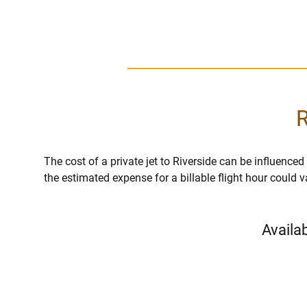
R
The cost of a private jet to Riverside can be influenced b
the estimated expense for a billable flight hour could 
Availab