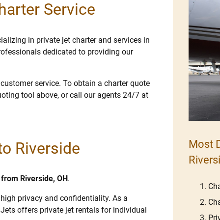
harter Service
lizing in private jet charter and services in
rofessionals dedicated to providing our
e customer service. To obtain a charter quote
uoting tool above, or call our agents 24/7 at
Most D
to Riverside
Rivers
d from Riverside, OH
.
Cha
 high privacy and confidentiality. As a
Cha
Jets offers private jet rentals for individual
Pri