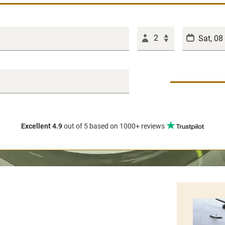
2
Excellent 4.9
out of 5
based on 1000+ reviews