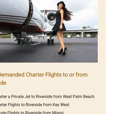
emanded Charter Flights to or from
ide
rter a Private Jet to Riverside from West Palm Beach
rter Flights to Riverside from Key West
vate Flights to Riverside from Miami