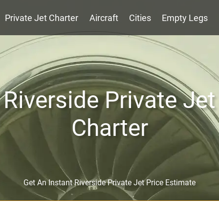
Private Jet Charter
Aircraft
Cities
Empty Legs
Riverside Private Jet
Charter
Get An Instant Riverside Private Jet Price Estimate