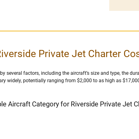
iverside Private Jet Charter Co
y several factors, including the aircraft’s size and type, the durat
vary widely, potentially ranging from $2,000 to as high as $17,00
le Aircraft Category for Riverside Private Jet 