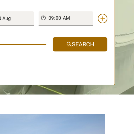
SEARCH