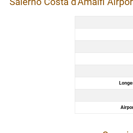
Salerno Costa d’Amalfi Airport
Longe
Airpo