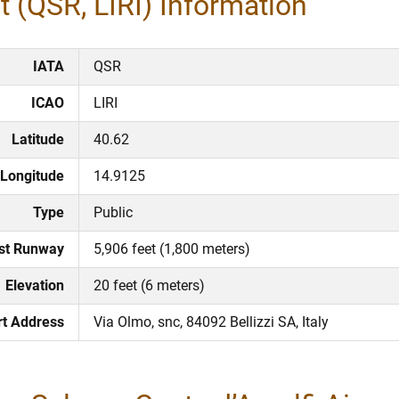
 (QSR, LIRI) Information​
IATA
QSR
ICAO
LIRI
Latitude
40.62
Longitude
14.9125
Type
Public
st Runway
5,906 feet (1,800 meters)
Elevation
20 feet (6 meters)
rt Address
Via Olmo, snc, 84092 Bellizzi SA, Italy