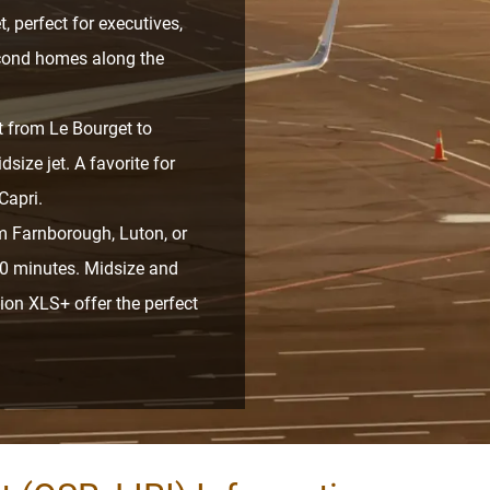
t, perfect for executives,
econd homes along the
t from Le Bourget to
size jet. A favorite for
Capri.
m Farnborough, Luton, or
 30 minutes. Midsize and
ion XLS+ offer the perfect