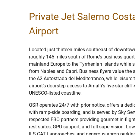
Private Jet Salerno Cost
Airport
Located just thirteen miles southeast of downtow
roughly 145 miles south of Rome’s business quart
mainland Europe to the Tyrrhenian islands while si
from Naples and Capri. Business flyers value the 
the A2 Autostrada del Mediterraneo, while leisure t
airport’s doorstep access to Amalfi’s five-star cliff
UNESCO-listed coastline.
QSR operates 24/7 with prior notice, offers a ded
with ramp-side boarding, and is served by Sky Ser
respected FBO partners providing gourmet in-flight
rest suites, GPU support, and full supervision. Low-
ILS CAT I approaches, and generous apron parking