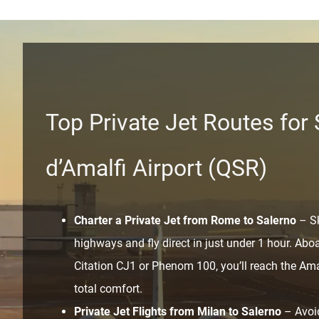
Top Private Jet Routes for
d’Amalfi Airport (QSR)
Charter a Private Jet from Rome to Salerno
– Sk
highways and fly direct in just under 1 hour. Aboar
Citation CJ1 or Phenom 100, you’ll reach the Ama
total comfort.
Private Jet Flights from Milan to Salerno
– Avoid