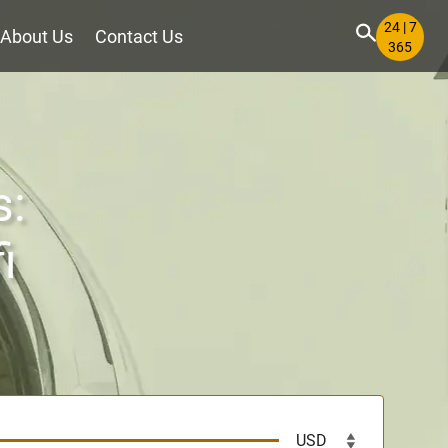
24 | 7
About Us
Contact Us
365
s:
i