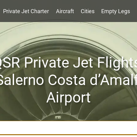
Private Jet Charter
Aircraft
Cities
Empty Legs
SR Private Jet Flight
Salerno Costa d’Amalf
Airport