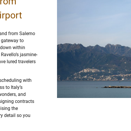
from
irport
o and from Salerno
t gateway to
 down within
 Ravello’s jasmine-
ve lured travelers
scheduling with
s to Italy’s
 wonders, and
signing contracts
ising the
y detail so you