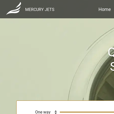
Home
MERCURY JETS
Q