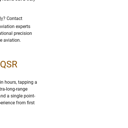
ly
? Contact
aviation experts
tional precision
e aviation.
m QSR
in hours, tapping a
ltra-long-range
nd a single point-
rience from first