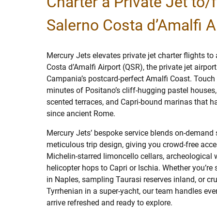
Charter a Private Jet to/
Salerno Costa d’Amalfi A
Mercury Jets elevates private jet charter flights t
Costa d’Amalfi Airport (QSR), the private jet airpor
Campania’s postcard-perfect Amalfi Coast. Touch
minutes of Positano’s cliff-hugging pastel houses,
scented terraces, and Capri-bound marinas that ha
since ancient Rome.
Mercury Jets’ bespoke service blends on-demand 
meticulous trip design, giving you crowd-free acces
Michelin-starred limoncello cellars, archeological
helicopter hops to Capri or Ischia. Whether you’re 
in Naples, sampling Taurasi reserves inland, or cru
Tyrrhenian in a super-yacht, our team handles ever
arrive refreshed and ready to explore.