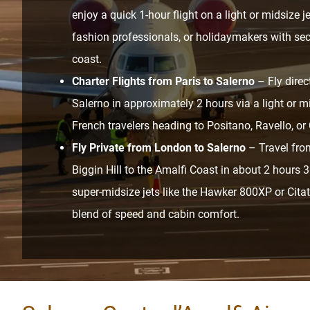
enjoy a quick 1-hour flight on a light or midsize je
fashion professionals, or holidaymakers with s
coast.
Charter Flights from Paris to Salerno
– Fly direc
Salerno in approximately 2 hours via a light or mid
French travelers heading to Positano, Ravello, or 
Fly Private from London to Salerno
– Travel fro
Biggin Hill to the Amalfi Coast in about 2 hours
super-midsize jets like the Hawker 800XP or Citat
blend of speed and cabin comfort.