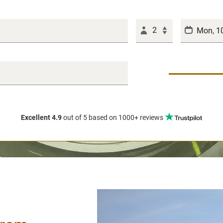
2
Excellent 4.9
out of 5
based on 1000+ reviews