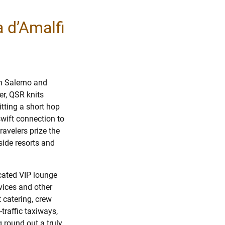
a d’Amalfi
n Salerno and
er, QSR knits
tting a short hop
swift connection to
ravelers prize the
-side resorts and
icated VIP lounge
vices and other
 catering, crew
traffic taxiways,
 round out a truly