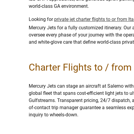
world-class GA environment.
Looking for
private jet charter flights to or from Ita
Mercury Jets for a fully customized itinerary. Our 
oversee every phase of your journey with the opera
and white-glove care that define world-class privat
Charter Flights to / fro
Mercury Jets can stage an aircraft at Salerno with
global fleet that spans cost-efficient light jets to u
Gulfstreams. Transparent pricing, 24/7 dispatch, a
of-contact trip manager guarantee a seamless expe
inquiry to wheels-down.