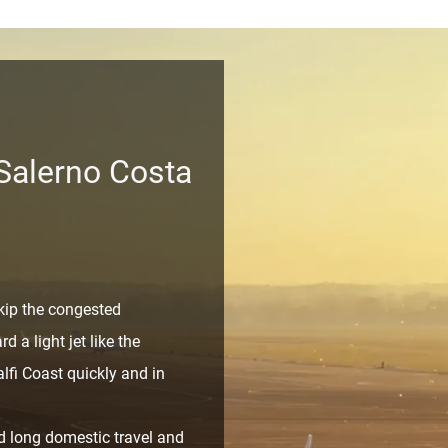
 Salerno Costa
ip the congested
d a light jet like the
lfi Coast quickly and in
 long domestic travel and