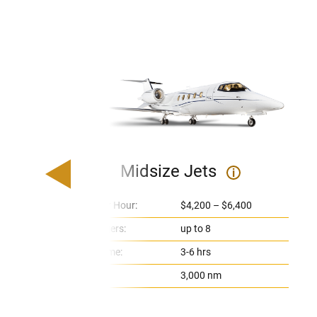
Midsize Jets
i
Price Per Hour:
$4,200 – $6,400
Passengers:
up to 8
Flight Time:
3-6 hrs
Range:
3,000 nm