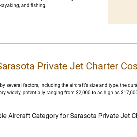
kayaking, and fishing.
Sarasota Private Jet Charter Cos
 several factors, including the aircraft’s size and type, the durat
vary widely, potentially ranging from $2,000 to as high as $17,00
ble Aircraft Category for Sarasota Private Jet C