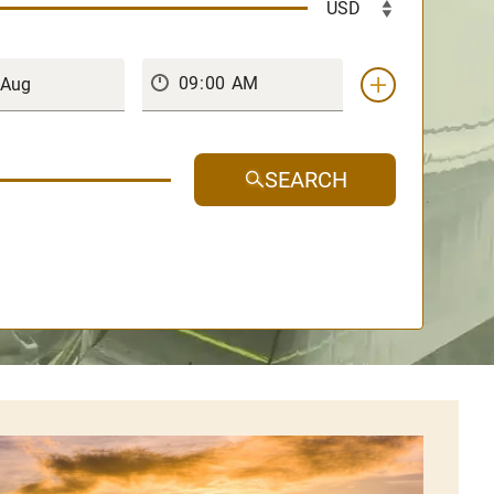
SEARCH