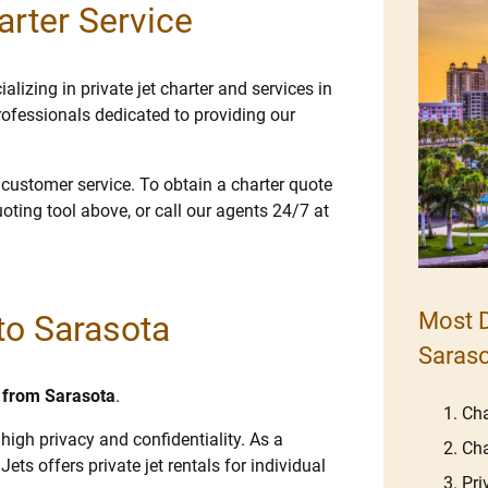
arter Service
lizing in private jet charter and services in
ofessionals dedicated to providing our
e customer service. To obtain a charter quote
uoting tool above, or call our agents 24/7 at
Most D
 to Sarasota
Saras
d from Sarasota
.
Cha
high privacy and confidentiality. As a
Cha
Jets offers private jet rentals for individual
Pri