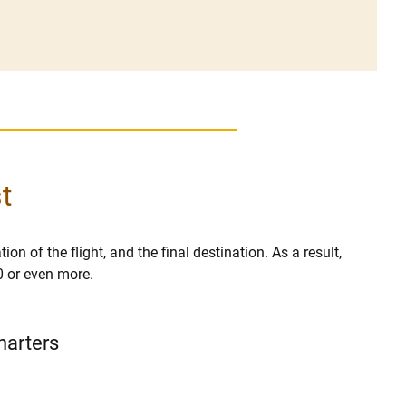
t
ion of the flight, and the final destination. As a result,
0 or even more.
harters