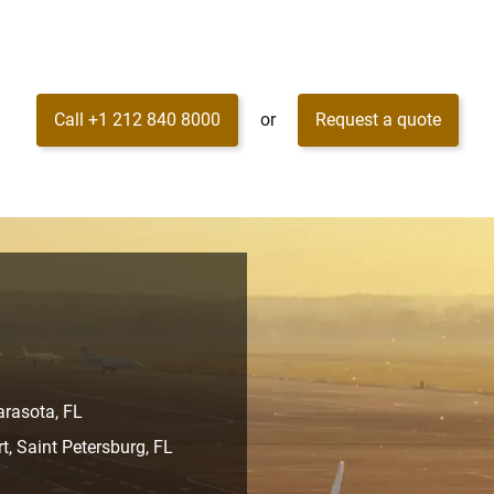
Call +1 212 840 8000
or
Request a quote
arasota, FL
rt, Saint Petersburg, FL