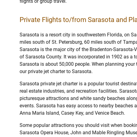
flights or group travel.
Private Flights to/from Sarasota and Pla
Sarasota is a resort city in southwestern Florida, on S
miles south of St. Petersburg, 60 miles south of Tamp
Sarasota is the major city of the Bradenton-Sarasota-
of Sarasota County. It was incorporated in 1902 as a t
Sarasota is about 50,000 people. When planning your tr
our private jet charter to Sarasota.
Sarasota private jet charter is a popular tourist destin
real estate industries, and recreation facilities. Saras
picturesque attractions and white sandy beaches along 
events. Sarasota has easy access to nearby beaches at
Anna Maria Island, Casey Key, and Venice Beach.
Some popular attractions you should visit when booking
Sarasota Opera House, John and Mable Ringling Museu