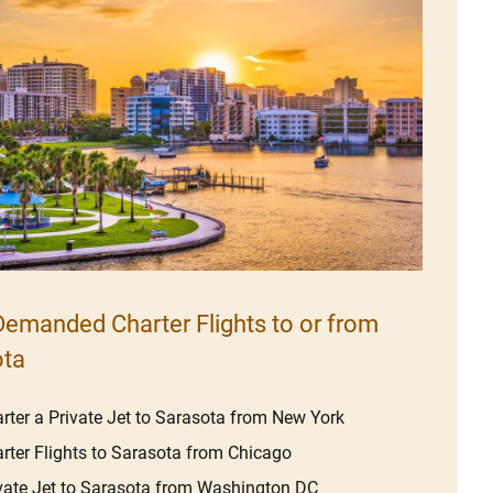
emanded Charter Flights to or from
ota
rter a Private Jet to Sarasota from New York
rter Flights to Sarasota from Chicago
vate Jet to Sarasota from Washington DC