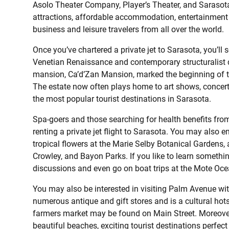
Asolo Theater Company, Player’s Theater, and Sarasota F
attractions, affordable accommodation, entertainment a
business and leisure travelers from all over the world.
Once you’ve chartered a private jet to Sarasota, you’ll 
Venetian Renaissance and contemporary structuralist d
mansion, Ca’d’Zan Mansion, marked the beginning of t
The estate now often plays home to art shows, concert
the most popular tourist destinations in Sarasota.
Spa-goers and those searching for health benefits from
renting a private jet flight to Sarasota. You may also 
tropical flowers at the Marie Selby Botanical Gardens,
Crowley, and Bayon Parks. If you like to learn somethi
discussions and even go on boat trips at the Mote Oc
You may also be interested in visiting Palm Avenue wit
numerous antique and gift stores and is a cultural hot
farmers market may be found on Main Street. Moreover, 
beautiful beaches, exciting tourist destinations perfect