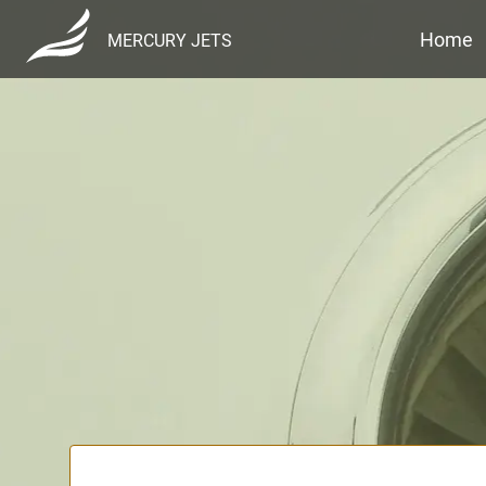
Home
MERCURY JETS