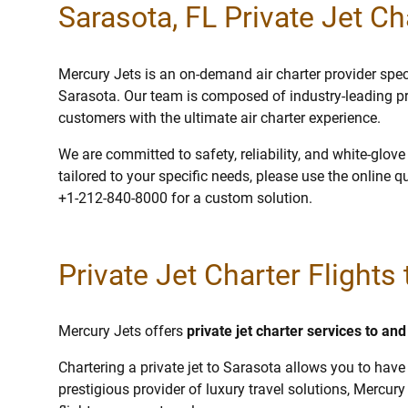
Sarasota, FL Private Jet Ch
Mercury Jets is an on-demand air charter provider specia
Sarasota. Our team is composed of industry-leading pr
customers with the ultimate air charter experience.
We are committed to safety, reliability, and white-glov
tailored to your specific needs, please use the online q
+1-212-840-8000 for a custom solution.
Private Jet Charter Flights
Mercury Jets offers
private jet charter services to an
Chartering a private jet to Sarasota allows you to have 
prestigious provider of luxury travel solutions, Mercury 