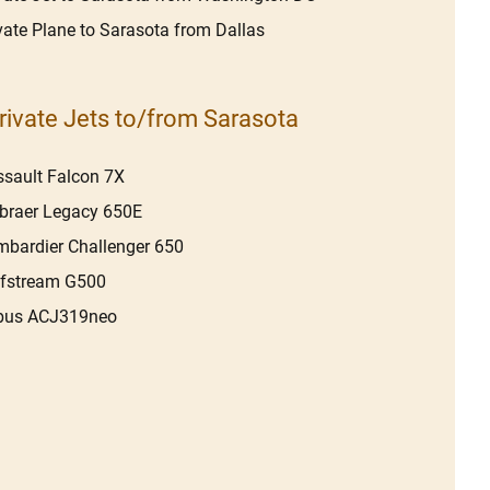
vate Plane to Sarasota from Dallas
rivate Jets to/from Sarasota
sault Falcon 7X
braer Legacy 650E
bardier Challenger 650
lfstream G500
rbus ACJ319neo