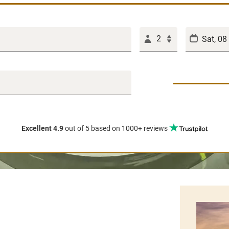
2
Excellent 4.9
out of 5
based on 1000+ reviews