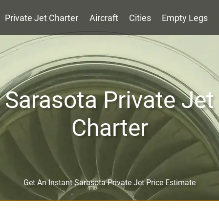
Private Jet Charter
Aircraft
Cities
Empty Legs
Sarasota Private Jet
Charter
Get An Instant Sarasota Private Jet Price Estimate