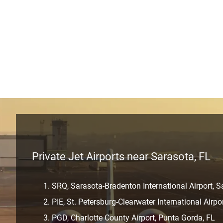
Private Jet Airports near Sarasota, FL
SRQ, Sarasota-Bradenton International Airport, S
PIE, St. Petersburg-Clearwater International Airpo
PGD, Charlotte County Airport, Punta Gorda, FL