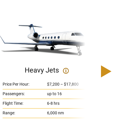
Heavy Jets
U
i
Price Per Hour:
$7,200 – $17,800
Price 
Passengers:
up to 16
Passe
Flight Time:
6-8 hrs
Flight
Range:
6,000 nm
Range