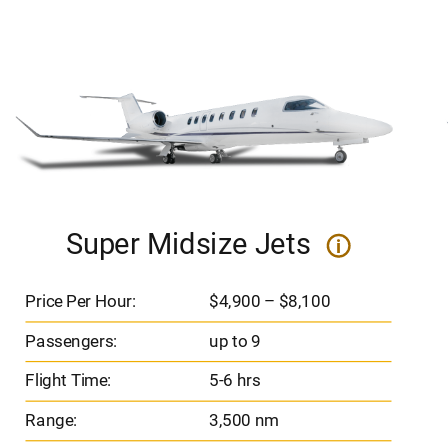
Super Midsize Jets
i
Price Per Hour:
$4,900 – $8,100
Passengers:
up to 9
Flight Time:
5-6 hrs
Range:
3,500 nm