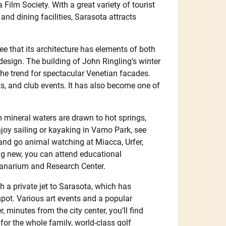
ilm Society. With a great variety of tourist
nd dining facilities, Sarasota attracts
see that its architecture has elements of both
esign. The building of John Ringling’s winter
he trend for spectacular Venetian facades.
s, and club events. It has also become one of
 mineral waters are drawn to hot springs,
enjoy sailing or kayaking in Vamo Park, see
 and go animal watching at Miacca, Urfer,
ng new, you can attend educational
eanarium and Research Center.
h a private jet to Sarasota, which has
spot. Various art events and a popular
minutes from the city center, you’ll find
 for the whole family, world-class golf