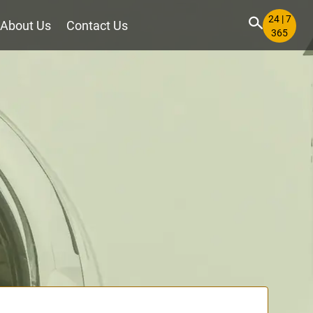
24 | 7
About Us
Contact Us
365