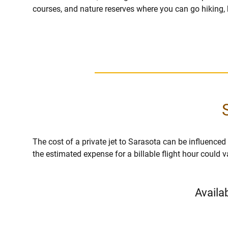
courses, and nature reserves where you can go hiking, 
The cost of a private jet to Sarasota can be influenced by
the estimated expense for a billable flight hour could 
Availa