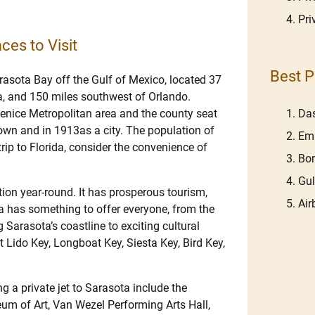
Pri
ces to Visit
Best P
arasota Bay off the Gulf of Mexico, located 37
a, and 150 miles southwest of Orlando.
Venice Metropolitan area and the county seat
Das
own and in 1913as a city. The population of
Em
ip to Florida, consider the convenience of
Bom
Gu
ation year-round. It has prosperous tourism,
Ai
ota has something to offer everyone, from the
Sarasota’s coastline to exciting cultural
 Lido Key, Longboat Key, Siesta Key, Bird Key,
 a private jet to Sarasota include the
m of Art, Van Wezel Performing Arts Hall,