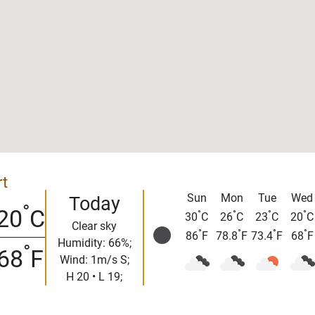
rt
Sun
Mon
Tue
Wed
Today
°
20
C
°
°
°
°
30
C
26
C
23
C
20
C
Clear sky
°
°
°
°
86
F
78.8
F
73.4
F
68
F
Humidity: 66%;
°
68
F
Wind: 1m/s S;
H 20 • L 19;