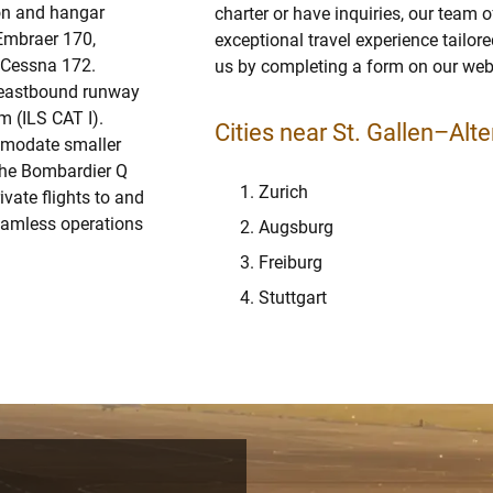
ron and hangar
charter or have inquiries, our team o
 Embraer 170,
exceptional travel experience tailor
e Cessna 172.
us by completing a form on our webs
e eastbound runway
 (ILS CAT I).
Cities near St. Gallen–Alte
ommodate smaller
 the Bombardier Q
Zurich
ivate flights to and
seamless operations
Augsburg
Freiburg
Stuttgart