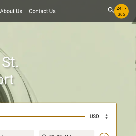
24 | 7
About Us
Contact Us
365
 St.
ort