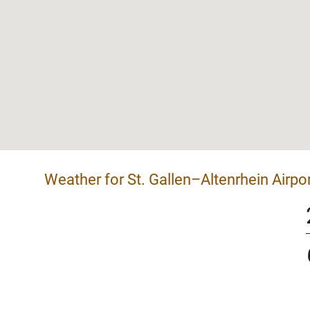
Weather for St. Gallen–Altenrhein Airpo