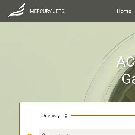
Home
MERCURY JETS
ACH
Ga