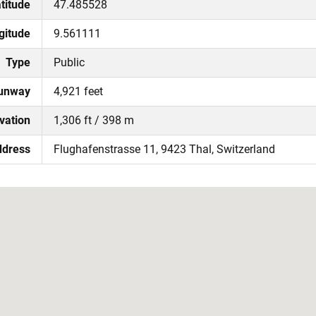
titude
47.485528
gitude
9.561111
Type
Public
Runway
4,921 feet
vation
1,306 ft / 398 m
ddress
Flughafenstrasse 11, 9423 Thal, Switzerland