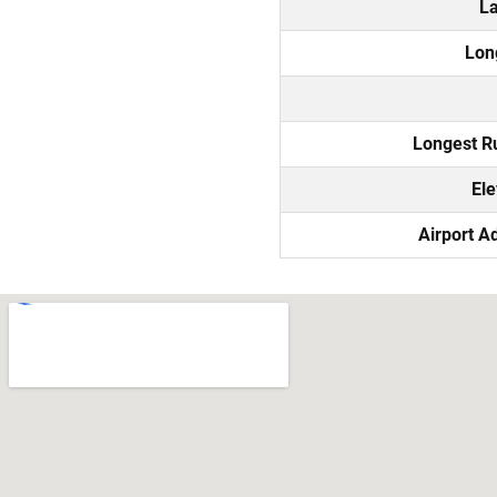
La
Lon
Longest 
Ele
Airport A