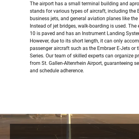
The airport has a small terminal building and ap
stands for various types of aircraft, including the
business jets, and general aviation planes like th
Instead of jet bridges, walk-boarding is used. Th
10 is paved and has an Instrument Landing System
However, due to its short length, it can only acc
passenger aircraft such as the Embraer E-Jets or
Series. Our team of skilled experts can organize pr
from St. Gallen-Altenrhein Airport, guaranteeing 
and schedule adherence.