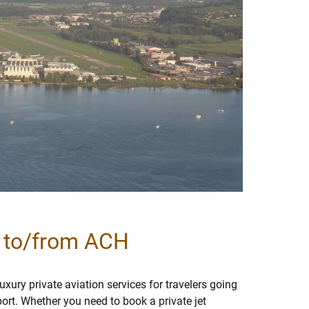
l to/from ACH
xury private aviation services for travelers going
port. Whether you need to book a private jet