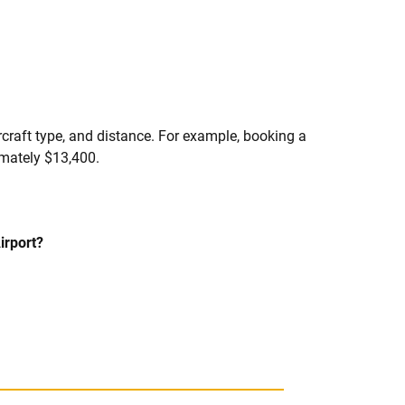
ircraft type, and distance. For example, booking a
imately $13,400.
irport?