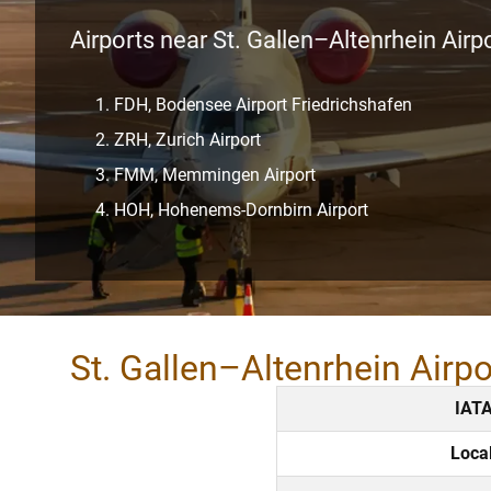
Airports near St. Gallen–Altenrhein Airp
FDH, Bodensee Airport Friedrichshafen
ZRH, Zurich Airport
FMM, Memmingen Airport
HOH, Hohenems-Dornbirn Airport
St. Gallen–Altenrhein Airp
IAT
Loca