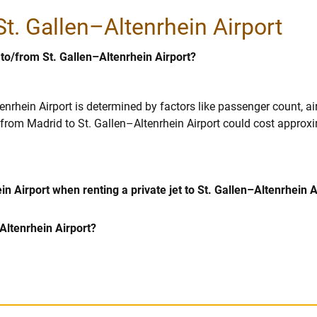
 St. Gallen–Altenrhein Airport
 to/from St. Gallen–Altenrhein Airport?
tenrhein Airport is determined by factors like passenger count, a
00 from Madrid to St. Gallen–Altenrhein Airport could cost approx
n Airport when renting a private jet to St. Gallen–Altenrhein A
–Altenrhein Airport?