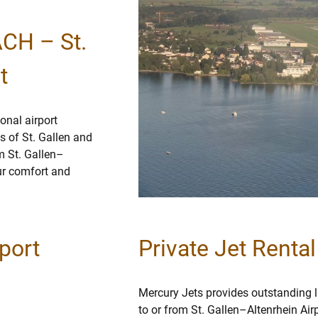
ACH – St.
t
onal airport
s of St. Gallen and
om St. Gallen–
our comfort and
port
Private Jet Renta
Mercury Jets provides outstanding lu
to or from St. Gallen–Altenrhein Air