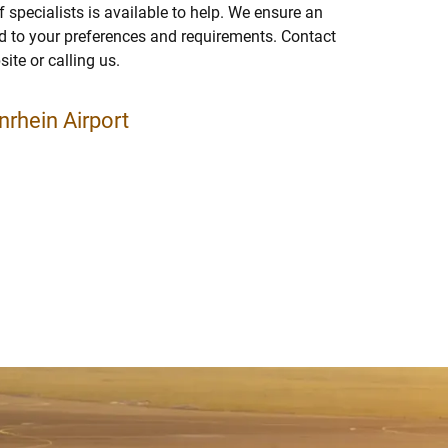
f specialists is available to help. We ensure an
ed to your preferences and requirements. Contact
ite or calling us.
nrhein Airport