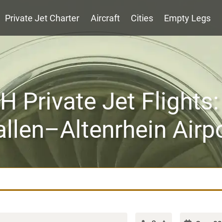
Private Jet Charter
Aircraft
Cities
Empty Legs
 Private Jet Flights:
llen–Altenrhein Airp