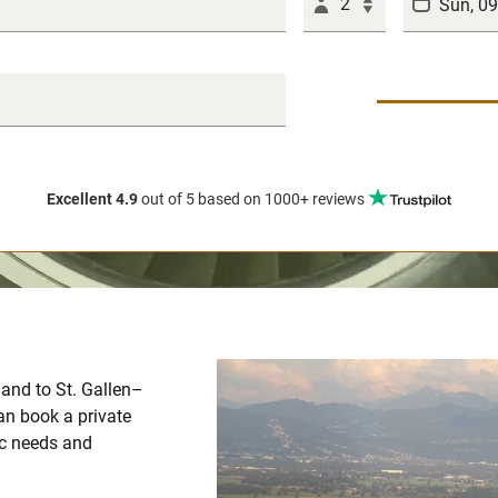
2
Excellent 4.9
out of 5
based on 1000+ reviews
m and to St. Gallen–
an book a private
fic needs and