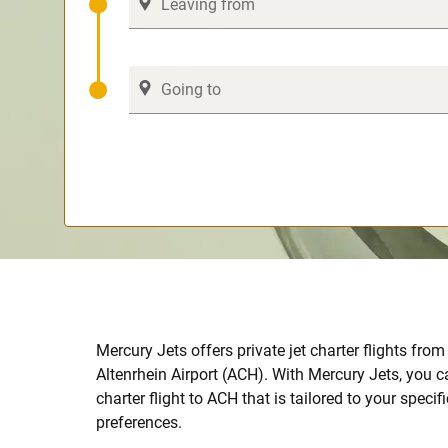
Mercury Jets offers private jet charter flights fro
Altenrhein Airport (ACH). With Mercury Jets, you c
charter flight to ACH that is tailored to your speci
preferences.