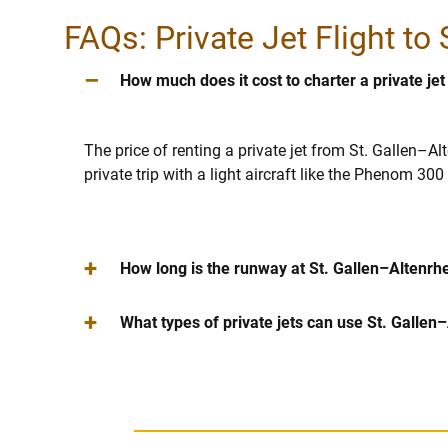
FAQs: Private Jet Flight to
–
How much does it cost to charter a private jet
The price of renting a private jet from St. Gallen–Al
private trip with a light aircraft like the Phenom 3
+
How long is the runway at St. Gallen–Altenrhei
+
What types of private jets can use St. Gallen