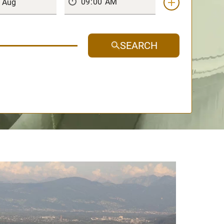
SEARCH