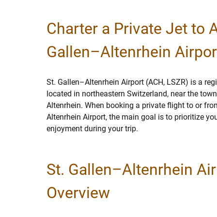
Charter a Private Jet to 
Gallen–Altenrhein Airpor
St. Gallen–Altenrhein Airport (ACH, LSZR) is a regi
located in northeastern Switzerland, near the town
Altenrhein. When booking a private flight to or fr
Altenrhein Airport, the main goal is to prioritize y
enjoyment during your trip.
St. Gallen–Altenrhein Air
Overview