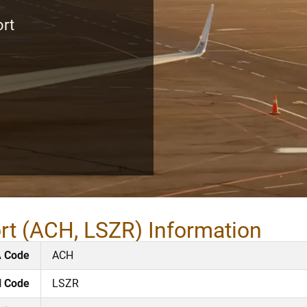
ort
ort (ACH, LSZR) Information
A Code
ACH
l Code
LSZR