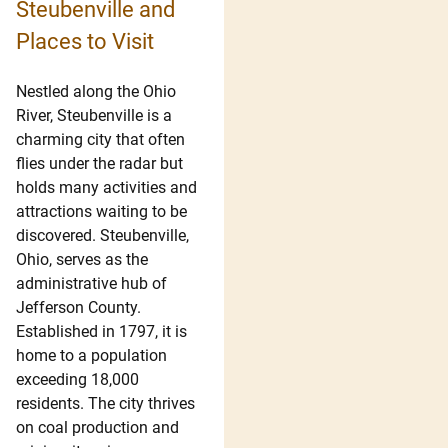
Steubenville and
Places to Visit
Nestled along the Ohio
River, Steubenville is a
charming city that often
flies under the radar but
holds many activities and
attractions waiting to be
discovered. Steubenville,
Ohio, serves as the
administrative hub of
Jefferson County.
Established in 1797, it is
home to a population
exceeding 18,000
residents. The city thrives
on coal production and