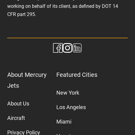
working on behalf of its client, as defined by DOT 14
CFR part 295.
About Mercury
Featured Cities
Jets
New York
About Us
Los Angeles
Aircraft
Miami
Privacy Policy