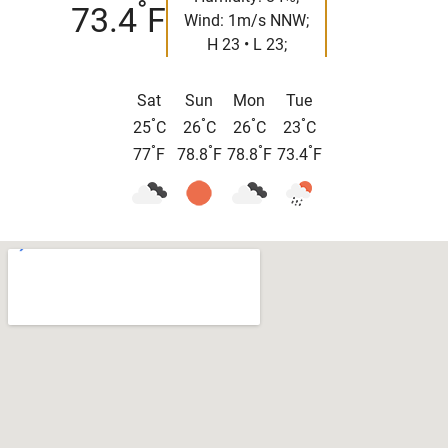
°
73.4
F
Wind: 1m/s NNW;
H 23 • L 23;
Sat
Sun
Mon
Tue
°
°
°
°
25
C
26
C
26
C
23
C
°
°
°
°
77
F
78.8
F
78.8
F
73.4
F