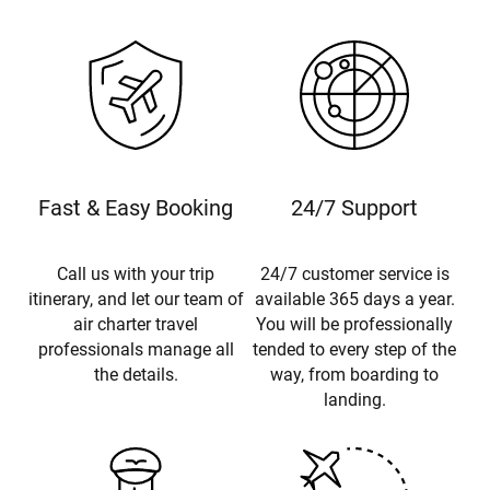
Fast & Easy Booking
24/7 Support
Call us with your trip
24/7 customer service is
itinerary, and let our team of
available 365 days a year.
air charter travel
You will be professionally
professionals manage all
tended to every step of the
the details.
way, from boarding to
landing.