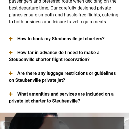
passengers and preferred route when deciding on the
best departure time. Our carefully designed private
planes ensure smooth and hassle-free flights, catering
to both business and leisure travel requirements.
+
How to book my Steubenville jet charters?
+
How far in advance do I need to make a
Steubenville charter flight reservation?
+
Are there any luggage restrictions or guidelines
on Steubenville private jet?
+
What amenities and services are included on a
private jet charter to Steubenville?