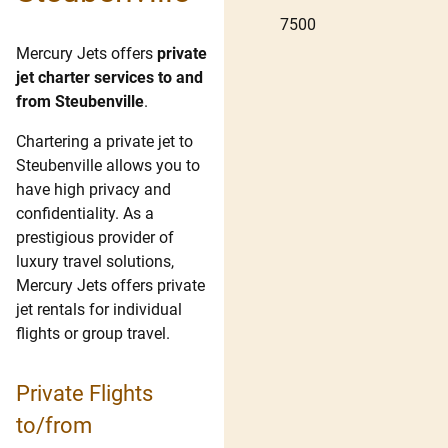
7500
Mercury Jets offers
private
jet charter services to and
from Steubenville
.
Chartering a private jet to
Steubenville allows you to
have high privacy and
confidentiality. As a
prestigious provider of
luxury travel solutions,
Mercury Jets offers private
jet rentals for individual
flights or group travel.
Private Flights
to/from