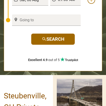
SEARCH
Excellent 4.9
out of 5
Steubenville,