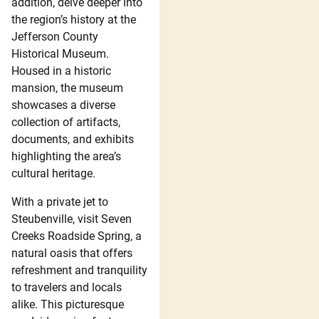
addition, delve deeper into
the region’s history at the
Jefferson County
Historical Museum.
Housed in a historic
mansion, the museum
showcases a diverse
collection of artifacts,
documents, and exhibits
highlighting the area’s
cultural heritage.
With a private jet to
Steubenville, visit Seven
Creeks Roadside Spring, a
natural oasis that offers
refreshment and tranquility
to travelers and locals
alike. This picturesque