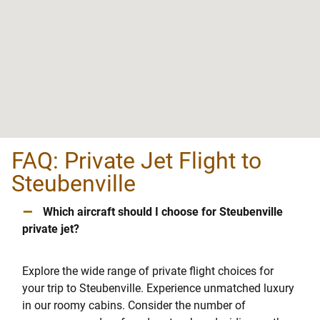
FAQ: Private Jet Flight to
Steubenville
–
Which aircraft should I choose for Steubenville
private jet?
Explore the wide range of private flight choices for
your trip to Steubenville. Experience unmatched luxury
in our roomy cabins. Consider the number of