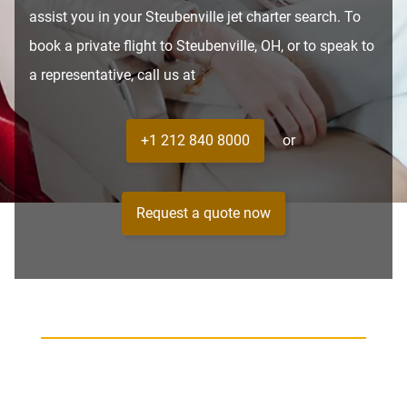
assist you in your Steubenville jet charter search. To
book a private flight to Steubenville, OH, or to speak to
a representative, call us at
+1 212 840 8000
or
Request a quote now