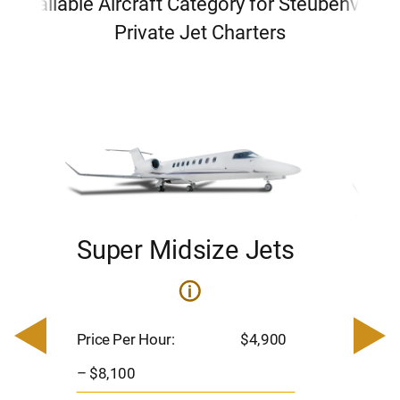
Available Aircraft Category for Steubenville
Private Jet Charters
Super Midsize Jets
H
i
0
Price 
– $17,
Price Per Hour:
$4,900
8
Passen
– $8,100
s
Flight 