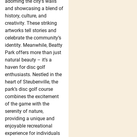
adorning the city’s walls
and showcasing a blend of
history, culture, and
creativity. These striking
artworks tell stories and
celebrate the community’s
identity. Meanwhile, Beatty
Park offers more than just
natural beauty – it’s a
haven for disc golf
enthusiasts. Nestled in the
heart of Steubenville, the
park’s disc golf course
combines the excitement
of the game with the
serenity of nature,
providing a unique and
enjoyable recreational
experience for individuals