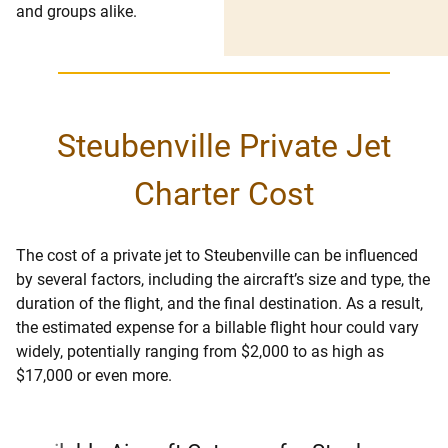
and groups alike.
Steubenville Private Jet
Charter Cost
The cost of a private jet to Steubenville can be influenced
by several factors, including the aircraft’s size and type, the
duration of the flight, and the final destination. As a result,
the estimated expense for a billable flight hour could vary
widely, potentially ranging from $2,000 to as high as
$17,000 or even more.