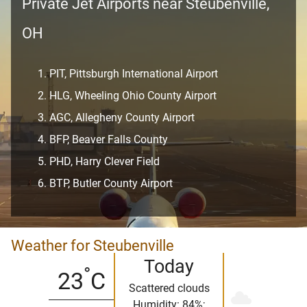
Private Jet Airports near Steubenville,
OH
PIT, Pittsburgh International Airport
HLG, Wheeling Ohio County Airport
AGC, Allegheny County Airport
BFP, Beaver Falls County
PHD, Harry Clever Field
BTP, Butler County Airport
Weather for Steubenville
Today
°
23
C
Scattered clouds
Humidity: 84%;