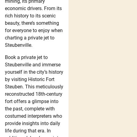
mining, its primary
economic drivers. From its
rich history to its scenic
beauty, there’s something
for everyone to enjoy when
charting a private jet to
Steubenville.
Book a private jet to
Steubenville and immerse
yourself in the city’s history
by visiting Historic Fort
Steuben. This meticulously
reconstructed 18th-century
fort offers a glimpse into
the past, complete with
costumed interpreters who
provide insights into daily
life during that era. In