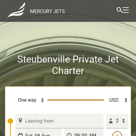
MERCURY JETS
Steubenville Private Jet
Charter
2