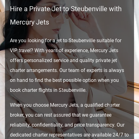
Hire a Private Jet to Steubenville with
Mercury Jets
Are you looking for a jet to Steubenville suitable for
VIP travel? With years of experience, Mercury Jets
offers personalized service and quality private jet
charter arrangements. Our team of experts is always
on hand to find the best possible option when you
book charter flights in Steubenville.
When you choose Mercury Jets, a qualified charter
broker, you can rest assured that we guarantee
reliability, confidentiality, and price transparency. Our
dedicated charter representatives are available 24/7 to