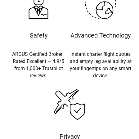
Safety
Advanced Technology
ARGUS Certified Broker ·
Instant charter flight quotes
Rated Excellent — 4.9/5
and empty leg availability at
from 1,000+ Trustpilot
your fingertips on any smart
reviews.
device.
Privacy