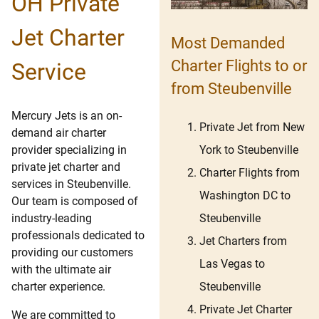
OH Private
Jet Charter
Most Demanded
Charter Flights to or
Service
from Steubenville
Mercury Jets is an on-
Private Jet from New
demand air charter
York to Steubenville
provider specializing in
private jet charter and
Charter Flights from
services in Steubenville.
Washington DC to
Our team is composed of
Steubenville
industry-leading
professionals dedicated to
Jet Charters from
providing our customers
Las Vegas to
with the ultimate air
Steubenville
charter experience.
Private Jet Charter
We are committed to