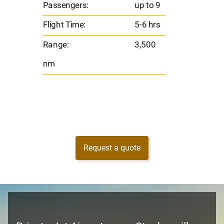
Passengers:
up to 9
Range
Flight Time:
5-6 hrs
nm
Range:
3,500
nm
Request a quote