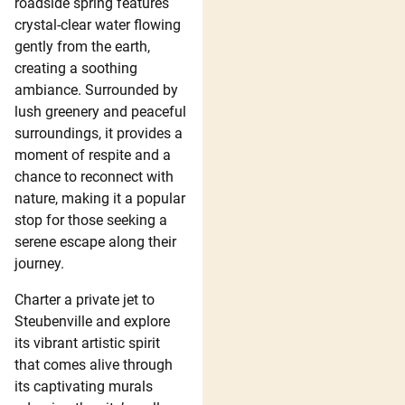
roadside spring features
crystal-clear water flowing
gently from the earth,
creating a soothing
ambiance. Surrounded by
lush greenery and peaceful
surroundings, it provides a
moment of respite and a
chance to reconnect with
nature, making it a popular
stop for those seeking a
serene escape along their
journey.
Charter a private jet to
Steubenville and explore
its vibrant artistic spirit
that comes alive through
its captivating murals