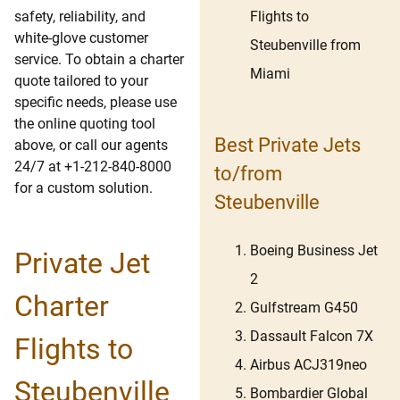
Flights to
safety, reliability, and
white-glove customer
Steubenville from
service. To obtain a charter
Miami
quote tailored to your
specific needs, please use
the online quoting tool
Best Private Jets
above, or call our agents
24/7 at +1-212-840-8000
to/from
for a custom solution.
Steubenville
Boeing Business Jet
Private Jet
2
Charter
Gulfstream G450
Dassault Falcon 7X
Flights to
Airbus ACJ319neo
Steubenville
Bombardier Global