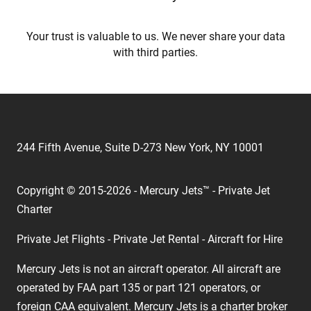
Your trust is valuable to us. We never share your data
with third parties.
244 Fifth Avenue, Suite D-273 New York, NY 10001
Copyright © 2015-2026 - Mercury Jets™ - Private Jet
Charter
Private Jet Flights - Private Jet Rental - Aircraft for Hire
Mercury Jets is not an aircraft operator. All aircraft are
operated by FAA part 135 or part 121 operators, or
foreign CAA equivalent. Mercury Jets is a charter broker